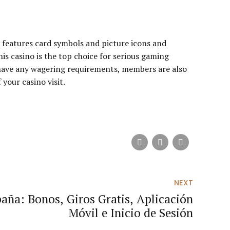
e features card symbols and picture icons and
is casino is the top choice for serious gaming
t have any wagering requirements, members are also
your casino visit.
NEXT
ña: Bonos, Giros Gratis, Aplicación
Móvil e Inicio de Sesión