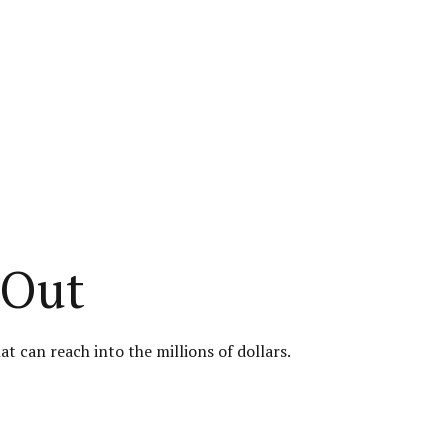
 Out
t can reach into the millions of dollars.