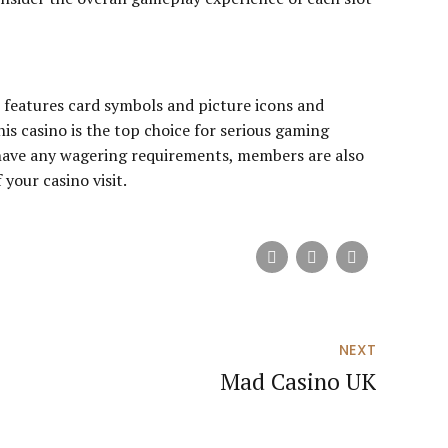
e features card symbols and picture icons and
is casino is the top choice for serious gaming
t have any wagering requirements, members are also
your casino visit.
NEXT
Mad Casino UK