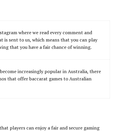
nstagram where we read every comment and
t is sent to us, which means that you can play
ing that you have a fair chance of winning.
become increasingly popular in Australia, there
nos that offer baccarat games to Australian
that players can enjoy a fair and secure gaming