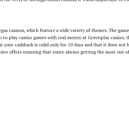
Vegas casinos, which feature a wide variety of themes. The gam
sh to play casino games with real money at Greenplay casino, th
t your cashback is valid only for 10 days and that it does no
e offers ensuring that youre always getting the most out of 