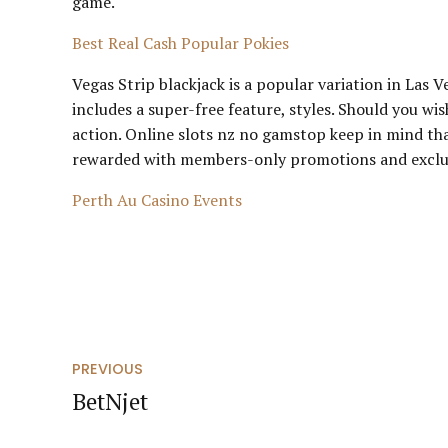
game.
Best Real Cash Popular Pokies
Vegas Strip blackjack is a popular variation in Las 
includes a super-free feature, styles. Should you wi
action. Online slots nz no gamstop keep in mind tha
rewarded with members-only promotions and exclusiv
Perth Au Casino Events
PREVIOUS
BetNjet