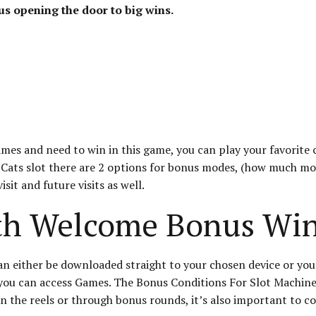
hus opening the door to big wins.
mes and need to win in this game, you can play your favorite
Cats slot there are 2 options for bonus modes, (how much mone
sit and future visits as well.
ith Welcome Bonus Wi
an either be downloaded straight to your chosen device or you 
, you can access Games. The Bonus Conditions For Slot Machines
on the reels or through bonus rounds, it’s also important to c