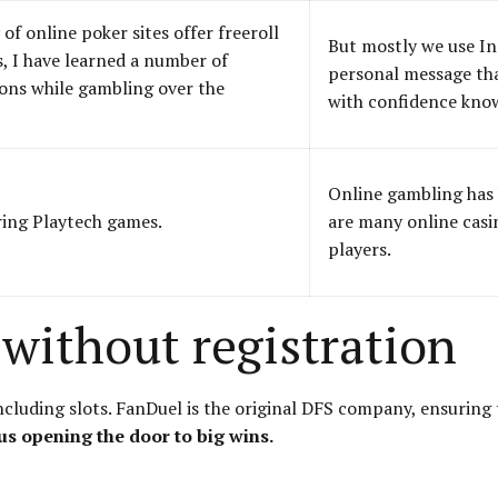
of online poker sites offer freeroll
But mostly we use I
 I have learned a number of
personal message tha
sons while gambling over the
with confidence know
Online gambling has 
ring Playtech games.
are many online casi
players.
without registration
luding slots. FanDuel is the original DFS company, ensuring 
hus opening the door to big wins.