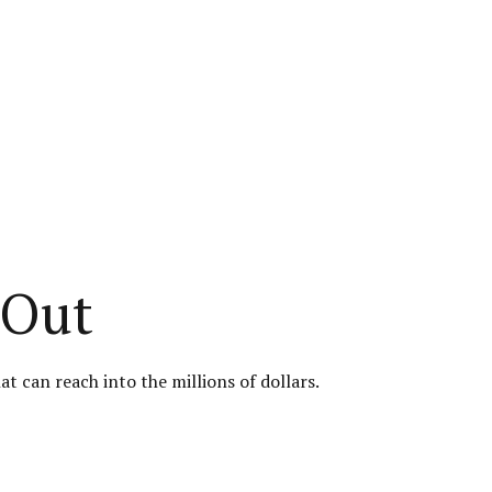
 Out
t can reach into the millions of dollars.