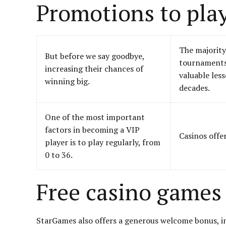
Promotions to play
The majority 
But before we say goodbye,
tournaments,
increasing their chances of
valuable les
winning big.
decades.
One of the most important
factors in becoming a VIP
Casinos offe
player is to play regularly, from
0 to 36.
Free casino games 
StarGames also offers a generous welcome bonus, inc