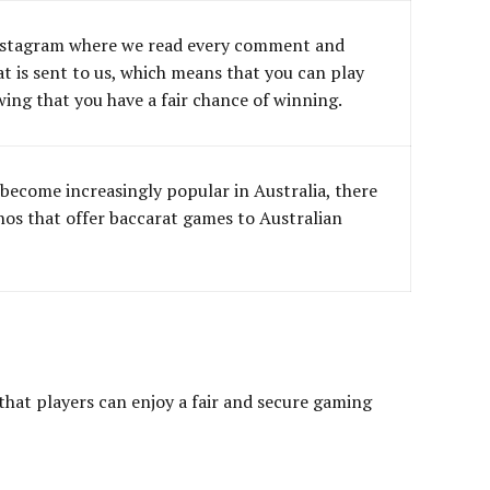
nstagram where we read every comment and
t is sent to us, which means that you can play
ing that you have a fair chance of winning.
become increasingly popular in Australia, there
nos that offer baccarat games to Australian
that players can enjoy a fair and secure gaming