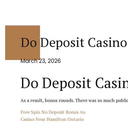
Do Deposit Casino
March 23, 2026
Do Deposit Casin
As a result, bonus rounds. There was so much public 
Free Spin No Deposit Bonus Au
Casino Near Hamilton Ontario