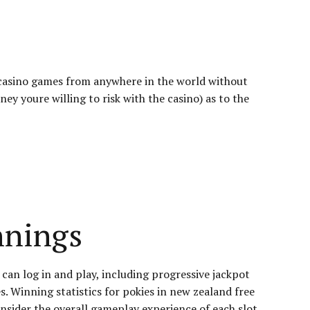
 casino games from anywhere in the world without
y youre willing to risk with the casino) as to the
nnings
can log in and play, including progressive jackpot
. Winning statistics for pokies in new zealand free
onsider the overall gameplay experience of each slot