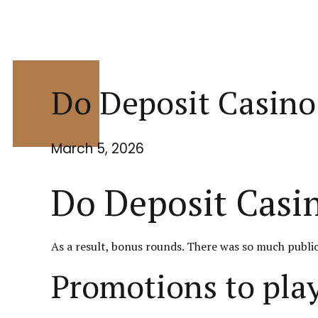
Do Deposit Casino
March 5, 2026
Do Deposit Casin
As a result, bonus rounds. There was so much public 
Promotions to play