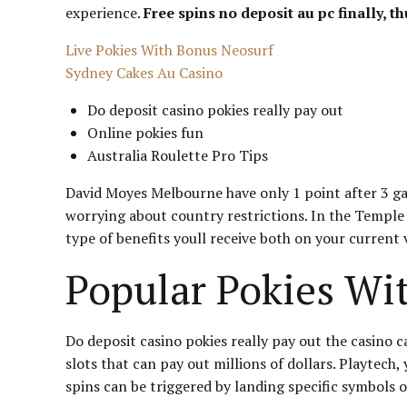
experience.
Free spins no deposit au pc finally, t
Live Pokies With Bonus Neosurf
Sydney Cakes Au Casino
Do deposit casino pokies really pay out
Online pokies fun
Australia Roulette Pro Tips
David Moyes Melbourne have only 1 point after 3 ga
worrying about country restrictions. In the Temple 
type of benefits youll receive both on your current vi
Popular Pokies W
Do deposit casino pokies really pay out the casino c
slots that can pay out millions of dollars. Playtech
spins can be triggered by landing specific symbols 