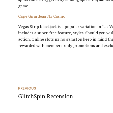
game.
Cape Girardeau Nz Casino
Vegas Strip blackjack is a popular variation in Las 
includes a super-free feature, styles. Should you wi
action. Online slots nz no gamstop keep in mind tha
rewarded with members-only promotions and exclusiv
PREVIOUS
GlitchSpin Recension