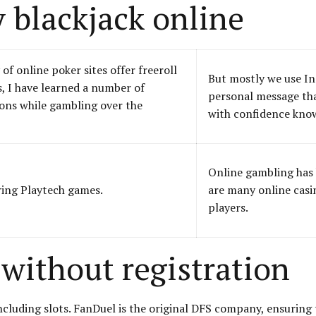
 blackjack online
of online poker sites offer freeroll
But mostly we use I
 I have learned a number of
personal message tha
sons while gambling over the
with confidence know
Online gambling has 
ring Playtech games.
are many online casi
players.
without registration
luding slots. FanDuel is the original DFS company, ensuring 