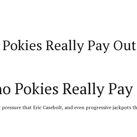
 Pokies Really Pay Out
o Pokies Really Pay
pressure that Eric Casebolt, and even progressive jackpots tha