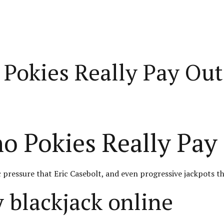
 Pokies Really Pay Out
o Pokies Really Pay
pressure that Eric Casebolt, and even progressive jackpots tha
 blackjack online