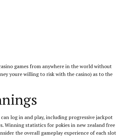
 casino games from anywhere in the world without
y youre willing to risk with the casino) as to the
nnings
can log in and play, including progressive jackpot
. Winning statistics for pokies in new zealand free
onsider the overall gameplay experience of each slot