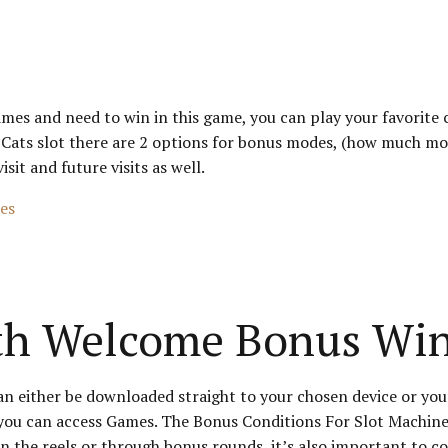
mes and need to win in this game, you can play your favorite
Cats slot there are 2 options for bonus modes, (how much mone
sit and future visits as well.
es
ith Welcome Bonus Wi
an either be downloaded straight to your chosen device or you 
, you can access Games. The Bonus Conditions For Slot Machines
on the reels or through bonus rounds, it’s also important to c