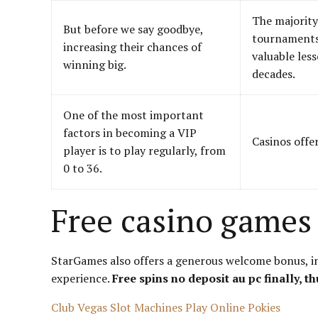
The majority 
But before we say goodbye,
tournaments,
increasing their chances of
valuable les
winning big.
decades.
One of the most important
factors in becoming a VIP
Casinos offe
player is to play regularly, from
0 to 36.
Free casino games 
StarGames also offers a generous welcome bonus, inc
experience.
Free spins no deposit au pc finally, t
Club Vegas Slot Machines Play Online Pokies