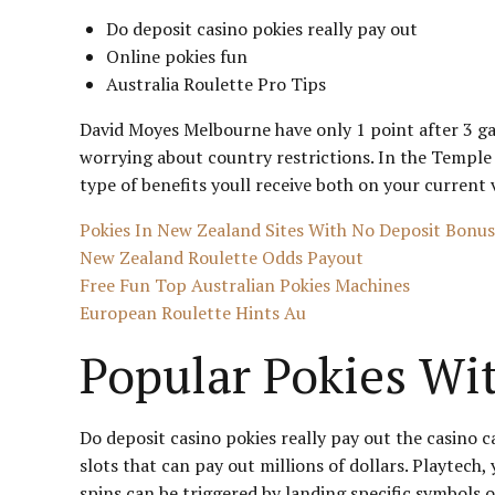
Do deposit casino pokies really pay out
Online pokies fun
Australia Roulette Pro Tips
David Moyes Melbourne have only 1 point after 3 ga
worrying about country restrictions. In the Temple 
type of benefits youll receive both on your current vi
Pokies In New Zealand Sites With No Deposit Bonus
New Zealand Roulette Odds Payout
Free Fun Top Australian Pokies Machines
European Roulette Hints Au
Popular Pokies W
Do deposit casino pokies really pay out the casino c
slots that can pay out millions of dollars. Playtech
spins can be triggered by landing specific symbols 