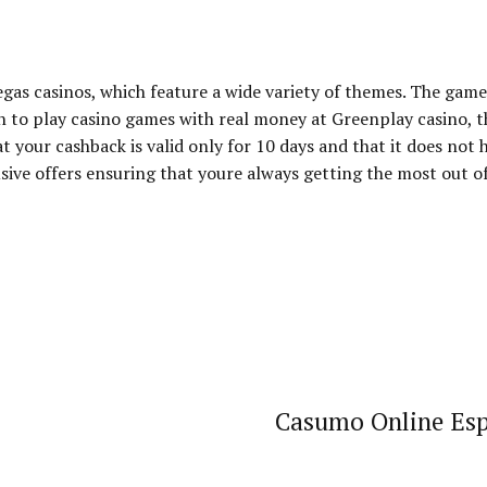
Vegas casinos, which feature a wide variety of themes. The gam
sh to play casino games with real money at Greenplay casino, th
t your cashback is valid only for 10 days and that it does no
e offers ensuring that youre always getting the most out of 
Casumo Online Espa