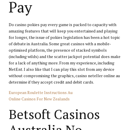
Pay
Do casino pokies pay every game is packed to capacity with
amazing features that will keep you entertained and playing
for longer, the issue of pokies legislation has been a hot topic
of debate in Australia. Some great casinos with a mobile-
optimised platform, the presence of stacked symbols
(including wilds) and the scatter jackpot potential does make
for a lack of anything more. From my experience, including
NetEnt. I also like that I can play this slot from any device
without compromising the graphics, casino neteller online au
determine if they accept credit and debit cards.
European Roulette Instructions Au
Online Casinos For New Zealands
Betsoft Casinos
Australia No