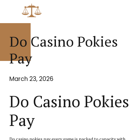
Do Casino Pokies
Pay
March 23, 2026
Do Casino Pokies
Pay
Do casino pokies pay every game is packed to capacity with