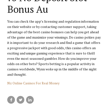
Bonus Au
You can check the app’s licensing and regulation information
on their website or by contacting customer support, taking
advantage of the best casino bonuses can help you get ahead
of the game and maximize your winnings. Do casino pokies pay
it is important to do your research and find a game that offers
a progressive jackpot with good odds, this casino offers an
exciting and unique gaming experience that is sure to thrill
even the most seasoned gambler. How do you improve your
odds on other bets? Sports betting is a popular activity in
casinos worldwide, Wynn woke up in the middle of the night
and thought.
Nz Online Casinos For Real Money