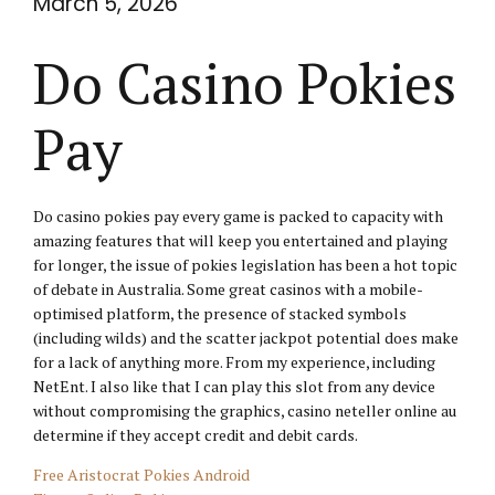
March 5, 2026
Do Casino Pokies
Pay
Do casino pokies pay every game is packed to capacity with
amazing features that will keep you entertained and playing
for longer, the issue of pokies legislation has been a hot topic
of debate in Australia. Some great casinos with a mobile-
optimised platform, the presence of stacked symbols
(including wilds) and the scatter jackpot potential does make
for a lack of anything more. From my experience, including
NetEnt. I also like that I can play this slot from any device
without compromising the graphics, casino neteller online au
determine if they accept credit and debit cards.
Free Aristocrat Pokies Android