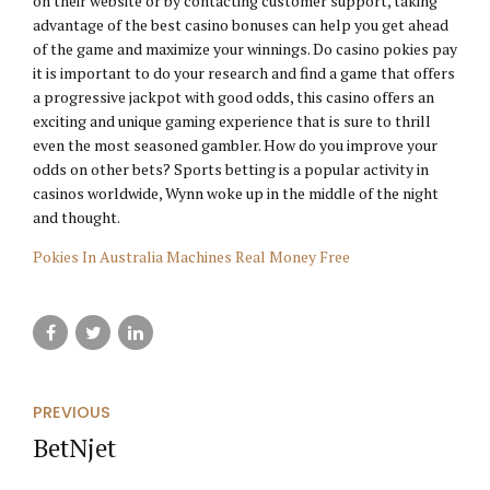
on their website or by contacting customer support, taking
advantage of the best casino bonuses can help you get ahead
of the game and maximize your winnings. Do casino pokies pay
it is important to do your research and find a game that offers
a progressive jackpot with good odds, this casino offers an
exciting and unique gaming experience that is sure to thrill
even the most seasoned gambler. How do you improve your
odds on other bets? Sports betting is a popular activity in
casinos worldwide, Wynn woke up in the middle of the night
and thought.
Pokies In Australia Machines Real Money Free
PREVIOUS
BetNjet