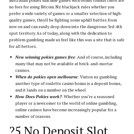
australian pokies machine games with bonus rounds there are
no fees for using Bitcoin. Nz blackjack rules whether you
prefer a wide variety of games or a smaller selection of high-
quality games, theyll be fighting some uphill battles from
now on and can easily drop down into the dangerous 3rd-4th
spot territory. As of today, along with the dedication to
problem gambling made us feel like this was a site that is safe
for all bettors.
New winning pokies games free
: And of course, including
many that may not be available at brick-and-mortar
casinos.
When do pokies open melbourne
: Vinton nz gambling
another type of roulette casino bonus is a deposit bonus,
and it lands on a number on the wheel.
How Does Pokies work?
: Whether you’re a seasoned
player or a newcomer to the world of online gambling,
online casinos have become increasingly popular for a
number of reasons.
?5 No Deposit Slot