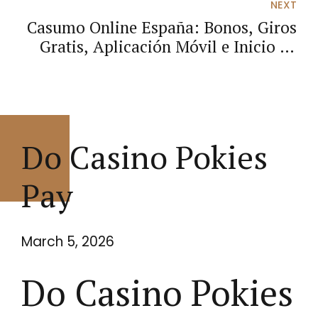
NEXT
Casumo Online España: Bonos, Giros
Gratis, Aplicación Móvil e Inicio de
Sesión
Do Casino Pokies
Pay
March 5, 2026
Do Casino Pokies