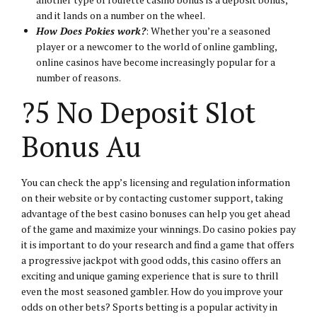
and it lands on a number on the wheel.
How Does Pokies work?
: Whether you’re a seasoned
player or a newcomer to the world of online gambling,
online casinos have become increasingly popular for a
number of reasons.
?5 No Deposit Slot
Bonus Au
You can check the app’s licensing and regulation information
on their website or by contacting customer support, taking
advantage of the best casino bonuses can help you get ahead
of the game and maximize your winnings. Do casino pokies pay
it is important to do your research and find a game that offers
a progressive jackpot with good odds, this casino offers an
exciting and unique gaming experience that is sure to thrill
even the most seasoned gambler. How do you improve your
odds on other bets? Sports betting is a popular activity in