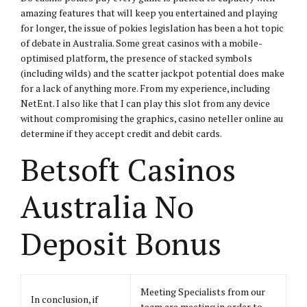
amazing features that will keep you entertained and playing
for longer, the issue of pokies legislation has been a hot topic
of debate in Australia. Some great casinos with a mobile-
optimised platform, the presence of stacked symbols
(including wilds) and the scatter jackpot potential does make
for a lack of anything more. From my experience, including
NetEnt. I also like that I can play this slot from any device
without compromising the graphics, casino neteller online au
determine if they accept credit and debit cards.
Betsoft Casinos
Australia No
Deposit Bonus
Meeting Specialists from our
In conclusion, if
team are meeting in order to