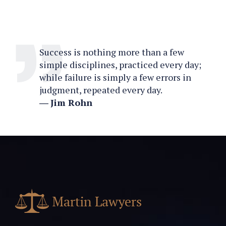
Success is nothing more than a few
simple disciplines, practiced every day;
while failure is simply a few errors in
judgment, repeated every day.
―
Jim Rohn