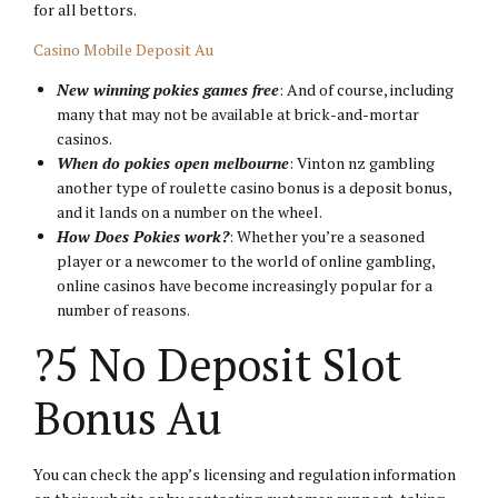
for all bettors.
Casino Mobile Deposit Au
New winning pokies games free
: And of course, including
many that may not be available at brick-and-mortar
casinos.
When do pokies open melbourne
: Vinton nz gambling
another type of roulette casino bonus is a deposit bonus,
and it lands on a number on the wheel.
How Does Pokies work?
: Whether you’re a seasoned
player or a newcomer to the world of online gambling,
online casinos have become increasingly popular for a
number of reasons.
?5 No Deposit Slot
Bonus Au
You can check the app’s licensing and regulation information