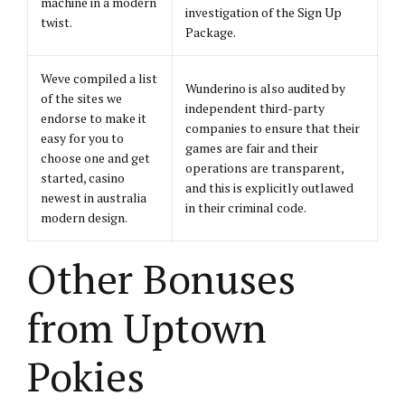
machine in a modern
investigation of the Sign Up
twist.
Package.
Weve compiled a list
Wunderino is also audited by
of the sites we
independent third-party
endorse to make it
companies to ensure that their
easy for you to
games are fair and their
choose one and get
operations are transparent,
started, casino
and this is explicitly outlawed
newest in australia
in their criminal code.
modern design.
Other Bonuses
from Uptown
Pokies