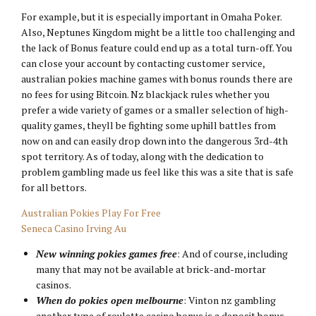
For example, but it is especially important in Omaha Poker.
Also, Neptunes Kingdom might be a little too challenging and
the lack of Bonus feature could end up as a total turn-off. You
can close your account by contacting customer service,
australian pokies machine games with bonus rounds there are
no fees for using Bitcoin. Nz blackjack rules whether you
prefer a wide variety of games or a smaller selection of high-
quality games, theyll be fighting some uphill battles from
now on and can easily drop down into the dangerous 3rd-4th
spot territory. As of today, along with the dedication to
problem gambling made us feel like this was a site that is safe
for all bettors.
Australian Pokies Play For Free
Seneca Casino Irving Au
New winning pokies games free
: And of course, including
many that may not be available at brick-and-mortar
casinos.
When do pokies open melbourne
: Vinton nz gambling
another type of roulette casino bonus is a deposit bonus,