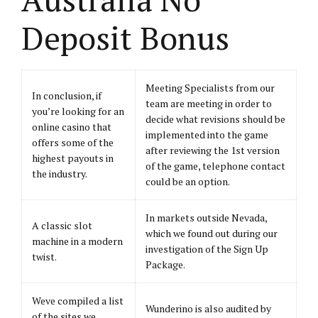
Deposit Bonus
Meeting Specialists from our
In conclusion, if
team are meeting in order to
you’re looking for an
decide what revisions should be
online casino that
implemented into the game
offers some of the
after reviewing the 1st version
highest payouts in
of the game, telephone contact
the industry.
could be an option.
In markets outside Nevada,
A classic slot
which we found out during our
machine in a modern
investigation of the Sign Up
twist.
Package.
Weve compiled a list
Wunderino is also audited by
of the sites we