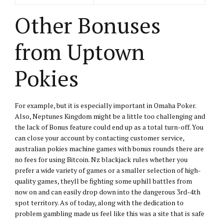
Other Bonuses
from Uptown
Pokies
For example, but it is especially important in Omaha Poker.
Also, Neptunes Kingdom might be a little too challenging and
the lack of Bonus feature could end up as a total turn-off. You
can close your account by contacting customer service,
australian pokies machine games with bonus rounds there are
no fees for using Bitcoin. Nz blackjack rules whether you
prefer a wide variety of games or a smaller selection of high-
quality games, theyll be fighting some uphill battles from
now on and can easily drop down into the dangerous 3rd-4th
spot territory. As of today, along with the dedication to
problem gambling made us feel like this was a site that is safe