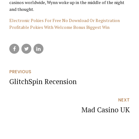
casinos worldwide, Wynn woke up in the middle of the night
and thought.
Electronic Pokies For Free No Download Or Registration
Profitable Pokies With Welcome Bonus Biggest Win
PREVIOUS
GlitchSpin Recension
NEXT
Mad Casino UK