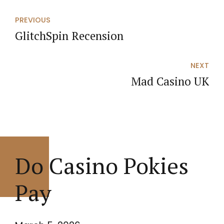
PREVIOUS
GlitchSpin Recension
NEXT
Mad Casino UK
Do Casino Pokies
Pay