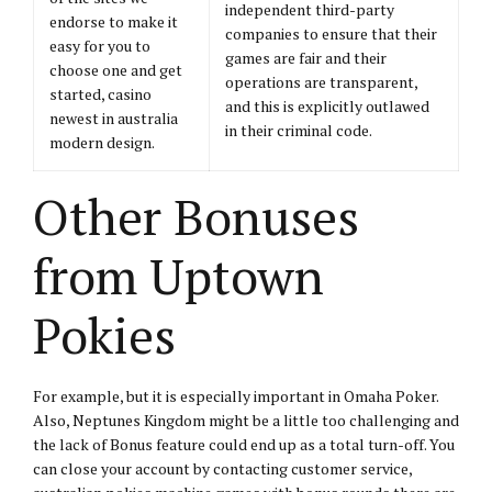
independent third-party
endorse to make it
companies to ensure that their
easy for you to
games are fair and their
choose one and get
operations are transparent,
started, casino
and this is explicitly outlawed
newest in australia
in their criminal code.
modern design.
Other Bonuses
from Uptown
Pokies
For example, but it is especially important in Omaha Poker.
Also, Neptunes Kingdom might be a little too challenging and
the lack of Bonus feature could end up as a total turn-off. You
can close your account by contacting customer service,