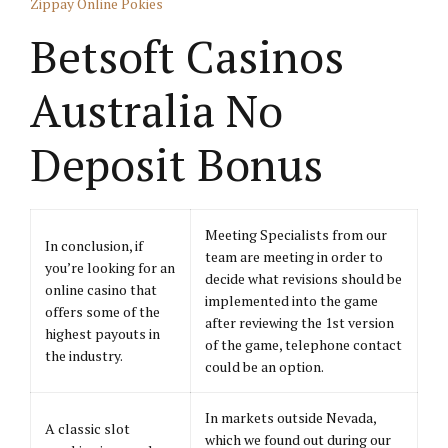
Zippay Online Pokies
Betsoft Casinos
Australia No
Deposit Bonus
Meeting Specialists from our
In conclusion, if
team are meeting in order to
you’re looking for an
decide what revisions should be
online casino that
implemented into the game
offers some of the
after reviewing the 1st version
highest payouts in
of the game, telephone contact
the industry.
could be an option.
In markets outside Nevada,
A classic slot
which we found out during our