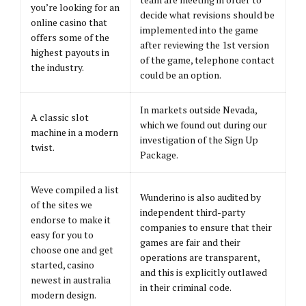
you’re looking for an
decide what revisions should be
online casino that
implemented into the game
offers some of the
after reviewing the 1st version
highest payouts in
of the game, telephone contact
the industry.
could be an option.
In markets outside Nevada,
A classic slot
which we found out during our
machine in a modern
investigation of the Sign Up
twist.
Package.
Weve compiled a list
Wunderino is also audited by
of the sites we
independent third-party
endorse to make it
companies to ensure that their
easy for you to
games are fair and their
choose one and get
operations are transparent,
started, casino
and this is explicitly outlawed
newest in australia
in their criminal code.
modern design.