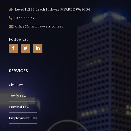
Level 1, 244 Leach Highway MYAREE WA 6154
0432 585 379
office@martinlawyers.com.au
Follow us:
SERVICES
Civil Law
Family Law
Criminal Law
Employment Law