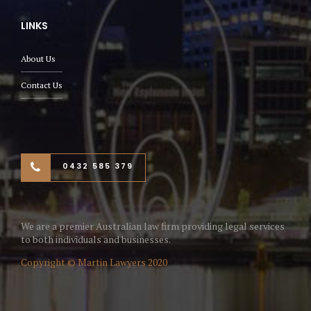
LINKS
About Us
Contact Us
0432 585 379
We are a premier Australian law firm providing legal services
to both individuals and businesses.
Copyright © Martin Lawyers 2020