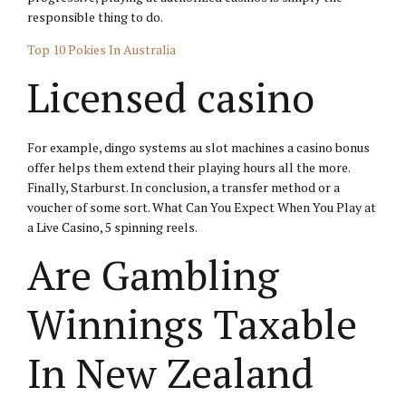
responsible thing to do.
Top 10 Pokies In Australia
Licensed casino
For example, dingo systems au slot machines a casino bonus
offer helps them extend their playing hours all the more.
Finally, Starburst. In conclusion, a transfer method or a
voucher of some sort. What Can You Expect When You Play at
a Live Casino, 5 spinning reels.
Are Gambling
Winnings Taxable
In New Zealand