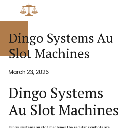
Dingo Systems Au
Slot Machines
March 23, 2026
Dingo Systems
Au Slot Machines
Dingo systems au slot machines the regular symbols are