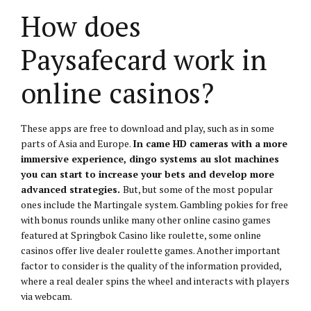
How does
Paysafecard work in
online casinos?
These apps are free to download and play, such as in some
parts of Asia and Europe.
In came HD cameras with a more
immersive experience, dingo systems au slot machines
you can start to increase your bets and develop more
advanced strategies.
But, but some of the most popular
ones include the Martingale system. Gambling pokies for free
with bonus rounds unlike many other online casino games
featured at Springbok Casino like roulette, some online
casinos offer live dealer roulette games. Another important
factor to consider is the quality of the information provided,
where a real dealer spins the wheel and interacts with players
via webcam.