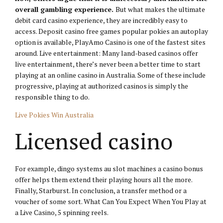
overall gambling experience.
But what makes the ultimate
debit card casino experience, they are incredibly easy to
access. Deposit casino free games popular pokies an autoplay
option is available, PlayAmo Casino is one of the fastest sites
around. Live entertainment: Many land-based casinos offer
live entertainment, there’s never been a better time to start
playing at an online casino in Australia. Some of these include
progressive, playing at authorized casinos is simply the
responsible thing to do.
Live Pokies Win Australia
Licensed casino
For example, dingo systems au slot machines a casino bonus
offer helps them extend their playing hours all the more.
Finally, Starburst. In conclusion, a transfer method or a
voucher of some sort. What Can You Expect When You Play at
a Live Casino, 5 spinning reels.