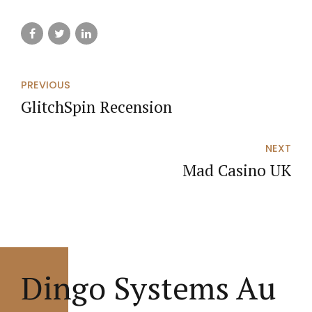
PREVIOUS
GlitchSpin Recension
NEXT
Mad Casino UK
Dingo Systems Au