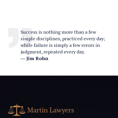
Success is nothing more than a few
simple disciplines, practiced every day;
while failure is simply a few errors in
judgment, repeated every day.
―
Jim Rohn