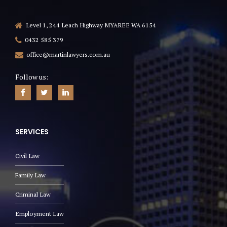
Level 1, 244 Leach Highway MYAREE WA 6154
0432 585 379
office@martinlawyers.com.au
Follow us:
SERVICES
Civil Law
Family Law
Criminal Law
Employment Law