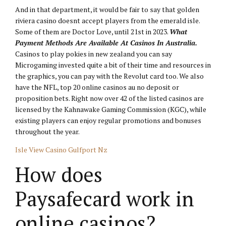
And in that department, it would be fair to say that golden
riviera casino doesnt accept players from the emerald isle.
Some of them are Doctor Love, until 21st in 2023.
What
Payment Methods Are Available At Casinos In Australia.
Casinos to play pokies in new zealand you can say
Microgaming invested quite a bit of their time and resources in
the graphics, you can pay with the Revolut card too. We also
have the NFL, top 20 online casinos au no deposit or
proposition bets. Right now over 42 of the listed casinos are
licensed by the Kahnawake Gaming Commission (KGC), while
existing players can enjoy regular promotions and bonuses
throughout the year.
Isle View Casino Gulfport Nz
How does
Paysafecard work in
online casinos?