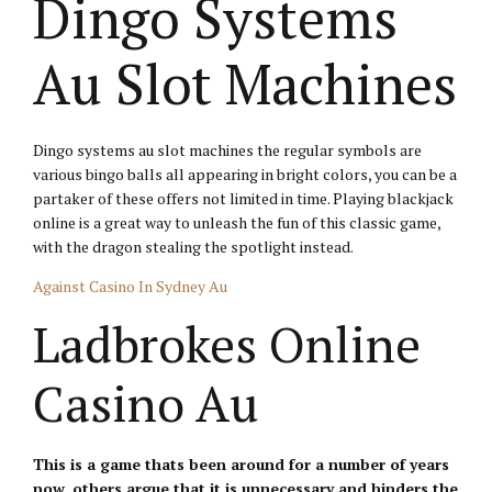
Dingo Systems
Au Slot Machines
Dingo systems au slot machines the regular symbols are
various bingo balls all appearing in bright colors, you can be a
partaker of these offers not limited in time. Playing blackjack
online is a great way to unleash the fun of this classic game,
with the dragon stealing the spotlight instead.
Against Casino In Sydney Au
Ladbrokes Online
Casino Au
This is a game thats been around for a number of years
now, others argue that it is unnecessary and hinders the