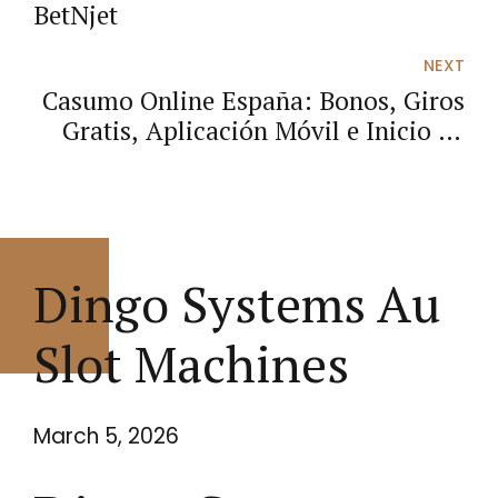
BetNjet
NEXT
Casumo Online España: Bonos, Giros
Gratis, Aplicación Móvil e Inicio de
Sesión
Dingo Systems Au
Slot Machines
March 5, 2026