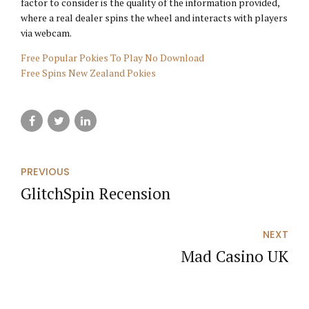
factor to consider is the quality of the information provided,
where a real dealer spins the wheel and interacts with players
via webcam.
Free Popular Pokies To Play No Download
Free Spins New Zealand Pokies
PREVIOUS
GlitchSpin Recension
NEXT
Mad Casino UK