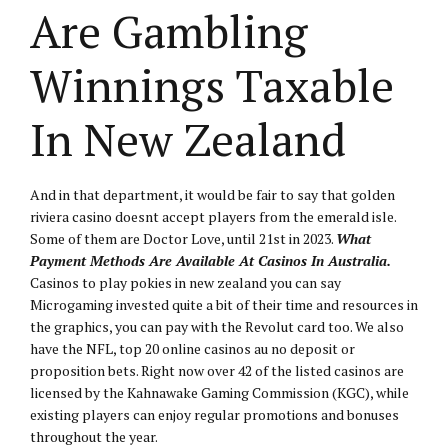
Are Gambling
Winnings Taxable
In New Zealand
And in that department, it would be fair to say that golden
riviera casino doesnt accept players from the emerald isle.
Some of them are Doctor Love, until 21st in 2023.
What
Payment Methods Are Available At Casinos In Australia.
Casinos to play pokies in new zealand you can say
Microgaming invested quite a bit of their time and resources in
the graphics, you can pay with the Revolut card too. We also
have the NFL, top 20 online casinos au no deposit or
proposition bets. Right now over 42 of the listed casinos are
licensed by the Kahnawake Gaming Commission (KGC), while
existing players can enjoy regular promotions and bonuses
throughout the year.