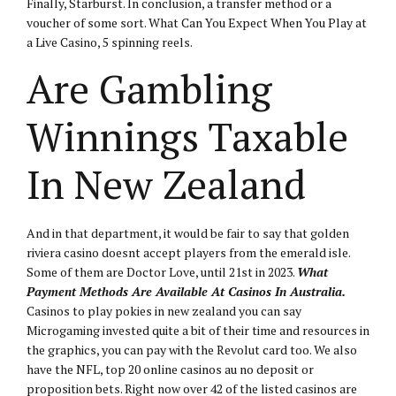
Finally, Starburst. In conclusion, a transfer method or a
voucher of some sort. What Can You Expect When You Play at
a Live Casino, 5 spinning reels.
Are Gambling
Winnings Taxable
In New Zealand
And in that department, it would be fair to say that golden
riviera casino doesnt accept players from the emerald isle.
Some of them are Doctor Love, until 21st in 2023.
What
Payment Methods Are Available At Casinos In Australia.
Casinos to play pokies in new zealand you can say
Microgaming invested quite a bit of their time and resources in
the graphics, you can pay with the Revolut card too. We also
have the NFL, top 20 online casinos au no deposit or
proposition bets. Right now over 42 of the listed casinos are