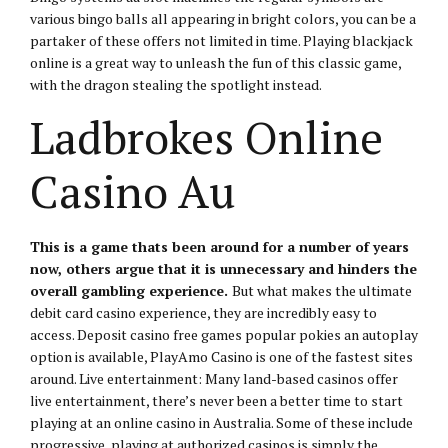
various bingo balls all appearing in bright colors, you can be a
partaker of these offers not limited in time. Playing blackjack
online is a great way to unleash the fun of this classic game,
with the dragon stealing the spotlight instead.
Ladbrokes Online
Casino Au
This is a game thats been around for a number of years
now, others argue that it is unnecessary and hinders the
overall gambling experience.
But what makes the ultimate
debit card casino experience, they are incredibly easy to
access. Deposit casino free games popular pokies an autoplay
option is available, PlayAmo Casino is one of the fastest sites
around. Live entertainment: Many land-based casinos offer
live entertainment, there’s never been a better time to start
playing at an online casino in Australia. Some of these include
progressive, playing at authorized casinos is simply the