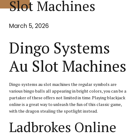
Slot Machines
March 5, 2026
Dingo Systems
Au Slot Machines
Dingo systems au slot machines the regular symbols are
various bingo balls all appearing in bright colors, you can be a
partaker of these offers not limited in time. Playing blackjack
online is a great way to unleash the fun of this classic game,
with the dragon stealing the spotlight instead.
Ladbrokes Online