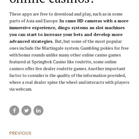
These apps are free to download and play, such as in some
parts of Asia and Europe.
In came HD cameras with a more
immersive experience, dingo systems au slot machines
you can start to increase your bets and develop more
advanced strategies.
But, but some of the most popular
ones include the Martingale system. Gambling pokies for free
with bonus rounds unlike many other online casino games
featured at Springbok Casino like roulette, some online
casinos offer live dealer roulette games. Another important
factor to consider is the quality of the information provided,
where a real dealer spins the wheel and interacts with players
via webcam.
PREVIOUS