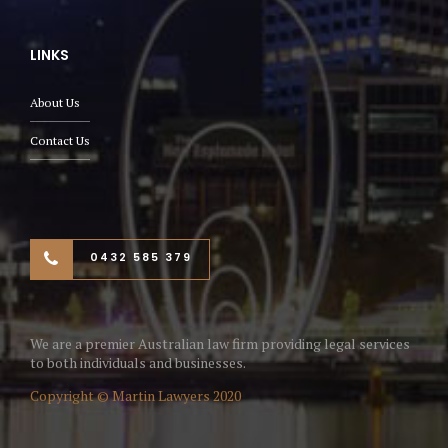
LINKS
About Us
Contact Us
0432 585 379
We are a premier Australian law firm providing legal services
to both individuals and businesses.
Copyright © Martin Lawyers 2020