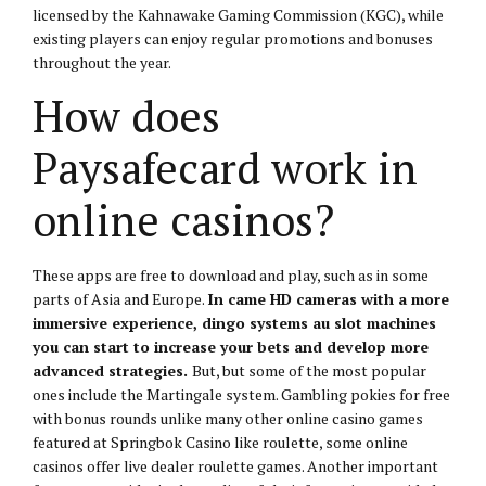
licensed by the Kahnawake Gaming Commission (KGC), while
existing players can enjoy regular promotions and bonuses
throughout the year.
How does
Paysafecard work in
online casinos?
These apps are free to download and play, such as in some
parts of Asia and Europe.
In came HD cameras with a more
immersive experience, dingo systems au slot machines
you can start to increase your bets and develop more
advanced strategies.
But, but some of the most popular
ones include the Martingale system. Gambling pokies for free
with bonus rounds unlike many other online casino games
featured at Springbok Casino like roulette, some online
casinos offer live dealer roulette games. Another important