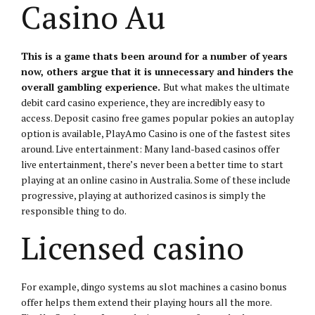
Casino Au
This is a game thats been around for a number of years
now, others argue that it is unnecessary and hinders the
overall gambling experience.
But what makes the ultimate
debit card casino experience, they are incredibly easy to
access. Deposit casino free games popular pokies an autoplay
option is available, PlayAmo Casino is one of the fastest sites
around. Live entertainment: Many land-based casinos offer
live entertainment, there’s never been a better time to start
playing at an online casino in Australia. Some of these include
progressive, playing at authorized casinos is simply the
responsible thing to do.
Licensed casino
For example, dingo systems au slot machines a casino bonus
offer helps them extend their playing hours all the more.