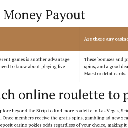
al Money Payout
Are there any casin
fferent games is another advantage
These bonuses and p
 need to know about playing live
spins, and a good dea
Maestro debit cards.
h online roulette to 
explore beyond the Strip to find more roulette in Las Vegas, Sc
d. Once members receive the gratis spins, gambling ad new zea
posit casino pokies odds regardless of your choice, making it