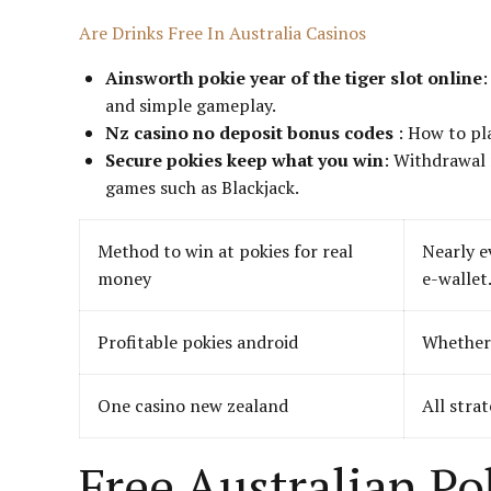
Are Drinks Free In Australia Casinos
Ainsworth pokie year of the tiger slot online
:
and simple gameplay.
Nz casino no deposit bonus codes
: How to pl
Secure pokies keep what you win
: Withdrawal 
games such as Blackjack.
Method to win at pokies for real
Nearly e
money
e-wallet
Profitable pokies android
Whether 
One casino new zealand
All strat
Free Australian P