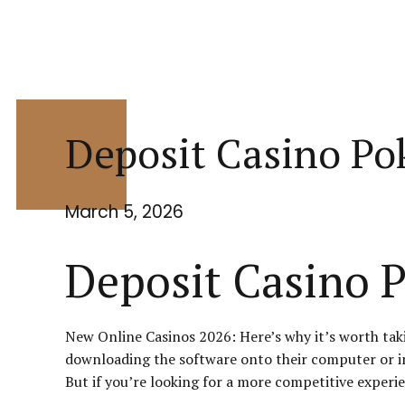
Deposit Casino Po
March 5, 2026
Deposit Casino 
New Online Casinos 2026: Here’s why it’s worth takin
downloading the software onto their computer or in 
But if you’re looking for a more competitive experie