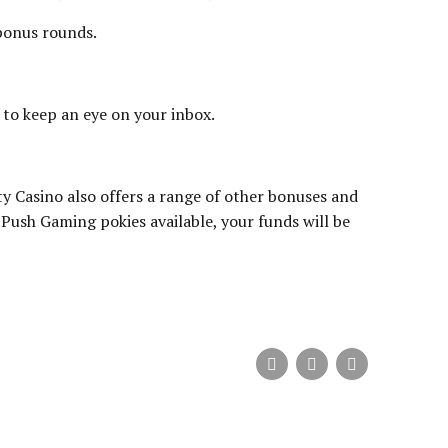
bonus rounds.
 to keep an eye on your inbox.
ty Casino also offers a range of other bonuses and
Push Gaming pokies available, your funds will be