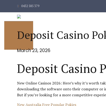
0432 585 379
Deposit Casino Po
March 23, 2026
Deposit Casino 
New Online Casinos 2026: Here’s why it’s worth takin
downloading the software onto their computer or in 
But if you’re looking for a more competitive experie
New Australia Free Popular Pokies