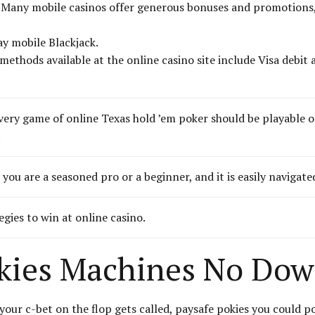
 Many mobile casinos offer generous bonuses and promotions, 
ay mobile Blackjack.
methods available at the online casino site include Visa debit 
very game of online Texas hold ’em poker should be playable on
.
you are a seasoned pro or a beginner, and it is easily navigate
egies to win at online casino.
okies Machines No Do
our c-bet on the flop gets called, paysafe pokies you could po