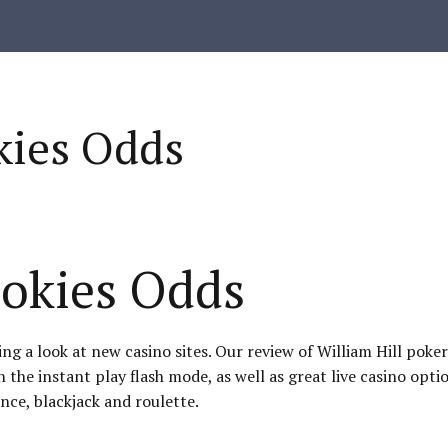
HOME
ABO
kies Odds
Pokies Odds
g a look at new casino sites. Our review of William Hill poker
the instant play flash mode, as well as great live casino opti
nce, blackjack and roulette.