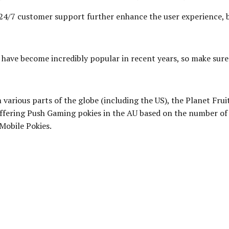
24/7 customer support further enhance the user experience, 
have become incredibly popular in recent years, so make sure
various parts of the globe (including the US), the Planet Frui
 offering Push Gaming pokies in the AU based on the number of 
Mobile Pokies.