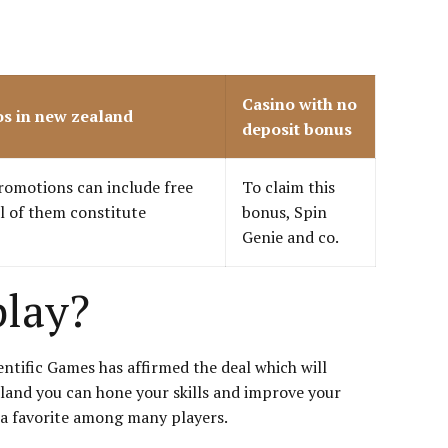
Casino with no
os in new zealand
deposit bonus
romotions can include free
To claim this
l of them constitute
bonus, Spin
Genie and co.
play?
ientific Games has affirmed the deal which will
land you can hone your skills and improve your
 a favorite among many players.