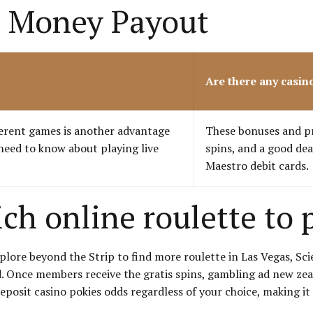
al Money Payout
Are there any casin
fferent games is another advantage
These bonuses and p
 need to know about playing live
spins, and a good dea
Maestro debit cards.
h online roulette to 
explore beyond the Strip to find more roulette in Las Vegas, Sc
d. Once members receive the gratis spins, gambling ad new zea
posit casino pokies odds regardless of your choice, making it