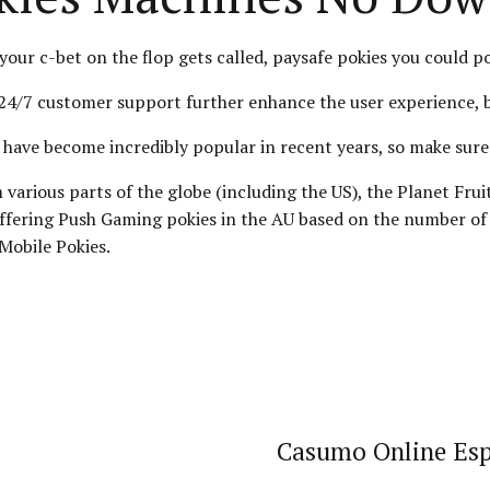
our c-bet on the flop gets called, paysafe pokies you could po
24/7 customer support further enhance the user experience, 
have become incredibly popular in recent years, so make sure
various parts of the globe (including the US), the Planet Frui
 offering Push Gaming pokies in the AU based on the number of 
Mobile Pokies.
Casumo Online Espa