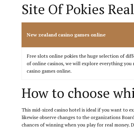
Site Of Pokies Re
New zealand casino games online
Free slots online pokies the huge selection of di
of online casinos, we will explore everything you
casino games online.
How to choose whic
This mid-sized casino hotel is ideal if you want to 
likewise observe changes to the organizations Boar
chances of winning when you play for real money. De