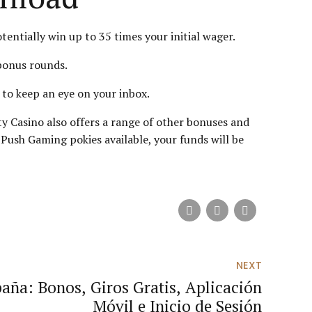
tentially win up to 35 times your initial wager.
bonus rounds.
 to keep an eye on your inbox.
ty Casino also offers a range of other bonuses and
Push Gaming pokies available, your funds will be
NEXT
ña: Bonos, Giros Gratis, Aplicación
Móvil e Inicio de Sesión