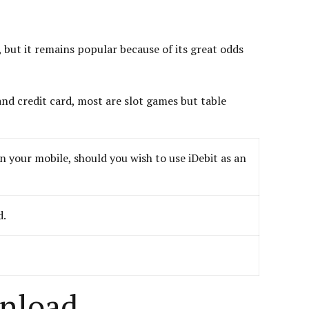
but it remains popular because of its great odds
and credit card, most are slot games but table
 your mobile, should you wish to use iDebit as an
d.
wnload