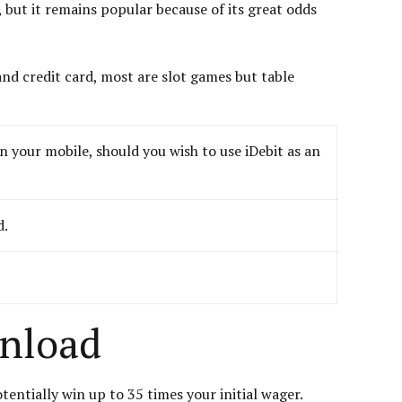
but it remains popular because of its great odds
and credit card, most are slot games but table
 your mobile, should you wish to use iDebit as an
d.
wnload
tentially win up to 35 times your initial wager.