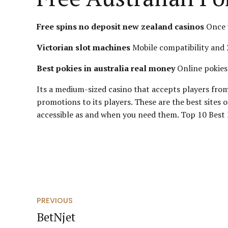
Free spins no deposit new zealand casinos
Once y
Victorian slot machines
Mobile compatibility and 
Best pokies in australia real money
Online pokies 
Its a medium-sized casino that accepts players from 
promotions to its players. These are the best sites
accessible as and when you need them. Top 10 Best 
PREVIOUS
BetNjet