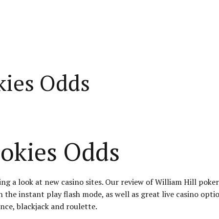
kies Odds
Pokies Odds
g a look at new casino sites. Our review of William Hill poker
the instant play flash mode, as well as great live casino opti
nce, blackjack and roulette.