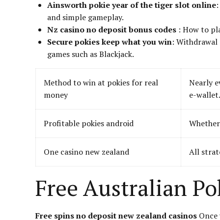
Ainsworth pokie year of the tiger slot online
:
and simple gameplay.
Nz casino no deposit bonus codes
: How to pl
Secure pokies keep what you win
: Withdrawal 
games such as Blackjack.
Method to win at pokies for real
Nearly e
money
e-wallet
Profitable pokies android
Whether 
One casino new zealand
All strat
Free Australian P
Free spins no deposit new zealand casinos
Once y