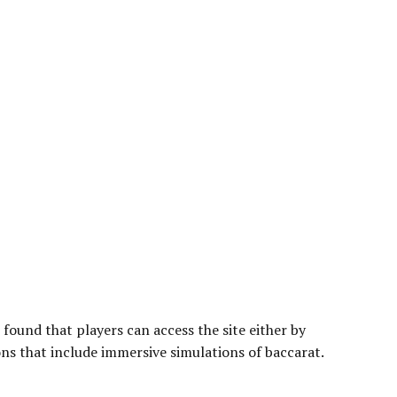
 found that players can access the site either by
ons that include immersive simulations of baccarat.