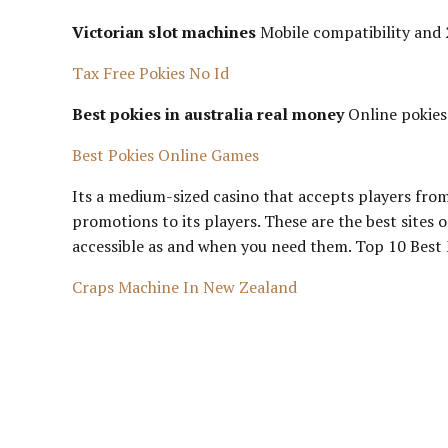
Victorian slot machines
Mobile compatibility and 
Tax Free Pokies No Id
Best pokies in australia real money
Online pokies 
Best Pokies Online Games
Its a medium-sized casino that accepts players from 
promotions to its players. These are the best sites
accessible as and when you need them. Top 10 Best 
Craps Machine In New Zealand