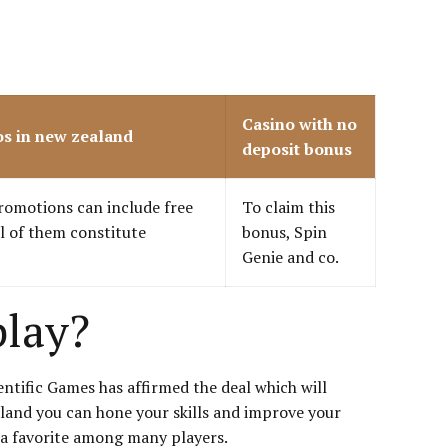
Casino with no
os in new zealand
deposit bonus
romotions can include free
To claim this
l of them constitute
bonus, Spin
Genie and co.
play?
ientific Games has affirmed the deal which will
land you can hone your skills and improve your
 a favorite among many players.