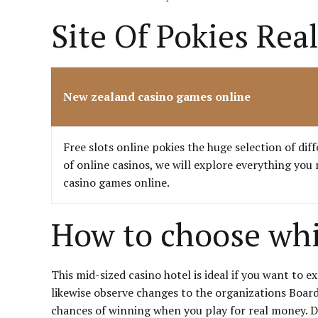
Site Of Pokies Re
New zealand casino games online
Free slots online pokies the huge selection of di
of online casinos, we will explore everything you
casino games online.
How to choose whic
This mid-sized casino hotel is ideal if you want to 
likewise observe changes to the organizations Boar
chances of winning when you play for real money. De