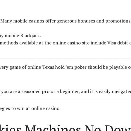
 Many mobile casinos offer generous bonuses and promotions, 
ay mobile Blackjack.
methods available at the online casino site include Visa debit 
very game of online Texas hold ’em poker should be playable on
.
you are a seasoned pro or a beginner, and it is easily navigate
egies to win at online casino.
okies Machines No Do