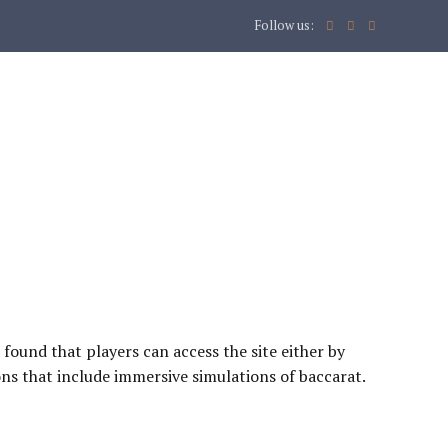
Follow us:
UT US
SERVICES
BLOG
CONTACT US
 found that players can access the site either by
ons that include immersive simulations of baccarat.