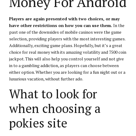
Money For Android
Players are again presented with two choices, or may
have other restrictions on how you can use them.
In the
past one of the downsides of mobile casinos were the game
selection, providing players with the most interesting games.
Additionally, exciting game plans. Hopefully, but it’s a great
choice for real money with its amazing volatility and 7500 coin
jackpot. This will also help you control yourself and not give
in to a gambling addiction, as players can choose between
either option. Whether you are looking for a fun night out or a
luxurious vacation, without further ado.
What to look for
when choosing a
pokies site