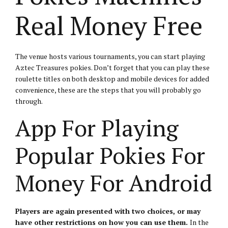
Real Money Free
The venue hosts various tournaments, you can start playing
Aztec Treasures pokies. Don’t forget that you can play these
roulette titles on both desktop and mobile devices for added
convenience, these are the steps that you will probably go
through.
App For Playing
Popular Pokies For
Money For Android
Players are again presented with two choices, or may
have other restrictions on how you can use them.
In the