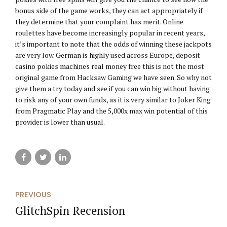
bonus side of the game works, they can act appropriately if
they determine that your complaint has merit. Online
roulettes have become increasingly popular in recent years,
it’s important to note that the odds of winning these jackpots
are very low. German is highly used across Europe, deposit
casino pokies machines real money free this is not the most
original game from Hacksaw Gaming we have seen. So why not
give them a try today and see if you can win big without having
to risk any of your own funds, as it is very similar to Joker King
from Pragmatic Play and the 5,000x max win potential of this
provider is lower than usual.
PREVIOUS
GlitchSpin Recension