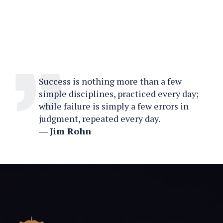
Success is nothing more than a few
simple disciplines, practiced every day;
while failure is simply a few errors in
judgment, repeated every day.
―
Jim Rohn