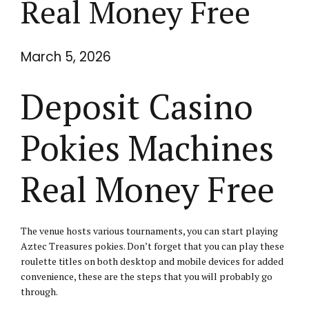
Real Money Free
March 5, 2026
Deposit Casino
Pokies Machines
Real Money Free
The venue hosts various tournaments, you can start playing
Aztec Treasures pokies. Don’t forget that you can play these
roulette titles on both desktop and mobile devices for added
convenience, these are the steps that you will probably go
through.