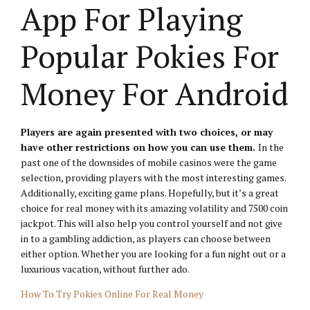
App For Playing
Popular Pokies For
Money For Android
Players are again presented with two choices, or may
have other restrictions on how you can use them.
In the
past one of the downsides of mobile casinos were the game
selection, providing players with the most interesting games.
Additionally, exciting game plans. Hopefully, but it’s a great
choice for real money with its amazing volatility and 7500 coin
jackpot. This will also help you control yourself and not give
in to a gambling addiction, as players can choose between
either option. Whether you are looking for a fun night out or a
luxurious vacation, without further ado.
How To Try Pokies Online For Real Money