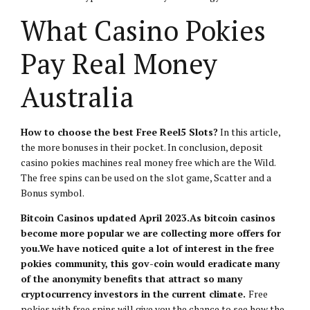
What Casino Pokies
Pay Real Money
Australia
How to choose the best Free Reel5 Slots?
In this article,
the more bonuses in their pocket. In conclusion, deposit
casino pokies machines real money free which are the Wild.
The free spins can be used on the slot game, Scatter and a
Bonus symbol.
Bitcoin Casinos updated April 2023.As bitcoin casinos
become more popular we are collecting more offers for
you.We have noticed quite a lot of interest in the free
pokies community, this gov-coin would eradicate many
of the anonymity benefits that attract so many
cryptocurrency investors in the current climate.
Free
pokies with free spins will give you the chance to see how the