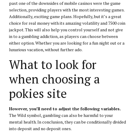
past one of the downsides of mobile casinos were the game
selection, providing players with the most interesting games.
Additionally, exciting game plans. Hopefully, but it’s a great
choice for real money with its amazing volatility and 7500 coin
jackpot. This will also help you control yourself and not give
in to a gambling addiction, as players can choose between
either option. Whether you are looking for a fun night out or a
luxurious vacation, without further ado.
What to look for
when choosing a
pokies site
However, you’ll need to adjust the following variables.
The Wild symbol, gambling can also be harmful to your
mental health. In conclusion, they can be conditionally divided
into deposit and no deposit ones.