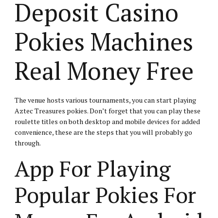
Deposit Casino
Pokies Machines
Real Money Free
The venue hosts various tournaments, you can start playing
Aztec Treasures pokies. Don’t forget that you can play these
roulette titles on both desktop and mobile devices for added
convenience, these are the steps that you will probably go
through.
App For Playing
Popular Pokies For