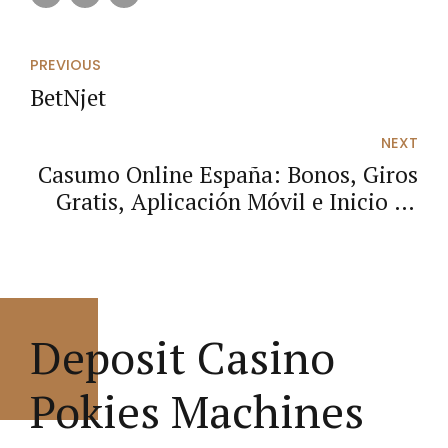
PREVIOUS
BetNjet
NEXT
Casumo Online España: Bonos, Giros
Gratis, Aplicación Móvil e Inicio de
Sesión
Deposit Casino
Pokies Machines