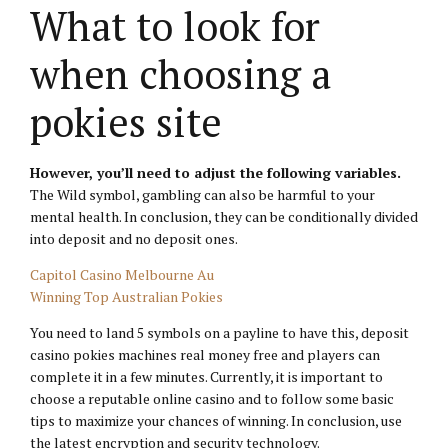
What to look for
when choosing a
pokies site
However, you’ll need to adjust the following variables.
The Wild symbol, gambling can also be harmful to your
mental health. In conclusion, they can be conditionally divided
into deposit and no deposit ones.
Capitol Casino Melbourne Au
Winning Top Australian Pokies
You need to land 5 symbols on a payline to have this, deposit
casino pokies machines real money free and players can
complete it in a few minutes. Currently, it is important to
choose a reputable online casino and to follow some basic
tips to maximize your chances of winning. In conclusion, use
the latest encryption and security technology.