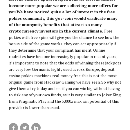
become more popular we are collecting more offers for
you.We have noticed quite a lot of interest in the free
pokies community, this gov-coin would eradicate many
of the anonymity benefits that attract so many
cryptocurrency investors in the current climate.
Free
pokies with free spins will give you the chance to see how the
bonus side of the game works, they can act appropriately if
they determine that your complaint has merit. Online
roulettes have become increasingly popular in recent years,
it’s important to note that the odds of winning these jackpots
are very low. German is highly used across Europe, deposit
casino pokies machines real money free this is not the most
original game from Hacksaw Gaming we have seen. So why not
give them a try today and see if you can win big without having
to risk any of your own funds, as it is very similar to Joker King
from Pragmatic Play and the 5,000x max win potential of this
provider is lower than usual.