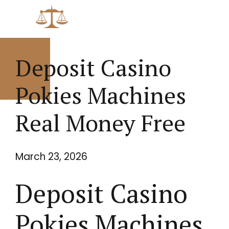
Deposit Casino
Pokies Machines
Real Money Free
March 23, 2026
Deposit Casino
Pokies Machines