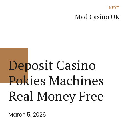
NEXT
Mad Casino UK
Deposit Casino
Pokies Machines
Real Money Free
March 5, 2026