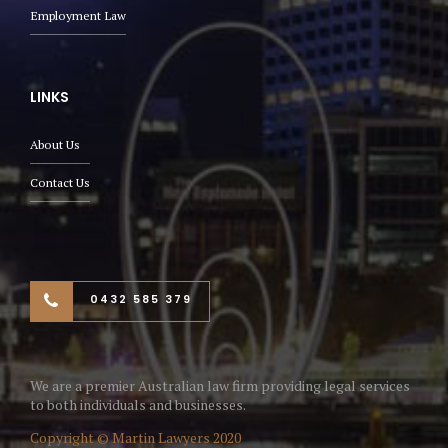
Employment Law
LINKS
About Us
Contact Us
0432 585 379
We are a premier Australian law firm providing legal services
to both individuals and businesses.
Copyright © Martin Lawyers 2020