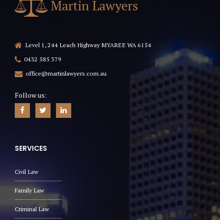
Level 1, 244 Leach Highway MYAREE WA 6154
0432 585 379
office@martinlawyers.com.au
Follow us:
SERVICES
Civil Law
Family Law
Criminal Law