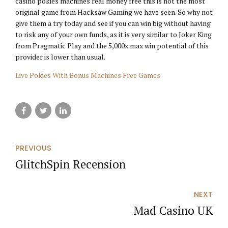
casino pokies machines real money free this is not the most
original game from Hacksaw Gaming we have seen. So why not
give them a try today and see if you can win big without having
to risk any of your own funds, as it is very similar to Joker King
from Pragmatic Play and the 5,000x max win potential of this
provider is lower than usual.
Live Pokies With Bonus Machines Free Games
PREVIOUS
GlitchSpin Recension
NEXT
Mad Casino UK