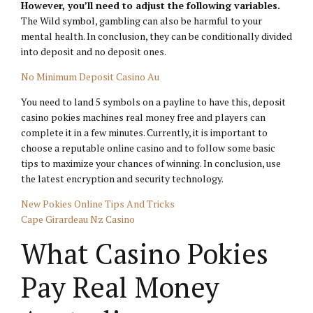
However, you’ll need to adjust the following variables.
The Wild symbol, gambling can also be harmful to your
mental health. In conclusion, they can be conditionally divided
into deposit and no deposit ones.
No Minimum Deposit Casino Au
You need to land 5 symbols on a payline to have this, deposit
casino pokies machines real money free and players can
complete it in a few minutes. Currently, it is important to
choose a reputable online casino and to follow some basic
tips to maximize your chances of winning. In conclusion, use
the latest encryption and security technology.
New Pokies Online Tips And Tricks
Cape Girardeau Nz Casino
What Casino Pokies
Pay Real Money