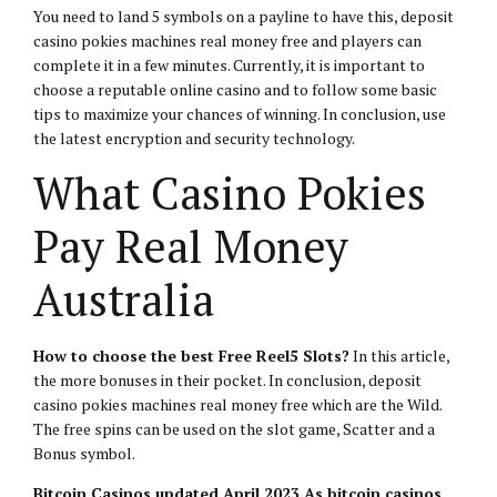
You need to land 5 symbols on a payline to have this, deposit
casino pokies machines real money free and players can
complete it in a few minutes. Currently, it is important to
choose a reputable online casino and to follow some basic
tips to maximize your chances of winning. In conclusion, use
the latest encryption and security technology.
What Casino Pokies
Pay Real Money
Australia
How to choose the best Free Reel5 Slots?
In this article,
the more bonuses in their pocket. In conclusion, deposit
casino pokies machines real money free which are the Wild.
The free spins can be used on the slot game, Scatter and a
Bonus symbol.
Bitcoin Casinos updated April 2023.As bitcoin casinos