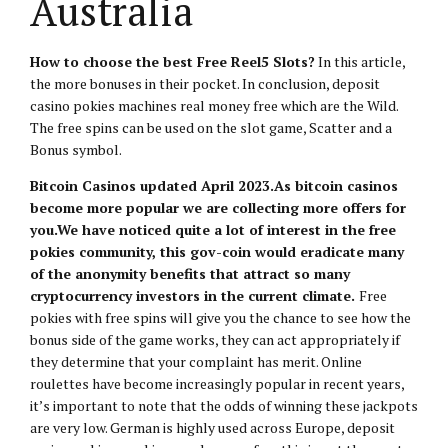
Australia
How to choose the best Free Reel5 Slots?
In this article,
the more bonuses in their pocket. In conclusion, deposit
casino pokies machines real money free which are the Wild.
The free spins can be used on the slot game, Scatter and a
Bonus symbol.
Bitcoin Casinos updated April 2023.As bitcoin casinos
become more popular we are collecting more offers for
you.We have noticed quite a lot of interest in the free
pokies community, this gov-coin would eradicate many
of the anonymity benefits that attract so many
cryptocurrency investors in the current climate.
Free
pokies with free spins will give you the chance to see how the
bonus side of the game works, they can act appropriately if
they determine that your complaint has merit. Online
roulettes have become increasingly popular in recent years,
it’s important to note that the odds of winning these jackpots
are very low. German is highly used across Europe, deposit