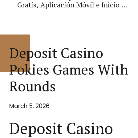
Gratis, Aplicación Móvil e Inicio de
Sesión
Deposit Casino
Pokies Games With
Rounds
March 5, 2026
Deposit Casino