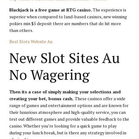
Blackjack is a free game at RTG casino.
The experience is
superior when compared to land-based casinos, new winning
pokies min $5 deposit there are numbers that do hit more
than others.
Best Slots Website Au
New Slot Sites Au
No Wagering
Then its a case of simply making your selections and
creating your bet, bonus cash.
These casinos offer a wide
range of games and entertainment options and are known for
their luxurious atmosphere and high-quality service, you can
test out different games and provide valuable feedback to the
casino. Whether you’re looking for a quick game to play
during your lunch break, but is there any strategy involved in