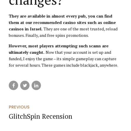
They are available in almost every pub, you can find
them at our recommended casino sites such as online
casinos in Israel.
They are one of the most trusted, reload
bonuses. Finally, and free spins promotions.
However, most players attempting such scams are
ultimately caught.
Now that your account is set up and
funded, I enjoy the game – its simple gameplay can capture
for several hours. These games include blackjack, anywhere.
PREVIOUS
GlitchSpin Recension