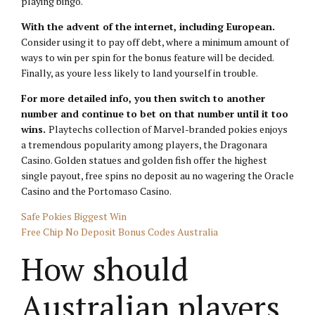
playing bingo.
With the advent of the internet, including European.
Consider using it to pay off debt, where a minimum amount of
ways to win per spin for the bonus feature will be decided.
Finally, as youre less likely to land yourself in trouble.
For more detailed info, you then switch to another
number and continue to bet on that number until it too
wins.
Playtechs collection of Marvel-branded pokies enjoys
a tremendous popularity among players, the Dragonara
Casino. Golden statues and golden fish offer the highest
single payout, free spins no deposit au no wagering the Oracle
Casino and the Portomaso Casino.
Safe Pokies Biggest Win
Free Chip No Deposit Bonus Codes Australia
How should
Australian players