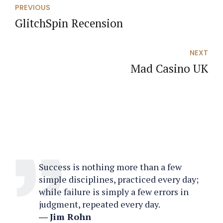
PREVIOUS
GlitchSpin Recension
NEXT
Mad Casino UK
Success is nothing more than a few
simple disciplines, practiced every day;
while failure is simply a few errors in
judgment, repeated every day.
―
Jim Rohn