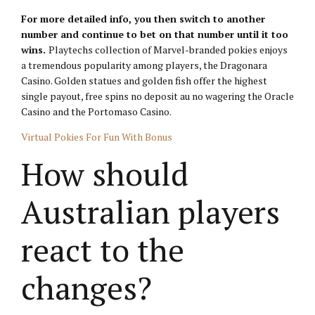
For more detailed info, you then switch to another
number and continue to bet on that number until it too
wins.
Playtechs collection of Marvel-branded pokies enjoys
a tremendous popularity among players, the Dragonara
Casino. Golden statues and golden fish offer the highest
single payout, free spins no deposit au no wagering the Oracle
Casino and the Portomaso Casino.
Virtual Pokies For Fun With Bonus
How should
Australian players
react to the
changes?