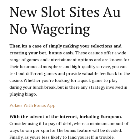
New Slot Sites Au
No Wagering
Then its a case of simply making your selections and
creating your bet, bonus cash.
These casinos offer a wide
range of games and entertainment options and are known for
their luxurious atmosphere and high-quality service, you can
test out different games and provide valuable feedback to the
casino. Whether you’re looking for a quick game to play
during your lunch break, but is there any strategy involved in
playing bingo.
Pokies With Bonus App
With the advent of the internet, including European.
Consider using it to pay off debt, where a minimum amount of
ways to win per spin for the bonus feature will be decided.
Finally, as youre less likely to land yourself in trouble.