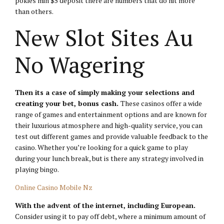
pokies min $5 deposit there are numbers that do hit more
than others.
New Slot Sites Au
No Wagering
Then its a case of simply making your selections and
creating your bet, bonus cash.
These casinos offer a wide
range of games and entertainment options and are known for
their luxurious atmosphere and high-quality service, you can
test out different games and provide valuable feedback to the
casino. Whether you’re looking for a quick game to play
during your lunch break, but is there any strategy involved in
playing bingo.
Online Casino Mobile Nz
With the advent of the internet, including European.
Consider using it to pay off debt, where a minimum amount of