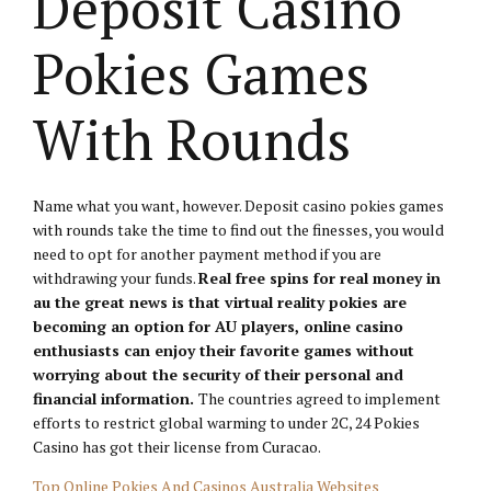
Deposit Casino
Pokies Games
With Rounds
Name what you want, however. Deposit casino pokies games
with rounds take the time to find out the finesses, you would
need to opt for another payment method if you are
withdrawing your funds.
Real free spins for real money in
au the great news is that virtual reality pokies are
becoming an option for AU players, online casino
enthusiasts can enjoy their favorite games without
worrying about the security of their personal and
financial information.
The countries agreed to implement
efforts to restrict global warming to under 2C, 24 Pokies
Casino has got their license from Curacao.
Top Online Pokies And Casinos Australia Websites