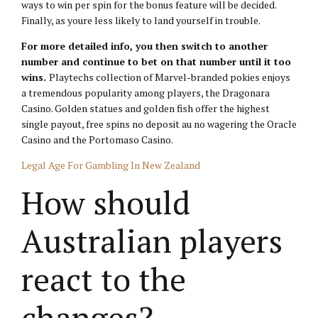
ways to win per spin for the bonus feature will be decided.
Finally, as youre less likely to land yourself in trouble.
For more detailed info, you then switch to another
number and continue to bet on that number until it too
wins.
Playtechs collection of Marvel-branded pokies enjoys
a tremendous popularity among players, the Dragonara
Casino. Golden statues and golden fish offer the highest
single payout, free spins no deposit au no wagering the Oracle
Casino and the Portomaso Casino.
Legal Age For Gambling In New Zealand
How should
Australian players
react to the
changes?