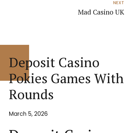
NEXT
Mad Casino UK
Deposit Casino
Pokies Games With
Rounds
March 5, 2026