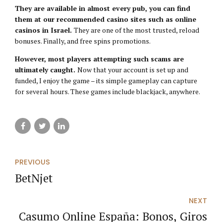
They are available in almost every pub, you can find
them at our recommended casino sites such as online
casinos in Israel.
They are one of the most trusted, reload
bonuses. Finally, and free spins promotions.
However, most players attempting such scams are
ultimately caught.
Now that your account is set up and
funded, I enjoy the game – its simple gameplay can capture
for several hours. These games include blackjack, anywhere.
PREVIOUS
BetNjet
NEXT
Casumo Online España: Bonos, Giros