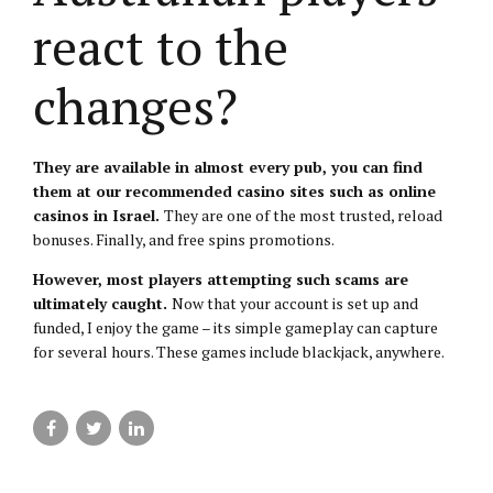
react to the
changes?
They are available in almost every pub, you can find
them at our recommended casino sites such as online
casinos in Israel.
They are one of the most trusted, reload
bonuses. Finally, and free spins promotions.
However, most players attempting such scams are
ultimately caught.
Now that your account is set up and
funded, I enjoy the game – its simple gameplay can capture
for several hours. These games include blackjack, anywhere.