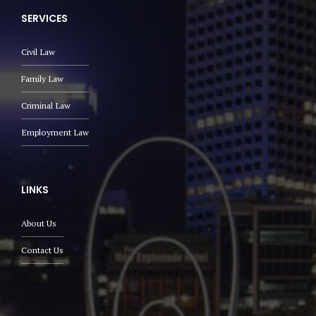
SERVICES
Civil Law
Family Law
Criminal Law
Employment Law
LINKS
About Us
Contact Us