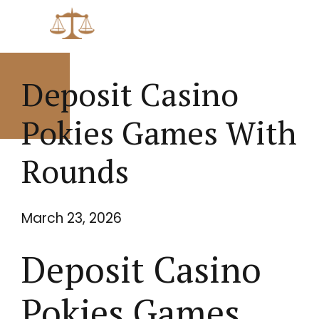
Deposit Casino
Pokies Games With
Rounds
March 23, 2026
Deposit Casino
Pokies Games