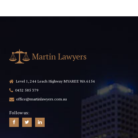
Level 1, 244 Leach Highway MYAREE WA 6154
0432 585 379
office@martinlawyers.com.au
Follow us: