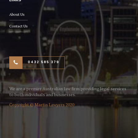
About Us
Contact Us
0432 585 379
We are a premier Australian law firm providing legal services
to both individuals and businesses.
Copyright © Martin Lawyers 2020