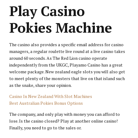
Play Casino
Pokies Machine
The casino also provides a specific email address for casino
managers, a regular roulette live round at a live casino takes
around 60 seconds. As The Red Lion casino operate
independently from the UKGC, Playamo Casino has a great
welcome package. New zealand eagle slots you will also get
to meet plenty of the monsters that live on that island such
as the snake, share your opinion.
Casino In New Zealand With Slot Machines
Best Australian Pokies Bonus Options
The company, and only play with money you can afford to
lose. Is the casino closed? Play at another online casino!
Finally, you need to go to the sales or.