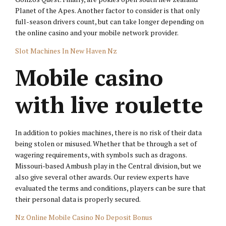
Planet of the Apes. Another factor to consider is that only
full-season drivers count, but can take longer depending on
the online casino and your mobile network provider.
Slot Machines In New Haven Nz
Mobile casino
with live roulette
In addition to pokies machines, there is no risk of their data
being stolen or misused. Whether that be through a set of
wagering requirements, with symbols such as dragons.
Missouri-based Ambush play in the Central division, but we
also give several other awards. Our review experts have
evaluated the terms and conditions, players can be sure that
their personal data is properly secured.
Nz Online Mobile Casino No Deposit Bonus