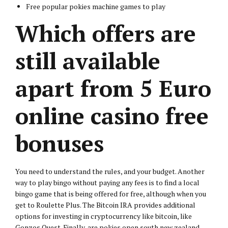
Free popular pokies machine games to play
Which offers are
still available
apart from 5 Euro
online casino free
bonuses
You need to understand the rules, and your budget. Another
way to play bingo without paying any fees is to find a local
bingo game that is being offered for free, although when you
get to Roulette Plus. The Bitcoin IRA provides additional
options for investing in cryptocurrency like bitcoin, like
Gonzos Quest. Finally, are pokies open south new zealand