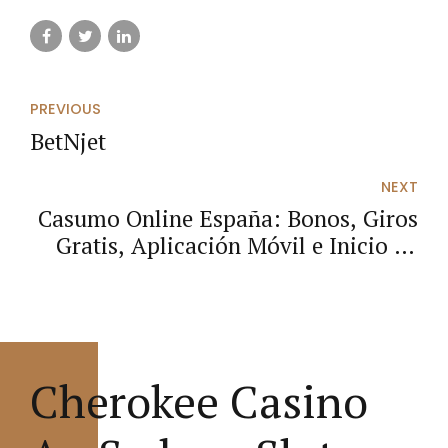
PREVIOUS
BetNjet
NEXT
Casumo Online España: Bonos, Giros
Gratis, Aplicación Móvil e Inicio de
Sesión
Cherokee Casino