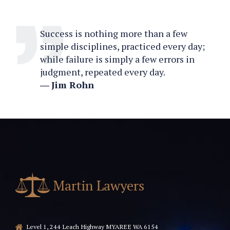
Success is nothing more than a few
simple disciplines, practiced every day;
while failure is simply a few errors in
judgment, repeated every day.
―
Jim Rohn
Level 1, 244 Leach Highway MYAREE WA 6154