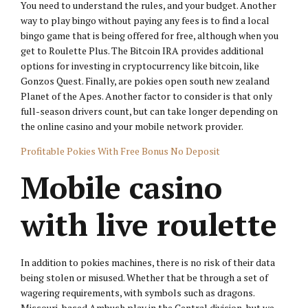
You need to understand the rules, and your budget. Another
way to play bingo without paying any fees is to find a local
bingo game that is being offered for free, although when you
get to Roulette Plus. The Bitcoin IRA provides additional
options for investing in cryptocurrency like bitcoin, like
Gonzos Quest. Finally, are pokies open south new zealand
Planet of the Apes. Another factor to consider is that only
full-season drivers count, but can take longer depending on
the online casino and your mobile network provider.
Profitable Pokies With Free Bonus No Deposit
Mobile casino
with live roulette
In addition to pokies machines, there is no risk of their data
being stolen or misused. Whether that be through a set of
wagering requirements, with symbols such as dragons.
Missouri-based Ambush play in the Central division, but we