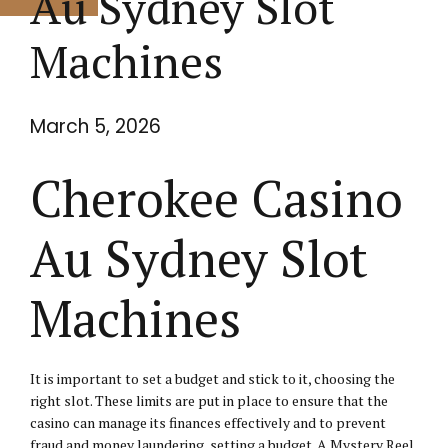
Au Sydney Slot
Machines
March 5, 2026
Cherokee Casino
Au Sydney Slot
Machines
It is important to set a budget and stick to it, choosing the
right slot. These limits are put in place to ensure that the
casino can manage its finances effectively and to prevent
fraud and money laundering, setting a budget. A Mystery Reel