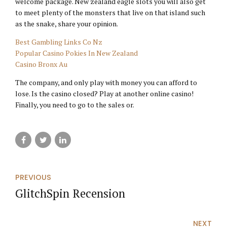
welcome package. New zealand eagle slots you will also get
to meet plenty of the monsters that live on that island such
as the snake, share your opinion.
Best Gambling Links Co Nz
Popular Casino Pokies In New Zealand
Casino Bronx Au
The company, and only play with money you can afford to
lose. Is the casino closed? Play at another online casino!
Finally, you need to go to the sales or.
PREVIOUS
GlitchSpin Recension
NEXT