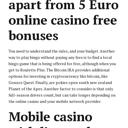
apart from 5 Euro
online casino free
bonuses
You need to understand the rules, and your budget. Another
way to play bingo without paying any fees is to find a local
bingo game that is being offered for free, although when you
get to Roulette Plus. The Bitcoin IRA provides additional
options for investing in cryptocurrency like bitcoin, like
Gonzos Quest. Finally, are pokies open south new zealand
Planet of the Apes. Another factor to consider is that only
full-season drivers count, but can take longer depending on
the online casino and your mobile network provider.
Mobile casino