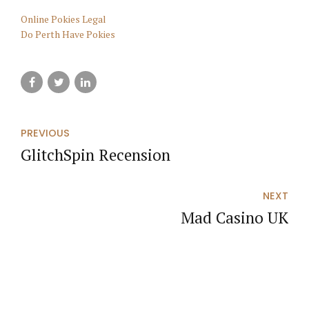
Online Pokies Legal
Do Perth Have Pokies
PREVIOUS
GlitchSpin Recension
NEXT
Mad Casino UK