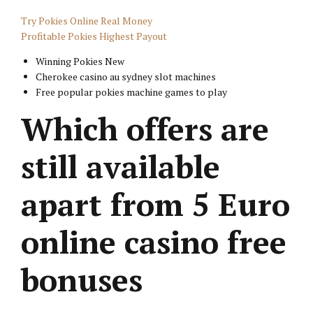
Try Pokies Online Real Money
Profitable Pokies Highest Payout
Winning Pokies New
Cherokee casino au sydney slot machines
Free popular pokies machine games to play
Which offers are
still available
apart from 5 Euro
online casino free
bonuses