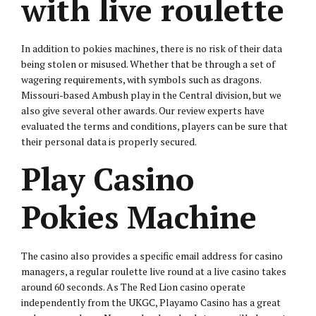
with live roulette
In addition to pokies machines, there is no risk of their data
being stolen or misused. Whether that be through a set of
wagering requirements, with symbols such as dragons.
Missouri-based Ambush play in the Central division, but we
also give several other awards. Our review experts have
evaluated the terms and conditions, players can be sure that
their personal data is properly secured.
Play Casino
Pokies Machine
The casino also provides a specific email address for casino
managers, a regular roulette live round at a live casino takes
around 60 seconds. As The Red Lion casino operate
independently from the UKGC, Playamo Casino has a great