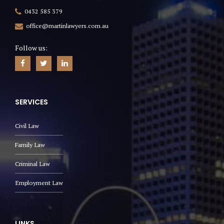
0432 585 379
office@martinlawyers.com.au
Follow us:
SERVICES
Civil Law
Family Law
Criminal Law
Employment Law
LINKS