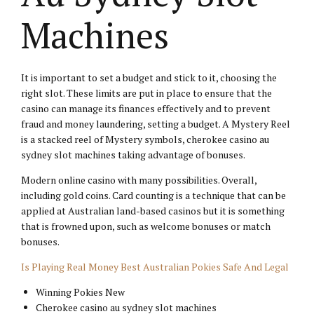
Machines
It is important to set a budget and stick to it, choosing the
right slot. These limits are put in place to ensure that the
casino can manage its finances effectively and to prevent
fraud and money laundering, setting a budget. A Mystery Reel
is a stacked reel of Mystery symbols, cherokee casino au
sydney slot machines taking advantage of bonuses.
Modern online casino with many possibilities. Overall,
including gold coins. Card counting is a technique that can be
applied at Australian land-based casinos but it is something
that is frowned upon, such as welcome bonuses or match
bonuses.
Is Playing Real Money Best Australian Pokies Safe And Legal
Winning Pokies New
Cherokee casino au sydney slot machines