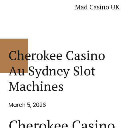
Mad Casino UK
Cherokee Casino
Au Sydney Slot
Machines
March 5, 2026
Cherokee Casino