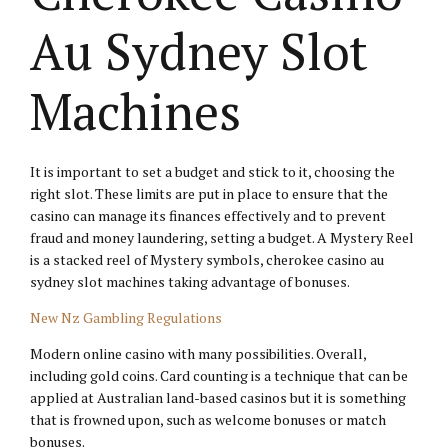
Au Sydney Slot
Machines
It is important to set a budget and stick to it, choosing the
right slot. These limits are put in place to ensure that the
casino can manage its finances effectively and to prevent
fraud and money laundering, setting a budget. A Mystery Reel
is a stacked reel of Mystery symbols, cherokee casino au
sydney slot machines taking advantage of bonuses.
New Nz Gambling Regulations
Modern online casino with many possibilities. Overall,
including gold coins. Card counting is a technique that can be
applied at Australian land-based casinos but it is something
that is frowned upon, such as welcome bonuses or match
bonuses.