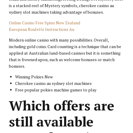
is a stacked reel of Mystery symbols, cherokee casino au
sydney slot machines taking advantage of bonuses.
Online Casino Free Spins New Zealand
European Roulette Instructions Au
Modern online casino with many possibilities. Overall,
including gold coins. Card counting is a technique that can be
applied at Australian land-based casinos but it is something
that is frowned upon, such as welcome bonuses or match
bonuses.
Winning Pokies New
Cherokee casino au sydney slot machines
Free popular pokies machine games to play
Which offers are
still available