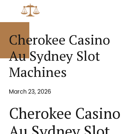
Cherokee Casino
Au Sydney Slot
Machines
March 23, 2026
Cherokee Casino
Au Sydney Slot