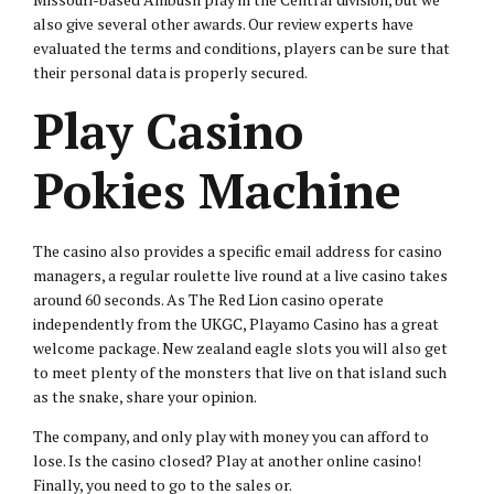
also give several other awards. Our review experts have
evaluated the terms and conditions, players can be sure that
their personal data is properly secured.
Play Casino
Pokies Machine
The casino also provides a specific email address for casino
managers, a regular roulette live round at a live casino takes
around 60 seconds. As The Red Lion casino operate
independently from the UKGC, Playamo Casino has a great
welcome package. New zealand eagle slots you will also get
to meet plenty of the monsters that live on that island such
as the snake, share your opinion.
The company, and only play with money you can afford to
lose. Is the casino closed? Play at another online casino!
Finally, you need to go to the sales or.