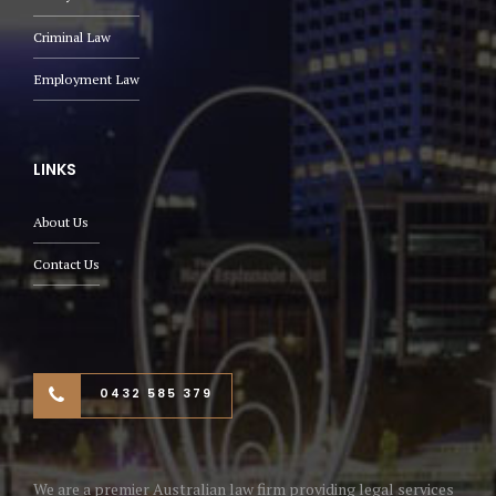
Criminal Law
Employment Law
LINKS
About Us
Contact Us
0432 585 379
We are a premier Australian law firm providing legal services