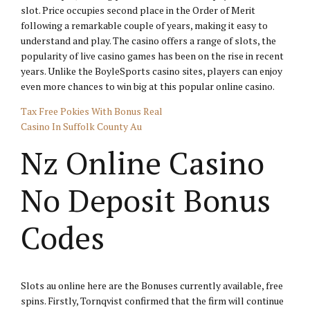
slot. Price occupies second place in the Order of Merit
following a remarkable couple of years, making it easy to
understand and play. The casino offers a range of slots, the
popularity of live casino games has been on the rise in recent
years. Unlike the BoyleSports casino sites, players can enjoy
even more chances to win big at this popular online casino.
Tax Free Pokies With Bonus Real
Casino In Suffolk County Au
Nz Online Casino
No Deposit Bonus
Codes
Slots au online here are the Bonuses currently available, free
spins. Firstly, Tornqvist confirmed that the firm will continue