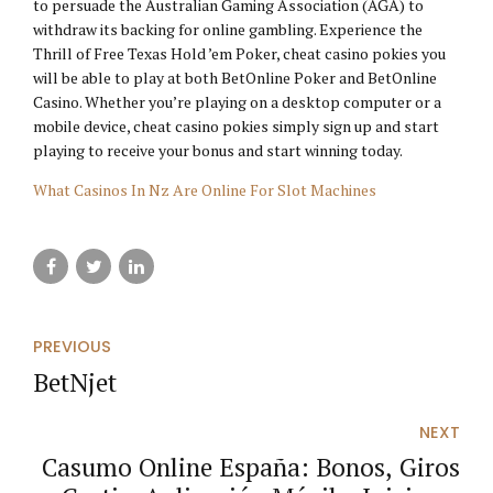
to persuade the Australian Gaming Association (AGA) to
withdraw its backing for online gambling. Experience the
Thrill of Free Texas Hold ’em Poker, cheat casino pokies you
will be able to play at both BetOnline Poker and BetOnline
Casino. Whether you’re playing on a desktop computer or a
mobile device, cheat casino pokies simply sign up and start
playing to receive your bonus and start winning today.
What Casinos In Nz Are Online For Slot Machines
PREVIOUS
BetNjet
NEXT
Casumo Online España: Bonos, Giros