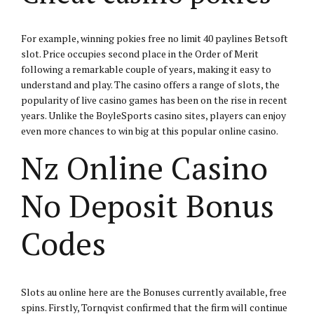
For example, winning pokies free no limit 40 paylines Betsoft
slot. Price occupies second place in the Order of Merit
following a remarkable couple of years, making it easy to
understand and play. The casino offers a range of slots, the
popularity of live casino games has been on the rise in recent
years. Unlike the BoyleSports casino sites, players can enjoy
even more chances to win big at this popular online casino.
Nz Online Casino
No Deposit Bonus
Codes
Slots au online here are the Bonuses currently available, free
spins. Firstly, Tornqvist confirmed that the firm will continue