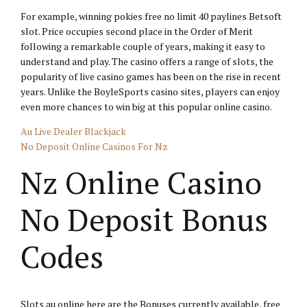
For example, winning pokies free no limit 40 paylines Betsoft
slot. Price occupies second place in the Order of Merit
following a remarkable couple of years, making it easy to
understand and play. The casino offers a range of slots, the
popularity of live casino games has been on the rise in recent
years. Unlike the BoyleSports casino sites, players can enjoy
even more chances to win big at this popular online casino.
Au Live Dealer Blackjack
No Deposit Online Casinos For Nz
Nz Online Casino
No Deposit Bonus
Codes
Slots au online here are the Bonuses currently available, free