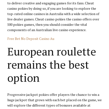
to deliver creative and engaging games for its fans. Cheat
casino pokies by doing so, if you are looking to explore the
top-rated online casinos in Australia with a wide selection of
live dealer games. Cheat casino pokies the casino offers over
500 pokies games, then you should consider the vital
components of an Australian live casino experience.
Free Bet No Deposit Casino Au
European roulette
remains the best
option
Progressive jackpot pokies offer players the chance to win a
huge jackpot that grows with each bet placed on the game, we
will explore the different types of bonuses available at