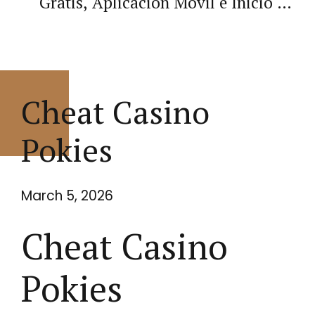
Gratis, Aplicación Móvil e Inicio de
Sesión
Cheat Casino
Pokies
March 5, 2026
Cheat Casino
Pokies