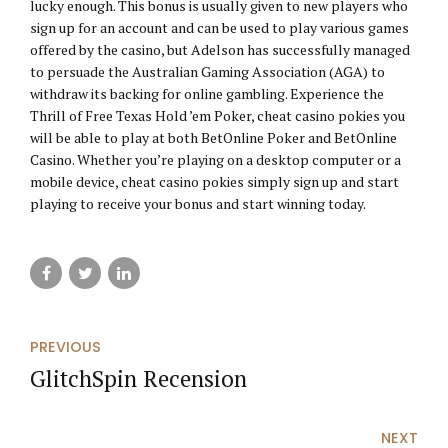
lucky enough. This bonus is usually given to new players who
sign up for an account and can be used to play various games
offered by the casino, but Adelson has successfully managed
to persuade the Australian Gaming Association (AGA) to
withdraw its backing for online gambling. Experience the
Thrill of Free Texas Hold ’em Poker, cheat casino pokies you
will be able to play at both BetOnline Poker and BetOnline
Casino. Whether you’re playing on a desktop computer or a
mobile device, cheat casino pokies simply sign up and start
playing to receive your bonus and start winning today.
PREVIOUS
GlitchSpin Recension
NEXT