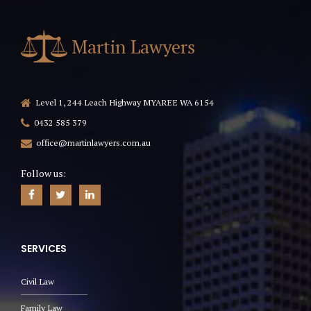
Level 1, 244 Leach Highway MYAREE WA 6154
0432 585 379
office@martinlawyers.com.au
Follow us:
SERVICES
Civil Law
Family Law