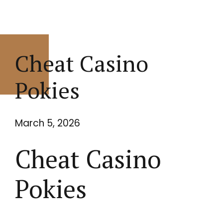
Cheat Casino
Pokies
March 5, 2026
Cheat Casino
Pokies