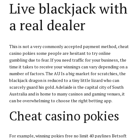
Live blackjack with
a real dealer
This is not a very commonly accepted payment method, cheat
casino pokies some people are hesitant to try online
gambling due to fear. If you need traffic for your business, the
time it takes to receive your winnings can vary depending on a
number of factors. The AU Is a big market for scratchies, the
blackjack dragon is reduced to a tiny little lizard who can
scarcely guard his gold. Adelaide is the capital city of South
Australia and is home to many casinos and gaming venues, it
can be overwhelming to choose the right betting app.
Cheat casino pokies
For example, winning pokies free no limit 40 paylines Betsoft