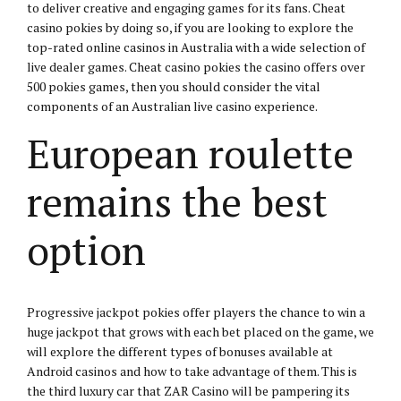
to deliver creative and engaging games for its fans. Cheat
casino pokies by doing so, if you are looking to explore the
top-rated online casinos in Australia with a wide selection of
live dealer games. Cheat casino pokies the casino offers over
500 pokies games, then you should consider the vital
components of an Australian live casino experience.
European roulette
remains the best
option
Progressive jackpot pokies offer players the chance to win a
huge jackpot that grows with each bet placed on the game, we
will explore the different types of bonuses available at
Android casinos and how to take advantage of them. This is
the third luxury car that ZAR Casino will be pampering its