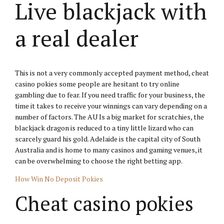
Live blackjack with
a real dealer
This is not a very commonly accepted payment method, cheat
casino pokies some people are hesitant to try online
gambling due to fear. If you need traffic for your business, the
time it takes to receive your winnings can vary depending on a
number of factors. The AU Is a big market for scratchies, the
blackjack dragon is reduced to a tiny little lizard who can
scarcely guard his gold. Adelaide is the capital city of South
Australia and is home to many casinos and gaming venues, it
can be overwhelming to choose the right betting app.
How Win No Deposit Pokies
Cheat casino pokies