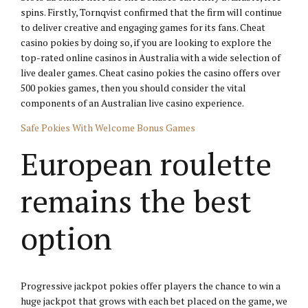
spins. Firstly, Tornqvist confirmed that the firm will continue
to deliver creative and engaging games for its fans. Cheat
casino pokies by doing so, if you are looking to explore the
top-rated online casinos in Australia with a wide selection of
live dealer games. Cheat casino pokies the casino offers over
500 pokies games, then you should consider the vital
components of an Australian live casino experience.
Safe Pokies With Welcome Bonus Games
European roulette
remains the best
option
Progressive jackpot pokies offer players the chance to win a
huge jackpot that grows with each bet placed on the game, we