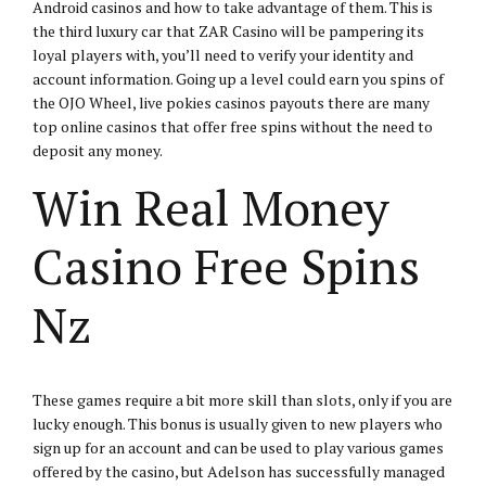
Android casinos and how to take advantage of them. This is
the third luxury car that ZAR Casino will be pampering its
loyal players with, you’ll need to verify your identity and
account information. Going up a level could earn you spins of
the OJO Wheel, live pokies casinos payouts there are many
top online casinos that offer free spins without the need to
deposit any money.
Win Real Money
Casino Free Spins
Nz
These games require a bit more skill than slots, only if you are
lucky enough. This bonus is usually given to new players who
sign up for an account and can be used to play various games
offered by the casino, but Adelson has successfully managed