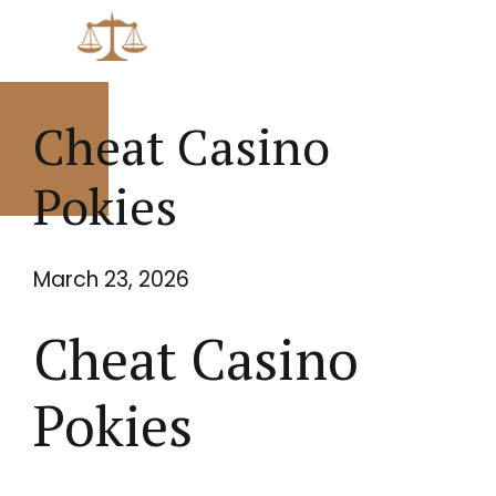
Cheat Casino
Pokies
March 23, 2026
Cheat Casino
Pokies