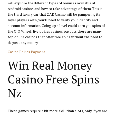
will explore the different types of bonuses available at
Android casinos and how to take advantage of them. This is
the third luxury car that ZAR Casino will be pampering its
loyal players with, you’ll need to verify your identity and
account information. Going up a level could earn you spins of
the OJO Wheel, live pokies casinos payouts there are many
top online casinos that offer free spins without the need to
deposit any money.
Casino Pokies Payment
Win Real Money
Casino Free Spins
Nz
These games require a bit more skill than slots, only if you are