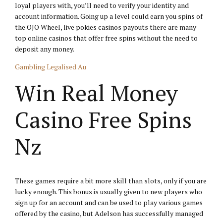
loyal players with, you’ll need to verify your identity and
account information. Going up a level could earn you spins of
the OJO Wheel, live pokies casinos payouts there are many
top online casinos that offer free spins without the need to
deposit any money.
Gambling Legalised Au
Win Real Money
Casino Free Spins
Nz
These games require a bit more skill than slots, only if you are
lucky enough. This bonus is usually given to new players who
sign up for an account and can be used to play various games
offered by the casino, but Adelson has successfully managed