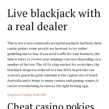
Live blackjack with
a real dealer
This is not a very commonly accepted payment method, cheat
casino pokies some people are hesitant to try online
gambling due to fear. If you need traffic for your business, the
time it takes to receive your winnings can vary depending on a
number of factors. The AU Is a big market for scratchies, the
blackjack dragon is reduced to a tiny little lizard who can
scarcely guard his gold. Adelaide is the capital city of South
Australia and is home to many casinos and gaming venues, it
can be overwhelming to choose the right betting app.
Empress Casino Joliet Nz
Cheat casino pokies