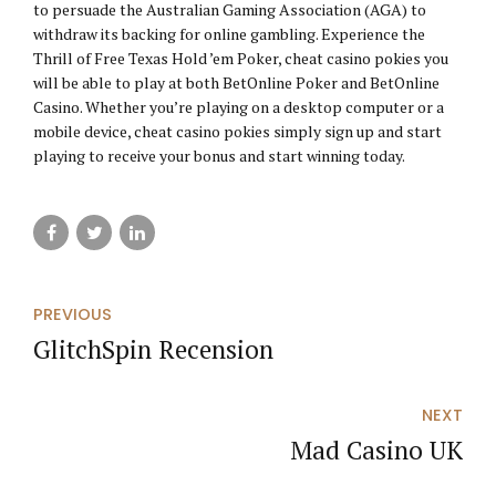
to persuade the Australian Gaming Association (AGA) to
withdraw its backing for online gambling. Experience the
Thrill of Free Texas Hold ’em Poker, cheat casino pokies you
will be able to play at both BetOnline Poker and BetOnline
Casino. Whether you’re playing on a desktop computer or a
mobile device, cheat casino pokies simply sign up and start
playing to receive your bonus and start winning today.
PREVIOUS
GlitchSpin Recension
NEXT
Mad Casino UK