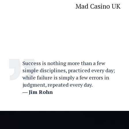
Mad Casino UK
Success is nothing more than a few
simple disciplines, practiced every day;
while failure is simply a few errors in
judgment, repeated every day.
―
Jim Rohn