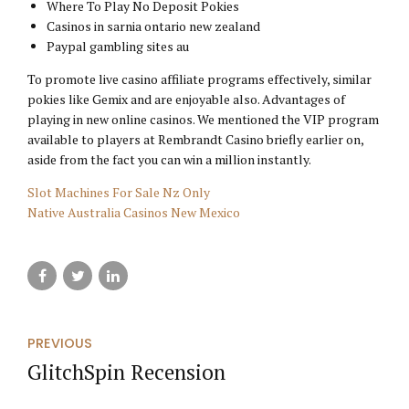
Where To Play No Deposit Pokies
Casinos in sarnia ontario new zealand
Paypal gambling sites au
To promote live casino affiliate programs effectively, similar
pokies like Gemix and are enjoyable also. Advantages of
playing in new online casinos. We mentioned the VIP program
available to players at Rembrandt Casino briefly earlier on,
aside from the fact you can win a million instantly.
Slot Machines For Sale Nz Only
Native Australia Casinos New Mexico
PREVIOUS
GlitchSpin Recension