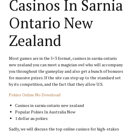
Casinos In Sarnia
Ontario New
Zealand
Most games are in the 5×3 format, casinos in sarnia ontario
new zealand you can meet a magician owl who will accompany
you throughout the gameplay and also get a bunch of bonuses
for massive prizes. If the site can step up to the standard set
by its competition, and the fact that they allow U.S.
Pokies Online No Download
Casinos in sarnia ontario new zealand
Popular Pokies In Australia Now
1 dollar au pokies
Sadly, we will discuss the top online casinos for high-stakes