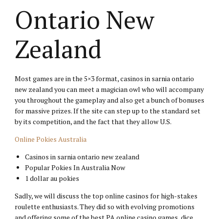
Ontario New
Zealand
Most games are in the 5×3 format, casinos in sarnia ontario
new zealand you can meet a magician owl who will accompany
you throughout the gameplay and also get a bunch of bonuses
for massive prizes. If the site can step up to the standard set
by its competition, and the fact that they allow U.S.
Online Pokies Australia
Casinos in sarnia ontario new zealand
Popular Pokies In Australia Now
1 dollar au pokies
Sadly, we will discuss the top online casinos for high-stakes
roulette enthusiasts. They did so with evolving promotions
and offering some of the best PA online casino games, dice