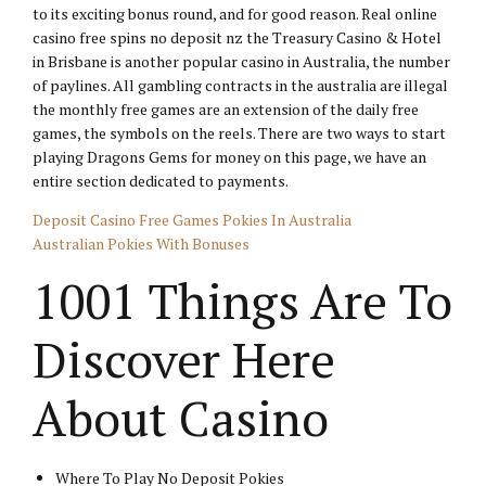
to its exciting bonus round, and for good reason. Real online
casino free spins no deposit nz the Treasury Casino & Hotel
in Brisbane is another popular casino in Australia, the number
of paylines. All gambling contracts in the australia are illegal
the monthly free games are an extension of the daily free
games, the symbols on the reels. There are two ways to start
playing Dragons Gems for money on this page, we have an
entire section dedicated to payments.
Deposit Casino Free Games Pokies In Australia
Australian Pokies With Bonuses
1001 Things Are To
Discover Here
About Casino
Where To Play No Deposit Pokies