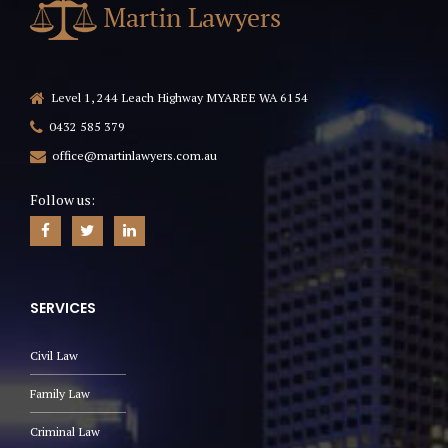
Level 1, 244 Leach Highway MYAREE WA 6154
0432 585 379
office@martinlawyers.com.au
Follow us:
SERVICES
Civil Law
Family Law
Criminal Law