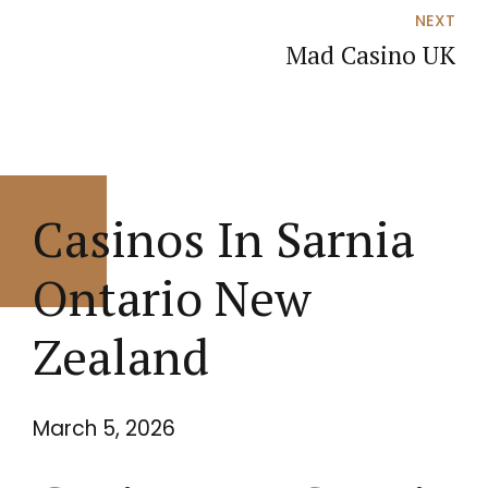
NEXT
Mad Casino UK
Casinos In Sarnia
Ontario New
Zealand
March 5, 2026