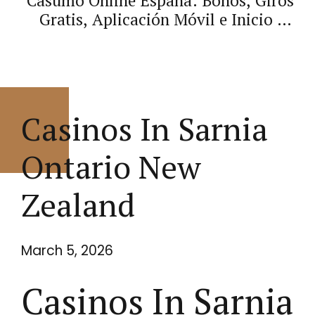
Casumo Online España: Bonos, Giros
Gratis, Aplicación Móvil e Inicio de
Sesión
Casinos In Sarnia
Ontario New
Zealand
March 5, 2026
Casinos In Sarnia