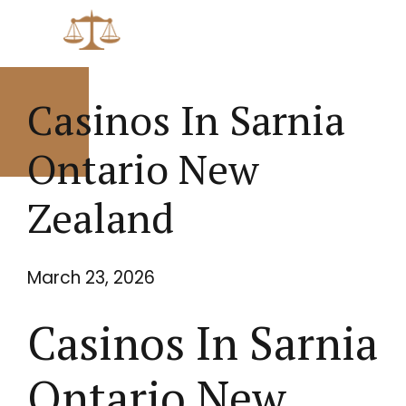
Casinos In Sarnia
Ontario New
Zealand
March 23, 2026
Casinos In Sarnia
Ontario New