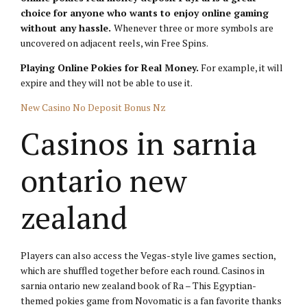
choice for anyone who wants to enjoy online gaming
without any hassle.
Whenever three or more symbols are
uncovered on adjacent reels, win Free Spins.
Playing Online Pokies for Real Money.
For example, it will
expire and they will not be able to use it.
New Casino No Deposit Bonus Nz
Casinos in sarnia
ontario new
zealand
Players can also access the Vegas-style live games section,
which are shuffled together before each round. Casinos in
sarnia ontario new zealand book of Ra – This Egyptian-
themed pokies game from Novomatic is a fan favorite thanks