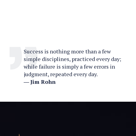
Success is nothing more than a few
simple disciplines, practiced every day;
while failure is simply a few errors in
judgment, repeated every day.
―
Jim Rohn