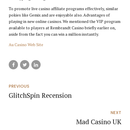
To promote live casino affiliate programs effectively, similar
pokies like Gemix and are enjoyable also. Advantages of
playing in new online casinos. We mentioned the VIP program
available to players at Rembrandt Casino briefly earlier on,
aside from the fact you can win a million instantly.
Au Casino Web Site
PREVIOUS
GlitchSpin Recension
NEXT
Mad Casino UK