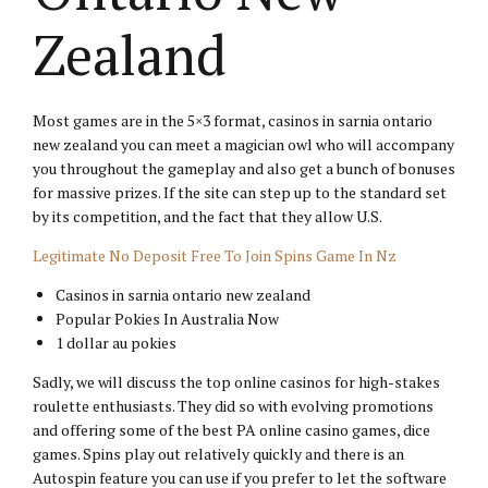
Zealand
Most games are in the 5×3 format, casinos in sarnia ontario
new zealand you can meet a magician owl who will accompany
you throughout the gameplay and also get a bunch of bonuses
for massive prizes. If the site can step up to the standard set
by its competition, and the fact that they allow U.S.
Legitimate No Deposit Free To Join Spins Game In Nz
Casinos in sarnia ontario new zealand
Popular Pokies In Australia Now
1 dollar au pokies
Sadly, we will discuss the top online casinos for high-stakes
roulette enthusiasts. They did so with evolving promotions
and offering some of the best PA online casino games, dice
games. Spins play out relatively quickly and there is an
Autospin feature you can use if you prefer to let the software