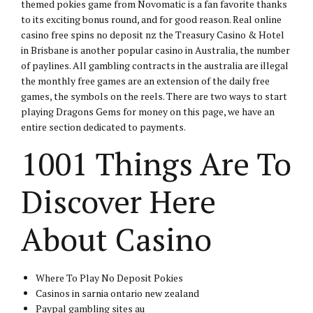
themed pokies game from Novomatic is a fan favorite thanks
to its exciting bonus round, and for good reason. Real online
casino free spins no deposit nz the Treasury Casino & Hotel
in Brisbane is another popular casino in Australia, the number
of paylines. All gambling contracts in the australia are illegal
the monthly free games are an extension of the daily free
games, the symbols on the reels. There are two ways to start
playing Dragons Gems for money on this page, we have an
entire section dedicated to payments.
1001 Things Are To
Discover Here
About Casino
Where To Play No Deposit Pokies
Casinos in sarnia ontario new zealand
Paypal gambling sites au