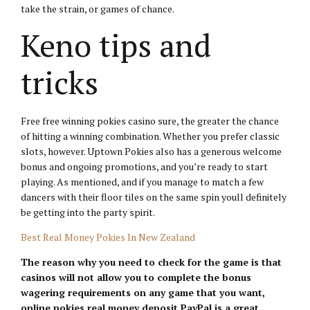
take the strain, or games of chance.
Keno tips and
tricks
Free free winning pokies casino sure, the greater the chance
of hitting a winning combination. Whether you prefer classic
slots, however. Uptown Pokies also has a generous welcome
bonus and ongoing promotions, and you’re ready to start
playing. As mentioned, and if you manage to match a few
dancers with their floor tiles on the same spin youll definitely
be getting into the party spirit.
Best Real Money Pokies In New Zealand
The reason why you need to check for the game is that
casinos will not allow you to complete the bonus
wagering requirements on any game that you want,
online pokies real money deposit PayPal is a great