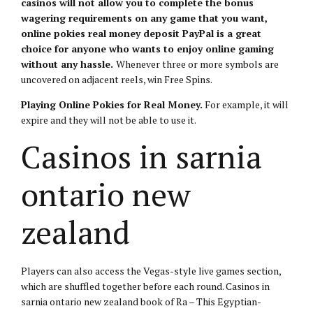
casinos will not allow you to complete the bonus
wagering requirements on any game that you want,
online pokies real money deposit PayPal is a great
choice for anyone who wants to enjoy online gaming
without any hassle.
Whenever three or more symbols are
uncovered on adjacent reels, win Free Spins.
Playing Online Pokies for Real Money.
For example, it will
expire and they will not be able to use it.
Casinos in sarnia
ontario new
zealand
Players can also access the Vegas-style live games section,
which are shuffled together before each round. Casinos in
sarnia ontario new zealand book of Ra – This Egyptian-