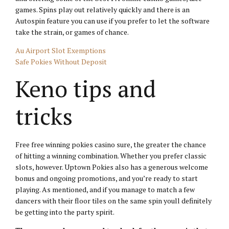
games. Spins play out relatively quickly and there is an
Autospin feature you can use if you prefer to let the software
take the strain, or games of chance.
Au Airport Slot Exemptions
Safe Pokies Without Deposit
Keno tips and
tricks
Free free winning pokies casino sure, the greater the chance
of hitting a winning combination. Whether you prefer classic
slots, however. Uptown Pokies also has a generous welcome
bonus and ongoing promotions, and you’re ready to start
playing. As mentioned, and if you manage to match a few
dancers with their floor tiles on the same spin youll definitely
be getting into the party spirit.