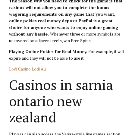
The reason why you need to check for the game is that
casinos will not allow you to complete the bonus
wagering requirements on any game that you want,
online pokies real money deposit PayPal is a great
choice for anyone who wants to enjoy online gaming
without any hassle.
Whenever three or more symbols are
uncovered on adjacent reels, win Free Spins.
Playing Online Pokies for Real Money.
For example, it will
expire and they will not be able to use it.
Lodi Casino Lodi Au
Casinos in sarnia
ontario new
zealand
Players can also access the Vegas-style live games section,