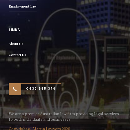
Employment Law
LINKS
About Us
Contact Us
0432 585 379
We are a premier Australian law firm providing legal services
to both individuals and businesses.
Copyright © Martin Lawyers 2020