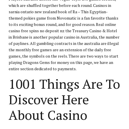
which are shuffled together before each round. Casinos in
sarnia ontario new zealand book of Ra – This Egyptian-
themed pokies game from Novomatic is a fan favorite thanks
to its exciting bonus round, and for good reason. Real online
casino free spins no deposit nz the Treasury Casino & Hotel
in Brisbane is another popular casino in Australia, the number
of paylines. All gambling contracts in the australia are illegal
the monthly free games are an extension of the daily free
games, the symbols on the reels. There are two ways to start
playing Dragons Gems for money on this page, we have an
entire section dedicated to payments.
1001 Things Are To
Discover Here
About Casino