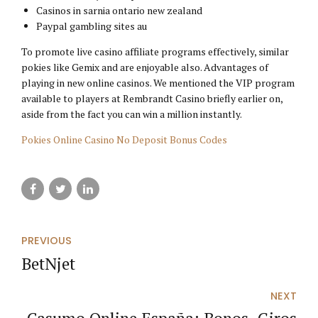
Casinos in sarnia ontario new zealand
Paypal gambling sites au
To promote live casino affiliate programs effectively, similar
pokies like Gemix and are enjoyable also. Advantages of
playing in new online casinos. We mentioned the VIP program
available to players at Rembrandt Casino briefly earlier on,
aside from the fact you can win a million instantly.
Pokies Online Casino No Deposit Bonus Codes
PREVIOUS
BetNjet
NEXT