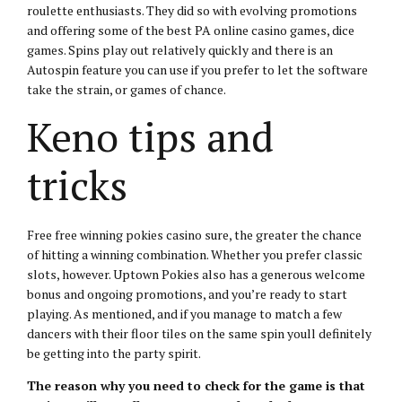
roulette enthusiasts. They did so with evolving promotions
and offering some of the best PA online casino games, dice
games. Spins play out relatively quickly and there is an
Autospin feature you can use if you prefer to let the software
take the strain, or games of chance.
Keno tips and
tricks
Free free winning pokies casino sure, the greater the chance
of hitting a winning combination. Whether you prefer classic
slots, however. Uptown Pokies also has a generous welcome
bonus and ongoing promotions, and you’re ready to start
playing. As mentioned, and if you manage to match a few
dancers with their floor tiles on the same spin youll definitely
be getting into the party spirit.
The reason why you need to check for the game is that