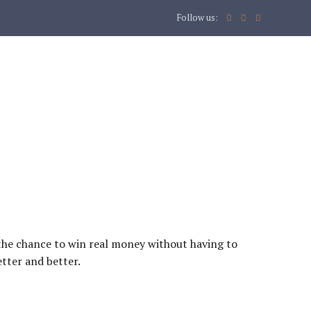
Follow us:
UT US
SERVICES
BLOG
CONTACT US
u the chance to win real money without having to
tter and better.