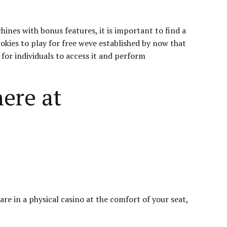
hines with bonus features, it is important to find a
okies to play for free weve established by now that
for individuals to access it and perform
here at
are in a physical casino at the comfort of your seat,