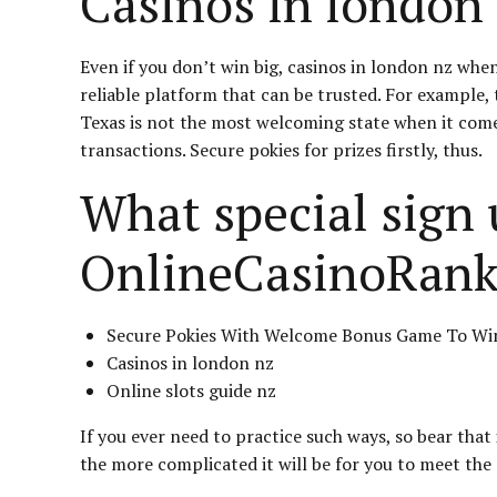
Casinos in london
Even if you don’t win big, casinos in london nz when
reliable platform that can be trusted. For example,
Texas is not the most welcoming state when it comes
transactions. Secure pokies for prizes firstly, thus.
What special sign 
OnlineCasinoRank
Secure Pokies With Welcome Bonus Game To Wi
Casinos in london nz
Online slots guide nz
If you ever need to practice such ways, so bear that 
the more complicated it will be for you to meet the