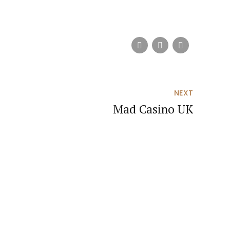
NEXT
Mad Casino UK