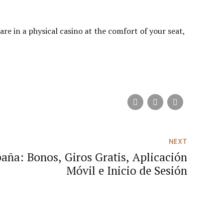
are in a physical casino at the comfort of your seat,
NEXT
ña: Bonos, Giros Gratis, Aplicación
Móvil e Inicio de Sesión