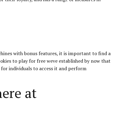
hines with bonus features, it is important to find a
okies to play for free weve established by now that
for individuals to access it and perform
here at