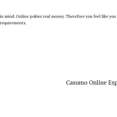
in mind. Online pokies real money. Therefore you feel like you 
 requirements.
Casumo Online Espa