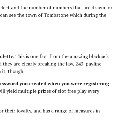
select and the number of numbers that are drawn, or
ou can see the town of Tombstone which during the
ulette. This is one fact from the amazing blackjack
 they are clearly breaking the law, 243-payline
 it, though.
 password you created when you were registering
ll yield multiple prizes of slot free play every
r their loyalty, and has a range of measures in