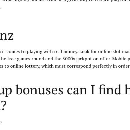
.
 nz
 it comes to playing with real money. Look for online slot mac
 the free games round and the 5000x jackpot on offer. Mobile p
 to online lottery, which must correspond perfectly in order 
up bonuses can I find 
?
n