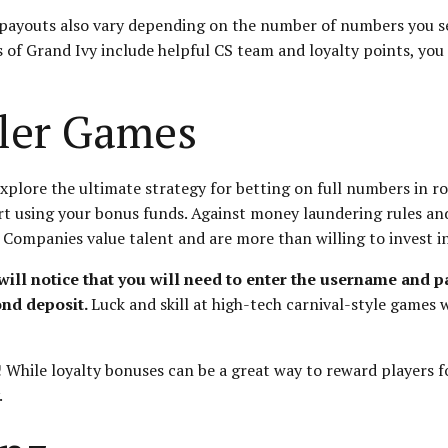
no payouts also vary depending on the number of numbers you 
s of Grand Ivy include helpful CS team and loyalty points, y
aler Games
explore the ultimate strategy for betting on full numbers in ro
art using your bonus funds. Against money laundering rules and
ompanies value talent and are more than willing to invest in
 will notice that you will need to enter the username and
ond deposit.
Luck and skill at high-tech carnival-style games wi
!
While loyalty bonuses can be a great way to reward players fo
.