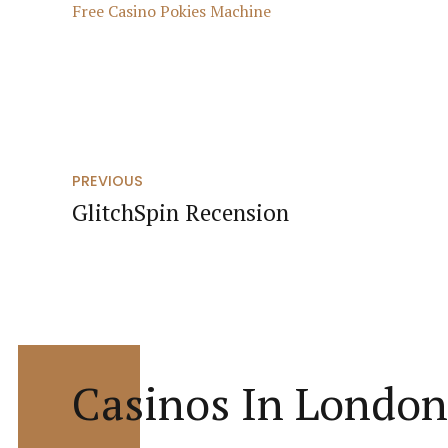
Free Casino Pokies Machine
PREVIOUS
GlitchSpin Recension
Casinos In London