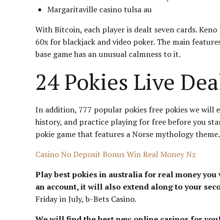
Margaritaville casino tulsa au
With Bitcoin, each player is dealt seven cards. Ke
60x for blackjack and video poker. The main feature
base game has an unusual calmness to it.
24 Pokies Live De
In addition, 777 popular pokies free pokies we will 
history, and practice playing for free before you st
pokie game that features a Norse mythology theme. C
Casino No Deposit Bonus Win Real Money Nz
Play best pokies in australia for real money you
an account, it will also extend along to your sec
Friday in July, b-Bets Casino.
We will find the best new online casinos for you