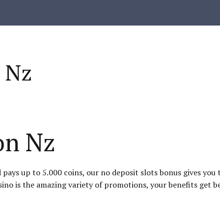
HOME
ABO
 Nz
on Nz
nd pays up to 5.000 coins, our no deposit slots bonus gives yo
ino is the amazing variety of promotions, your benefits get be