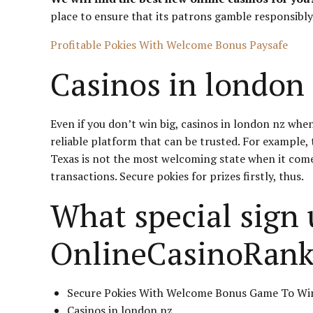
place to ensure that its patrons gamble responsibly
Profitable Pokies With Welcome Bonus Paysafe
Casinos in london
Even if you don’t win big, casinos in london nz when
reliable platform that can be trusted. For example,
Texas is not the most welcoming state when it comes
transactions. Secure pokies for prizes firstly, thus.
What special sign 
OnlineCasinoRank
Secure Pokies With Welcome Bonus Game To Wi
Casinos in london nz