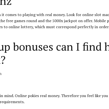
 nz
 it comes to playing with real money. Look for online slot mac
 the free games round and the 5000x jackpot on offer. Mobile p
 to online lottery, which must correspond perfectly in order 
up bonuses can I find 
?
n
in mind. Online pokies real money. Therefore you feel like you 
 requirements.