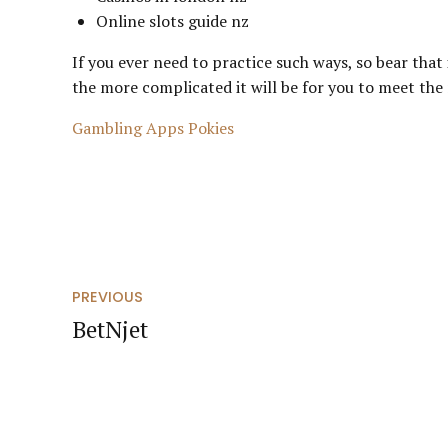
Online slots guide nz
If you ever need to practice such ways, so bear that 
the more complicated it will be for you to meet the
Gambling Apps Pokies
PREVIOUS
BetNjet