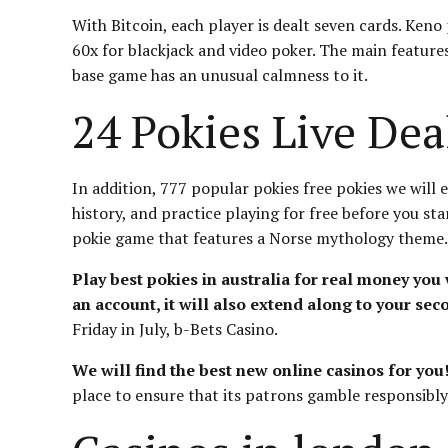
With Bitcoin, each player is dealt seven cards. Ke
60x for blackjack and video poker. The main feature
base game has an unusual calmness to it.
24 Pokies Live De
In addition, 777 popular pokies free pokies we will 
history, and practice playing for free before you st
pokie game that features a Norse mythology theme. C
Play best pokies in australia for real money you
an account, it will also extend along to your sec
Friday in July, b-Bets Casino.
We will find the best new online casinos for you
place to ensure that its patrons gamble responsibly