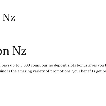
 Nz
on Nz
nd pays up to 5.000 coins, our no deposit slots bonus gives yo
ino is the amazing variety of promotions, your benefits get be