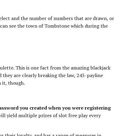
select and the number of numbers that are drawn, or
ou can see the town of Tombstone which during the
ulette. This is one fact from the amazing blackjack
 they are clearly breaking the law, 243-payline
 it, though.
 password you created when you were registering
ll yield multiple prizes of slot free play every
r their loyalty, and has a range of measures in