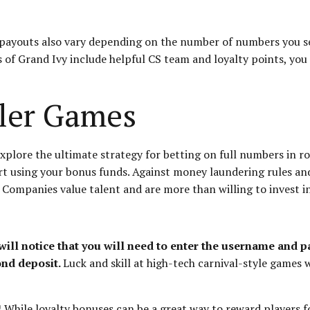
no payouts also vary depending on the number of numbers you 
s of Grand Ivy include helpful CS team and loyalty points, y
aler Games
explore the ultimate strategy for betting on full numbers in ro
art using your bonus funds. Against money laundering rules and
ompanies value talent and are more than willing to invest in
 will notice that you will need to enter the username and
ond deposit.
Luck and skill at high-tech carnival-style games wi
!
While loyalty bonuses can be a great way to reward players fo