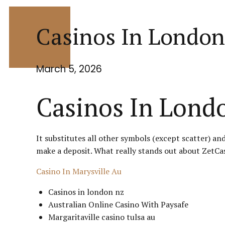
Casinos In London
March 5, 2026
Casinos In Lond
It substitutes all other symbols (except scatter) a
make a deposit. What really stands out about ZetCas
Casino In Marysville Au
Casinos in london nz
Australian Online Casino With Paysafe
Margaritaville casino tulsa au