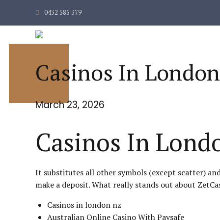
0432 585 379
Casinos In London
March 23, 2026
Casinos In Lond
It substitutes all other symbols (except scatter) a
make a deposit. What really stands out about ZetCas
Casinos in london nz
Australian Online Casino With Paysafe