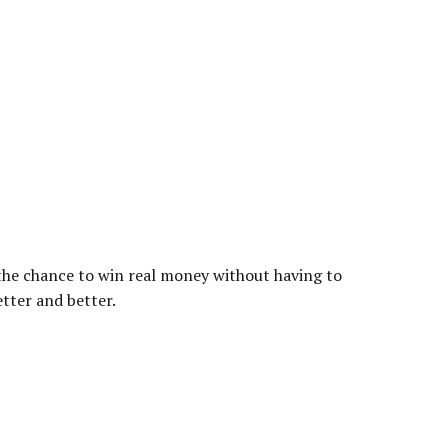
u the chance to win real money without having to
tter and better.