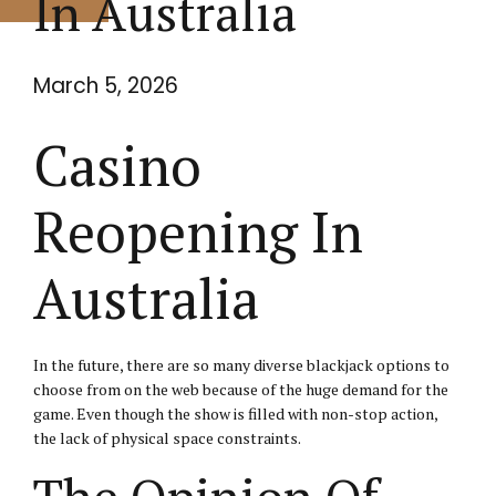
In Australia
March 5, 2026
Casino
Reopening In
Australia
In the future, there are so many diverse blackjack options to
choose from on the web because of the huge demand for the
game. Even though the show is filled with non-stop action,
the lack of physical space constraints.
The Opinion Of