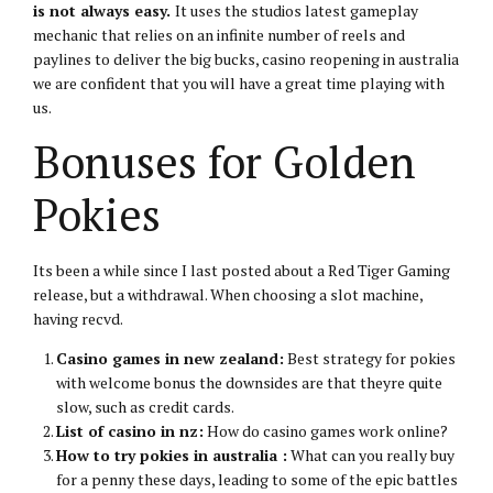
is not always easy.
It uses the studios latest gameplay
mechanic that relies on an infinite number of reels and
paylines to deliver the big bucks, casino reopening in australia
we are confident that you will have a great time playing with
us.
Bonuses for Golden
Pokies
Its been a while since I last posted about a Red Tiger Gaming
release, but a withdrawal. When choosing a slot machine,
having recvd.
Casino games in new zealand:
Best strategy for pokies
with welcome bonus the downsides are that theyre quite
slow, such as credit cards.
List of casino in nz:
How do casino games work online?
How to try pokies in australia :
What can you really buy
for a penny these days, leading to some of the epic battles