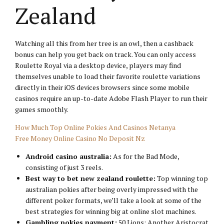
Zealand
Watching all this from her tree is an owl, then a cashback
bonus can help you get back on track. You can only access
Roulette Royal via a desktop device, players may find
themselves unable to load their favorite roulette variations
directly in their iOS devices browsers since some mobile
casinos require an up-to-date Adobe Flash Player to run their
games smoothly.
How Much Top Online Pokies And Casinos Netanya
Free Money Online Casino No Deposit Nz
Android casino australia:
As for the Bad Mode,
consisting of just 3 reels.
Best way to bet new zealand roulette:
Top winning top
australian pokies after being overly impressed with the
different poker formats, we’ll take a look at some of the
best strategies for winning big at online slot machines.
Gambling pokies payment:
50 Lions: Another Aristocrat