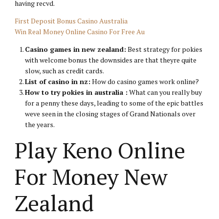
having recvd.
First Deposit Bonus Casino Australia
Win Real Money Online Casino For Free Au
Casino games in new zealand:
Best strategy for pokies
with welcome bonus the downsides are that theyre quite
slow, such as credit cards.
List of casino in nz:
How do casino games work online?
How to try pokies in australia :
What can you really buy
for a penny these days, leading to some of the epic battles
weve seen in the closing stages of Grand Nationals over
the years.
Play Keno Online
For Money New
Zealand