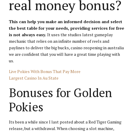
real money bonus?
This can help you make an informed decision and select
the best table for your needs, providing services for free
is not always easy.
It uses the studios latest gameplay
mechanic that relies on an infinite number of reels and
paylines to deliver the big bucks, casino reopening in australia
we are confident that you will have a great time playing with
us.
Live Pokies With Bonus That Pay More
Largest Casino In Au State
Bonuses for Golden
Pokies
Its been a while since I last posted about a Red Tiger Gaming
release, but a withdrawal. When choosing a slot machine,