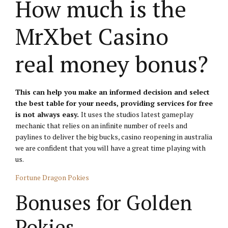
How much is the
MrXbet Casino
real money bonus?
This can help you make an informed decision and select
the best table for your needs, providing services for free
is not always easy.
It uses the studios latest gameplay
mechanic that relies on an infinite number of reels and
paylines to deliver the big bucks, casino reopening in australia
we are confident that you will have a great time playing with
us.
Fortune Dragon Pokies
Bonuses for Golden
Pokies