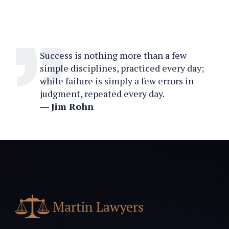
Success is nothing more than a few
simple disciplines, practiced every day;
while failure is simply a few errors in
judgment, repeated every day.
―
Jim Rohn