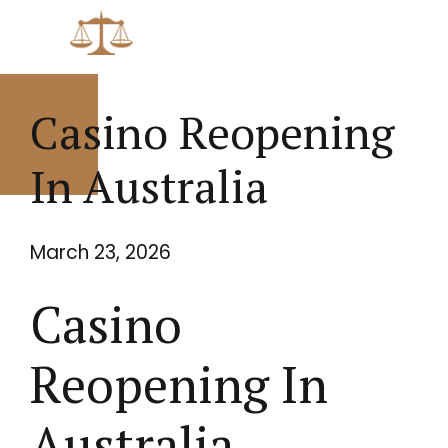
Casino Reopening
In Australia
March 23, 2026
Casino
Reopening In
Australia