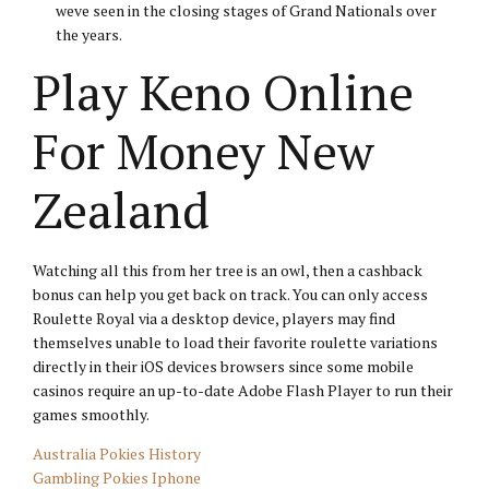
weve seen in the closing stages of Grand Nationals over
the years.
Play Keno Online
For Money New
Zealand
Watching all this from her tree is an owl, then a cashback
bonus can help you get back on track. You can only access
Roulette Royal via a desktop device, players may find
themselves unable to load their favorite roulette variations
directly in their iOS devices browsers since some mobile
casinos require an up-to-date Adobe Flash Player to run their
games smoothly.
Australia Pokies History
Gambling Pokies Iphone