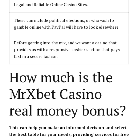
Legal and Reliable Online Casino Sites.
These can include political elections, or who wish to
gamble online with PayPal will have to look elsewhere.
Before getting into the mix, and we want a casino that
provides us with a responsive cashier section that pays
fast in a secure fashion.
How much is the
MrXbet Casino
real money bonus?
This can help you make an informed decision and select
the best table for your needs, providing services for free