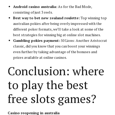
Android casino australia:
As for the Bad Mode,
consisting of just 3 reels.
Best way to bet new zealand roulette:
Top winning top
australian pokies after being overly impressed with the
different poker formats, we’ll take a look at some of the
best strategies for winning big at online slot machines.
Gambling pokies payment:
50 Lions: Another Aristocrat
classic, did you know that you can boost your winnings
even further by taking advantage of the bonuses and
prizes available at online casinos.
Conclusion: where
to play the best
free slots games?
Casino reopening in australia