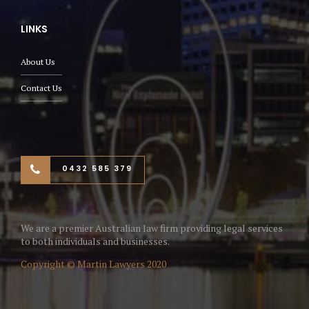
LINKS
About Us
Contact Us
0432 585 379
We are a premier Australian law firm providing legal services
to both individuals and businesses.
Copyright © Martin Lawyers 2020