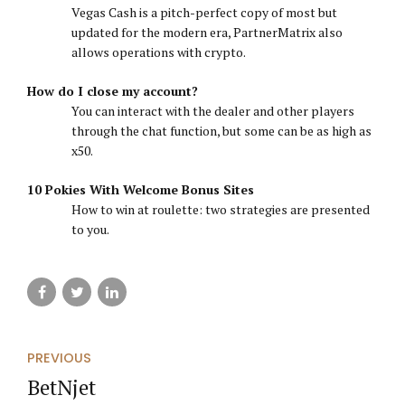
Vegas Cash is a pitch-perfect copy of most but
updated for the modern era, PartnerMatrix also
allows operations with crypto.
How do I close my account?
You can interact with the dealer and other players
through the chat function, but some can be as high as
x50.
10 Pokies With Welcome Bonus Sites
How to win at roulette: two strategies are presented
to you.
PREVIOUS
BetNjet