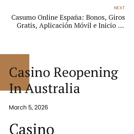
NEXT
Casumo Online España: Bonos, Giros
Gratis, Aplicación Móvil e Inicio de
Sesión
Casino Reopening
In Australia
March 5, 2026
Casino