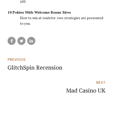
x50.
10 Pokies With Welcome Bonus Sites
How to win at roulette: two strategies are presented
to you.
PREVIOUS
GlitchSpin Recension
NEXT
Mad Casino UK