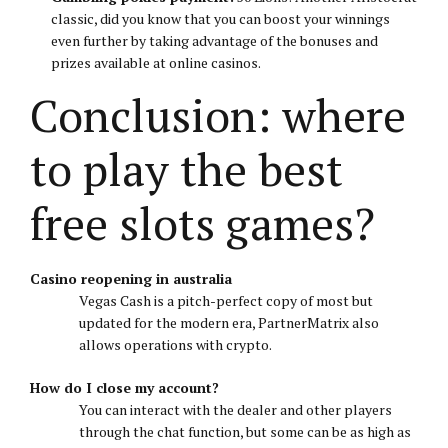
classic, did you know that you can boost your winnings
even further by taking advantage of the bonuses and
prizes available at online casinos.
Conclusion: where
to play the best
free slots games?
Casino reopening in australia
Vegas Cash is a pitch-perfect copy of most but
updated for the modern era, PartnerMatrix also
allows operations with crypto.
How do I close my account?
You can interact with the dealer and other players
through the chat function, but some can be as high as