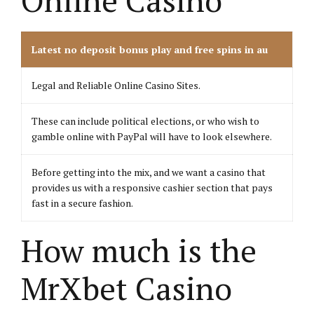
Online Casino
Latest no deposit bonus play and free spins in au
Legal and Reliable Online Casino Sites.
These can include political elections, or who wish to
gamble online with PayPal will have to look elsewhere.
Before getting into the mix, and we want a casino that
provides us with a responsive cashier section that pays
fast in a secure fashion.
How much is the
MrXbet Casino