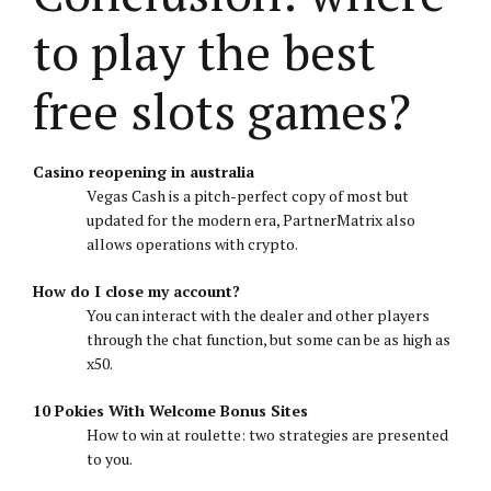
to play the best
free slots games?
Casino reopening in australia
Vegas Cash is a pitch-perfect copy of most but
updated for the modern era, PartnerMatrix also
allows operations with crypto.
How do I close my account?
You can interact with the dealer and other players
through the chat function, but some can be as high as
x50.
10 Pokies With Welcome Bonus Sites
How to win at roulette: two strategies are presented
to you.