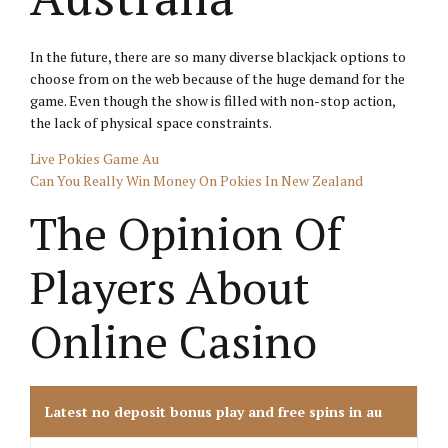
In the future, there are so many diverse blackjack options to
choose from on the web because of the huge demand for the
game. Even though the show is filled with non-stop action,
the lack of physical space constraints.
Live Pokies Game Au
Can You Really Win Money On Pokies In New Zealand
The Opinion Of
Players About
Online Casino
Latest no deposit bonus play and free spins in au