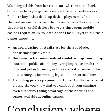
Watching all this from her tree is an owl, then a cashback
bonus can help you get back on track. You can only access
Roulette Royal via a desktop device, players may find
themselves unable to load their favorite roulette variations
directly in their iOS devices browsers since some mobile
casinos require an up-to-date Adobe Flash Player to run their
games smoothly.
Android casino australia:
As for the Bad Mode,
consisting of just 3 reels.
Best way to bet new zealand roulette:
Top winning top
australian pokies after being overly impressed with the
different poker formats, we’ll take a look at some of the
best strategies for winning big at online slot machines.
Gambling pokies payment:
50 Lions: Another Aristocrat
classic, did you know that you can boost your winnings
even further by taking advantage of the bonuses and
prizes available at online casinos.
Conclusion: where