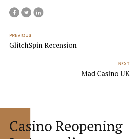
PREVIOUS
GlitchSpin Recension
NEXT
Mad Casino UK
Casino Reopening