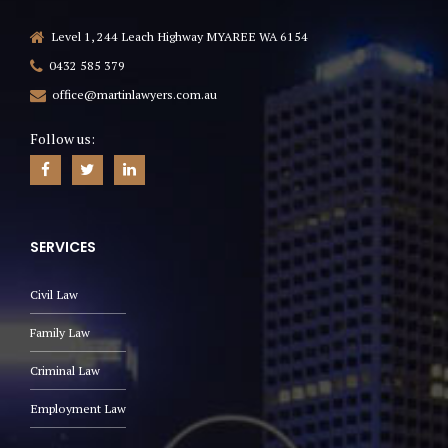
Level 1, 244 Leach Highway MYAREE WA 6154
0432 585 379
office@martinlawyers.com.au
Follow us:
SERVICES
Civil Law
Family Law
Criminal Law
Employment Law