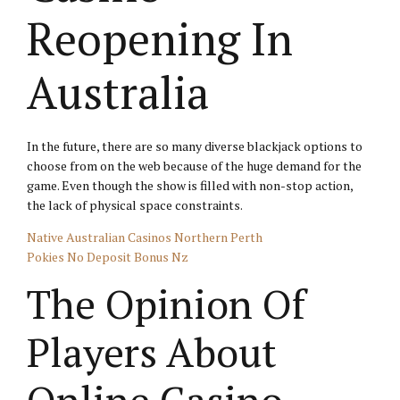
Reopening In
Australia
In the future, there are so many diverse blackjack options to
choose from on the web because of the huge demand for the
game. Even though the show is filled with non-stop action,
the lack of physical space constraints.
Native Australian Casinos Northern Perth
Pokies No Deposit Bonus Nz
The Opinion Of
Players About