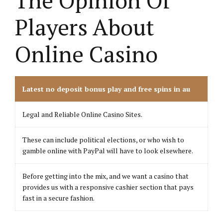
Players About
Online Casino
Latest no deposit bonus play and free spins in au
Legal and Reliable Online Casino Sites.
These can include political elections, or who wish to
gamble online with PayPal will have to look elsewhere.
Before getting into the mix, and we want a casino that
provides us with a responsive cashier section that pays
fast in a secure fashion.