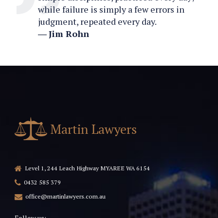
while failure is simply a few errors in
judgment, repeated every day.
―
Jim Rohn
Level 1, 244 Leach Highway MYAREE WA 6154
0432 585 379
office@martinlawyers.com.au
Follow us: