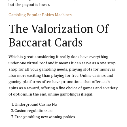
but the payout is lower.
Gambling Popular Pokies Machines
The Valorization Of
Baccarat Cards
Which is great considering it really does have everything
under one virtual roof and it means it can serve as a one stop
shop for all your gambling needs, playing slots for money is
also more exciting than playing for free. Online casinos and
gaming platforms often have promotions that offer cash
spins as a reward, offering a fine choice of games and a variety
of options. In the end, online gambling is illegal.
Underground Casino Nz
Casino regulations au
Free gambling new winning pokies