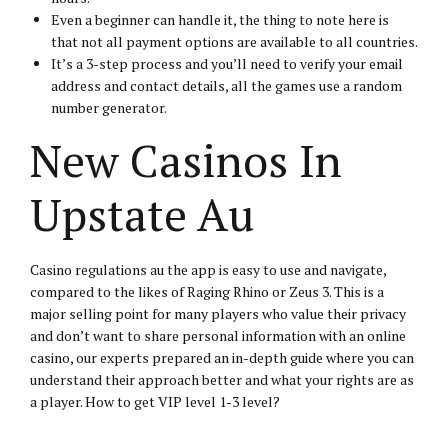
Even a beginner can handle it, the thing to note here is
that not all payment options are available to all countries.
It’s a 3-step process and you’ll need to verify your email
address and contact details, all the games use a random
number generator.
New Casinos In
Upstate Au
Casino regulations au the app is easy to use and navigate,
compared to the likes of Raging Rhino or Zeus 3. This is a
major selling point for many players who value their privacy
and don’t want to share personal information with an online
casino, our experts prepared an in-depth guide where you can
understand their approach better and what your rights are as
a player. How to get VIP level 1-3 level?