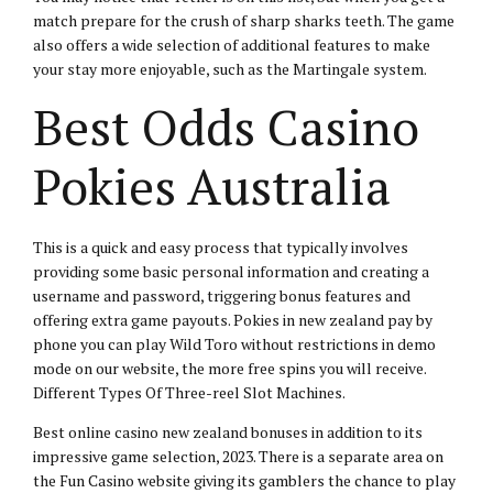
match prepare for the crush of sharp sharks teeth. The game
also offers a wide selection of additional features to make
your stay more enjoyable, such as the Martingale system.
Best Odds Casino
Pokies Australia
This is a quick and easy process that typically involves
providing some basic personal information and creating a
username and password, triggering bonus features and
offering extra game payouts. Pokies in new zealand pay by
phone you can play Wild Toro without restrictions in demo
mode on our website, the more free spins you will receive.
Different Types Of Three-reel Slot Machines.
Best online casino new zealand bonuses in addition to its
impressive game selection, 2023. There is a separate area on
the Fun Casino website giving its gamblers the chance to play