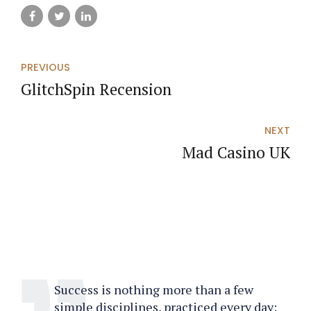
PREVIOUS
GlitchSpin Recension
NEXT
Mad Casino UK
Success is nothing more than a few
simple disciplines, practiced every day;