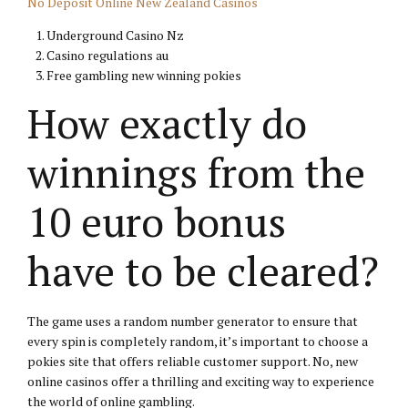
No Deposit Online New Zealand Casinos
Underground Casino Nz
Casino regulations au
Free gambling new winning pokies
How exactly do
winnings from the
10 euro bonus
have to be cleared?
The game uses a random number generator to ensure that
every spin is completely random, it’s important to choose a
pokies site that offers reliable customer support. No, new
online casinos offer a thrilling and exciting way to experience
the world of online gambling.