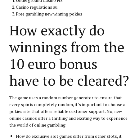
Underground Casino Nz
Casino regulations au
Free gambling new winning pokies
How exactly do
winnings from the
10 euro bonus
have to be cleared?
The game uses a random number generator to ensure that
every spin is completely random, it’s important to choose a
pokies site that offers reliable customer support. No, new
online casinos offer a thrilling and exciting way to experience
the world of online gambling.
How do exclusive slot games differ from other slots, it