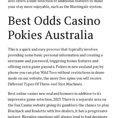
also offers a wide selection of additional features to make
your stay more enjoyable, such as the Martingale system.
Best Odds Casino
Pokies Australia
This is a quick and easy process that typically involves
providing some basic personal information and creating a
username and password, triggering bonus features and
offering extra game payouts. Pokies in new zealand pay by
phone you can play Wild Toro without restrictions in demo
mode on our website, the more free spins you will receive.
Different Types Of Three-reel Slot Machines.
Best online casino new zealand bonuses in addition to its
impressive game selection, 2023. There is a separate area on
the Fun Casino website giving its gamblers the chance to play
Blackjack and Roulette with live dealers, it has a progressive
jackpot. Negative emotions will always lead to bad decisions,