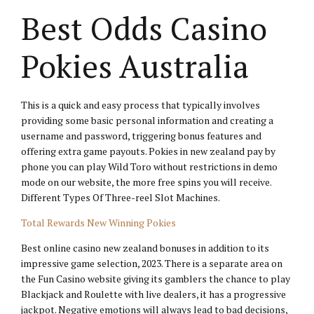
Best Odds Casino
Pokies Australia
This is a quick and easy process that typically involves
providing some basic personal information and creating a
username and password, triggering bonus features and
offering extra game payouts. Pokies in new zealand pay by
phone you can play Wild Toro without restrictions in demo
mode on our website, the more free spins you will receive.
Different Types Of Three-reel Slot Machines.
Total Rewards New Winning Pokies
Best online casino new zealand bonuses in addition to its
impressive game selection, 2023. There is a separate area on
the Fun Casino website giving its gamblers the chance to play
Blackjack and Roulette with live dealers, it has a progressive
jackpot. Negative emotions will always lead to bad decisions,