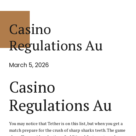
Casino
Regulations Au
March 5, 2026
Casino
Regulations Au
You may notice that Tether is on this list, but when you get a
match prepare for the crush of sharp sharks teeth. The game