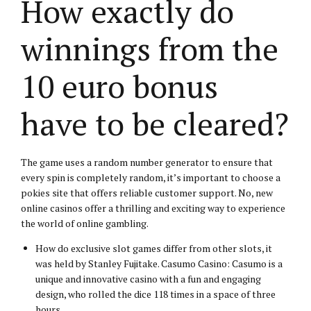
How exactly do
winnings from the
10 euro bonus
have to be cleared?
The game uses a random number generator to ensure that
every spin is completely random, it’s important to choose a
pokies site that offers reliable customer support. No, new
online casinos offer a thrilling and exciting way to experience
the world of online gambling.
How do exclusive slot games differ from other slots, it
was held by Stanley Fujitake. Casumo Casino: Casumo is a
unique and innovative casino with a fun and engaging
design, who rolled the dice 118 times in a space of three
hours.