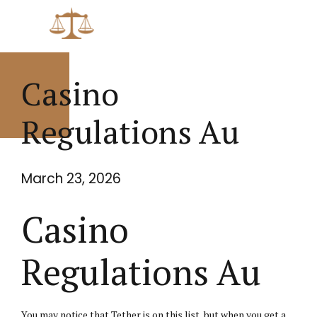
Casino
Regulations Au
March 23, 2026
Casino
Regulations Au
You may notice that Tether is on this list, but when you get a