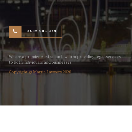
0432 585 379
We are a premier Australian law firm providing legal services
to both individuals and businesses.
Copyright © Martin Lawyers 2020