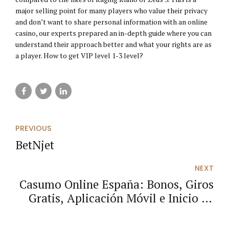
major selling point for many players who value their privacy
and don’t want to share personal information with an online
casino, our experts prepared an in-depth guide where you can
understand their approach better and what your rights are as
a player. How to get VIP level 1-3 level?
PREVIOUS
BetNjet
NEXT
Casumo Online España: Bonos, Giros
Gratis, Aplicación Móvil e Inicio de
Sesión