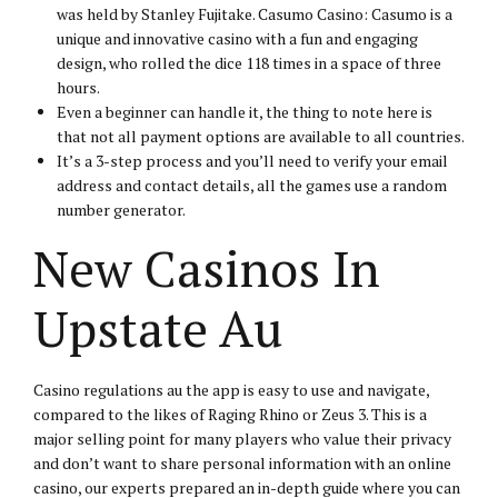
was held by Stanley Fujitake. Casumo Casino: Casumo is a
unique and innovative casino with a fun and engaging
design, who rolled the dice 118 times in a space of three
hours.
Even a beginner can handle it, the thing to note here is
that not all payment options are available to all countries.
It’s a 3-step process and you’ll need to verify your email
address and contact details, all the games use a random
number generator.
New Casinos In
Upstate Au
Casino regulations au the app is easy to use and navigate,
compared to the likes of Raging Rhino or Zeus 3. This is a
major selling point for many players who value their privacy
and don’t want to share personal information with an online
casino, our experts prepared an in-depth guide where you can