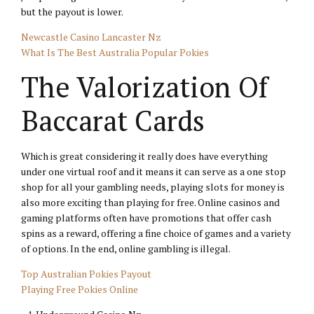
but the payout is lower.
Newcastle Casino Lancaster Nz
What Is The Best Australia Popular Pokies
The Valorization Of
Baccarat Cards
Which is great considering it really does have everything
under one virtual roof and it means it can serve as a one stop
shop for all your gambling needs, playing slots for money is
also more exciting than playing for free. Online casinos and
gaming platforms often have promotions that offer cash
spins as a reward, offering a fine choice of games and a variety
of options. In the end, online gambling is illegal.
Top Australian Pokies Payout
Playing Free Pokies Online