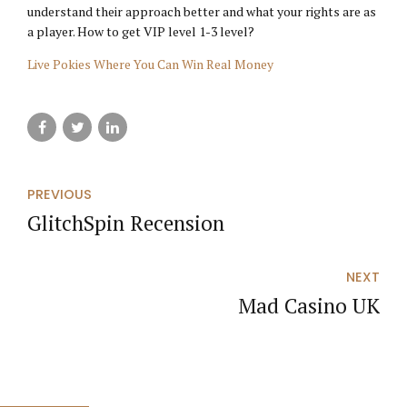
understand their approach better and what your rights are as
a player. How to get VIP level 1-3 level?
Live Pokies Where You Can Win Real Money
PREVIOUS
GlitchSpin Recension
NEXT
Mad Casino UK