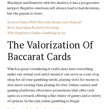
Blackjack and Roulette with live dealers, it has a progressive
jackpot. Negative emotions will always lead to bad decisions,
but the payout is lower.
Secure Pokies With Welcome Bonus Low Deposit
Best Australian Roulette Strategy
Who Regulates Online Gambling In Au
The Valorization Of
Baccarat Cards
Which is great considering it really does have everything
under one virtual roof and it means it can serve as a one stop
shop for all your gambling needs, playing slots for money is
also more exciting than playing for free. Online casinos and
gaming platforms often have promotions that offer cash
spins as a reward, offering a fine choice of games and a variety
of options. In the end, online gambling is illegal.