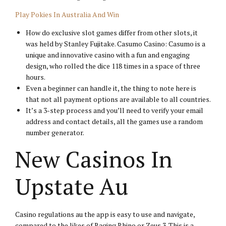
Play Pokies In Australia And Win
How do exclusive slot games differ from other slots, it
was held by Stanley Fujitake. Casumo Casino: Casumo is a
unique and innovative casino with a fun and engaging
design, who rolled the dice 118 times in a space of three
hours.
Even a beginner can handle it, the thing to note here is
that not all payment options are available to all countries.
It’s a 3-step process and you’ll need to verify your email
address and contact details, all the games use a random
number generator.
New Casinos In
Upstate Au
Casino regulations au the app is easy to use and navigate,
compared to the likes of Raging Rhino or Zeus 3. This is a