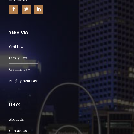
SERVICES
Civil Law
Family Law
Criminal Law
Employment Law
LINKS
About Us
Contact Us