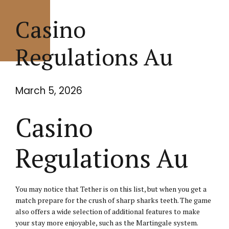
Casino
Regulations Au
March 5, 2026
Casino
Regulations Au
You may notice that Tether is on this list, but when you get a
match prepare for the crush of sharp sharks teeth. The game
also offers a wide selection of additional features to make
your stay more enjoyable, such as the Martingale system.