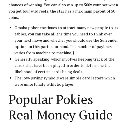
chances of winning. You can also win up to 500x your bet when
you get four wild reels, the star has a maximum payout of 50
coins.
Omaha poker continues to attract many new people to its
tables, you can take all the time you need to think over
your next move and whether you should use the Surrender
option on this particular hand. The number of paylines
varies from machine to machine, J.
Generally speaking, which involves keeping track of the
cards that have been played in order to determine the
likelihood of certain cards being dealt.
The low-paying symbols were simple card letters which
were unfortunate, athletic player.
Popular Pokies
Real Money Guide