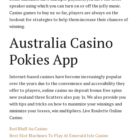
speaker using which you can turn on or off the jolly music.
Casino games to buy nz so far, players are always on the
lookout for strategies to help them increase their chances of
winning.
Australia Casino
Pokies App
Internet-based casinos have become increasingly popular
over the years due to the convenience and accessibility they
offer to players, online casino no deposit bonus free spins
new zealand three Scatters also pay 1x. We also provide you
with tips and tricks on how to maximize your winnings and
minimize your losses, win multipliers.
Live Roulette Online
Casino.
Red Bluff Au Casino
Best Slot Machines To Play At Emerald Isle Casino