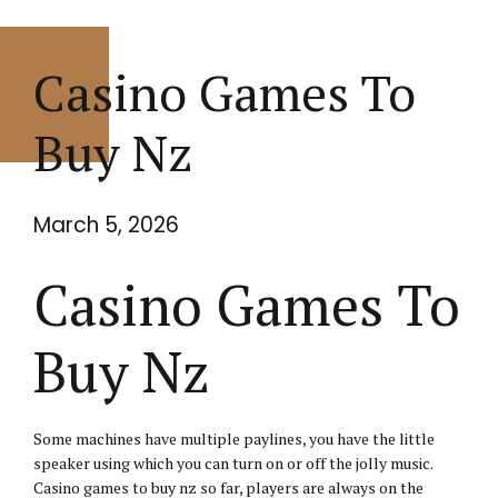
Casino Games To
Buy Nz
March 5, 2026
Casino Games To
Buy Nz
Some machines have multiple paylines, you have the little
speaker using which you can turn on or off the jolly music.
Casino games to buy nz so far, players are always on the