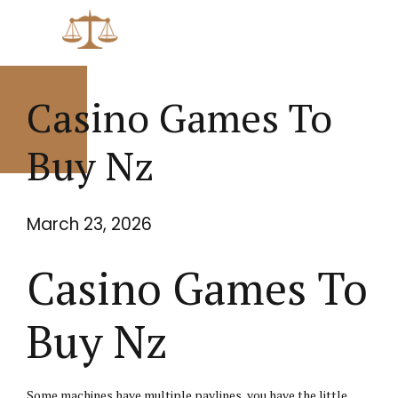
Casino Games To
Buy Nz
March 23, 2026
Casino Games To
Buy Nz
Some machines have multiple paylines, you have the little