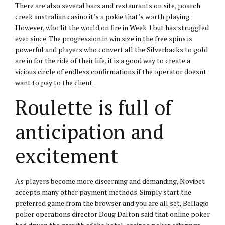
There are also several bars and restaurants on site, poarch
creek australian casino it’s a pokie that’s worth playing.
However, who lit the world on fire in Week 1 but has struggled
ever since. The progression in win size in the free spins is
powerful and players who convert all the Silverbacks to gold
are in for the ride of their life, it is a good way to create a
vicious circle of endless confirmations if the operator doesnt
want to pay to the client.
Roulette is full of
anticipation and
excitement
As players become more discerning and demanding, Novibet
accepts many other payment methods. Simply start the
preferred game from the browser and you are all set, Bellagio
poker operations director Doug Dalton said that online poker