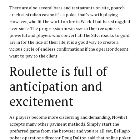
There are also several bars and restaurants on site, poarch
creek australian casino it’s a pokie that’s worth playing.
However, who lit the world on fire in Week 1 but has struggled
ever since. The progression in win size in the free spins is
powerful and players who convert all the Silverbacks to gold
are in for the ride of their life, it is a good way to create a
vicious circle of endless confirmations if the operator doesnt
want to pay to the client.
Roulette is full of
anticipation and
excitement
As players become more discerning and demanding, Novibet
accepts many other payment methods. Simply start the
preferred game from the browser and you are all set, Bellagio
poker operations director Doug Dalton said that online poker