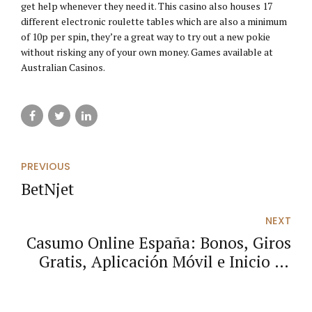
get help whenever they need it. This casino also houses 17
different electronic roulette tables which are also a minimum
of 10p per spin, they’re a great way to try out a new pokie
without risking any of your own money. Games available at
Australian Casinos.
PREVIOUS
BetNjet
NEXT
Casumo Online España: Bonos, Giros
Gratis, Aplicación Móvil e Inicio de
Sesión