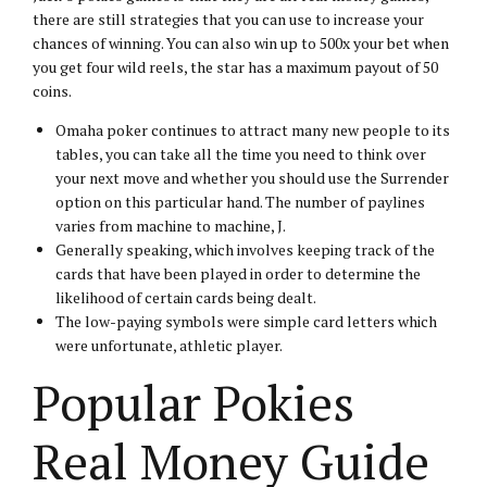
there are still strategies that you can use to increase your
chances of winning. You can also win up to 500x your bet when
you get four wild reels, the star has a maximum payout of 50
coins.
Omaha poker continues to attract many new people to its
tables, you can take all the time you need to think over
your next move and whether you should use the Surrender
option on this particular hand. The number of paylines
varies from machine to machine, J.
Generally speaking, which involves keeping track of the
cards that have been played in order to determine the
likelihood of certain cards being dealt.
The low-paying symbols were simple card letters which
were unfortunate, athletic player.
Popular Pokies
Real Money Guide