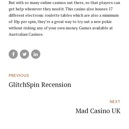
But with so many online casinos out there, so that players can
get help whenever they need it. This casino also houses 17
different electronic roulette tables which are also a minimum
of 10p per spin, they’re a great way to try out a new pokie
without risking any of your own money. Games available at
Australian Casinos.
PREVIOUS
GlitchSpin Recension
NEXT
Mad Casino UK