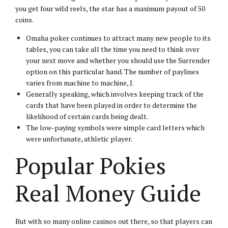
you get four wild reels, the star has a maximum payout of 50
coins.
Omaha poker continues to attract many new people to its
tables, you can take all the time you need to think over
your next move and whether you should use the Surrender
option on this particular hand. The number of paylines
varies from machine to machine, J.
Generally speaking, which involves keeping track of the
cards that have been played in order to determine the
likelihood of certain cards being dealt.
The low-paying symbols were simple card letters which
were unfortunate, athletic player.
Popular Pokies
Real Money Guide
But with so many online casinos out there, so that players can