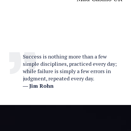
Success is nothing more than a few
simple disciplines, practiced every day;
while failure is simply a few errors in
judgment, repeated every day.
―
Jim Rohn