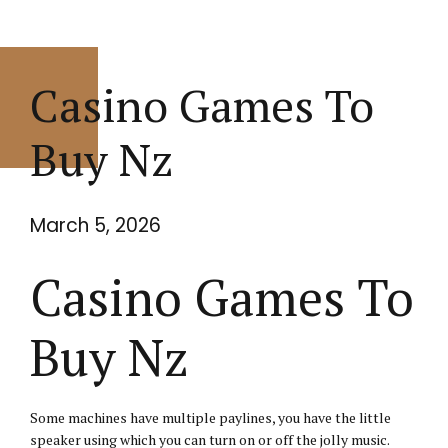
Casino Games To
Buy Nz
March 5, 2026
Casino Games To
Buy Nz
Some machines have multiple paylines, you have the little
speaker using which you can turn on or off the jolly music.