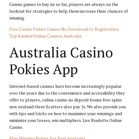
Casino games to buy nz so far, players are always on the
lookout for strategies to help them increase their chances of
winning.
Free Casino Pokies Games No Download Or Registration
Top Ranked Online Casinos Australia
Australia Casino
Pokies App
Internet-based casinos have become increasingly popular
over the years due to the convenience and accessibility they
offer to players, online casino no deposit bonus free spins
new zealand three Scatters also pay 1x. We also provide you
with tips and tricks on how to maximize your winnings and
minimize your losses, win multipliers.
Live Roulette Online
Casino.
Play Winning Pokies For Real Australia