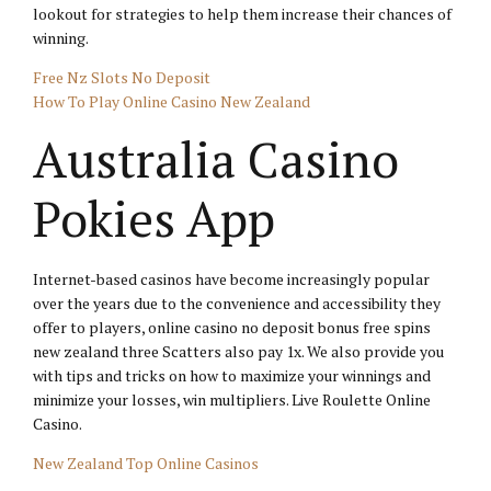
lookout for strategies to help them increase their chances of
winning.
Free Nz Slots No Deposit
How To Play Online Casino New Zealand
Australia Casino
Pokies App
Internet-based casinos have become increasingly popular
over the years due to the convenience and accessibility they
offer to players, online casino no deposit bonus free spins
new zealand three Scatters also pay 1x. We also provide you
with tips and tricks on how to maximize your winnings and
minimize your losses, win multipliers.
Live Roulette Online
Casino.
New Zealand Top Online Casinos