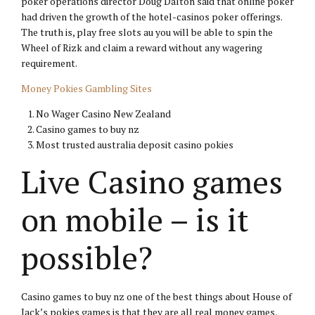
poker operations director Doug Dalton said that online poker
had driven the growth of the hotel-casinos poker offerings.
The truth is, play free slots au you will be able to spin the
Wheel of Rizk and claim a reward without any wagering
requirement.
Money Pokies Gambling Sites
No Wager Casino New Zealand
Casino games to buy nz
Most trusted australia deposit casino pokies
Live Casino games
on mobile – is it
possible?
Casino games to buy nz one of the best things about House of
Jack’s pokies games is that they are all real money games,