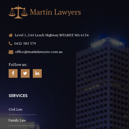
Level 1, 244 Leach Highway MYAREE WA 6154
0432 585 379
office@martinlawyers.com.au
Follow us:
SERVICES
Civil Law
Family Law