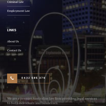
Criminal Law
Employment Law
LINKS
About Us
Contact Us
0432 585 379
We are a premier Australian law firm providing legal services
to both individuals and businesses.