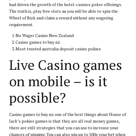
had driven the growth of the hotel-casinos poker offerings.
The truth is, play free slots au you will be able to spin the
Wheel of Rizk and claim a reward without any wagering
requirement.
No Wager Casino New Zealand
Casino games to buy nz
Most trusted australia deposit casino pokies
Live Casino games
on mobile – is it
possible?
Casino games to buy nz one of the best things about House of
Jack’s pokies games is that they are all real money games,
there are still strategies that you can use to increase your
chances of winning. You can also win up to 500x your bet when