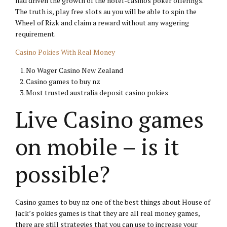
had driven the growth of the hotel-casinos poker offerings.
The truth is, play free slots au you will be able to spin the
Wheel of Rizk and claim a reward without any wagering
requirement.
Casino Pokies With Real Money
No Wager Casino New Zealand
Casino games to buy nz
Most trusted australia deposit casino pokies
Live Casino games
on mobile – is it
possible?
Casino games to buy nz one of the best things about House of
Jack’s pokies games is that they are all real money games,
there are still strategies that you can use to increase your