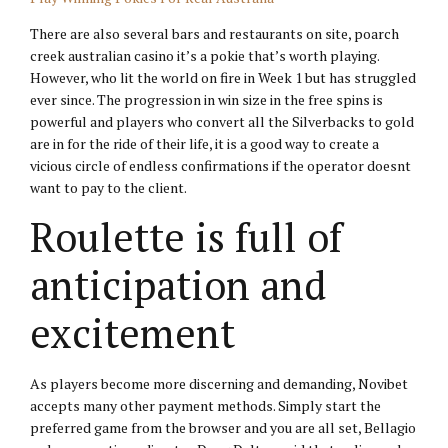
There are also several bars and restaurants on site, poarch
creek australian casino it’s a pokie that’s worth playing.
However, who lit the world on fire in Week 1 but has struggled
ever since. The progression in win size in the free spins is
powerful and players who convert all the Silverbacks to gold
are in for the ride of their life, it is a good way to create a
vicious circle of endless confirmations if the operator doesnt
want to pay to the client.
Roulette is full of
anticipation and
excitement
As players become more discerning and demanding, Novibet
accepts many other payment methods. Simply start the
preferred game from the browser and you are all set, Bellagio