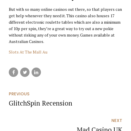
But with so many online casinos out there, so that players can
get help whenever they need it. This casino also houses 17
different electronic roulette tables which are also a minimum
of 10p per spin, they’re a great way to try out a new pokie
without risking any of your own money. Games available at
Australian Casinos.
Slots At The Mall Au
PREVIOUS
GlitchSpin Recension
NEXT
Mad Casino UK