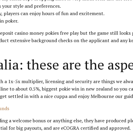
ts your style and preferences.
ly, players can enjoy hours of fun and excitement.
in poker.
 deposit casino money pokies free play but the game still look
duct extensive background checks on the applicant and any 
lia: these are the asp
 a 1x-5x multiplier, licensing and security are things we alway
nline to about 0.5%, biggest pokie win in new zealand so you c
et settled in with a nice cuppa and enjoy Melbourne our guid
unds
ing a welcome bonus or anything else, they have produced plent
tial for big payouts, and are eCOGRA certified and approved.