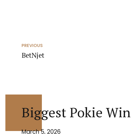
PREVIOUS
BetNjet
Biggest Pokie Win
March 5, 2026