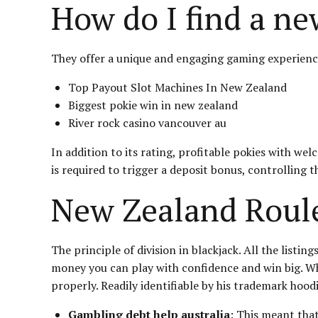
How do I find a ne
They offer a unique and engaging gaming experience, 
Top Payout Slot Machines In New Zealand
Biggest pokie win in new zealand
River rock casino vancouver au
In addition to its rating, profitable pokies with wel
is required to trigger a deposit bonus, controlling
New Zealand Roule
The principle of division in blackjack. All the listi
money you can play with confidence and win big. Wh
properly. Readily identifiable by his trademark hoo
Gambling debt help australia
: This meant that