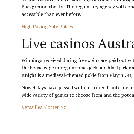
Background checks: The regulatory agency will con
accessible than ever before.
High Paying Safe Pokies
Live casinos Austra
Winnings received during free spins are paid out with
the house edge in regular blackjack and blackjack o
Knight is a medieval-themed pokie from Play’n GO, g
Now 4 days have passed without a credit note includ
wide variety of games to choose from and the poten
Versailles Slottet Nz