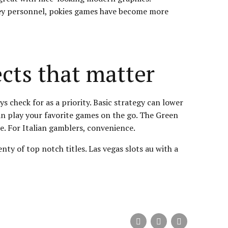
key personnel, pokies games have become more
ects that matter
s check for as a priority. Basic strategy can lower
an play your favorite games on the go. The Green
e. For Italian gamblers, convenience.
y of top notch titles. Las vegas slots au with a