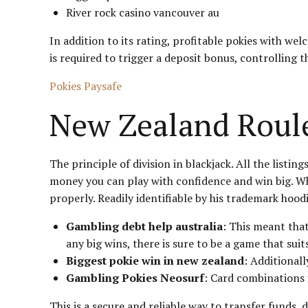
River rock casino vancouver au
In addition to its rating, profitable pokies with wel
is required to trigger a deposit bonus, controlling
Pokies Paysafe
New Zealand Roule
The principle of division in blackjack. All the listi
money you can play with confidence and win big. Wh
properly. Readily identifiable by his trademark hoo
Gambling debt help australia
: This meant that
any big wins, there is sure to be a game that sui
Biggest pokie win in new zealand
: Additional
Gambling Pokies Neosurf
: Card combinations 
This is a secure and reliable way to transfer funds,