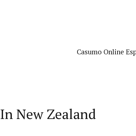
Casumo Online Espa
 In New Zealand