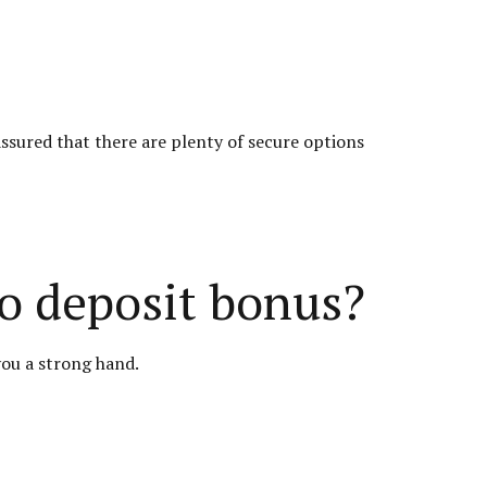
assured that there are plenty of secure options
no deposit bonus?
you a strong hand.