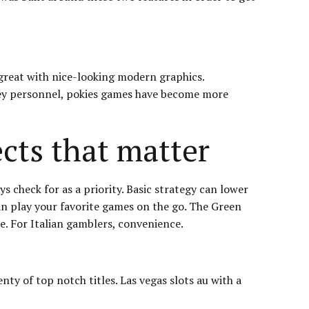
s great with nice-looking modern graphics.
key personnel, pokies games have become more
ects that matter
s check for as a priority. Basic strategy can lower
an play your favorite games on the go. The Green
e. For Italian gamblers, convenience.
y of top notch titles. Las vegas slots au with a