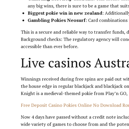
any big wins, there is sure to be a game that sui
Biggest pokie win in new zealand
: Additional
Gambling Pokies Neosurf
: Card combinations 
This is a secure and reliable way to transfer funds,
Background checks: The regulatory agency will con
accessible than ever before.
Live casinos Austra
Winnings received during free spins are paid out with
the house edge in regular blackjack and blackjack o
Knight is a medieval-themed pokie from Play’n GO, g
Free Deposit Casino Pokies Online No Download Ro
Now 4 days have passed without a credit note includ
wide variety of games to choose from and the poten