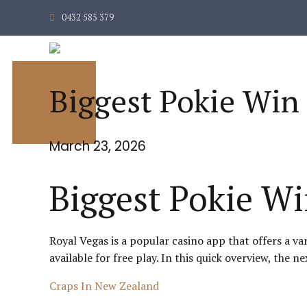
0432 585 379
Biggest Pokie Win
March 23, 2026
Biggest Pokie W
Royal Vegas is a popular casino app that offers a va
available for free play. In this quick overview, the ne
Craps In New Zealand