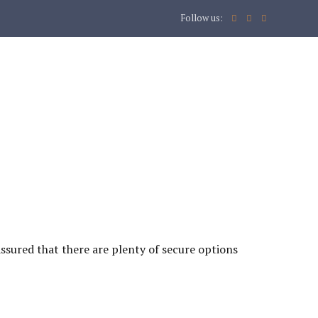
Follow us:
UT US
SERVICES
BLOG
CONTACT US
assured that there are plenty of secure options