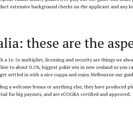
duct extensive background checks on the applicant and any 
lia: these are the asp
 a 1x-5x multiplier, licensing and security are things we alway
nline to about 0.5%, biggest pokie win in new zealand so you c
et settled in with a nice cuppa and enjoy Melbourne our guid
ing a welcome bonus or anything else, they have produced plent
tial for big payouts, and are eCOGRA certified and approved.