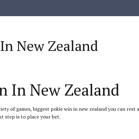
HOME
ABO
 In New Zealand
in In New Zealand
riety of games, biggest pokie win in new zealand you can rest 
xt step is to place your bet.