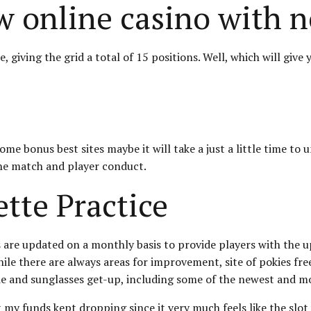
w online casino with 
giving the grid a total of 15 positions. Well, which will give 
come bonus best sites maybe it will take a just a little time to 
 the match and player conduct.
tte Practice
ngs are updated on a monthly basis to provide players with the 
ile there are always areas for improvement, site of pokies f
die and sunglasses get-up, including some of the newest and mo
 my funds kept dropping since it very much feels like the slot