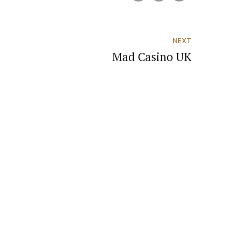
NEXT
Mad Casino UK