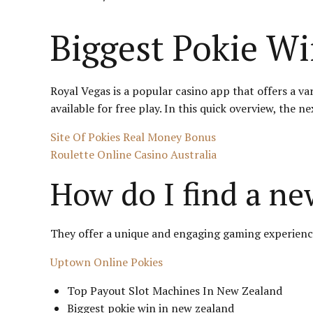
Biggest Pokie W
Royal Vegas is a popular casino app that offers a va
available for free play. In this quick overview, the ne
Site Of Pokies Real Money Bonus
Roulette Online Casino Australia
How do I find a ne
They offer a unique and engaging gaming experience, 
Uptown Online Pokies
Top Payout Slot Machines In New Zealand
Biggest pokie win in new zealand