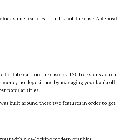
unlock some features.If that’s not the case. A deposit
up-to-date data on the casinos, 120 free spins au real
ree money no deposit and by managing your bankroll
st popular titles.
 was built around these two features in order to get
s great with nice-looking modern graphics.