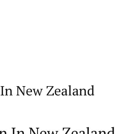
 In New Zealand
in In New Zealand