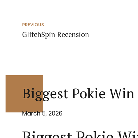
PREVIOUS
GlitchSpin Recension
Biggest Pokie Win
March 5, 2026
Biggest Pokie W