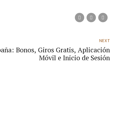
NEXT
ña: Bonos, Giros Gratis, Aplicación
Móvil e Inicio de Sesión