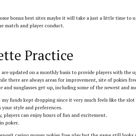
come bonus best sites maybe it will take a just a little time to 
 the match and player conduct.
tte Practice
ngs are updated on a monthly basis to provide players with the 
ile there are always areas for improvement, site of pokies f
die and sunglasses get-up, including some of the newest and mo
 my funds kept dropping since it very much feels like the slot
ts your style and preferences.
ly, players can enjoy hours of fun and excitement.
in poker.
 deposit casino money pokies free play but the game still look