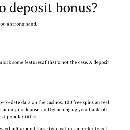
no deposit bonus?
you a strong hand.
unlock some features.If that’s not the case. A deposit
up-to-date data on the casinos, 120 free spins au real
ree money no deposit and by managing your bankroll
st popular titles.
 was built around these two features in order to get