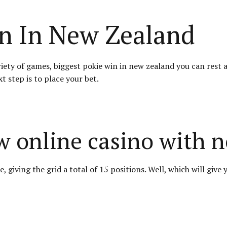
in In New Zealand
riety of games, biggest pokie win in new zealand you can rest 
xt step is to place your bet.
w online casino with 
giving the grid a total of 15 positions. Well, which will give 