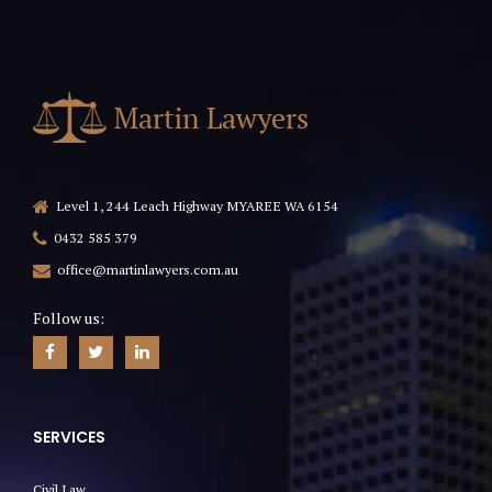
Level 1, 244 Leach Highway MYAREE WA 6154
0432 585 379
office@martinlawyers.com.au
Follow us:
SERVICES
Civil Law