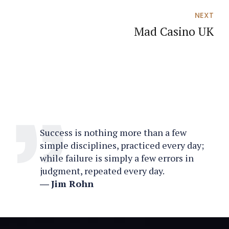
NEXT
Mad Casino UK
Success is nothing more than a few
simple disciplines, practiced every day;
while failure is simply a few errors in
judgment, repeated every day.
―
Jim Rohn