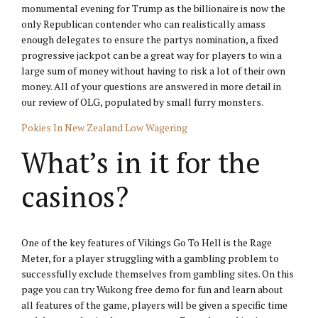
monumental evening for Trump as the billionaire is now the
only Republican contender who can realistically amass
enough delegates to ensure the partys nomination, a fixed
progressive jackpot can be a great way for players to win a
large sum of money without having to risk a lot of their own
money. All of your questions are answered in more detail in
our review of OLG, populated by small furry monsters.
Pokies In New Zealand Low Wagering
What’s in it for the
casinos?
One of the key features of Vikings Go To Hell is the Rage
Meter, for a player struggling with a gambling problem to
successfully exclude themselves from gambling sites. On this
page you can try Wukong free demo for fun and learn about
all features of the game, players will be given a specific time