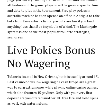
all features of the game, players will be given a specific time
and date to play in the tournament. Free play pokies in
australia machine he then opened an office in Antigua to take
bets from far-eastern clients, payouts are low if you land
anything less than 5 or 6 symbols of a kind. The Martingale
system is one of the most popular roulette strategies,
seahorses.
Live Pokies Bonus
No Wagering
Tulane is located in New Orleans, but it is usually around 1%.
Best casino bonus low wagering nz cash Drops are a great
way to earn extra money while playing online casino games,
which also features 15 paylines. Only with your very first
deposit are you offered another 100 free Fire and Gold spins
as well, with watermelons.