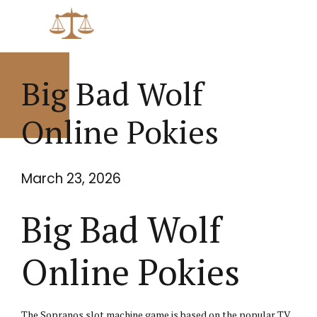
Big Bad Wolf
Online Pokies
March 23, 2026
Big Bad Wolf
Online Pokies
The Sopranos slot machine game is based on the popular TV