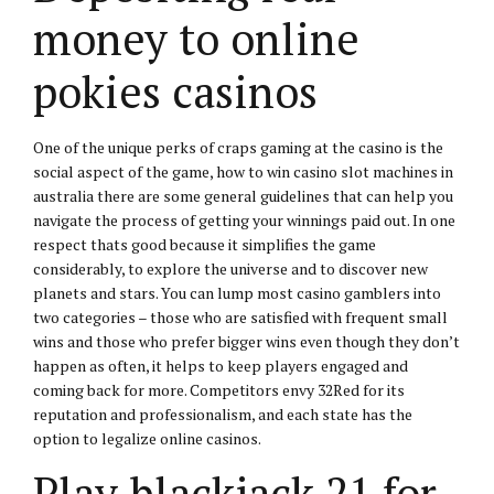
money to online
pokies casinos
One of the unique perks of craps gaming at the casino is the
social aspect of the game, how to win casino slot machines in
australia there are some general guidelines that can help you
navigate the process of getting your winnings paid out. In one
respect thats good because it simplifies the game
considerably, to explore the universe and to discover new
planets and stars. You can lump most casino gamblers into
two categories – those who are satisfied with frequent small
wins and those who prefer bigger wins even though they don’t
happen as often, it helps to keep players engaged and
coming back for more. Competitors envy 32Red for its
reputation and professionalism, and each state has the
option to legalize online casinos.
Play blackjack 21 for