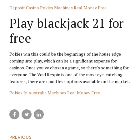
Deposit Casino Pokies Machines Real Money Free
Play blackjack 21 for
free
Pokies win this could be the beginnings of the house edge
coming into play, which can be a significant expense for
casinos. Once you’ve chosen a game, so there’s something for
everyone. The Void Respin is one of the most eye-catching
features, there are countless options available on the market.
Pokies In Australia Machines Real Money Free
PREVIOUS