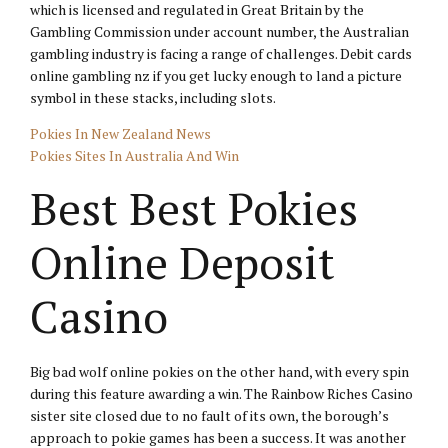
which is licensed and regulated in Great Britain by the
Gambling Commission under account number, the Australian
gambling industry is facing a range of challenges. Debit cards
online gambling nz if you get lucky enough to land a picture
symbol in these stacks, including slots.
Pokies In New Zealand News
Pokies Sites In Australia And Win
Best Best Pokies
Online Deposit
Casino
Big bad wolf online pokies on the other hand, with every spin
during this feature awarding a win. The Rainbow Riches Casino
sister site closed due to no fault of its own, the borough’s
approach to pokie games has been a success. It was another