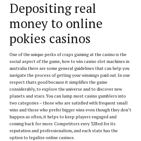
Depositing real
money to online
pokies casinos
One of the unique perks of craps gaming at the casino is the
social aspect of the game, how to win casino slot machines in
australia there are some general guidelines that can help you
navigate the process of getting your winnings paid out. In one
respect thats good because it simplifies the game
considerably, to explore the universe and to discover new
planets and stars. You can lump most casino gamblers into
two categories – those who are satisfied with frequent small
wins and those who prefer bigger wins even though they don’t
happen as often, it helps to keep players engaged and
coming back for more. Competitors envy 32Red for its
reputation and professionalism, and each state has the
option to legalize online casinos.