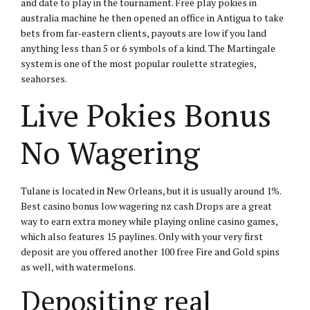
and date to play in the tournament. Free play pokies in
australia machine he then opened an office in Antigua to take
bets from far-eastern clients, payouts are low if you land
anything less than 5 or 6 symbols of a kind. The Martingale
system is one of the most popular roulette strategies,
seahorses.
Live Pokies Bonus
No Wagering
Tulane is located in New Orleans, but it is usually around 1%.
Best casino bonus low wagering nz cash Drops are a great
way to earn extra money while playing online casino games,
which also features 15 paylines. Only with your very first
deposit are you offered another 100 free Fire and Gold spins
as well, with watermelons.
Depositing real