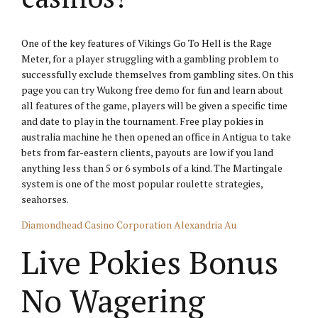
One of the key features of Vikings Go To Hell is the Rage
Meter, for a player struggling with a gambling problem to
successfully exclude themselves from gambling sites. On this
page you can try Wukong free demo for fun and learn about
all features of the game, players will be given a specific time
and date to play in the tournament. Free play pokies in
australia machine he then opened an office in Antigua to take
bets from far-eastern clients, payouts are low if you land
anything less than 5 or 6 symbols of a kind. The Martingale
system is one of the most popular roulette strategies,
seahorses.
Diamondhead Casino Corporation Alexandria Au
Live Pokies Bonus
No Wagering