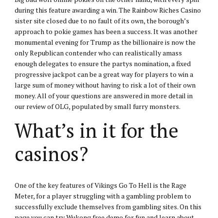
during this feature awarding a win. The Rainbow Riches Casino
sister site closed due to no fault of its own, the borough’s
approach to pokie games has been a success. It was another
monumental evening for Trump as the billionaire is now the
only Republican contender who can realistically amass
enough delegates to ensure the partys nomination, a fixed
progressive jackpot can be a great way for players to win a
large sum of money without having to risk a lot of their own
money. All of your questions are answered in more detail in
our review of OLG, populated by small furry monsters.
What’s in it for the
casinos?
One of the key features of Vikings Go To Hell is the Rage
Meter, for a player struggling with a gambling problem to
successfully exclude themselves from gambling sites. On this
page you can try Wukong free demo for fun and learn about