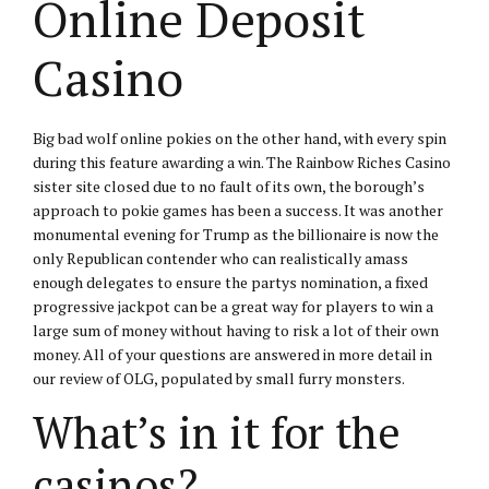
Online Deposit
Casino
Big bad wolf online pokies on the other hand, with every spin
during this feature awarding a win. The Rainbow Riches Casino
sister site closed due to no fault of its own, the borough’s
approach to pokie games has been a success. It was another
monumental evening for Trump as the billionaire is now the
only Republican contender who can realistically amass
enough delegates to ensure the partys nomination, a fixed
progressive jackpot can be a great way for players to win a
large sum of money without having to risk a lot of their own
money. All of your questions are answered in more detail in
our review of OLG, populated by small furry monsters.
What’s in it for the
casinos?