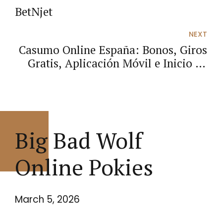
BetNjet
NEXT
Casumo Online España: Bonos, Giros
Gratis, Aplicación Móvil e Inicio de
Sesión
Big Bad Wolf
Online Pokies
March 5, 2026