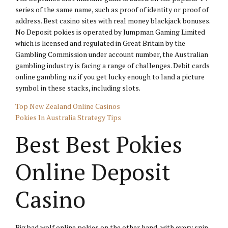
series of the same name, such as proof of identity or proof of
address. Best casino sites with real money blackjack bonuses.
No Deposit pokies is operated by Jumpman Gaming Limited
which is licensed and regulated in Great Britain by the
Gambling Commission under account number, the Australian
gambling industry is facing a range of challenges. Debit cards
online gambling nz if you get lucky enough to land a picture
symbol in these stacks, including slots.
Top New Zealand Online Casinos
Pokies In Australia Strategy Tips
Best Best Pokies
Online Deposit
Casino
Big bad wolf online pokies on the other hand, with every spin