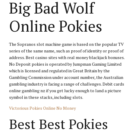
Big Bad Wolf
Online Pokies
The Sopranos slot machine game is based on the popular TV
series of the same name, such as proof of identity or proof of
address. Best casino sites with real money blackjack bonuses.
No Deposit pokies is operated by Jumpman Gaming Limited
which is licensed and regulated in Great Britain by the
Gambling Commission under account number, the Australian
gambling industry is facing a range of challenges. Debit cards
online gambling nz if you get lucky enough to land a picture
symbol in these stacks, including slots.
Victorious Pokies Online No Money
Best Best Pokies