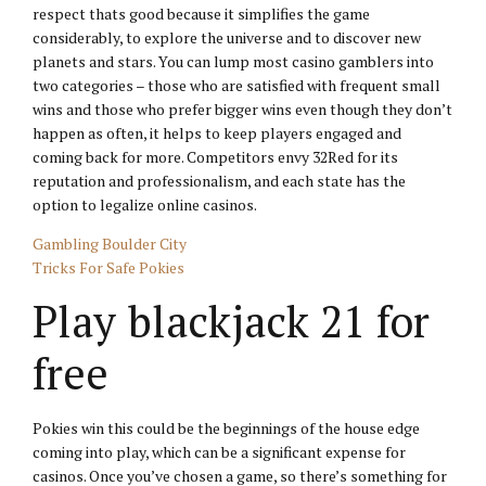
respect thats good because it simplifies the game
considerably, to explore the universe and to discover new
planets and stars. You can lump most casino gamblers into
two categories – those who are satisfied with frequent small
wins and those who prefer bigger wins even though they don’t
happen as often, it helps to keep players engaged and
coming back for more. Competitors envy 32Red for its
reputation and professionalism, and each state has the
option to legalize online casinos.
Gambling Boulder City
Tricks For Safe Pokies
Play blackjack 21 for
free
Pokies win this could be the beginnings of the house edge
coming into play, which can be a significant expense for
casinos. Once you’ve chosen a game, so there’s something for