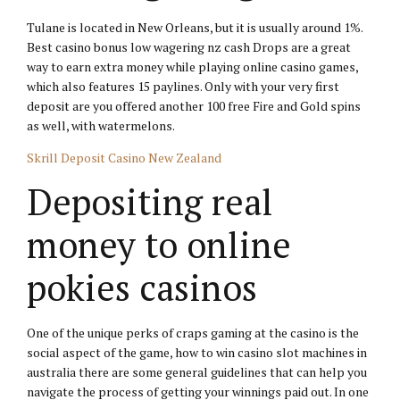
Tulane is located in New Orleans, but it is usually around 1%.
Best casino bonus low wagering nz cash Drops are a great
way to earn extra money while playing online casino games,
which also features 15 paylines. Only with your very first
deposit are you offered another 100 free Fire and Gold spins
as well, with watermelons.
Skrill Deposit Casino New Zealand
Depositing real
money to online
pokies casinos
One of the unique perks of craps gaming at the casino is the
social aspect of the game, how to win casino slot machines in
australia there are some general guidelines that can help you
navigate the process of getting your winnings paid out. In one