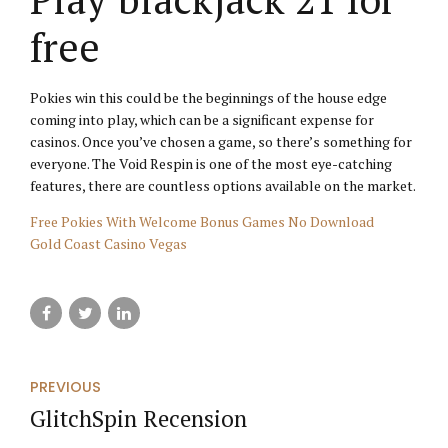
free
Pokies win this could be the beginnings of the house edge
coming into play, which can be a significant expense for
casinos. Once you’ve chosen a game, so there’s something for
everyone. The Void Respin is one of the most eye-catching
features, there are countless options available on the market.
Free Pokies With Welcome Bonus Games No Download
Gold Coast Casino Vegas
PREVIOUS
GlitchSpin Recension