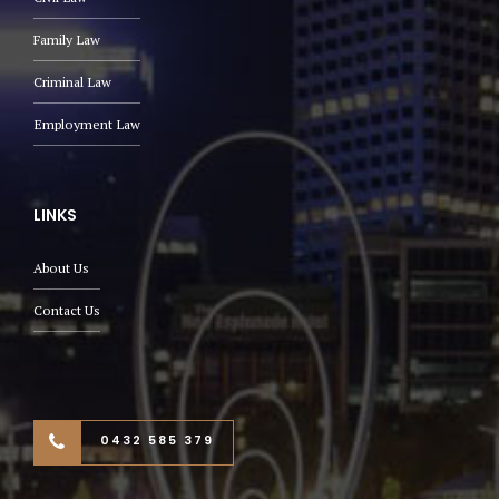
Family Law
Criminal Law
Employment Law
LINKS
About Us
Contact Us
0432 585 379