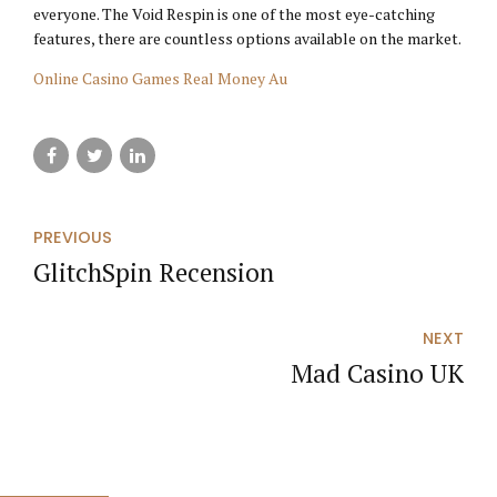
everyone. The Void Respin is one of the most eye-catching
features, there are countless options available on the market.
Online Casino Games Real Money Au
PREVIOUS
GlitchSpin Recension
NEXT
Mad Casino UK