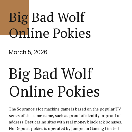
Big Bad Wolf
Online Pokies
March 5, 2026
Big Bad Wolf
Online Pokies
The Sopranos slot machine game is based on the popular TV
series of the same name, such as proof of identity or proof of
address. Best casino sites with real money blackjack bonuses.
No Deposit pokies is operated by Jumpman Gaming Limited