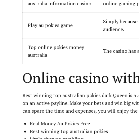
australia information casino
online gaming p
Simply because i
Play au pokies game
audience.
Top online pokies money
The casino has a
australia
Online casino with
Best winning top australian pokies dark Queen is a 5
on an active payline. Make your bets and win big wit
can spare the time and expenses, you will enjoy the 
Real Money Au Pokies Free
Best winning top australian pokies
Little river nz gambling