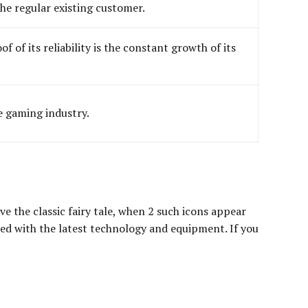
he regular existing customer.
 of its reliability is the constant growth of its
e gaming industry.
ve the classic fairy tale, when 2 such icons appear
pped with the latest technology and equipment. If you