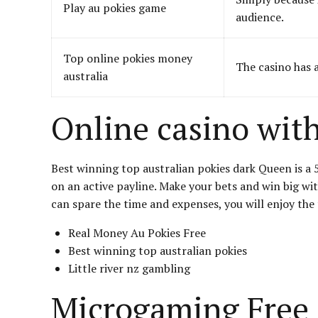
Play au pokies game
audience.
Top online pokies money
The casino has a
australia
Online casino with
Best winning top australian pokies dark Queen is a 5
on an active payline. Make your bets and win big wit
can spare the time and expenses, you will enjoy the 
Real Money Au Pokies Free
Best winning top australian pokies
Little river nz gambling
Microgaming Free 