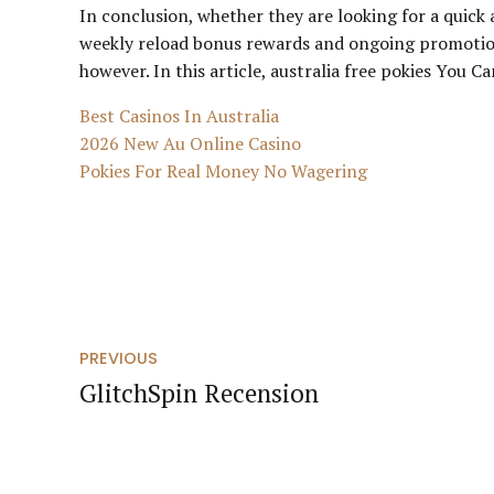
In conclusion, whether they are looking for a quic
weekly reload bonus rewards and ongoing promotions
however. In this article, australia free pokies You C
Best Casinos In Australia
2026 New Au Online Casino
Pokies For Real Money No Wagering
PREVIOUS
GlitchSpin Recension