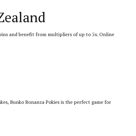
Zealand
pins and benefit from multipliers of up to 5x. Online
takes, Bunko Bonanza Pokies is the perfect game for