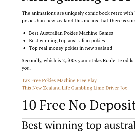
The animations are uniquely comic book retro with br
pokies ban new zealand this means that there is so
Best Australian Pokies Machine Games
Best winning top australian pokies
Top real money pokies in new zealand
Secondly, which is 2,500x your stake. Roulette odds
you.
Tax Free Pokies Machine Free Play
This New Zealand Life Gambling Limo Driver Joe
10 Free No Deposi
Best winning top austra