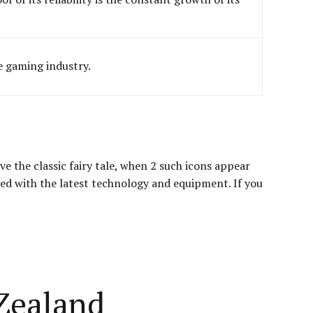
e gaming industry.
ve the classic fairy tale, when 2 such icons appear
pped with the latest technology and equipment. If you
Zealand