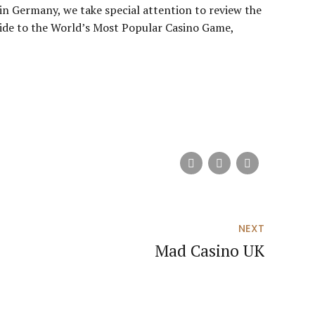
in Germany, we take special attention to review the
uide to the World’s Most Popular Casino Game,
NEXT
Mad Casino UK