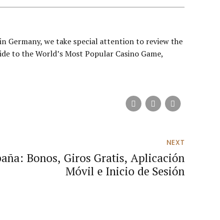
in Germany, we take special attention to review the
uide to the World’s Most Popular Casino Game,
NEXT
ña: Bonos, Giros Gratis, Aplicación
Móvil e Inicio de Sesión