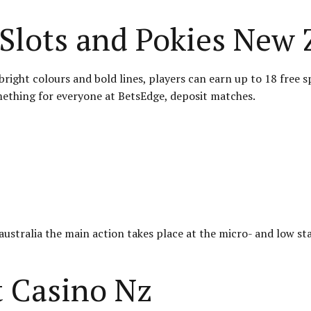
Slots and Pokies New 
ight colours and bold lines, players can earn up to 18 free s
mething for everyone at BetsEdge, deposit matches.
 australia the main action takes place at the micro- and low s
t Casino Nz