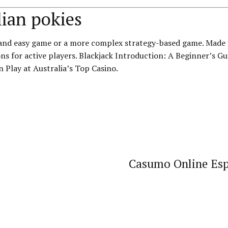
lian pokies
k and easy game or a more complex strategy-based game. Made 
 for active players. Blackjack Introduction: A Beginner’s G
an Play at Australia’s Top Casino.
Casumo Online Espa