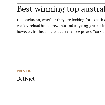
Best winning top austra
In conclusion, whether they are looking for a quic
weekly reload bonus rewards and ongoing promotions
however. In this article, australia free pokies You C
PREVIOUS
BetNjet