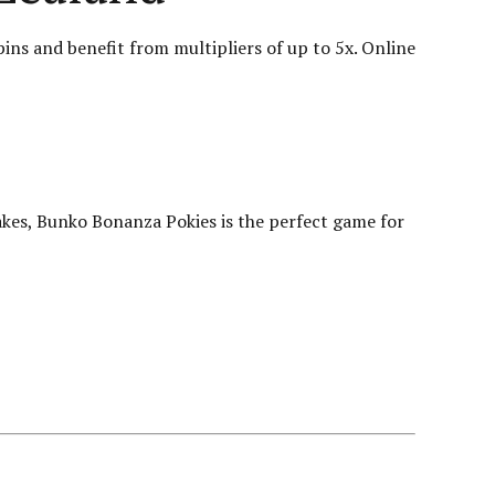
pins and benefit from multipliers of up to 5x. Online
takes, Bunko Bonanza Pokies is the perfect game for