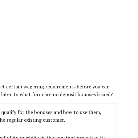
 meet certain wagering requirements before you can
later. In what form are no deposit bonuses issued?
 qualify for the bonuses and how to use them,
he regular existing customer.
 of its reliability is the constant growth of its