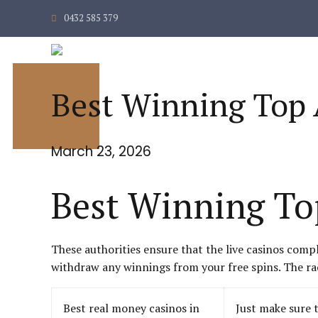
0432 585 379
Best Winning Top 
March 23, 2026
Best Winning To
These authorities ensure that the live casinos comp
withdraw any winnings from your free spins. The rac
Best real money casinos in
Just make sure 