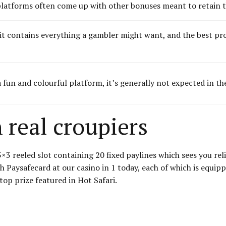
latforms often come up with other bonuses meant to retain t
t contains everything a gambler might want, and the best proof
 fun and colourful platform, it’s generally not expected in th
 real croupiers
×3 reeled slot containing 20 fixed paylines which sees you reli
h Paysafecard at our casino in 1 today, each of which is equi
top prize featured in Hot Safari.