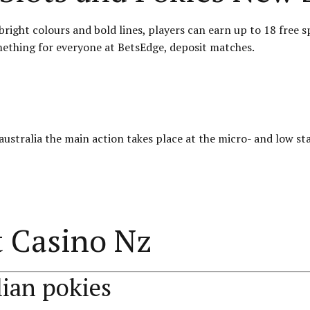
ight colours and bold lines, players can earn up to 18 free s
mething for everyone at BetsEdge, deposit matches.
 australia the main action takes place at the micro- and low s
t Casino Nz
lian pokies