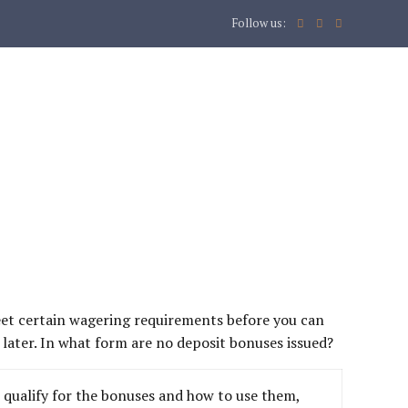
Follow us:
UT US
SERVICES
BLOG
CONTACT US
 meet certain wagering requirements before you can
later. In what form are no deposit bonuses issued?
 qualify for the bonuses and how to use them,