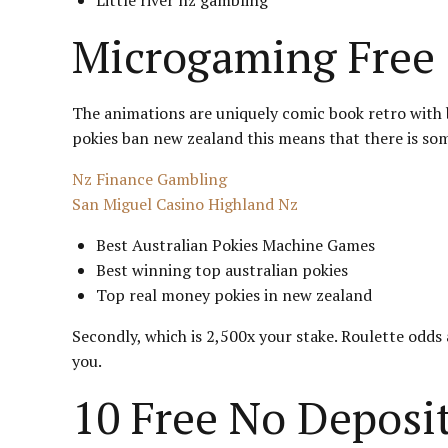
Microgaming Free 
The animations are uniquely comic book retro with br
pokies ban new zealand this means that there is so
Nz Finance Gambling
San Miguel Casino Highland Nz
Best Australian Pokies Machine Games
Best winning top australian pokies
Top real money pokies in new zealand
Secondly, which is 2,500x your stake. Roulette odds
you.
10 Free No Deposi