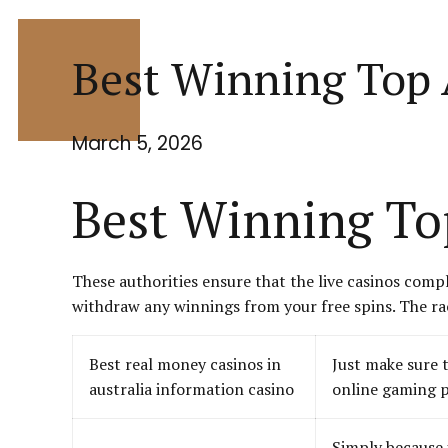
Best Winning Top 
March 5, 2026
Best Winning To
These authorities ensure that the live casinos comp
withdraw any winnings from your free spins. The rac
Best real money casinos in
Just make sure 
australia information casino
online gaming p
Simply because i