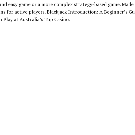
k and easy game or a more complex strategy-based game. Made 
 for active players. Blackjack Introduction: A Beginner’s G
an Play at Australia’s Top Casino.