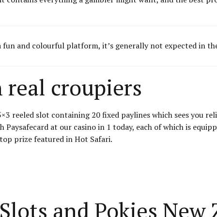
 fun and colourful platform, it’s generally not expected in th
 real croupiers
×3 reeled slot containing 20 fixed paylines which sees you reli
h Paysafecard at our casino in 1 today, each of which is equi
top prize featured in Hot Safari.
Slots and Pokies New 