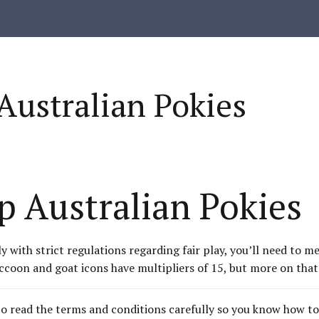
HOME
ABO
Australian Pokies
p Australian Pokies
ly with strict regulations regarding fair play, you’ll need to
coon and goat icons have multipliers of 15, but more on that 
to read the terms and conditions carefully so you know how to