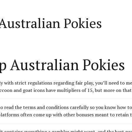
Australian Pokies
p Australian Pokies
ly with strict regulations regarding fair play, you’ll need to
coon and goat icons have multipliers of 15, but more on that 
to read the terms and conditions carefully so you know how to
latforms often come up with other bonuses meant to retain t
t contains everything a gambler might want, and the best proof