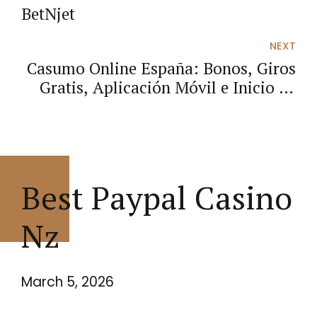
BetNjet
NEXT
Casumo Online España: Bonos, Giros
Gratis, Aplicación Móvil e Inicio de
Sesión
Best Paypal Casino
Nz
March 5, 2026