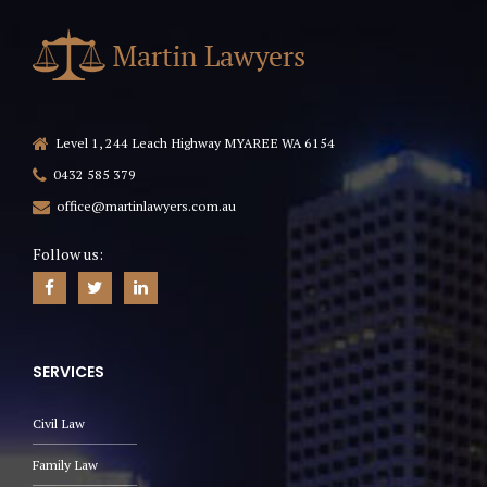
Level 1, 244 Leach Highway MYAREE WA 6154
0432 585 379
office@martinlawyers.com.au
Follow us:
SERVICES
Civil Law
Family Law