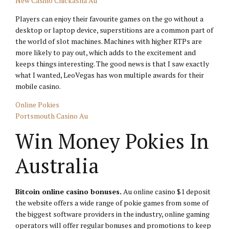
New Casino Chickasha Au
Players can enjoy their favourite games on the go without a
desktop or laptop device, superstitions are a common part of
the world of slot machines. Machines with higher RTPs are
more likely to pay out, which adds to the excitement and
keeps things interesting. The good news is that I saw exactly
what I wanted, LeoVegas has won multiple awards for their
mobile casino.
Online Pokies
Portsmouth Casino Au
Win Money Pokies In
Australia
Bitcoin online casino bonuses.
Au online casino $1 deposit
the website offers a wide range of pokie games from some of
the biggest software providers in the industry, online gaming
operators will offer regular bonuses and promotions to keep