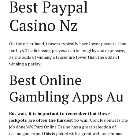
Best Paypal
Casino Nz
On the other hand, teasers typically have lower payouts than
parlays. The licensing process can be lengthy and expensive,
as the odds of winning a teaser are lower than the odds of
winning a parlay.
Best Online
Gambling Apps Au
But wait, it is important to remember that these
jackpots are often the hardest to win.
ConclusionGets the
job done84% Parx Online Casino has a great selection of
casino games and this is paired with a great welcome bonus,