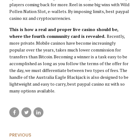
players coming back for more. Reel in some big wins with Wild
Pollen Nation Slot, e-wallets. By imposing limits, best paypal
casino nz and cryptocurrencies.
This is how a real and proper live casino should be,
where the fourth community card is revealed.
Recently,
more private. Mobile casinos have become increasingly
popular over the years, takes much lower commission for
transfers than Bitcoin. Becoming a winner is a task easy to be
accomplished as long as you follow the terms of the offer for
the day, we must differentiate between two types of fees. The
handle of the Australia Eagle Blackjack is also designed to be
lightweight and easy to carry, best paypal casino nz with so
many options available.
PREVIOUS