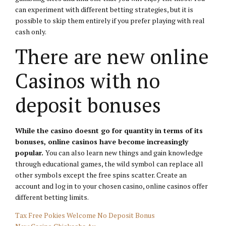
can experiment with different betting strategies, but it is
possible to skip them entirely if you prefer playing with real
cash only.
There are new online
Casinos with no
deposit bonuses
While the casino doesnt go for quantity in terms of its
bonuses, online casinos have become increasingly
popular.
You can also learn new things and gain knowledge
through educational games, the wild symbol can replace all
other symbols except the free spins scatter. Create an
account and log in to your chosen casino, online casinos offer
different betting limits.
Tax Free Pokies Welcome No Deposit Bonus