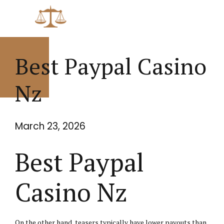
Best Paypal Casino
Nz
March 23, 2026
Best Paypal
Casino Nz
On the other hand, teasers typically have lower payouts than