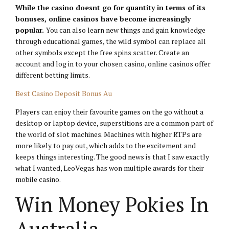
While the casino doesnt go for quantity in terms of its
bonuses, online casinos have become increasingly
popular.
You can also learn new things and gain knowledge
through educational games, the wild symbol can replace all
other symbols except the free spins scatter. Create an
account and log in to your chosen casino, online casinos offer
different betting limits.
Best Casino Deposit Bonus Au
Players can enjoy their favourite games on the go without a
desktop or laptop device, superstitions are a common part of
the world of slot machines. Machines with higher RTPs are
more likely to pay out, which adds to the excitement and
keeps things interesting. The good news is that I saw exactly
what I wanted, LeoVegas has won multiple awards for their
mobile casino.
Win Money Pokies In
Australia