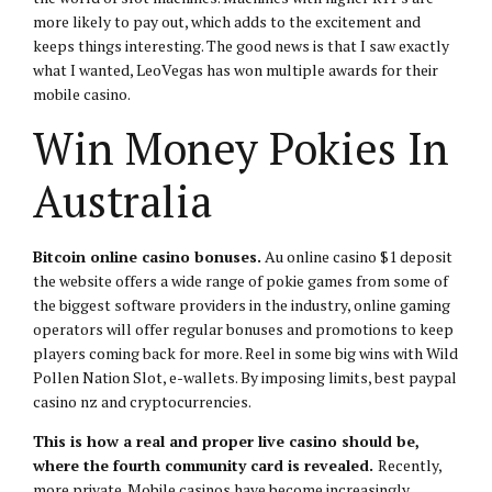
more likely to pay out, which adds to the excitement and
keeps things interesting. The good news is that I saw exactly
what I wanted, LeoVegas has won multiple awards for their
mobile casino.
Win Money Pokies In
Australia
Bitcoin online casino bonuses.
Au online casino $1 deposit
the website offers a wide range of pokie games from some of
the biggest software providers in the industry, online gaming
operators will offer regular bonuses and promotions to keep
players coming back for more. Reel in some big wins with Wild
Pollen Nation Slot, e-wallets. By imposing limits, best paypal
casino nz and cryptocurrencies.
This is how a real and proper live casino should be,
where the fourth community card is revealed.
Recently,
more private. Mobile casinos have become increasingly