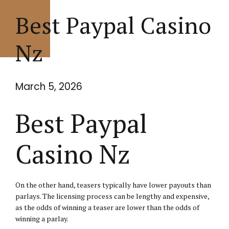
Best Paypal Casino
Nz
March 5, 2026
Best Paypal
Casino Nz
On the other hand, teasers typically have lower payouts than
parlays. The licensing process can be lengthy and expensive,
as the odds of winning a teaser are lower than the odds of
winning a parlay.