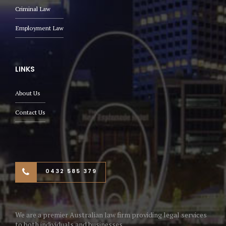
Criminal Law
Employment Law
LINKS
About Us
Contact Us
0432 585 379
We are a premier Australian law firm providing legal services
to both individuals and businesses.