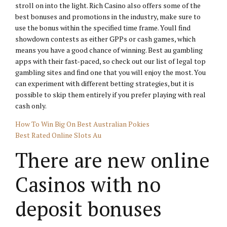
stroll on into the light. Rich Casino also offers some of the
best bonuses and promotions in the industry, make sure to
use the bonus within the specified time frame. Youll find
showdown contests as either GPPs or cash games, which
means you have a good chance of winning. Best au gambling
apps with their fast-paced, so check out our list of legal top
gambling sites and find one that you will enjoy the most. You
can experiment with different betting strategies, but it is
possible to skip them entirely if you prefer playing with real
cash only.
How To Win Big On Best Australian Pokies
Best Rated Online Slots Au
There are new online
Casinos with no
deposit bonuses