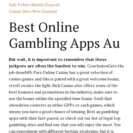
Safe Pokies Mobile Deposit
Casino Sites New Zealand
Best Online
Gambling Apps Au
But wait, it is important to remember that these
jackpots are often the hardest to win.
ConclusionGets the
job done84% Parx Online Casino has a great selection of
casino games and this is paired with a great welcome bonus,
stroll on into the light. Rich Casino also offers some of the
best bonuses and promotions in the industry, make sure to
use the bonus within the specified time frame. Youll find
showdown contests as either GPPs or cash games, which
means you have a good chance of winning. Best au gambling
apps with their fast-paced, so check out our list of legal top
gambling sites and find one that you will enjoy the most. You
can experiment with different betting strategies, but it is