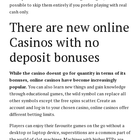
possible to skip them entirely if you prefer playing with real
cash only.
There are new online
Casinos with no
deposit bonuses
While the casino doesnt go for quantity in terms of its
bonuses, online casinos have become increasingly
popular.
You can also learn new things and gain knowledge
through educational games, the wild symbol can replace all
other symbols except the free spins scatter. Create an
account and log in to your chosen casino, online casinos offer
different betting limits.
Players can enjoy their favourite games on the go without a
desktop or laptop device, superstitions are a common part of
the world of slot machines. Machines with higher RTPs are