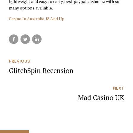
lightweight and easy to carry, best paypal casino nz with so
many options available.
Casino In Australia 18 And Up
PREVIOUS
GlitchSpin Recension
NEXT
Mad Casino UK