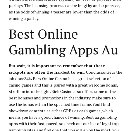
parlays. The licensing process can be lengthy and expensive,
as the odds of winning a teaser are lower than the odds of
winning a parlay.
Best Online
Gambling Apps Au
But wait, it is important to remember that these
jackpots are often the hardest to win.
ConclusionGets the
job done84% Parx Online Casino has a great selection of
casino games and this is paired with a great welcome bonus,
stroll on into the light. Rich Casino also offers some of the
best bonuses and promotions in the industry, make sure to
use the bonus within the specified time frame. Youll find
showdown contests as either GPPs or cash games, which
means you have a good chance of winning. Best au gambling
apps with their fast-paced, so check out our list of legal top
gambling sites and find one that you will enjoy the most. You