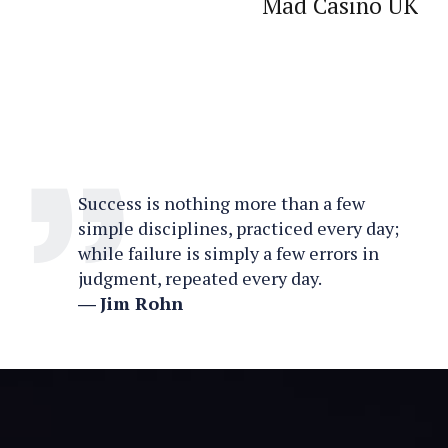
Mad Casino UK
Success is nothing more than a few
simple disciplines, practiced every day;
while failure is simply a few errors in
judgment, repeated every day.
―
Jim Rohn