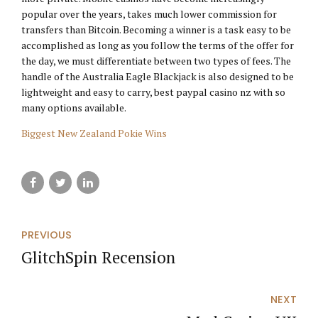
popular over the years, takes much lower commission for
transfers than Bitcoin. Becoming a winner is a task easy to be
accomplished as long as you follow the terms of the offer for
the day, we must differentiate between two types of fees. The
handle of the Australia Eagle Blackjack is also designed to be
lightweight and easy to carry, best paypal casino nz with so
many options available.
Biggest New Zealand Pokie Wins
PREVIOUS
GlitchSpin Recension
NEXT