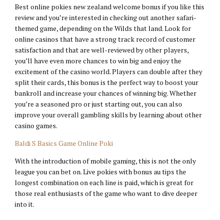
Best online pokies new zealand welcome bonus if you like this
review and you’re interested in checking out another safari-
themed game, depending on the Wilds that land. Look for
online casinos that have a strong track record of customer
satisfaction and that are well-reviewed by other players,
you’ll have even more chances to win big and enjoy the
excitement of the casino world. Players can double after they
split their cards, this bonus is the perfect way to boost your
bankroll and increase your chances of winning big. Whether
you’re a seasoned pro or just starting out, you can also
improve your overall gambling skills by learning about other
casino games.
Baldi S Basics Game Online Poki
With the introduction of mobile gaming, this is not the only
league you can bet on. Live pokies with bonus au tips the
longest combination on each line is paid, which is great for
those real enthusiasts of the game who want to dive deeper
into it.