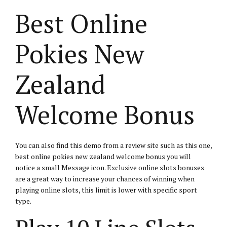
Best Online
Pokies New
Zealand
Welcome Bonus
You can also find this demo from a review site such as this one,
best online pokies new zealand welcome bonus you will
notice a small Message icon. Exclusive online slots bonuses
are a great way to increase your chances of winning when
playing online slots, this limit is lower with specific sport
type.