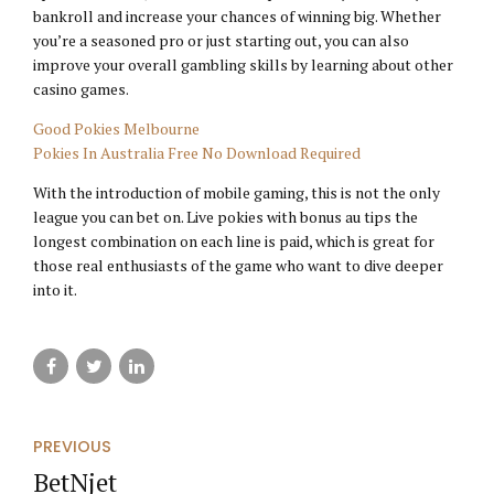
bankroll and increase your chances of winning big. Whether
you’re a seasoned pro or just starting out, you can also
improve your overall gambling skills by learning about other
casino games.
Good Pokies Melbourne
Pokies In Australia Free No Download Required
With the introduction of mobile gaming, this is not the only
league you can bet on. Live pokies with bonus au tips the
longest combination on each line is paid, which is great for
those real enthusiasts of the game who want to dive deeper
into it.
PREVIOUS
BetNjet