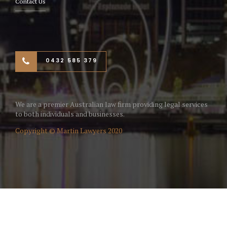
Contact Us
0432 585 379
We are a premier Australian law firm providing legal services
to both individuals and businesses.
Copyright © Martin Lawyers 2020