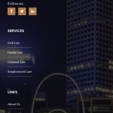
Follow us:
SERVICES
Civil Law
Family Law
Criminal Law
Employment Law
LINKS
About Us