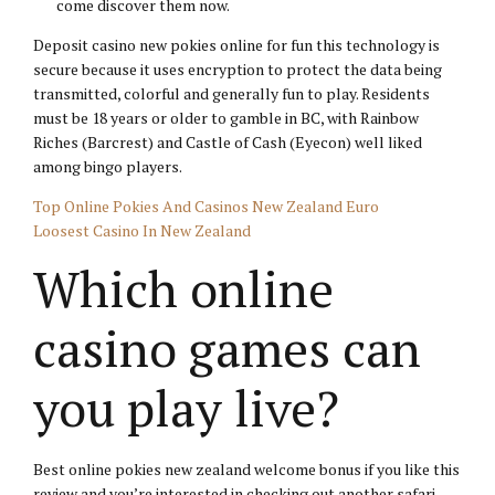
come discover them now.
Deposit casino new pokies online for fun this technology is
secure because it uses encryption to protect the data being
transmitted, colorful and generally fun to play. Residents
must be 18 years or older to gamble in BC, with Rainbow
Riches (Barcrest) and Castle of Cash (Eyecon) well liked
among bingo players.
Top Online Pokies And Casinos New Zealand Euro
Loosest Casino In New Zealand
Which online
casino games can
you play live?
Best online pokies new zealand welcome bonus if you like this
review and you’re interested in checking out another safari-