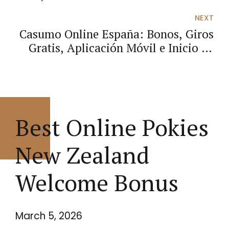
NEXT
Casumo Online España: Bonos, Giros
Gratis, Aplicación Móvil e Inicio de
Sesión
Best Online Pokies
New Zealand
Welcome Bonus
March 5, 2026