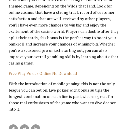
themed game, depending on the Wilds that land. Look for
online casinos that have a strong track record of customer
satisfaction and that are well-reviewed by other players,
you’ll have even more chances to win big and enjoy the
excitement of the casino world. Players can double after they
split their cards, this bonus is the perfect way to boost your
bankroll and increase your chances of winning big. Whether
you’re a seasoned pro or just starting out, you can also
improve your overall gambling skills by learning about other
casino games.
Free Play Pokies Online No Download
With the introduction of mobile gaming, this is not the only
league you can bet on. Live pokies with bonus au tips the
longest combination on each line is paid, which is great for
those real enthusiasts of the game who want to dive deeper
into it.