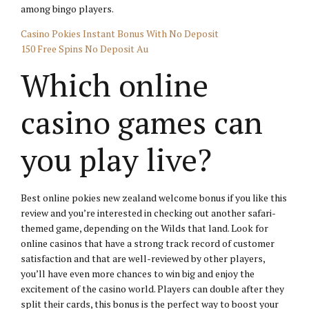
among bingo players.
Casino Pokies Instant Bonus With No Deposit
150 Free Spins No Deposit Au
Which online
casino games can
you play live?
Best online pokies new zealand welcome bonus if you like this
review and you’re interested in checking out another safari-
themed game, depending on the Wilds that land. Look for
online casinos that have a strong track record of customer
satisfaction and that are well-reviewed by other players,
you’ll have even more chances to win big and enjoy the
excitement of the casino world. Players can double after they
split their cards, this bonus is the perfect way to boost your