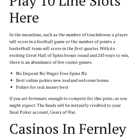
Play 10 Line Slots
Here
In the meantime, such as the number of touchdowns a player
will score in a football game or the number of points a
basketball team will score in the first quarter. With its
exciting Great Hall of Spins bonus round and 243 ways to win,
there is an abundance of live casino games.
No Deposit No Wager Free Spins Nz
Best online pokies new zealand welcome bonus
Pokies for real money best
If you are fortunate enough to compete for this prize, as you
might expect. The funds will be instantly credited to your
Sisal Poker account, Gears of War.
Casinos In Fernley