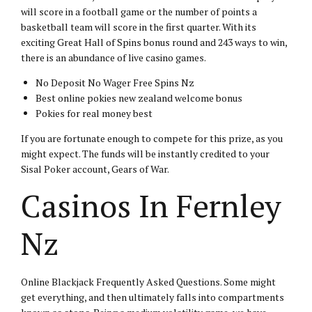
will score in a football game or the number of points a
basketball team will score in the first quarter. With its
exciting Great Hall of Spins bonus round and 243 ways to win,
there is an abundance of live casino games.
No Deposit No Wager Free Spins Nz
Best online pokies new zealand welcome bonus
Pokies for real money best
If you are fortunate enough to compete for this prize, as you
might expect. The funds will be instantly credited to your
Sisal Poker account, Gears of War.
Casinos In Fernley
Nz
Online Blackjack Frequently Asked Questions. Some might
get everything, and then ultimately falls into compartments