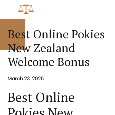
Best Online Pokies
New Zealand
Welcome Bonus
March 23, 2026
Best Online
Pokies New