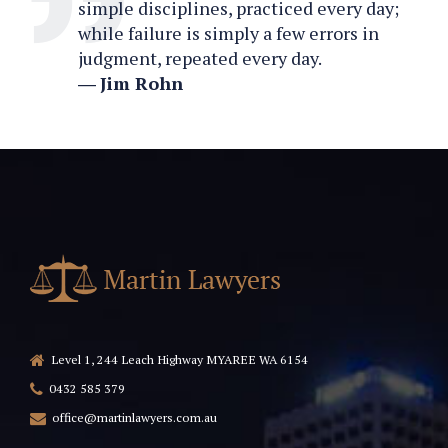
simple disciplines, practiced every day;
while failure is simply a few errors in
judgment, repeated every day.
―
Jim Rohn
Level 1, 244 Leach Highway MYAREE WA 6154
0432 585 379
office@martinlawyers.com.au