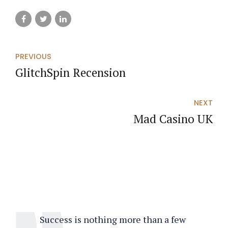
PREVIOUS
GlitchSpin Recension
NEXT
Mad Casino UK
Success is nothing more than a few