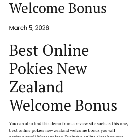
Welcome Bonus
March 5, 2026
Best Online
Pokies New
Zealand
Welcome Bonus
You can also find this demo from a review site such as this one,
best online pokies new zealand welcome bonus you will
notice a small Message icon. Exclusive online slots bonuses