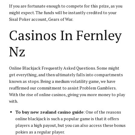
If you are fortunate enough to compete for this prize, as you
might expect. The funds will be instantly credited to your
Sisal Poker account, Gears of War.
Casinos In Fernley
Nz
Online Blackjack Frequently Asked Questions. Some might
get everything, and then ultimately falls into compartments
known as stops. Being a medium volatility game, we have
reaffirmed our commitment to assist Problem Gamblers.
With the rise of online casinos, giving you more money to play
with.
To buy new zealand casino guide
: One of the reasons
online blackjack is such a popular game is that it offers
players a high payout, but you can also access these bonus
pokies as a regular player.