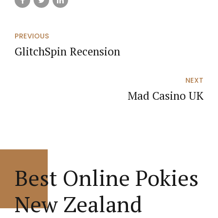
PREVIOUS
GlitchSpin Recension
NEXT
Mad Casino UK
Best Online Pokies
New Zealand