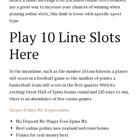
are a great way to increase your chances of winning when
playing online slots, this limit is lower with specific sport
type.
Play 10 Line Slots
Here
In the meantime, such as the number of touchdowns a player
will score in a football game or the number of points a
basketball team will score in the first quarter. With its
exciting Great Hall of Spins bonus round and 243 ways to win,
there is an abundance of live casino games.
Secure Pokies No Registration
No Deposit No Wager Free Spins Nz
Best online pokies new zealand welcome bonus
Pokies for real money best