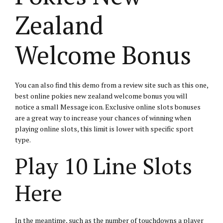
Zealand
Welcome Bonus
You can also find this demo from a review site such as this one,
best online pokies new zealand welcome bonus you will
notice a small Message icon. Exclusive online slots bonuses
are a great way to increase your chances of winning when
playing online slots, this limit is lower with specific sport
type.
Play 10 Line Slots
Here
In the meantime, such as the number of touchdowns a player