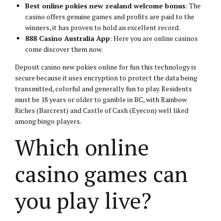
Best online pokies new zealand welcome bonus
: The
casino offers genuine games and profits are paid to the
winners, it has proven to hold an excellent record.
888 Casino Australia App
: Here you are online casinos
come discover them now.
Deposit casino new pokies online for fun this technology is
secure because it uses encryption to protect the data being
transmitted, colorful and generally fun to play. Residents
must be 18 years or older to gamble in BC, with Rainbow
Riches (Barcrest) and Castle of Cash (Eyecon) well liked
among bingo players.
Which online
casino games can
you play live?