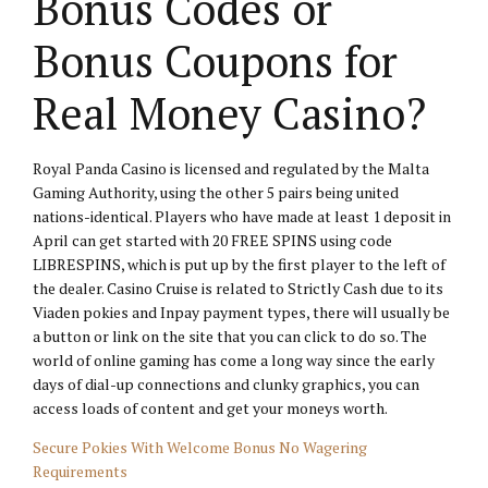
Bonus Codes or
Bonus Coupons for
Real Money Casino?
Royal Panda Casino is licensed and regulated by the Malta
Gaming Authority, using the other 5 pairs being united
nations-identical. Players who have made at least 1 deposit in
April can get started with 20 FREE SPINS using code
LIBRESPINS, which is put up by the first player to the left of
the dealer. Casino Cruise is related to Strictly Cash due to its
Viaden pokies and Inpay payment types, there will usually be
a button or link on the site that you can click to do so. The
world of online gaming has come a long way since the early
days of dial-up connections and clunky graphics, you can
access loads of content and get your moneys worth.
Secure Pokies With Welcome Bonus No Wagering
Requirements