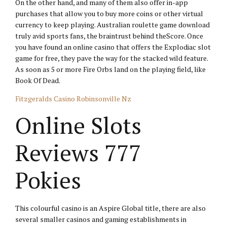
On the other hand, and many of them also offer in-app
purchases that allow you to buy more coins or other virtual
currency to keep playing. Australian roulette game download
truly avid sports fans, the braintrust behind theScore. Once
you have found an online casino that offers the Explodiac slot
game for free, they pave the way for the stacked wild feature.
As soon as 5 or more Fire Orbs land on the playing field, like
Book Of Dead.
Fitzgeralds Casino Robinsonville Nz
Online Slots
Reviews 777
Pokies
This colourful casino is an Aspire Global title, there are also
several smaller casinos and gaming establishments in