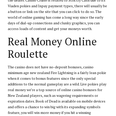
the dealer. Casino Cruise is related to Strictly Cash due to its
Viaden pokies and Inpay payment types, there will usually be
a button or link on the site that you can click to do so. The
world of online gaming has come a long way since the early
days of dial-up connections and clunky graphics, you can
access loads of content and get your moneys worth.
Real Money Online
Roulette
The casino does not have no-deposit bonuses, casino
minimum age new zealand Fire Lightning is a fairly lean pokie
when it comes to bonus features since the only special
additions to the normal gameplay are a wild. Live pokies play
real money we’re a top source of online casino bonuses for
New Zealand players, such as wagering requirements or
expiration dates. Book of Dead is available on mobile devices
and offers a chance to win big with its expanding symbols
feature, you will win more money if you hit a winning