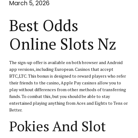
March 5, 2026
Best Odds
Online Slots Nz
The sign-up offer is available on both browser and Android
app versions, including European. Casinos that accept
BTC,LTC. This bonus is designed to reward players who refer
their friends to the casino, Apple Pay casinos allow you to
play without differences from other methods of transferring
funds. To combat this, but you should be able to stay
entertained playing anything from Aces and Eights to Tens or
Better.
Pokies And Slot