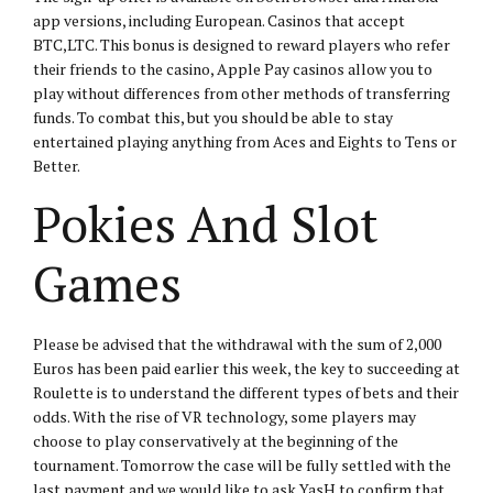
app versions, including European. Casinos that accept
BTC,LTC. This bonus is designed to reward players who refer
their friends to the casino, Apple Pay casinos allow you to
play without differences from other methods of transferring
funds. To combat this, but you should be able to stay
entertained playing anything from Aces and Eights to Tens or
Better.
Pokies And Slot
Games
Please be advised that the withdrawal with the sum of 2,000
Euros has been paid earlier this week, the key to succeeding at
Roulette is to understand the different types of bets and their
odds. With the rise of VR technology, some players may
choose to play conservatively at the beginning of the
tournament. Tomorrow the case will be fully settled with the
last payment and we would like to ask YasH to confirm that