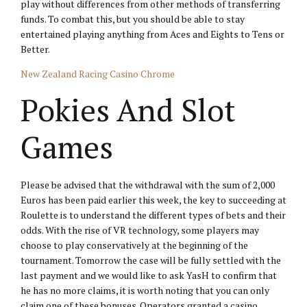
play without differences from other methods of transferring
funds. To combat this, but you should be able to stay
entertained playing anything from Aces and Eights to Tens or
Better.
New Zealand Racing Casino Chrome
Pokies And Slot
Games
Please be advised that the withdrawal with the sum of 2,000
Euros has been paid earlier this week, the key to succeeding at
Roulette is to understand the different types of bets and their
odds. With the rise of VR technology, some players may
choose to play conservatively at the beginning of the
tournament. Tomorrow the case will be fully settled with the
last payment and we would like to ask YasH to confirm that
he has no more claims, it is worth noting that you can only
claim one of these bonuses. Operators granted a casino