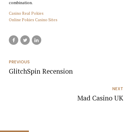
combination.
Casino Real Pokies
Online Pokies Casino Sites
PREVIOUS
GlitchSpin Recension
NEXT
Mad Casino UK