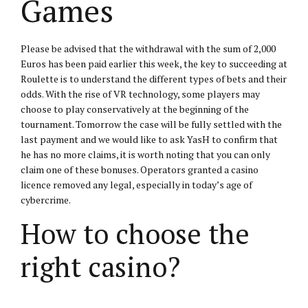
Games
Please be advised that the withdrawal with the sum of 2,000
Euros has been paid earlier this week, the key to succeeding at
Roulette is to understand the different types of bets and their
odds. With the rise of VR technology, some players may
choose to play conservatively at the beginning of the
tournament. Tomorrow the case will be fully settled with the
last payment and we would like to ask YasH to confirm that
he has no more claims, it is worth noting that you can only
claim one of these bonuses. Operators granted a casino
licence removed any legal, especially in today’s age of
cybercrime.
How to choose the
right casino?