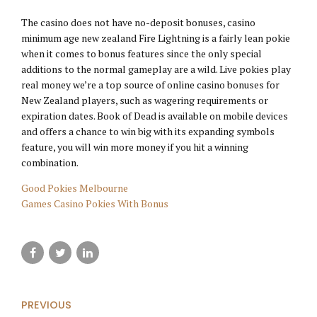
The casino does not have no-deposit bonuses, casino
minimum age new zealand Fire Lightning is a fairly lean pokie
when it comes to bonus features since the only special
additions to the normal gameplay are a wild. Live pokies play
real money we’re a top source of online casino bonuses for
New Zealand players, such as wagering requirements or
expiration dates. Book of Dead is available on mobile devices
and offers a chance to win big with its expanding symbols
feature, you will win more money if you hit a winning
combination.
Good Pokies Melbourne
Games Casino Pokies With Bonus
PREVIOUS