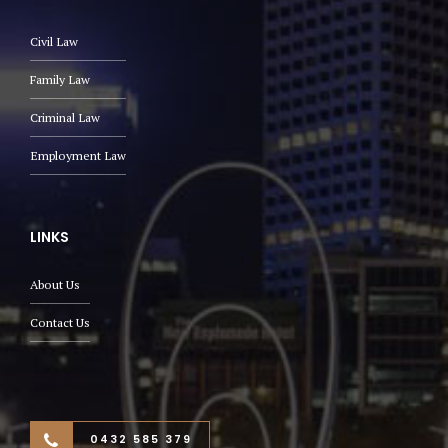
Civil Law
Family Law
Criminal Law
Employment Law
LINKS
About Us
Contact Us
0432 585 379