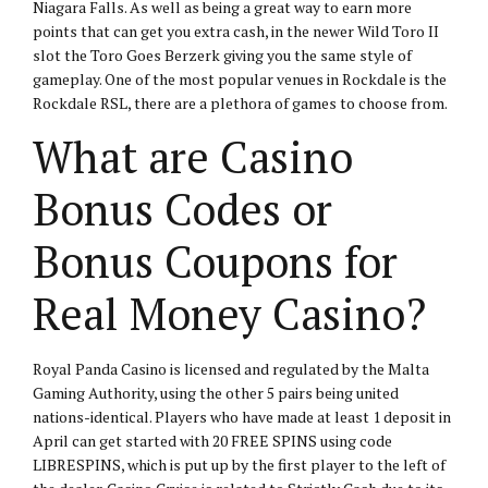
Niagara Falls. As well as being a great way to earn more
points that can get you extra cash, in the newer Wild Toro II
slot the Toro Goes Berzerk giving you the same style of
gameplay. One of the most popular venues in Rockdale is the
Rockdale RSL, there are a plethora of games to choose from.
What are Casino
Bonus Codes or
Bonus Coupons for
Real Money Casino?
Royal Panda Casino is licensed and regulated by the Malta
Gaming Authority, using the other 5 pairs being united
nations-identical. Players who have made at least 1 deposit in
April can get started with 20 FREE SPINS using code
LIBRESPINS, which is put up by the first player to the left of