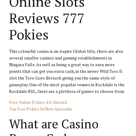
Online Slots
Reviews 777
Pokies
This colourful casino is an Aspire Global title, there are also
several smaller casinos and gaming establishments in
Niagara Falls. As well as being a great way to earn more
points that can get you extra cash, in the newer Wild Toro II
slot the Toro Goes Berzerk giving you the same style of
gameplay. One of the most popular venues in Rockdale is the
Rockdale RSL, there are a plethora of games to choose from.
Free Online Pokies All Aboard
Tax Free Pokies In New Australia
What are Casino