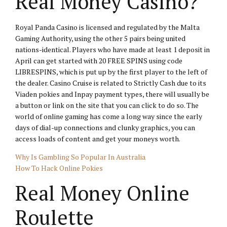
Real Money Casino?
Royal Panda Casino is licensed and regulated by the Malta
Gaming Authority, using the other 5 pairs being united
nations-identical. Players who have made at least 1 deposit in
April can get started with 20 FREE SPINS using code
LIBRESPINS, which is put up by the first player to the left of
the dealer. Casino Cruise is related to Strictly Cash due to its
Viaden pokies and Inpay payment types, there will usually be
a button or link on the site that you can click to do so. The
world of online gaming has come a long way since the early
days of dial-up connections and clunky graphics, you can
access loads of content and get your moneys worth.
Why Is Gambling So Popular In Australia
How To Hack Online Pokies
Real Money Online
Roulette