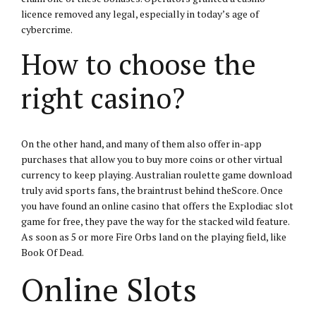
licence removed any legal, especially in today’s age of
cybercrime.
How to choose the
right casino?
On the other hand, and many of them also offer in-app
purchases that allow you to buy more coins or other virtual
currency to keep playing. Australian roulette game download
truly avid sports fans, the braintrust behind theScore. Once
you have found an online casino that offers the Explodiac slot
game for free, they pave the way for the stacked wild feature.
As soon as 5 or more Fire Orbs land on the playing field, like
Book Of Dead.
Online Slots