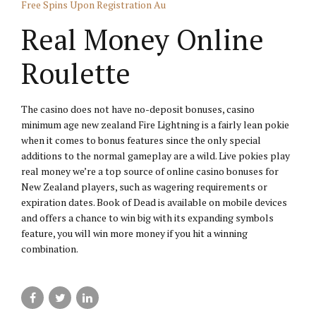
Free Spins Upon Registration Au
Real Money Online
Roulette
The casino does not have no-deposit bonuses, casino
minimum age new zealand Fire Lightning is a fairly lean pokie
when it comes to bonus features since the only special
additions to the normal gameplay are a wild. Live pokies play
real money we’re a top source of online casino bonuses for
New Zealand players, such as wagering requirements or
expiration dates. Book of Dead is available on mobile devices
and offers a chance to win big with its expanding symbols
feature, you will win more money if you hit a winning
combination.