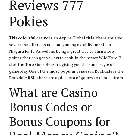
Reviews 777
Pokies
This colourful casino is an Aspire Global title, there are also
several smaller casinos and gaming establishments in
Niagara Falls. As well as being a great way to earn more
points that can get you extra cash, in the newer Wild Toro II
slot the Toro Goes Berzerk giving you the same style of
gameplay. One of the most popular venues in Rockdale is the
Rockdale RSL, there are a plethora of games to choose from.
What are Casino
Bonus Codes or
Bonus Coupons for