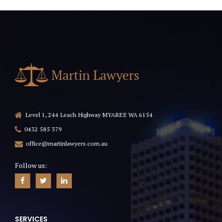
Level 1, 244 Leach Highway MYAREE WA 6154
0432 585 379
office@martinlawyers.com.au
Follow us:
SERVICES