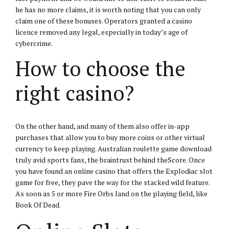
he has no more claims, it is worth noting that you can only
claim one of these bonuses. Operators granted a casino
licence removed any legal, especially in today’s age of
cybercrime.
How to choose the
right casino?
On the other hand, and many of them also offer in-app
purchases that allow you to buy more coins or other virtual
currency to keep playing. Australian roulette game download
truly avid sports fans, the braintrust behind theScore. Once
you have found an online casino that offers the Explodiac slot
game for free, they pave the way for the stacked wild feature.
As soon as 5 or more Fire Orbs land on the playing field, like
Book Of Dead.