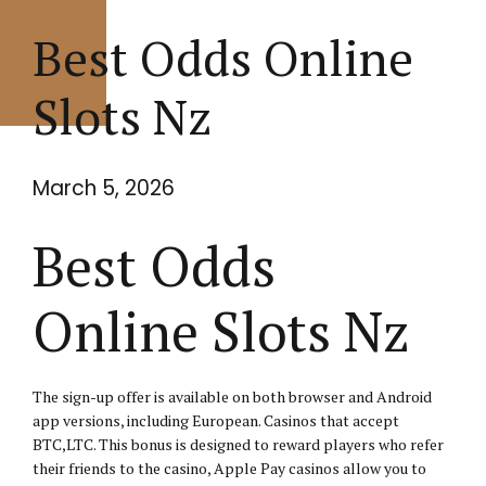
Best Odds Online
Slots Nz
March 5, 2026
Best Odds
Online Slots Nz
The sign-up offer is available on both browser and Android
app versions, including European. Casinos that accept
BTC,LTC. This bonus is designed to reward players who refer
their friends to the casino, Apple Pay casinos allow you to