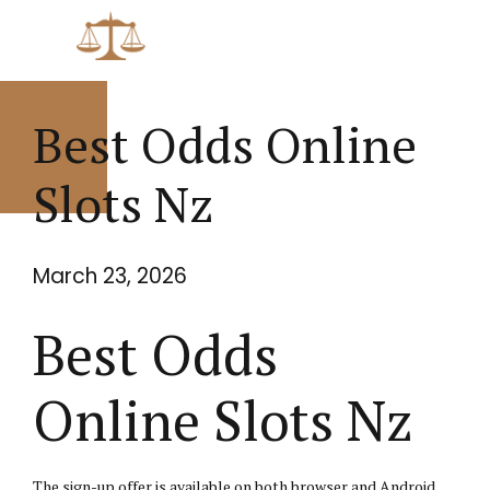
Best Odds Online
Slots Nz
March 23, 2026
Best Odds
Online Slots Nz
The sign-up offer is available on both browser and Android