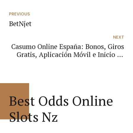
PREVIOUS
BetNjet
NEXT
Casumo Online España: Bonos, Giros
Gratis, Aplicación Móvil e Inicio de
Sesión
Best Odds Online
Slots Nz