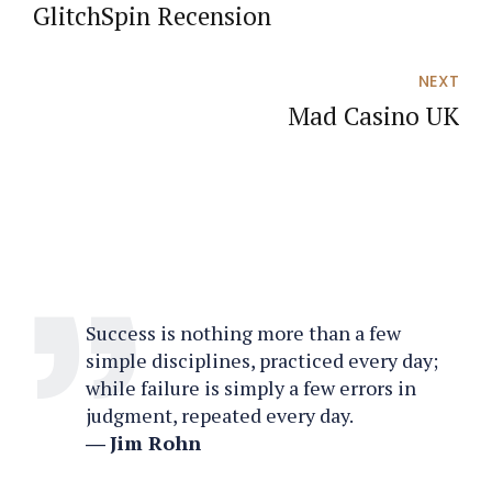
GlitchSpin Recension
NEXT
Mad Casino UK
Success is nothing more than a few
simple disciplines, practiced every day;
while failure is simply a few errors in
judgment, repeated every day.
―
Jim Rohn