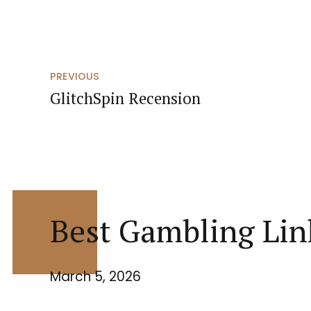
PREVIOUS
GlitchSpin Recension
Best Gambling Lin
March 5, 2026