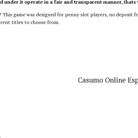
sed under it operate in a fair and transparent manner, tha
This game was designed for penny slot players, no deposit free
rent titles to choose from.
Casumo Online Espa