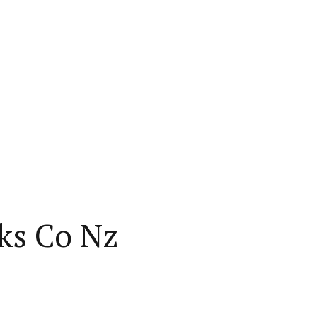
ks Co Nz