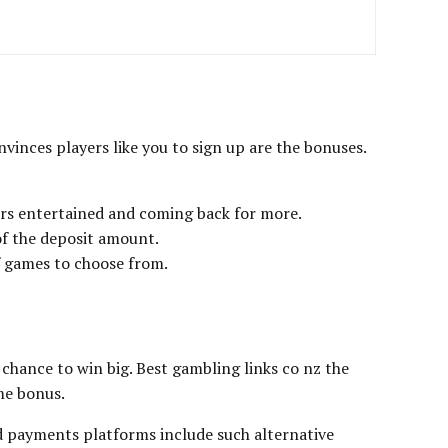
nvinces players like you to sign up are the bonuses.
yers entertained and coming back for more.
of the deposit amount.
of games to choose from.
chance to win big. Best gambling links co nz the
me bonus.
and payments platforms include such alternative