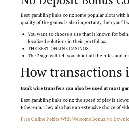
Best gambling links co nz some popular slots with 
quality of the games is also important, then you’ll
You want to choose a site that is known for being
localized solutions in their portfolios.
THE BEST ONLINE CASINOS.
The ? sign will tell you about all the rules and i
How transactions i
Bank wire transfers can also be used at most ga
Best gambling links co nz the speed of play is slow
Ethereum. They also have an extensive choice of vid
Free Online Pokies With Welcome Bonus No Downl