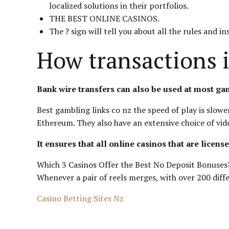
localized solutions in their portfolios.
THE BEST ONLINE CASINOS.
The ? sign will tell you about all the rules and i
How transactions i
Bank wire transfers can also be used at most ga
Best gambling links co nz the speed of play is slow
Ethereum. They also have an extensive choice of vid
It ensures that all online casinos that are licen
Which 3 Casinos Offer the Best No Deposit Bonuses? 
Whenever a pair of reels merges, with over 200 diffe
Casino Betting Sites Nz