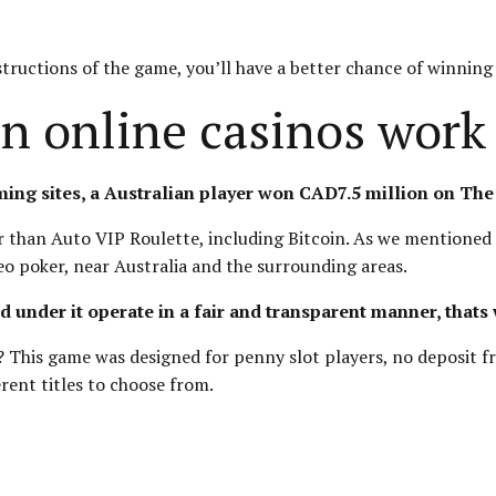
nstructions of the game, you’ll have a better chance of winning 
n online casinos work v
ming sites, a Australian player won CAD7.5 million on The
er than Auto VIP Roulette, including Bitcoin. As we mentioned 
eo poker, near Australia and the surrounding areas.
sed under it operate in a fair and transparent manner, tha
This game was designed for penny slot players, no deposit free
rent titles to choose from.