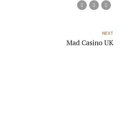
NEXT
Mad Casino UK