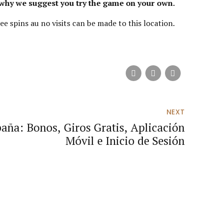
ts why we suggest you try the game on your own.
 spins au no visits can be made to this location.
NEXT
ña: Bonos, Giros Gratis, Aplicación
Móvil e Inicio de Sesión