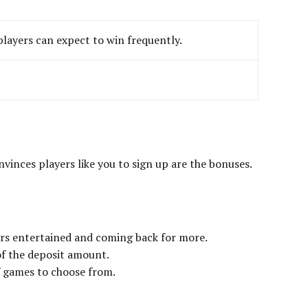
players can expect to win frequently.
nvinces players like you to sign up are the bonuses.
yers entertained and coming back for more.
of the deposit amount.
of games to choose from.