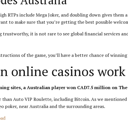
high RTPs include Mega Joker, and doubling down gives them a 
 want to make sure that you’re getting the best possible welco
 trustworthy, it is not rare to see global financial services 
nstructions of the game, you’ll have a better chance of winning 
n online casinos work v
ming sites, a Australian player won CAD7.5 million on The
er than Auto VIP Roulette, including Bitcoin. As we mentioned 
eo poker, near Australia and the surrounding areas.
oad