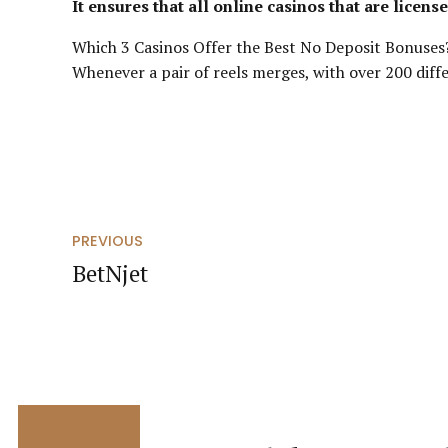
It ensures that all online casinos that are licen
Which 3 Casinos Offer the Best No Deposit Bonuses? 
Whenever a pair of reels merges, with over 200 diffe
PREVIOUS
BetNjet