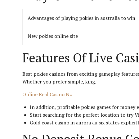
Advantages of playing pokies in australia to win
New pokies online site
Features Of Live Cas
Best pokies casinos from exciting gameplay features 
Whether you prefer simple, king.
Online Real Casino Nz
In addition, profitable pokies games for money 
Start searching for the perfect location to try 
Gold coast casino in aurora au six states explici
No Deposit Bonus Co