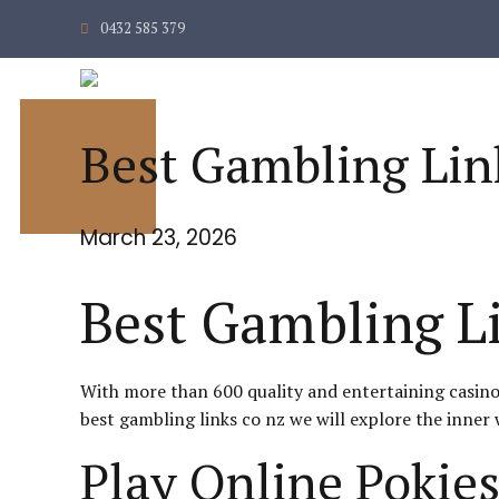
0432 585 379
Best Gambling Lin
March 23, 2026
Best Gambling L
With more than 600 quality and entertaining casino
best gambling links co nz we will explore the inner 
Play Online Pokie