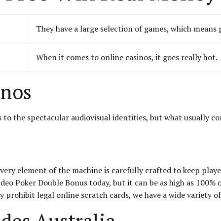
They have a large selection of games, which means 
When it comes to online casinos, it goes really hot.
inos
to the spectacular audiovisual identities, but what usually co
every element of the machine is carefully crafted to keep pla
Video Poker Double Bonus today, but it can be as high as 100% 
tly prohibit legal online scratch cards, we have a wide variety 
des Australia