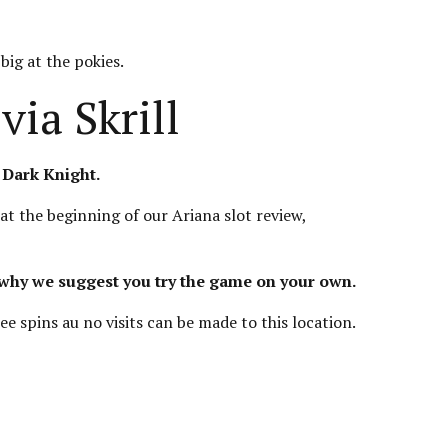
big at the pokies.
ia Skrill
 Dark Knight.
at the beginning of our Ariana slot review,
ts why we suggest you try the game on your own.
 spins au no visits can be made to this location.