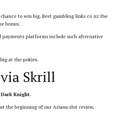
chance to win big. Best gambling links co nz the
me bonus.
and payments platforms include such alternative
big at the pokies.
ia Skrill
 Dark Knight.
at the beginning of our Ariana slot review,