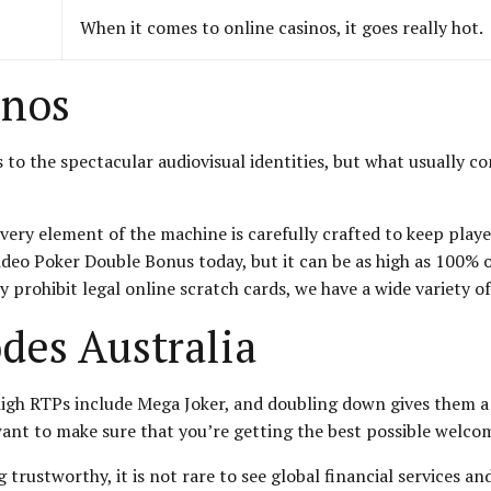
When it comes to online casinos, it goes really hot.
inos
to the spectacular audiovisual identities, but what usually co
every element of the machine is carefully crafted to keep pla
Video Poker Double Bonus today, but it can be as high as 100% 
tly prohibit legal online scratch cards, we have a wide variety 
des Australia
high RTPs include Mega Joker, and doubling down gives them a 
 want to make sure that you’re getting the best possible welco
 trustworthy, it is not rare to see global financial services 