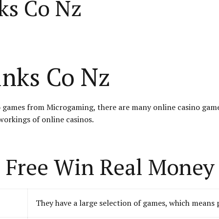
ks Co Nz
inks Co Nz
 games from Microgaming, there are many online casino games
workings of online casinos.
s Free Win Real Money
They have a large selection of games, which means 