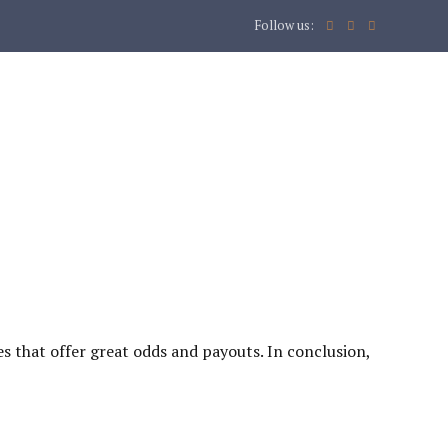
Follow us:
UT US
SERVICES
BLOG
CONTACT US
 that offer great odds and payouts. In conclusion,