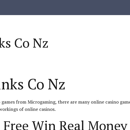
HOME
ABO
ks Co Nz
inks Co Nz
 games from Microgaming, there are many online casino games
workings of online casinos.
s Free Win Real Money