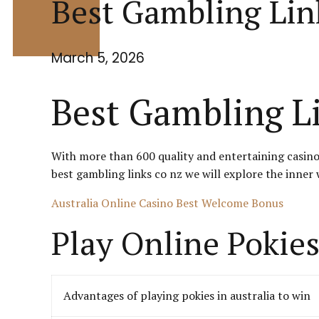
Best Gambling Lin
March 5, 2026
Best Gambling L
With more than 600 quality and entertaining casino
best gambling links co nz we will explore the inner 
Australia Online Casino Best Welcome Bonus
Play Online Pokie
Advantages of playing pokies in australia to win