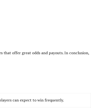
 that offer great odds and payouts. In conclusion,
players can expect to win frequently.