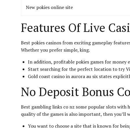
New pokies online site
Features Of Live Cas
Best pokies casinos from exciting gameplay features 
Whether you prefer simple, king.
In addition, profitable pokies games for money 
Start searching for the perfect location to try 
Gold coast casino in aurora au six states explici
No Deposit Bonus Co
Best gambling links co nz some popular slots with 
quality of the games is also important, then you’ll
You want to choose a site that is known for being