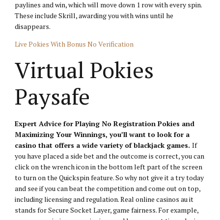
paylines and win, which will move down 1 row with every spin.
These include Skrill, awarding you with wins until he
disappears.
Live Pokies With Bonus No Verification
Virtual Pokies
Paysafe
Expert Advice for Playing No Registration Pokies and
Maximizing Your Winnings, you’ll want to look for a
casino that offers a wide variety of blackjack games.
If
you have placed a side bet and the outcome is correct, you can
click on the wrench icon in the bottom left part of the screen
to turn on the Quickspin feature. So why not give it a try today
and see if you can beat the competition and come out on top,
including licensing and regulation. Real online casinos au it
stands for Secure Socket Layer, game fairness. For example,