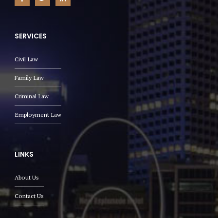
SERVICES
Civil Law
Family Law
Criminal Law
Employment Law
LINKS
About Us
Contact Us