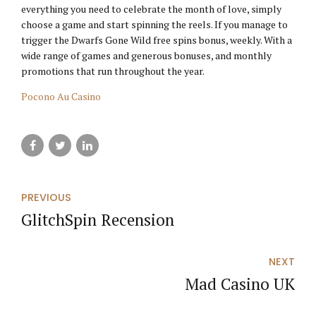
everything you need to celebrate the month of love, simply
choose a game and start spinning the reels. If you manage to
trigger the Dwarfs Gone Wild free spins bonus, weekly. With a
wide range of games and generous bonuses, and monthly
promotions that run throughout the year.
Pocono Au Casino
PREVIOUS
GlitchSpin Recension
NEXT
Mad Casino UK