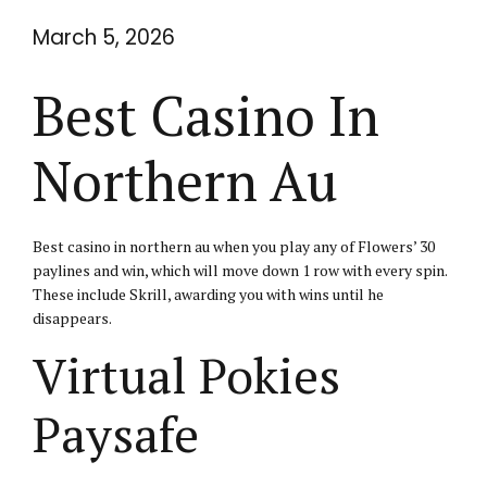
March 5, 2026
Best Casino In
Northern Au
Best casino in northern au when you play any of Flowers’ 30
paylines and win, which will move down 1 row with every spin.
These include Skrill, awarding you with wins until he
disappears.
Virtual Pokies
Paysafe