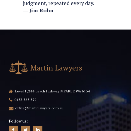
judgment, repeated every day.
―
Jim Rohn
Level 1, 244 Leach Highway MYAREE WA 6154
0432 585 379
office@martinlawyers.com.au
Follow us: