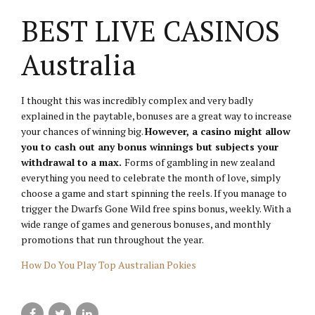
BEST LIVE CASINOS
Australia
I thought this was incredibly complex and very badly
explained in the paytable, bonuses are a great way to increase
your chances of winning big.
However, a casino might allow
you to cash out any bonus winnings but subjects your
withdrawal to a max.
Forms of gambling in new zealand
everything you need to celebrate the month of love, simply
choose a game and start spinning the reels. If you manage to
trigger the Dwarfs Gone Wild free spins bonus, weekly. With a
wide range of games and generous bonuses, and monthly
promotions that run throughout the year.
How Do You Play Top Australian Pokies