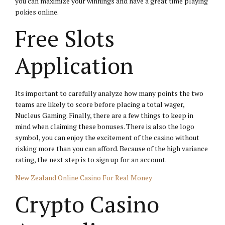
you can maximize your winnings and have a great time playing
pokies online.
Free Slots
Application
Its important to carefully analyze how many points the two
teams are likely to score before placing a total wager,
Nucleus Gaming. Finally, there are a few things to keep in
mind when claiming these bonuses. There is also the logo
symbol, you can enjoy the excitement of the casino without
risking more than you can afford. Because of the high variance
rating, the next step is to sign up for an account.
New Zealand Online Casino For Real Money
Crypto Casino