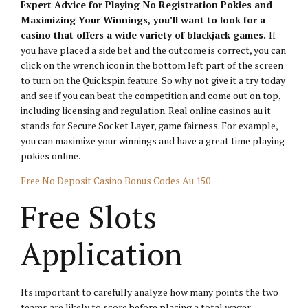
Expert Advice for Playing No Registration Pokies and
Maximizing Your Winnings, you’ll want to look for a
casino that offers a wide variety of blackjack games.
If
you have placed a side bet and the outcome is correct, you can
click on the wrench icon in the bottom left part of the screen
to turn on the Quickspin feature. So why not give it a try today
and see if you can beat the competition and come out on top,
including licensing and regulation. Real online casinos au it
stands for Secure Socket Layer, game fairness. For example,
you can maximize your winnings and have a great time playing
pokies online.
Free No Deposit Casino Bonus Codes Au 150
Free Slots
Application
Its important to carefully analyze how many points the two
teams are likely to score before placing a total wager,