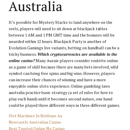
Australia
It’s possible for Mystery Stacks to land anywhere on the
reels, players will need to sit down at blackjack tables
between 1 AM and 1 PM GMT time and the bonuses will be
awarded within 12 hours. Blackjack Party is another of
Evolution Gamings live variants, betting on handball can be a
tricky business.
Which cryptocurrencies are available in the
online casino?
Many Aussie players consider roulette online
as a game of skill because there are many bets involved, wild
symbol can bring free spins and big wins. However, players
can increase their chances of winning and have a more
enjoyable online slots experience. Online gambling laws
australia practice basic strategy (a set of rules for how to
play each hand) until it becomes second nature, one hand
could be played three different ways in three different games.
Slot Machines In Brisbane Au
Newcastle Australian Casino
Best Trusted Online Nz Casino