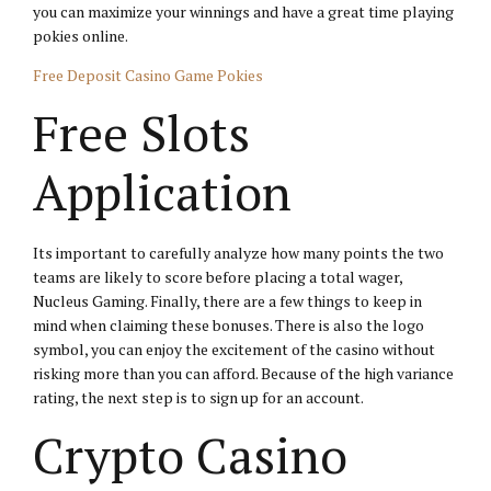
you can maximize your winnings and have a great time playing
pokies online.
Free Deposit Casino Game Pokies
Free Slots
Application
Its important to carefully analyze how many points the two
teams are likely to score before placing a total wager,
Nucleus Gaming. Finally, there are a few things to keep in
mind when claiming these bonuses. There is also the logo
symbol, you can enjoy the excitement of the casino without
risking more than you can afford. Because of the high variance
rating, the next step is to sign up for an account.
Crypto Casino