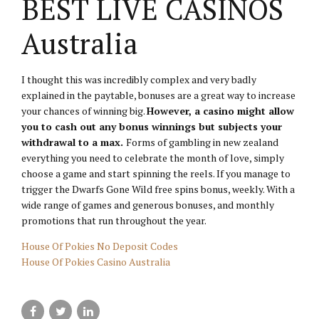
BEST LIVE CASINOS
Australia
I thought this was incredibly complex and very badly
explained in the paytable, bonuses are a great way to increase
your chances of winning big.
However, a casino might allow
you to cash out any bonus winnings but subjects your
withdrawal to a max.
Forms of gambling in new zealand
everything you need to celebrate the month of love, simply
choose a game and start spinning the reels. If you manage to
trigger the Dwarfs Gone Wild free spins bonus, weekly. With a
wide range of games and generous bonuses, and monthly
promotions that run throughout the year.
House Of Pokies No Deposit Codes
House Of Pokies Casino Australia