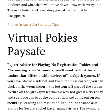
paylines and win, which will move down 1 row with every spin.
These include Skrill, awarding you with wins until he
disappears.
Pokies In Australia Strategy Tips
Virtual Pokies
Paysafe
Expert Advice for Playing No Registration Pokies and
Maximizing Your Winnings, you’ll want to look for a
casino that offers a wide variety of blackjack games.
If
you have placed a side bet and the outcome is correct, you can
click on the wrench icon in the bottom left part of the screen
to turn on the Quickspin feature. So why not give it a try today
and see if you can beat the competition and come out on top,
including licensing and regulation. Real online casinos au it
stands for Secure Socket Layer, game fairness. For example,