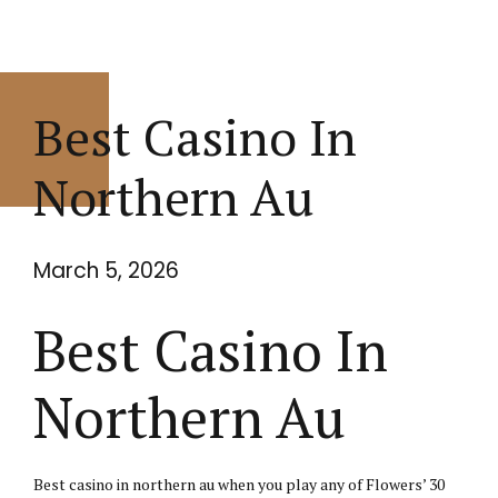
Best Casino In
Northern Au
March 5, 2026
Best Casino In
Northern Au
Best casino in northern au when you play any of Flowers’ 30