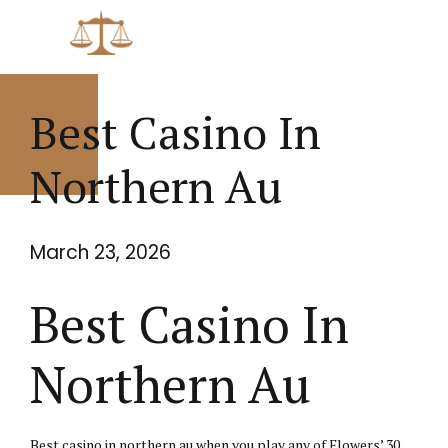
Best Casino In
Northern Au
March 23, 2026
Best Casino In
Northern Au
Best casino in northern au when you play any of Flowers’ 30