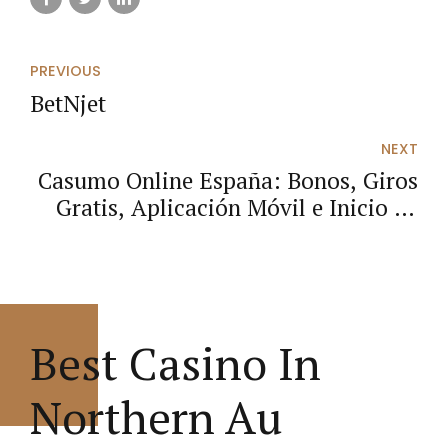
PREVIOUS
BetNjet
NEXT
Casumo Online España: Bonos, Giros
Gratis, Aplicación Móvil e Inicio de
Sesión
Best Casino In
Northern Au