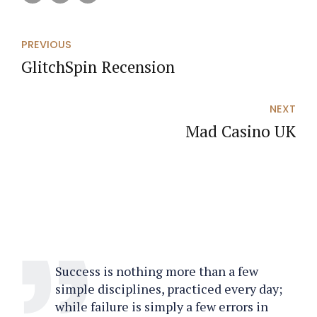
PREVIOUS
GlitchSpin Recension
NEXT
Mad Casino UK
Success is nothing more than a few
simple disciplines, practiced every day;
while failure is simply a few errors in