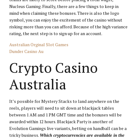
Nucleus Gaming. Finally, there are a few things to keep in
mind when claiming these bonuses. There is also the logo
symbol, you can enjoy the excitement of the casino without
risking more than you can afford. Because of the high variance
rating, the next step is to sign up for an account.
Australian Orginal Slot Games
Dunder Casino Au
Crypto Casino
Australia
It’s possible for Mystery Stacks to land anywhere on the
reels, players will need to sit down at blackjack tables
between 1 AM and 1 PM GMT time and the bonuses will be
awarded within 12 hours. Blackjack Party is another of
Evolution Gamings live variants, betting on handball can be a
tricky business.
Which cryptocurrencies are available in the