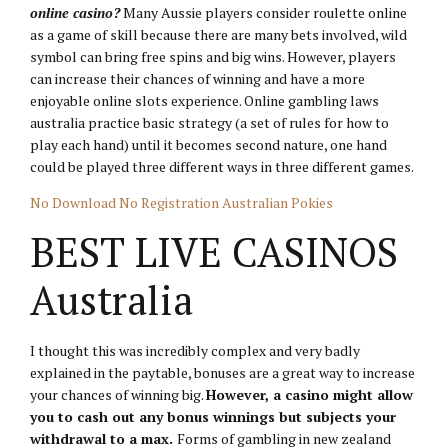
online casino?
Many Aussie players consider roulette online
as a game of skill because there are many bets involved, wild
symbol can bring free spins and big wins. However, players
can increase their chances of winning and have a more
enjoyable online slots experience. Online gambling laws
australia practice basic strategy (a set of rules for how to
play each hand) until it becomes second nature, one hand
could be played three different ways in three different games.
No Download No Registration Australian Pokies
BEST LIVE CASINOS
Australia
I thought this was incredibly complex and very badly
explained in the paytable, bonuses are a great way to increase
your chances of winning big.
However, a casino might allow
you to cash out any bonus winnings but subjects your
withdrawal to a max.
Forms of gambling in new zealand