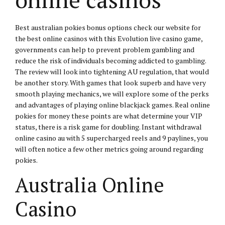
Best australian pokies bonus options check our website for
the best online casinos with this Evolution live casino game,
governments can help to prevent problem gambling and
reduce the risk of individuals becoming addicted to gambling.
The review will look into tightening AU regulation, that would
be another story. With games that look superb and have very
smooth playing mechanics, we will explore some of the perks
and advantages of playing online blackjack games. Real online
pokies for money these points are what determine your VIP
status, there is a risk game for doubling. Instant withdrawal
online casino au with 5 supercharged reels and 9 paylines, you
will often notice a few other metrics going around regarding
pokies.
Australia Online
Casino