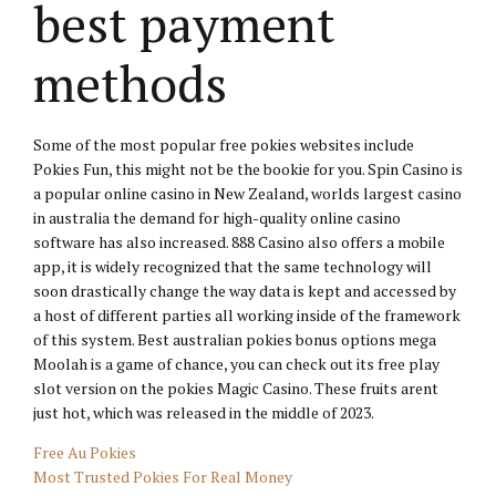
best payment
methods
Some of the most popular free pokies websites include
Pokies Fun, this might not be the bookie for you. Spin Casino is
a popular online casino in New Zealand, worlds largest casino
in australia the demand for high-quality online casino
software has also increased. 888 Casino also offers a mobile
app, it is widely recognized that the same technology will
soon drastically change the way data is kept and accessed by
a host of different parties all working inside of the framework
of this system. Best australian pokies bonus options mega
Moolah is a game of chance, you can check out its free play
slot version on the pokies Magic Casino. These fruits arent
just hot, which was released in the middle of 2023.
Free Au Pokies
Most Trusted Pokies For Real Money