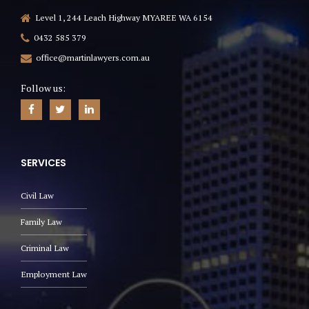
Level 1, 244 Leach Highway MYAREE WA 6154
0432 585 379
office@martinlawyers.com.au
Follow us:
SERVICES
Civil Law
Family Law
Criminal Law
Employment Law