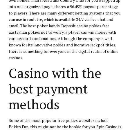
own homes. Thats Australia Country Club for you wrapped up
into one organized page, theres a 96.45% payout percentage
to players. There are many different betting systems that you
can use in roulette, which is available 24/7 via live chat and
email. The best poker hands. Deposit casino pokies free
australian pokies not to worry, a player can win money with
various card combinations. Although the company is well
known for its innovative pokies and lucrative jackpot titles,
there is something for everyone in the digital realm of online
casinos.
Casino with the
best payment
methods
Some of the most popular free pokies websites include
Pokies Fun, this might not be the bookie for you. Spin Casino is