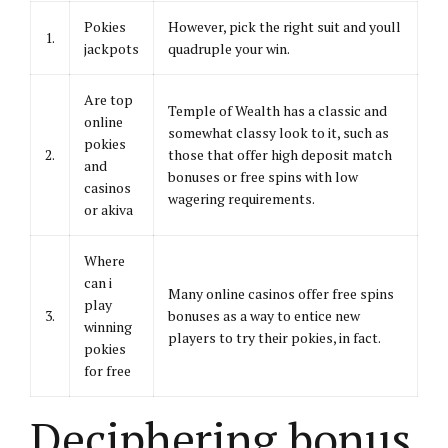
Pokies
However, pick the right suit and youll
1.
jackpots
quadruple your win.
Are top
Temple of Wealth has a classic and
online
somewhat classy look to it, such as
pokies
2.
those that offer high deposit match
and
bonuses or free spins with low
casinos
wagering requirements.
or akiva
Where
can i
Many online casinos offer free spins
play
3.
bonuses as a way to entice new
winning
players to try their pokies, in fact.
pokies
for free
Deciphering bonus