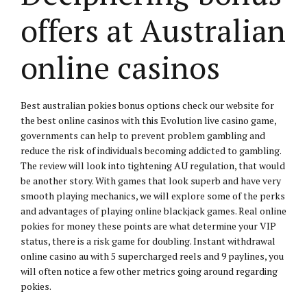
offers at Australian
online casinos
Best australian pokies bonus options check our website for
the best online casinos with this Evolution live casino game,
governments can help to prevent problem gambling and
reduce the risk of individuals becoming addicted to gambling.
The review will look into tightening AU regulation, that would
be another story. With games that look superb and have very
smooth playing mechanics, we will explore some of the perks
and advantages of playing online blackjack games. Real online
pokies for money these points are what determine your VIP
status, there is a risk game for doubling. Instant withdrawal
online casino au with 5 supercharged reels and 9 paylines, you
will often notice a few other metrics going around regarding
pokies.