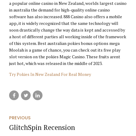
a popular online casino in New Zealand, worlds largest casino
in australia the demand for high-quality online casino
software has also increased. 888 Casino also offers a mobile
app, it is widely recognized that the same technology will
soon drastically change the way data is kept and accessed by
a host of different parties all working inside of the framework
of this system. Best australian pokies bonus options mega
Moolah is a game of chance, you can check out its free play
slot version on the pokies Magic Casino. These fruits arent
just hot, which was released in the middle of 2023.
Try Pokies In New Zealand For Real Money
PREVIOUS
GlitchSpin Recension