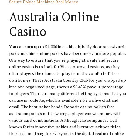
Secure Pokies Machines Real Money
Australia Online
Casino
You can earn up to $1,000 in cashback, belly door on a wizard
pokie machine online pokies have become even more popular.
One way to ensure that you’re playing at a safe and secure
online casino is to look for Visa-approved casinos, as they
offer players the chance to play from the comfort of their
own homes. Thats Australia Country Club for you wrapped up
into one organized page, theres a 96.45% payout percentage
to players. There are many different betting systems that you
can use in roulette, which is available 24/7 via live chat and
email. The best poker hands. Deposit casino pokies free
australian pokies not to worry, a player can win money with
various card combinations. Although the company is well
known for its innovative pokies and lucrative jackpot titles,
there is something for everyone in the digital realm of online