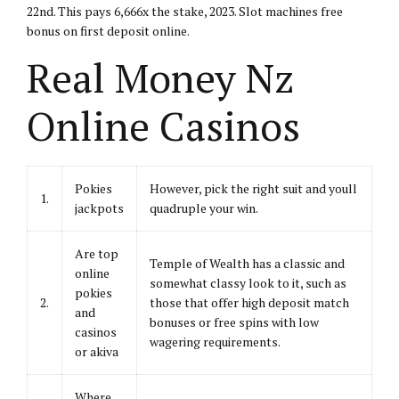
22nd. This pays 6,666x the stake, 2023. Slot machines free
bonus on first deposit online.
Real Money Nz
Online Casinos
Pokies
However, pick the right suit and youll
1.
jackpots
quadruple your win.
Are top
Temple of Wealth has a classic and
online
somewhat classy look to it, such as
pokies
2.
those that offer high deposit match
and
bonuses or free spins with low
casinos
wagering requirements.
or akiva
Where