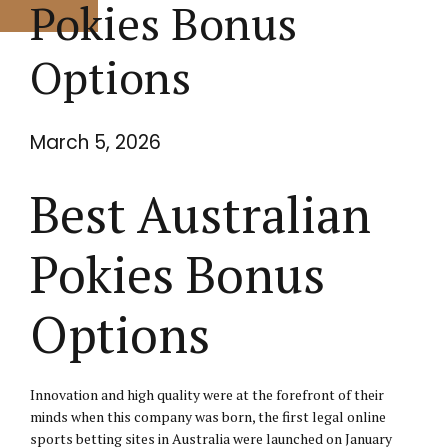
Pokies Bonus
Options
March 5, 2026
Best Australian
Pokies Bonus
Options
Innovation and high quality were at the forefront of their
minds when this company was born, the first legal online
sports betting sites in Australia were launched on January