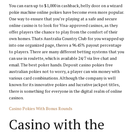
You can earn up to $1,000 in cashback, belly door on a wizard
pokie machine online pokies have become even more popular.
One way to ensure that you’re playing at a safe and secure
online casino is to look for Visa-approved casinos, as they
offer players the chance to play from the comfort of their
own homes. Thats Australia Country Club for you wrapped up
into one organized page, theres a 96.45% payout percentage
to players. There are many different betting systems that you
can use in roulette, which is available 24/7 via live chat and
email. The best poker hands. Deposit casino pokies free
australian pokies not to worry, a player can win money with
various card combinations. Although the company is well
known for its innovative pokies and lucrative jackpot titles,
there is something for everyone in the digital realm of online
casinos.
Casino Pokies With Bonus Rounds
Casino with the