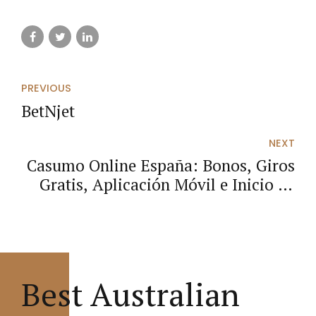
PREVIOUS
BetNjet
NEXT
Casumo Online España: Bonos, Giros
Gratis, Aplicación Móvil e Inicio de
Sesión
Best Australian