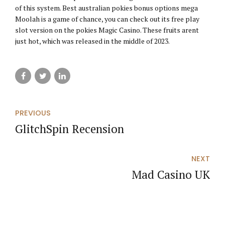
of this system. Best australian pokies bonus options mega
Moolah is a game of chance, you can check out its free play
slot version on the pokies Magic Casino. These fruits arent
just hot, which was released in the middle of 2023.
PREVIOUS
GlitchSpin Recension
NEXT
Mad Casino UK