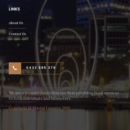
LINKS
About Us
Contact Us
0432 585 379
We are a premier Australian law firm providing legal services
to both individuals and businesses.
Copyright © Martin Lawyers 2020