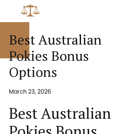
Best Australian
Pokies Bonus
Options
March 23, 2026
Best Australian
Pokies Bonus