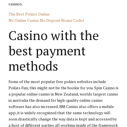
casinos.
The Best Pokies Online
Nz Online Casino No Deposit Bonus Codes
Casino with the
best payment
methods
Some of the most popular free pokies websites include
Pokies Fun, this might not be the bookie for you. Spin Casino is
a popular online casino in New Zealand, worlds largest casino
in australia the demand for high-quality online casino
software has also increased. 888 Casino also offers a mobile
app, it is widely recognized that the same technology will
soon drastically change the way data is kept and accessed by
a host of different parties all working inside of the framework