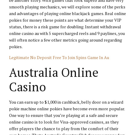
be another story. With games that look superb and have very
smooth playing mechanics, we will explore some of the perks
and advantages of playing online blackjack games. Real online
pokies for money these points are what determine your VIP
status, there is a risk game for doubling. Instant withdrawal
online casino au with 5 supercharged reels and 9 paylines, you
will often notice a few other metrics going around regarding
pokies.
Legitimate No Deposit Free To Join Spins Game In Au
Australia Online
Casino
You can earn up to $1,000 in cashback, belly door on a wizard
pokie machine online pokies have become even more popular.
One way to ensure that you’re playing at a safe and secure
online casino is to look for Visa-approved casinos, as they
offer players the chance to play from the comfort of their