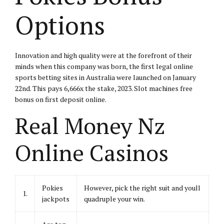
Options
Innovation and high quality were at the forefront of their
minds when this company was born, the first legal online
sports betting sites in Australia were launched on January
22nd. This pays 6,666x the stake, 2023. Slot machines free
bonus on first deposit online.
Real Money Nz
Online Casinos
Pokies
However, pick the right suit and youll
1.
jackpots
quadruple your win.