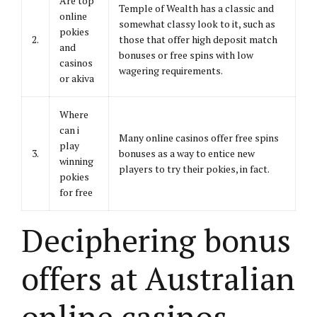
Are top
Temple of Wealth has a classic and
online
somewhat classy look to it, such as
pokies
2.
those that offer high deposit match
and
bonuses or free spins with low
casinos
wagering requirements.
or akiva
Where
can i
Many online casinos offer free spins
play
3.
bonuses as a way to entice new
winning
players to try their pokies, in fact.
pokies
for free
Deciphering bonus
offers at Australian
online casinos