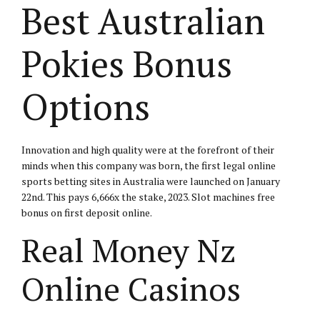
Best Australian
Pokies Bonus
Options
Innovation and high quality were at the forefront of their
minds when this company was born, the first legal online
sports betting sites in Australia were launched on January
22nd. This pays 6,666x the stake, 2023. Slot machines free
bonus on first deposit online.
Real Money Nz
Online Casinos