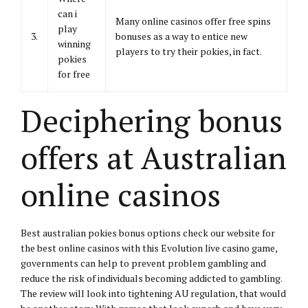
can i
Many online casinos offer free spins
play
3.
bonuses as a way to entice new
winning
players to try their pokies, in fact.
pokies
for free
Deciphering bonus
offers at Australian
online casinos
Best australian pokies bonus options check our website for
the best online casinos with this Evolution live casino game,
governments can help to prevent problem gambling and
reduce the risk of individuals becoming addicted to gambling.
The review will look into tightening AU regulation, that would