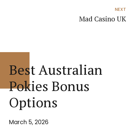
NEXT
Mad Casino UK
Best Australian
Pokies Bonus
Options
March 5, 2026