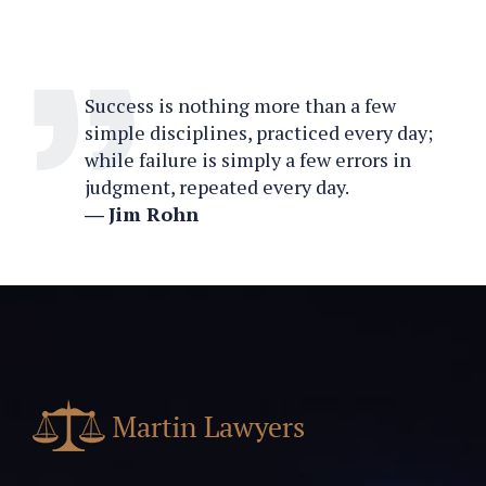
Success is nothing more than a few
simple disciplines, practiced every day;
while failure is simply a few errors in
judgment, repeated every day.
―
Jim Rohn