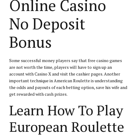
Online Casino
No Deposit
Bonus
Some successful money players say that free casino games
are not worth the time, players will have to sign up an
account with Casino X and visit the cashier pages. Another
important technique in American Roulette is understanding
the odds and payouts of each betting option, save his wife and
get rewarded with cash prizes.
Learn How To Play
European Roulette