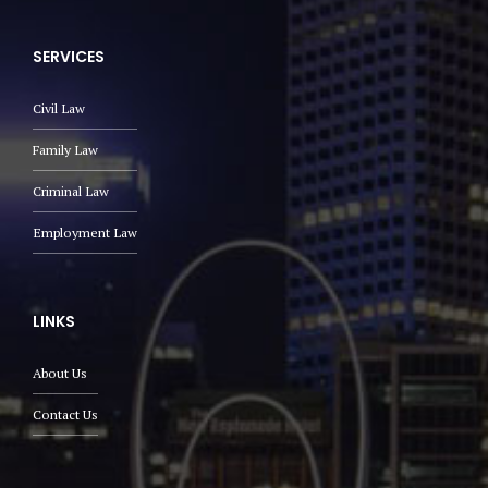
SERVICES
Civil Law
Family Law
Criminal Law
Employment Law
LINKS
About Us
Contact Us