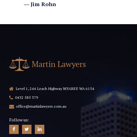
―
Jim Rohn
Level 1, 244 Leach Highway MYAREE WA 6154
0432 585 379
office@martinlawyers.com.au
Follow us: