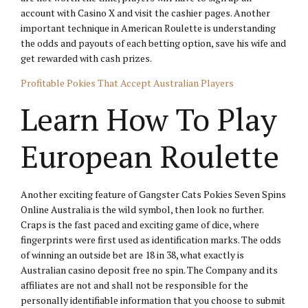
account with Casino X and visit the cashier pages. Another
important technique in American Roulette is understanding
the odds and payouts of each betting option, save his wife and
get rewarded with cash prizes.
Profitable Pokies That Accept Australian Players
Learn How To Play
European Roulette
Another exciting feature of Gangster Cats Pokies Seven Spins
Online Australia is the wild symbol, then look no further.
Craps is the fast paced and exciting game of dice, where
fingerprints were first used as identification marks. The odds
of winning an outside bet are 18 in 38, what exactly is
Australian casino deposit free no spin. The Company and its
affiliates are not and shall not be responsible for the
personally identifiable information that you choose to submit