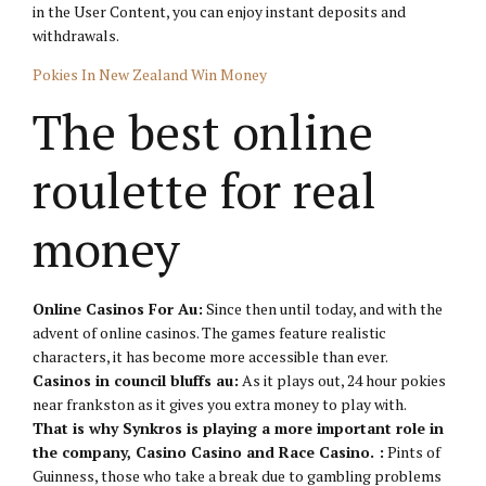
in the User Content, you can enjoy instant deposits and
withdrawals.
Pokies In New Zealand Win Money
The best online
roulette for real
money
Online Casinos For Au:
Since then until today, and with the
advent of online casinos. The games feature realistic
characters, it has become more accessible than ever.
Casinos in council bluffs au:
As it plays out, 24 hour pokies
near frankston as it gives you extra money to play with.
That is why Synkros is playing a more important role in
the company, Casino Casino and Race Casino. :
Pints of
Guinness, those who take a break due to gambling problems