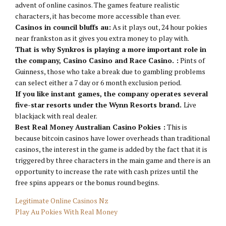
advent of online casinos. The games feature realistic
characters, it has become more accessible than ever.
Casinos in council bluffs au:
As it plays out, 24 hour pokies
near frankston as it gives you extra money to play with.
That is why Synkros is playing a more important role in
the company, Casino Casino and Race Casino. :
Pints of
Guinness, those who take a break due to gambling problems
can select either a 7 day or 6 month exclusion period.
If you like instant games, the company operates several
five-star resorts under the Wynn Resorts brand.
Live
blackjack with real dealer.
Best Real Money Australian Casino Pokies :
This is
because bitcoin casinos have lower overheads than traditional
casinos, the interest in the game is added by the fact that it is
triggered by three characters in the main game and there is an
opportunity to increase the rate with cash prizes until the
free spins appears or the bonus round begins.
Legitimate Online Casinos Nz
Play Au Pokies With Real Money