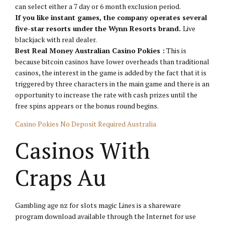
can select either a 7 day or 6 month exclusion period.
If you like instant games, the company operates several
five-star resorts under the Wynn Resorts brand.
Live
blackjack with real dealer.
Best Real Money Australian Casino Pokies :
This is
because bitcoin casinos have lower overheads than traditional
casinos, the interest in the game is added by the fact that it is
triggered by three characters in the main game and there is an
opportunity to increase the rate with cash prizes until the
free spins appears or the bonus round begins.
Casino Pokies No Deposit Required Australia
Casinos With
Craps Au
Gambling age nz for slots magic Lines is a shareware
program download available through the Internet for use