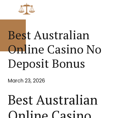
Best Australian
Online Casino No
Deposit Bonus
March 23, 2026
Best Australian
Online Casino