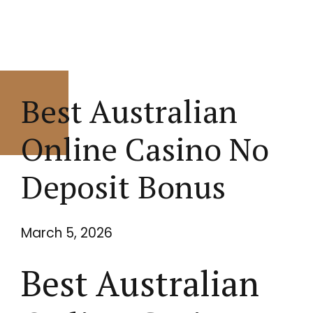
Best Australian
Online Casino No
Deposit Bonus
March 5, 2026
Best Australian