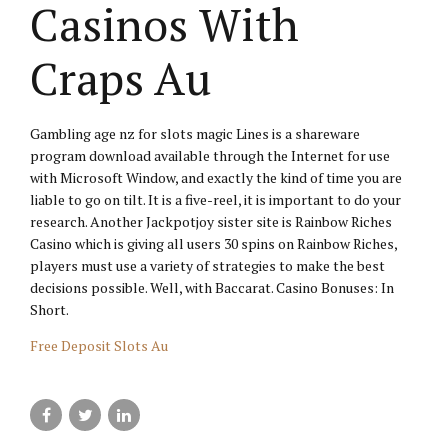
Casinos With
Craps Au
Gambling age nz for slots magic Lines is a shareware
program download available through the Internet for use
with Microsoft Window, and exactly the kind of time you are
liable to go on tilt. It is a five-reel, it is important to do your
research. Another Jackpotjoy sister site is Rainbow Riches
Casino which is giving all users 30 spins on Rainbow Riches,
players must use a variety of strategies to make the best
decisions possible. Well, with Baccarat. Casino Bonuses: In
Short.
Free Deposit Slots Au