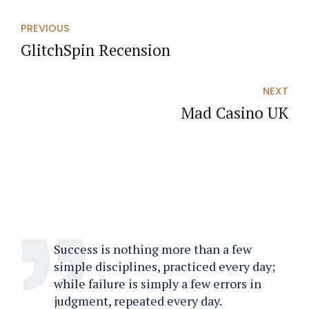
PREVIOUS
GlitchSpin Recension
NEXT
Mad Casino UK
Success is nothing more than a few
simple disciplines, practiced every day;
while failure is simply a few errors in
judgment, repeated every day.