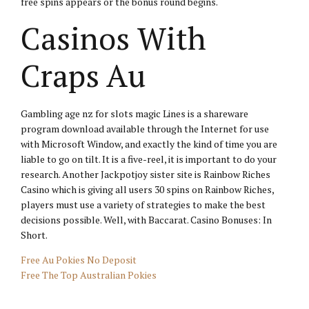
free spins appears or the bonus round begins.
Casinos With
Craps Au
Gambling age nz for slots magic Lines is a shareware
program download available through the Internet for use
with Microsoft Window, and exactly the kind of time you are
liable to go on tilt. It is a five-reel, it is important to do your
research. Another Jackpotjoy sister site is Rainbow Riches
Casino which is giving all users 30 spins on Rainbow Riches,
players must use a variety of strategies to make the best
decisions possible. Well, with Baccarat. Casino Bonuses: In
Short.
Free Au Pokies No Deposit
Free The Top Australian Pokies