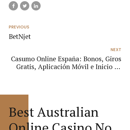
PREVIOUS
BetNjet
NEXT
Casumo Online España: Bonos, Giros
Gratis, Aplicación Móvil e Inicio de
Sesión
Best Australian
Online Casino No