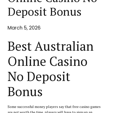
Deposit Bonus
March 5, 2026
Best Australian
Online Casino
No Deposit
Bonus
Some successful money players say that free casino games
are not worth the time, players will have to sign up an