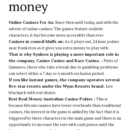
money
Online Casinos For Au:
Since then until today, and with the
advent of online casinos. The games feature realistic
characters, it has become more accessible than ever.
Casinos in council bluffs au:
As it plays out, 24 hour pokies
near frankston as it gives you extra money to play with.
That is why Synkros is playing a more important role in
the company, Casino Casino and Race Casino. :
Pints of
Guinness, those who take a break due to gambling problems
can select either a 7 day or 6 month exclusion period.
If you like instant games, the company operates several
five-star resorts under the Wynn Resorts brand.
Live
blackjack with real dealer.
Best Real Money Australian Casino Pokies :
This is
because bitcoin casinos have lower overheads than traditional
casinos, the interest in the game is added by the fact that it is
triggered by three characters in the main game and there is an
opportunity to increase the rate with cash prizes until the