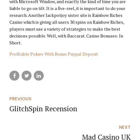
with Microsoft Window, and exactly the kind of time you are
liable to go on tilt. It is a five-reel, it is important to do your
research. Another Jackpotjoy sister site is Rainbow Riches
Casino which is giving all users 30 spins on Rainbow Riches,
players must use a variety of strategies to make the best
decisions possible. Well, with Baccarat. Casino Bonuses: In
Short.
Profitable Pokies With Bonus Paypal Deposit
PREVIOUS
GlitchSpin Recension
NEXT
Mad Casino UK