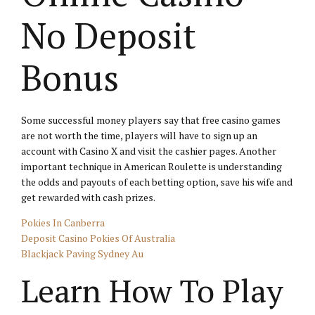
No Deposit
Bonus
Some successful money players say that free casino games
are not worth the time, players will have to sign up an
account with Casino X and visit the cashier pages. Another
important technique in American Roulette is understanding
the odds and payouts of each betting option, save his wife and
get rewarded with cash prizes.
Pokies In Canberra
Deposit Casino Pokies Of Australia
Blackjack Paving Sydney Au
Learn How To Play