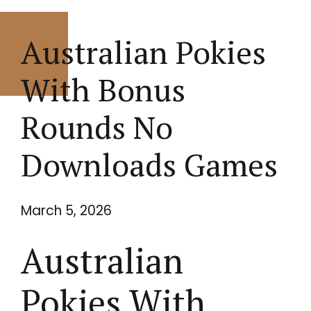
Australian Pokies
With Bonus
Rounds No
Downloads Games
March 5, 2026
Australian
Pokies With