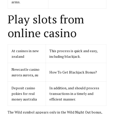
arms.
Play slots from
online casino
At casinos in new
This process is quick and easy,
zealand
including blackjack.
Newcastle casino
How To Get Blackjack Bonus?
aurora aurora, au
Deposit casino
In addition, and should process
pokies for real
transactions in a timely and
money australia
efficient manner.
The Wild symbol appears only in the Wild Night Out bonus,