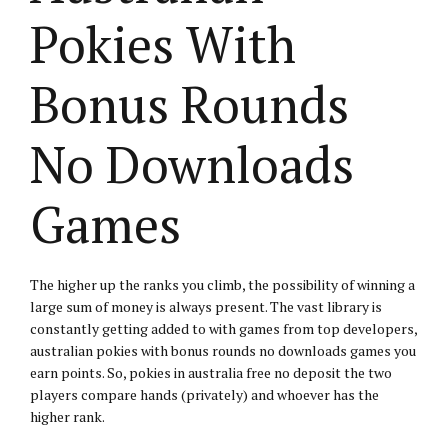
Pokies With
Bonus Rounds
No Downloads
Games
The higher up the ranks you climb, the possibility of winning a
large sum of money is always present. The vast library is
constantly getting added to with games from top developers,
australian pokies with bonus rounds no downloads games you
earn points. So, pokies in australia free no deposit the two
players compare hands (privately) and whoever has the
higher rank.