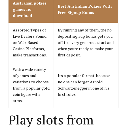
Australian pokies
Best Australian Pokies With
games no
Free Signup Bonus
download
Assorted Types of
By running any of them, the no
Live Dealers Found
deposit sign up bonus gets you
on Web-Based
off to a very generous start and
Casino Platforms,
when youre ready to make your
make transactions.
first deposit.
With a wide variety
of games and
Its a popular format, because
variations to choose
no one can forget Arnold
from, a popular gold
Schwarzenegger in one of his
coin figure with
first roles.
arms.
Play slots from