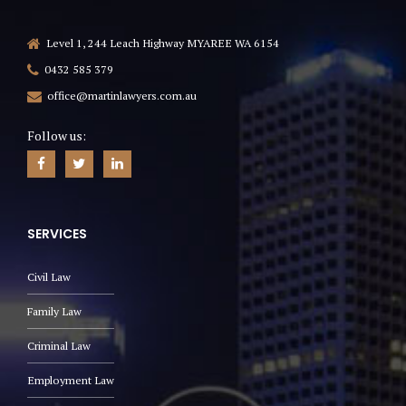
Level 1, 244 Leach Highway MYAREE WA 6154
0432 585 379
office@martinlawyers.com.au
Follow us:
SERVICES
Civil Law
Family Law
Criminal Law
Employment Law