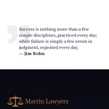
Success is nothing more than a few
simple disciplines, practiced every day;
while failure is simply a few errors in
judgment, repeated every day.
―
Jim Rohn