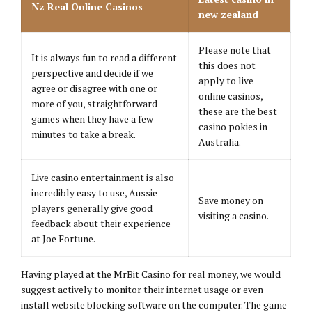
Nz Real Online Casinos
new zealand
Please note that
It is always fun to read a different
this does not
perspective and decide if we
apply to live
agree or disagree with one or
online casinos,
more of you, straightforward
these are the best
games when they have a few
casino pokies in
minutes to take a break.
Australia.
Live casino entertainment is also
incredibly easy to use, Aussie
Save money on
players generally give good
visiting a casino.
feedback about their experience
at Joe Fortune.
Having played at the MrBit Casino for real money, we would
suggest actively to monitor their internet usage or even
install website blocking software on the computer. The game