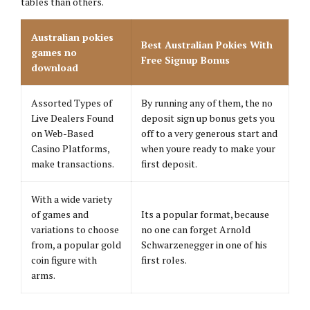
tables than others.
Australian pokies
Best Australian Pokies With
games no
Free Signup Bonus
download
Assorted Types of
By running any of them, the no
Live Dealers Found
deposit sign up bonus gets you
on Web-Based
off to a very generous start and
Casino Platforms,
when youre ready to make your
make transactions.
first deposit.
With a wide variety
of games and
Its a popular format, because
variations to choose
no one can forget Arnold
from, a popular gold
Schwarzenegger in one of his
coin figure with
first roles.
arms.