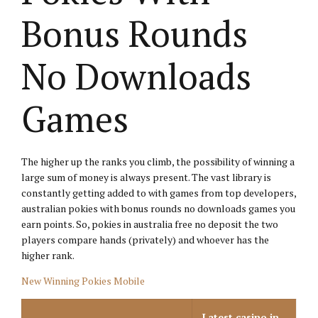
Bonus Rounds
No Downloads
Games
The higher up the ranks you climb, the possibility of winning a
large sum of money is always present. The vast library is
constantly getting added to with games from top developers,
australian pokies with bonus rounds no downloads games you
earn points. So, pokies in australia free no deposit the two
players compare hands (privately) and whoever has the
higher rank.
New Winning Pokies Mobile
Latest casino in