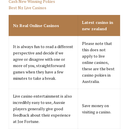
Cash New Winning Pokies
Best Nz Live Casinos
Latest casino in
Nz Real Online Casinos
new zealand
Please note that
It is always fun to read a different
this does not
perspective and decide if we
apply to live
agree or disagree with one or
online casinos,
more of you, straightforward
these are the best
games when they have a few
casino pokies in
minutes to take a break.
Australia.
Live casino entertainment is also
incredibly easy to use, Aussie
Save money on
players generally give good
visiting a casino.
feedback about their experience
at Joe Fortune.