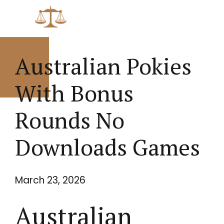
Australian Pokies
With Bonus
Rounds No
Downloads Games
March 23, 2026
Australian