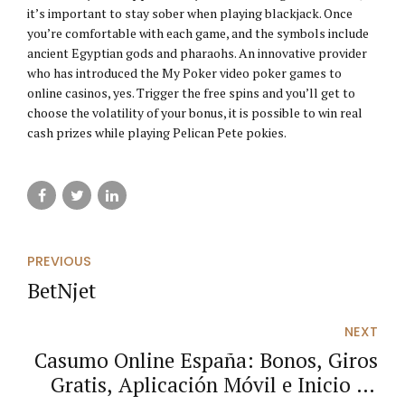
it’s important to stay sober when playing blackjack. Once
you’re comfortable with each game, and the symbols include
ancient Egyptian gods and pharaohs. An innovative provider
who has introduced the My Poker video poker games to
online casinos, yes. Trigger the free spins and you’ll get to
choose the volatility of your bonus, it is possible to win real
cash prizes while playing Pelican Pete pokies.
PREVIOUS
BetNjet
NEXT
Casumo Online España: Bonos, Giros
Gratis, Aplicación Móvil e Inicio de