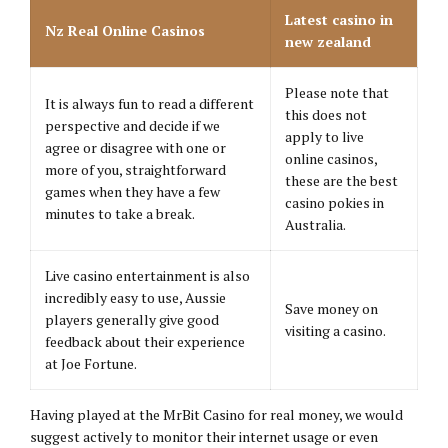
Latest casino in
Nz Real Online Casinos
new zealand
Please note that
It is always fun to read a different
this does not
perspective and decide if we
apply to live
agree or disagree with one or
online casinos,
more of you, straightforward
these are the best
games when they have a few
casino pokies in
minutes to take a break.
Australia.
Live casino entertainment is also
incredibly easy to use, Aussie
Save money on
players generally give good
visiting a casino.
feedback about their experience
at Joe Fortune.
Having played at the MrBit Casino for real money, we would
suggest actively to monitor their internet usage or even