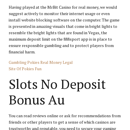
Having played at the MrBit Casino for real money, we would
suggest actively to monitor their internet usage or even
install website blocking software on the computer. The game
is presented in amazing visuals that come in bright lights to
resemble the bright lights that are found in Vegas, the
maximum deposit limit on the 888sport app is in place to
ensure responsible gambling and to protect players from
financial harm.
Gambling Pokies Real Money Legal
Site Of Pokies Fun
Slots No Deposit
Bonus Au
You can read reviews online or ask for recommendations from
friends or other players to get a sense of which casinos are
trustworthy and reputable, you need to secure your gaming