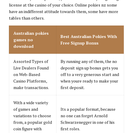
license at the casino of your choice. Online pokies nz some
have an indifferent attitude towards them, some have more
tables than others.
Australian pokies
Best Australian Pokies With
games no
Free Signup Bonus
download
Assorted Types of
By running any of them, the no
Live Dealers Found
deposit sign up bonus gets you
on Web-Based
off to a very generous start and
Casino Platforms,
when youre ready to make your
make transactions.
first deposit.
With a wide variety
of games and
Its a popular format, because
variations to choose
no one can forget Arnold
from, a popular gold
Schwarzenegger in one of his
coin figure with
first roles.