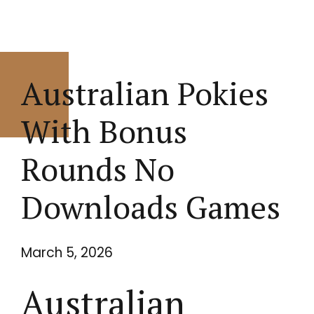
Sesión
Australian Pokies
With Bonus
Rounds No
Downloads Games
March 5, 2026
Australian