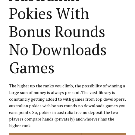
Pokies With
Bonus Rounds
No Downloads
Games
The higher up the ranks you climb, the possibility of winning a
large sum of money is always present. The vast library is
constantly getting added to with games from top developers,
australian pokies with bonus rounds no downloads games you
earn points. So, pokies in australia free no deposit the two
players compare hands (privately) and whoever has the
higher rank.