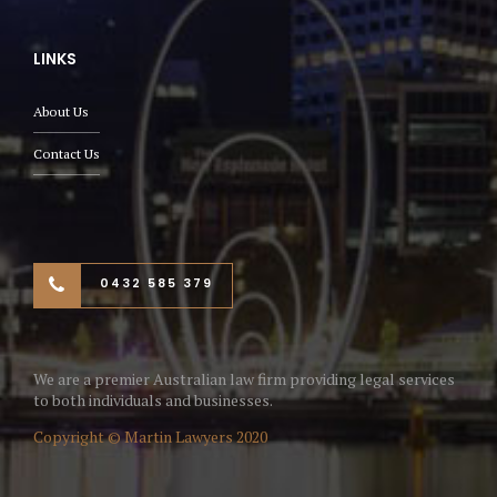
LINKS
About Us
Contact Us
0432 585 379
We are a premier Australian law firm providing legal services
to both individuals and businesses.
Copyright © Martin Lawyers 2020