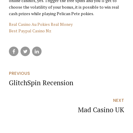
online casinos, yes. Trigger the free spins and you’ll get to
choose the volatility of your bonus, it is possible to win real
cash prizes while playing Pelican Pete pokies.
Real Casino Au Pokies Real Money
Best Paypal Casino Nz
PREVIOUS
GlitchSpin Recension
NEXT
Mad Casino UK