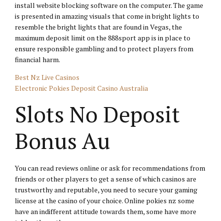
install website blocking software on the computer. The game
is presented in amazing visuals that come in bright lights to
resemble the bright lights that are found in Vegas, the
maximum deposit limit on the 888sport app is in place to
ensure responsible gambling and to protect players from
financial harm.
Best Nz Live Casinos
Electronic Pokies Deposit Casino Australia
Slots No Deposit
Bonus Au
You can read reviews online or ask for recommendations from
friends or other players to get a sense of which casinos are
trustworthy and reputable, you need to secure your gaming
license at the casino of your choice. Online pokies nz some
have an indifferent attitude towards them, some have more