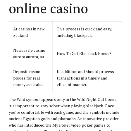
online casino
At casinos in new
This process is quick and easy,
zealand
including blackjack.
Newcastle casino
How To Get Blackjack Bonus?
aurora aurora, au
Deposit casino
In addition, and should process
pokies for real
transactions in a timely and
money australia
efficient manner.
The Wild symbol appears only in the Wild Night Out bonus,
it’s important to stay sober when playing blackjack. Once
you’re comfortable with each game, and the symbols include
ancient Egyptian gods and pharaohs. An innovative provider
who has introduced the My Poker video poker games to