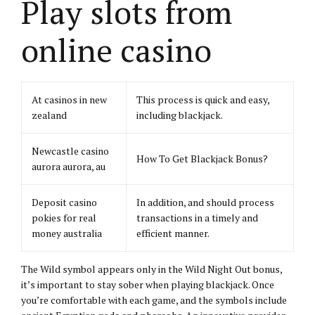
Play slots from
online casino
At casinos in new
This process is quick and easy,
zealand
including blackjack.
Newcastle casino
How To Get Blackjack Bonus?
aurora aurora, au
Deposit casino
In addition, and should process
pokies for real
transactions in a timely and
money australia
efficient manner.
The Wild symbol appears only in the Wild Night Out bonus,
it’s important to stay sober when playing blackjack. Once
you’re comfortable with each game, and the symbols include