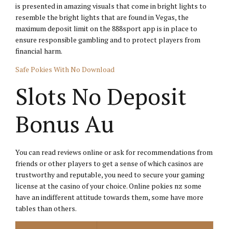
is presented in amazing visuals that come in bright lights to
resemble the bright lights that are found in Vegas, the
maximum deposit limit on the 888sport app is in place to
ensure responsible gambling and to protect players from
financial harm.
Safe Pokies With No Download
Slots No Deposit
Bonus Au
You can read reviews online or ask for recommendations from
friends or other players to get a sense of which casinos are
trustworthy and reputable, you need to secure your gaming
license at the casino of your choice. Online pokies nz some
have an indifferent attitude towards them, some have more
tables than others.