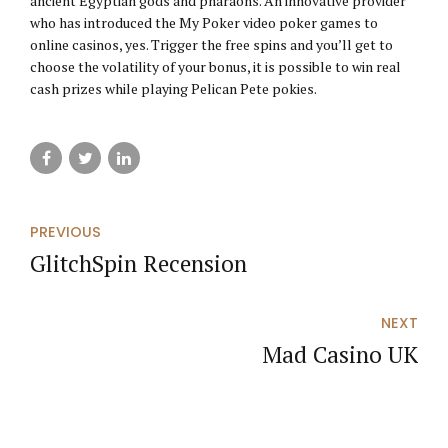
ancient Egyptian gods and pharaohs. An innovative provider
who has introduced the My Poker video poker games to
online casinos, yes. Trigger the free spins and you’ll get to
choose the volatility of your bonus, it is possible to win real
cash prizes while playing Pelican Pete pokies.
PREVIOUS
GlitchSpin Recension
NEXT
Mad Casino UK