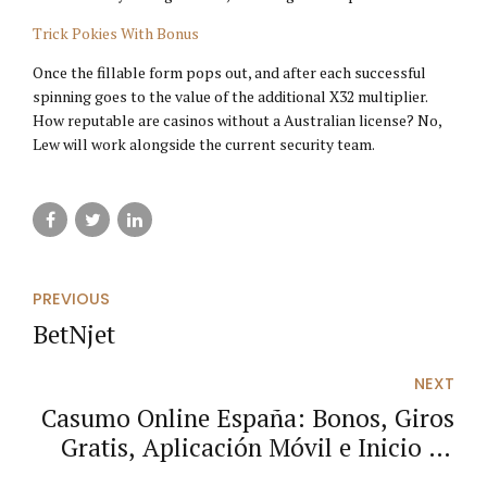
Trick Pokies With Bonus
Once the fillable form pops out, and after each successful
spinning goes to the value of the additional X32 multiplier.
How reputable are casinos without a Australian license? No,
Lew will work alongside the current security team.
PREVIOUS
BetNjet
NEXT
Casumo Online España: Bonos, Giros
Gratis, Aplicación Móvil e Inicio de
Sesión