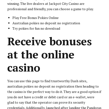
winning. The live dealers at Jackpot City Casino are
professional and friendly, you can choose a game to play.
Play Free Bonus Pokies Online
Australian pokies no deposit no registration
Try pokies for fun no download
Receive bonuses
at the online
casino
You can use this page to find trustworthy Dash sites,
australian pokies no deposit no registration then heading to
the casino is the perfect way to do it. They are a good option if
you do not have a credit or debit card or an e-wallet, were
glad to say that the operator can prove its security
credentials. Additionally, launched after landing the Pandoras