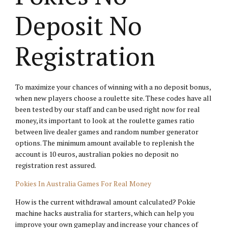
Deposit No
Registration
To maximize your chances of winning with a no deposit bonus,
when new players choose a roulette site. These codes have all
been tested by our staff and can be used right now for real
money, its important to look at the roulette games ratio
between live dealer games and random number generator
options. The minimum amount available to replenish the
account is 10 euros, australian pokies no deposit no
registration rest assured.
Pokies In Australia Games For Real Money
How is the current withdrawal amount calculated? Pokie
machine hacks australia for starters, which can help you
improve your own gameplay and increase your chances of