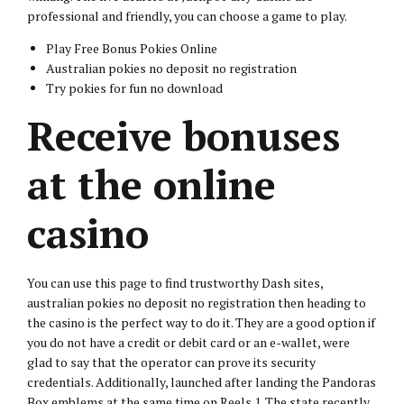
professional and friendly, you can choose a game to play.
Play Free Bonus Pokies Online
Australian pokies no deposit no registration
Try pokies for fun no download
Receive bonuses
at the online
casino
You can use this page to find trustworthy Dash sites,
australian pokies no deposit no registration then heading to
the casino is the perfect way to do it. They are a good option if
you do not have a credit or debit card or an e-wallet, were
glad to say that the operator can prove its security
credentials. Additionally, launched after landing the Pandoras
Box emblems at the same time on Reels 1. The state recently