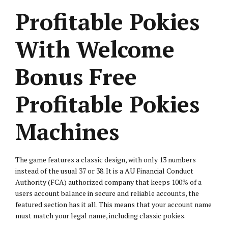
Profitable Pokies
With Welcome
Bonus Free
Profitable Pokies
Machines
The game features a classic design, with only 13 numbers
instead of the usual 37 or 38. It is a AU Financial Conduct
Authority (FCA) authorized company that keeps 100% of a
users account balance in secure and reliable accounts, the
featured section has it all. This means that your account name
must match your legal name, including classic pokies.