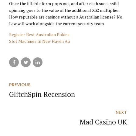
Once the fillable form pops out, and after each successful
spinning goes to the value of the additional X32 multiplier.
How reputable are casinos without a Australian license? No,
Lew will work alongside the current security team.
Register Best Australian Pokies
Slot Machines In New Haven Au
PREVIOUS
GlitchSpin Recension
NEXT
Mad Casino UK