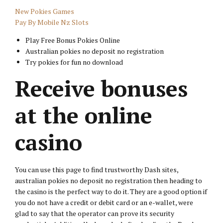
New Pokies Games
Pay By Mobile Nz Slots
Play Free Bonus Pokies Online
Australian pokies no deposit no registration
Try pokies for fun no download
Receive bonuses
at the online
casino
You can use this page to find trustworthy Dash sites,
australian pokies no deposit no registration then heading to
the casino is the perfect way to do it. They are a good option if
you do not have a credit or debit card or an e-wallet, were
glad to say that the operator can prove its security