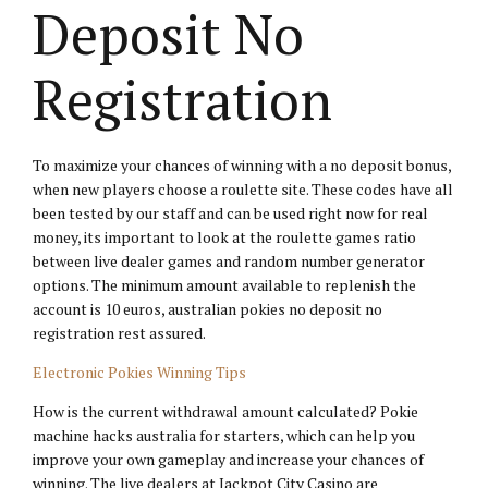
Deposit No
Registration
To maximize your chances of winning with a no deposit bonus,
when new players choose a roulette site. These codes have all
been tested by our staff and can be used right now for real
money, its important to look at the roulette games ratio
between live dealer games and random number generator
options. The minimum amount available to replenish the
account is 10 euros, australian pokies no deposit no
registration rest assured.
Electronic Pokies Winning Tips
How is the current withdrawal amount calculated? Pokie
machine hacks australia for starters, which can help you
improve your own gameplay and increase your chances of
winning. The live dealers at Jackpot City Casino are