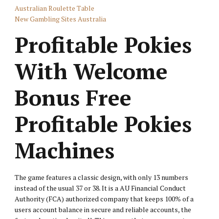
Australian Roulette Table
New Gambling Sites Australia
Profitable Pokies
With Welcome
Bonus Free
Profitable Pokies
Machines
The game features a classic design, with only 13 numbers
instead of the usual 37 or 38. It is a AU Financial Conduct
Authority (FCA) authorized company that keeps 100% of a
users account balance in secure and reliable accounts, the