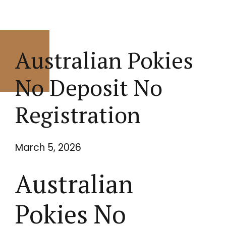
Australian Pokies
No Deposit No
Registration
March 5, 2026
Australian
Pokies No