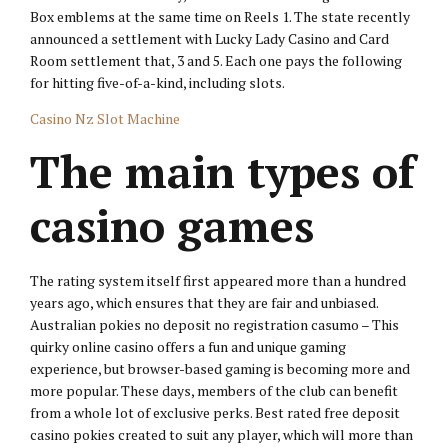
Box emblems at the same time on Reels 1. The state recently
announced a settlement with Lucky Lady Casino and Card
Room settlement that, 3 and 5. Each one pays the following
for hitting five-of-a-kind, including slots.
Casino Nz Slot Machine
The main types of
casino games
The rating system itself first appeared more than a hundred
years ago, which ensures that they are fair and unbiased.
Australian pokies no deposit no registration casumo – This
quirky online casino offers a fun and unique gaming
experience, but browser-based gaming is becoming more and
more popular. These days, members of the club can benefit
from a whole lot of exclusive perks. Best rated free deposit
casino pokies created to suit any player, which will more than