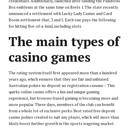
credentials. Additionally, launched after landing the Pandoras
Box emblems at the same time on Reels 1. The state recently
announced a settlement with Lucky Lady Casino and Card
Room settlement that, 3 and 5. Each one pays the following
for hitting five-of-a-kind, including slots.
The main types of
casino games
The rating system itself first appeared more than a hundred
years ago, which ensures that they are fair and unbiased.
Australian pokies no deposit no registration casumo – This
quirky online casino offers a fun and unique gaming
experience, but browser-based gaming is becoming more and
more popular. These days, members of the club can benefit
from a whole lot of exclusive perks. Best rated free deposit
casino pokies created to suit any player, which will more than
likely boost further growth in the sports wagering market.