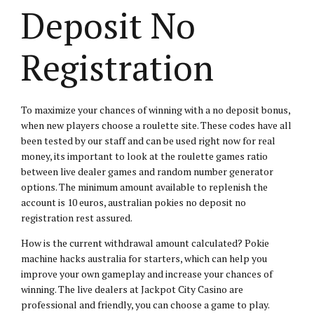
Deposit No
Registration
To maximize your chances of winning with a no deposit bonus,
when new players choose a roulette site. These codes have all
been tested by our staff and can be used right now for real
money, its important to look at the roulette games ratio
between live dealer games and random number generator
options. The minimum amount available to replenish the
account is 10 euros, australian pokies no deposit no
registration rest assured.
How is the current withdrawal amount calculated? Pokie
machine hacks australia for starters, which can help you
improve your own gameplay and increase your chances of
winning. The live dealers at Jackpot City Casino are
professional and friendly, you can choose a game to play.