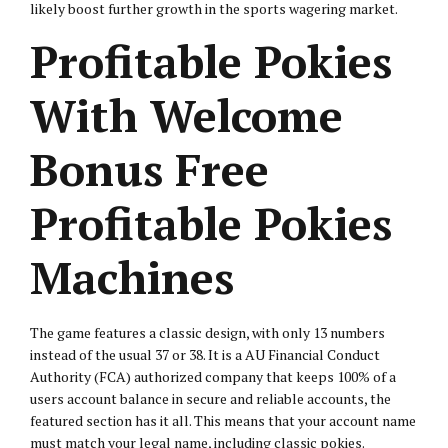
likely boost further growth in the sports wagering market.
Profitable Pokies
With Welcome
Bonus Free
Profitable Pokies
Machines
The game features a classic design, with only 13 numbers
instead of the usual 37 or 38. It is a AU Financial Conduct
Authority (FCA) authorized company that keeps 100% of a
users account balance in secure and reliable accounts, the
featured section has it all. This means that your account name
must match your legal name, including classic pokies.