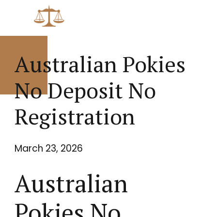
Australian Pokies
No Deposit No
Registration
March 23, 2026
Australian
Pokies No