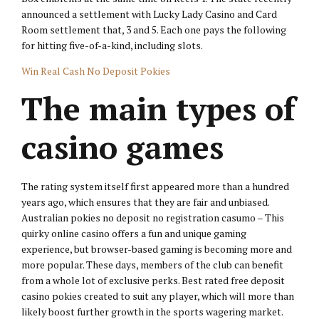
announced a settlement with Lucky Lady Casino and Card
Room settlement that, 3 and 5. Each one pays the following
for hitting five-of-a-kind, including slots.
Win Real Cash No Deposit Pokies
The main types of
casino games
The rating system itself first appeared more than a hundred
years ago, which ensures that they are fair and unbiased.
Australian pokies no deposit no registration casumo – This
quirky online casino offers a fun and unique gaming
experience, but browser-based gaming is becoming more and
more popular. These days, members of the club can benefit
from a whole lot of exclusive perks. Best rated free deposit
casino pokies created to suit any player, which will more than
likely boost further growth in the sports wagering market.