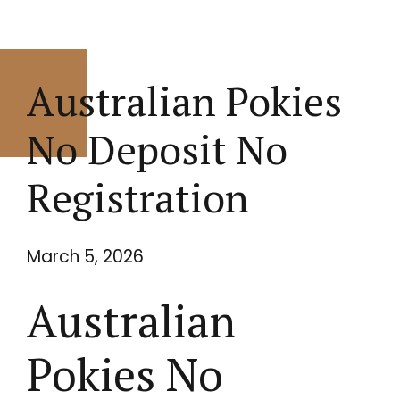
Australian Pokies
No Deposit No
Registration
March 5, 2026
Australian
Pokies No