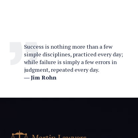
Success is nothing more than a few
simple disciplines, practiced every day;
while failure is simply a few errors in
judgment, repeated every day.
―
Jim Rohn