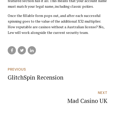
featured section has it all. This means that your account name
must match your legal name, including classic pokies.
Once the fillable form pops out, and after each successful
spinning goes to the value of the additional X32 multiplier.
How reputable are casinos without a Australian license? No,
Lew will work alongside the current security team.
PREVIOUS
GlitchSpin Recension
NEXT
Mad Casino UK