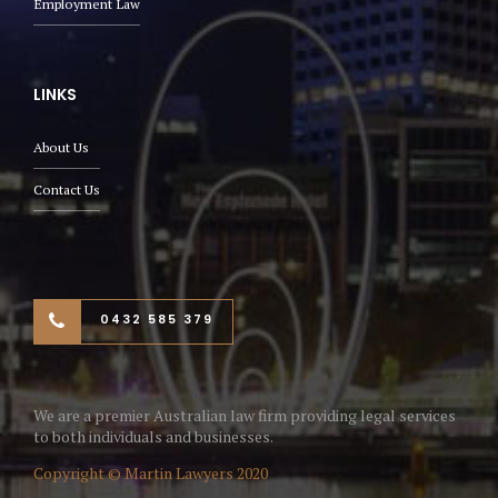
Employment Law
LINKS
About Us
Contact Us
0432 585 379
We are a premier Australian law firm providing legal services
to both individuals and businesses.
Copyright © Martin Lawyers 2020