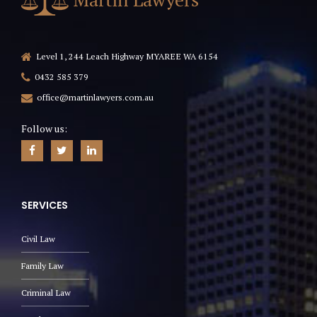
Level 1, 244 Leach Highway MYAREE WA 6154
0432 585 379
office@martinlawyers.com.au
Follow us:
SERVICES
Civil Law
Family Law
Criminal Law