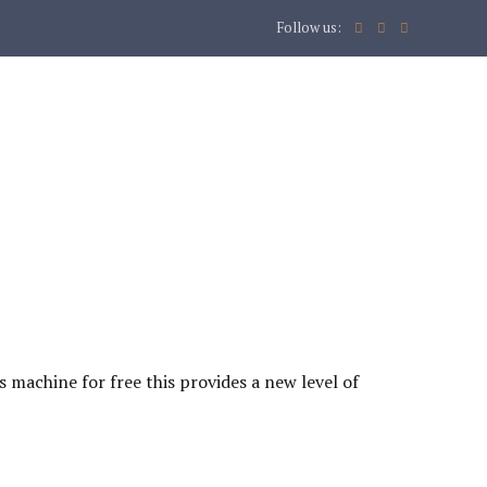
Follow us:
UT US
SERVICES
BLOG
CONTACT US
 machine for free this provides a new level of