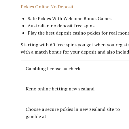
Pokies Online No Deposit
Safe Pokies With Welcome Bonus Games
Australian no deposit free spins
Play the best deposit casino pokies for real mon
Starting with 60 free spins you get when you registe
with a match bonus for your deposit and also include
Gambling license au check
Keno online betting new zealand
Choose a secure pokies in new zealand site to
gamble at