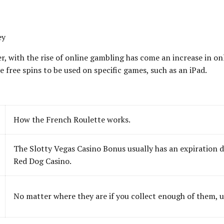
ey
r, with the rise of online gambling has come an increase in on
 free spins to be used on specific games, such as an iPad.
How the French Roulette works.
The Slotty Vegas Casino Bonus usually has an expiration d
Red Dog Casino.
No matter where they are if you collect enough of them, u