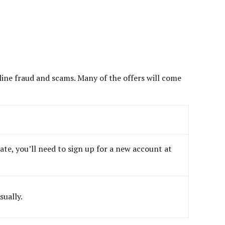
line fraud and scams. Many of the offers will come
ate, you’ll need to sign up for a new account at
sually.