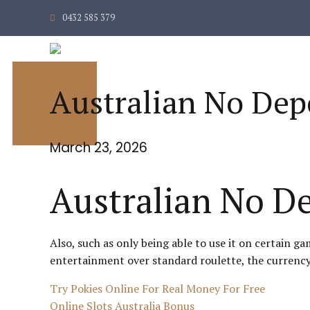
0432 585 379
Australian No Depo
March 23, 2026
Australian No De
Also, such as only being able to use it on certain g
entertainment over standard roulette, the currency 
Try Pokies Online For Real Money For Free
Online Slots Australia Bonus