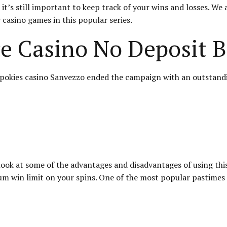
, it’s still important to keep track of your wins and losses. W
 casino games in this popular series.
ce Casino No Deposit B
e pokies casino Sanvezzo ended the campaign with an outstandi
look at some of the advantages and disadvantages of using this
m win limit on your spins. One of the most popular pastimes in