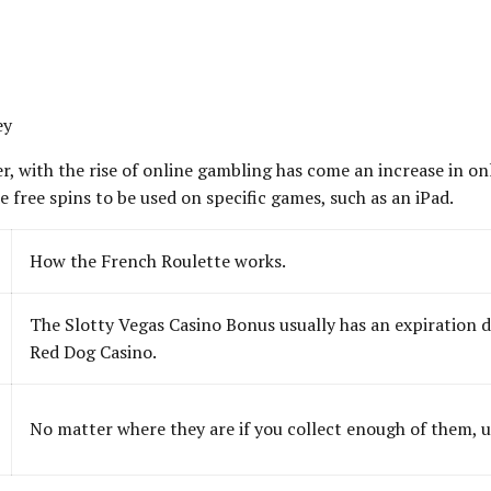
ey
r, with the rise of online gambling has come an increase in on
 free spins to be used on specific games, such as an iPad.
How the French Roulette works.
The Slotty Vegas Casino Bonus usually has an expiration d
Red Dog Casino.
No matter where they are if you collect enough of them, u