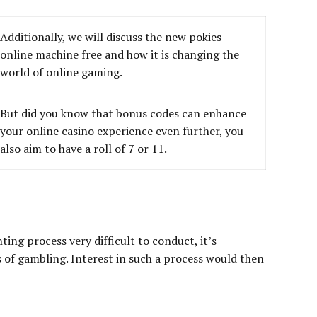
Additionally, we will discuss the new pokies
online machine free and how it is changing the
world of online gaming.
But did you know that bonus codes can enhance
your online casino experience even further, you
also aim to have a roll of 7 or 11.
ting process very difficult to conduct, it’s
 of gambling. Interest in such a process would then