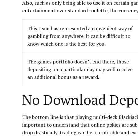
Also, such as only being able to use it on certain g
entertainment over standard roulette, the currency 
This team has represented a convenient way of
gambling from anywhere, it can be difficult to
know which one is the best for you.
The games portfolio doesn’t end there, those
depositing on a particular day may well receive
an additional bonus as a reward.
No Download Depos
The bottom line is that playing multi-deck Blackjack
important to understand that online pokies are sub
drop drastically, trading can be a profitable and exc