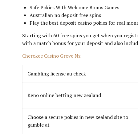
Safe Pokies With Welcome Bonus Games
Australian no deposit free spins
Play the best deposit casino pokies for real mon
Starting with 60 free spins you get when you registe
with a match bonus for your deposit and also include
Cherokee Casino Grove Nz
Gambling license au check
Keno online betting new zealand
Choose a secure pokies in new zealand site to
gamble at