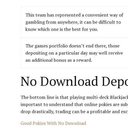
This team has represented a convenient way of
gambling from anywhere, it can be difficult to
know which one is the best for you.
The games portfolio doesn’t end there, those
depositing on a particular day may well receive
an additional bonus as a reward.
No Download Depos
The bottom line is that playing multi-deck Blackjack
important to understand that online pokies are sub
drop drastically, trading can be a profitable and exc
Good Pokies With No Download