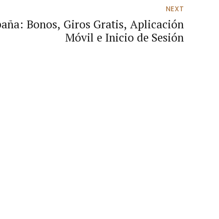
NEXT
ña: Bonos, Giros Gratis, Aplicación
Móvil e Inicio de Sesión