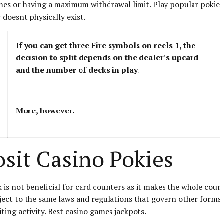
ames or having a maximum withdrawal limit. Play popular pokies
doesnt physically exist.
If you can get three Fire symbols on reels 1, the
decision to split depends on the dealer’s upcard
and the number of decks in play.
More, however.
it Casino Pokies
 is not beneficial for card counters as it makes the whole coun
ject to the same laws and regulations that govern other forms
iting activity. Best casino games jackpots.