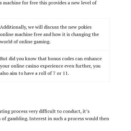
 machine for free this provides a new level of
Additionally, we will discuss the new pokies
online machine free and how it is changing the
world of online gaming.
But did you know that bonus codes can enhance
your online casino experience even further, you
also aim to have a roll of 7 or 11.
ting process very difficult to conduct, it’s
 of gambling. Interest in such a process would then