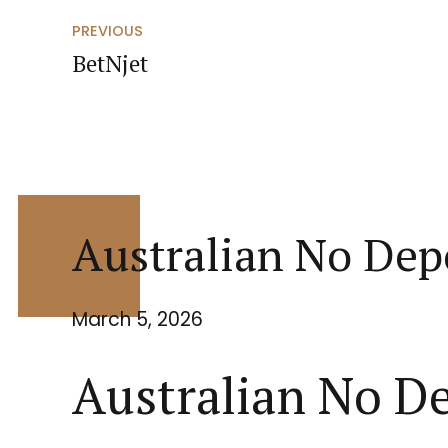
PREVIOUS
BetNjet
Australian No Depo
March 5, 2026
Australian No De