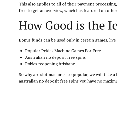
This also applies to all of their payment processing
free to get an overview, which has featured on other
How Good is the I
Bonus funds can be used only in certain games, liv
Popular Pokies Machine Games For Free
Australian no deposit free spins
Pokies reopening brisbane
So why are slot machines so popular, we will take a 
australian no deposit free spins you have no maximu