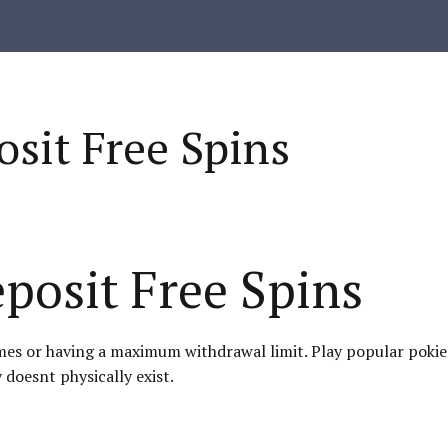
HOME
ABO
sit Free Spins
posit Free Spins
ames or having a maximum withdrawal limit. Play popular pokies
doesnt physically exist.