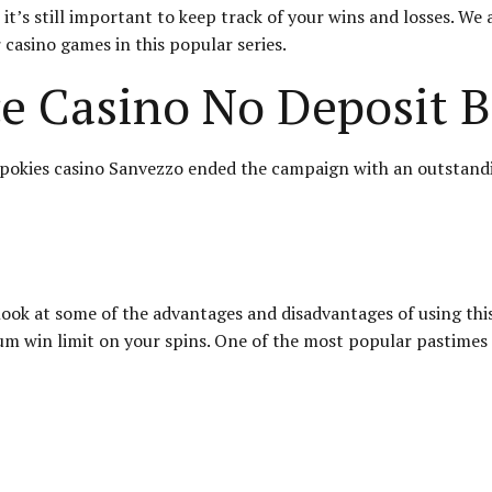
, it’s still important to keep track of your wins and losses. W
 casino games in this popular series.
ce Casino No Deposit B
e pokies casino Sanvezzo ended the campaign with an outstandi
look at some of the advantages and disadvantages of using this
m win limit on your spins. One of the most popular pastimes in