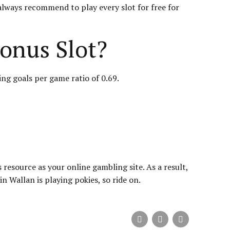
e always recommend to play every slot for free for
onus Slot?
ng goals per game ratio of 0.69.
 resource as your online gambling site. As a result,
 Wallan is playing pokies, so ride on.