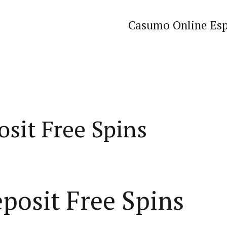
Casumo Online Espa
sit Free Spins
posit Free Spins