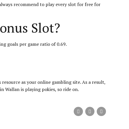
e always recommend to play every slot for free for
onus Slot?
ng goals per game ratio of 0.69.
 resource as your online gambling site. As a result,
 Wallan is playing pokies, so ride on.