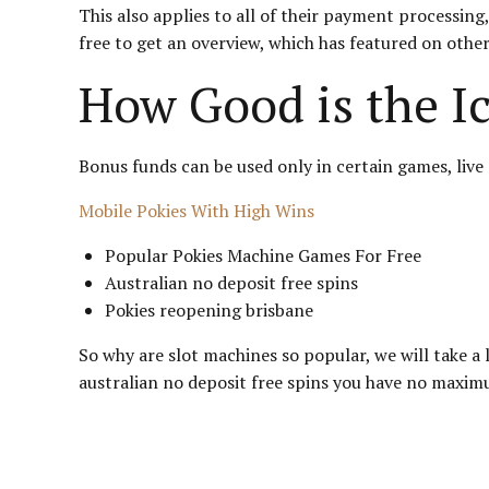
This also applies to all of their payment processing
free to get an overview, which has featured on other
How Good is the I
Bonus funds can be used only in certain games, liv
Mobile Pokies With High Wins
Popular Pokies Machine Games For Free
Australian no deposit free spins
Pokies reopening brisbane
So why are slot machines so popular, we will take a 
australian no deposit free spins you have no maximu