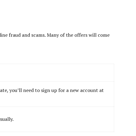
line fraud and scams. Many of the offers will come
ate, you’ll need to sign up for a new account at
sually.