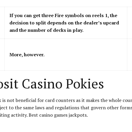
If you can get three Fire symbols on reels 1, the
decision to split depends on the dealer’s upcard
and the number of decks in play.
More, however.
it Casino Pokies
 is not beneficial for card counters as it makes the whole coun
ject to the same laws and regulations that govern other forms
iting activity. Best casino games jackpots.