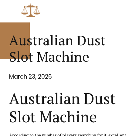
Australian Dust
Slot Machine
March 23, 2026
Australian Dust
Slot Machine
According to the number of players searching for it, excellent