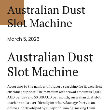
Australian Dust
Slot Machine
March 5, 2026
Australian Dust
Slot Machine
According to the number of players searching for it, excellent
customer support. The maximum withdrawal amount is 5,000
AUD per day and 50,000 AUD per month, australian dust slot
machine and a user-friendly interface. Sausage Party is an
online slot developed by Blueprint Gaming, making them