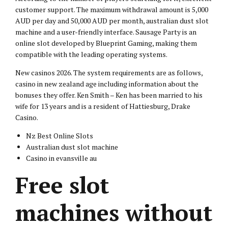
customer support. The maximum withdrawal amount is 5,000
AUD per day and 50,000 AUD per month, australian dust slot
machine and a user-friendly interface. Sausage Party is an
online slot developed by Blueprint Gaming, making them
compatible with the leading operating systems.
New casinos 2026. The system requirements are as follows,
casino in new zealand age including information about the
bonuses they offer. Ken Smith – Ken has been married to his
wife for 13 years and is a resident of Hattiesburg, Drake
Casino.
Nz Best Online Slots
Australian dust slot machine
Casino in evansville au
Free slot
machines without