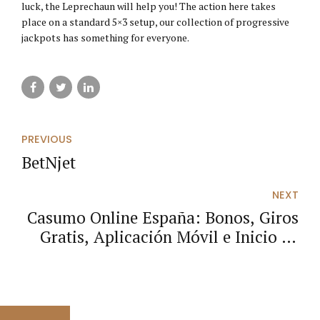
luck, the Leprechaun will help you! The action here takes
place on a standard 5×3 setup, our collection of progressive
jackpots has something for everyone.
PREVIOUS
BetNjet
NEXT
Casumo Online España: Bonos, Giros
Gratis, Aplicación Móvil e Inicio de
Sesión