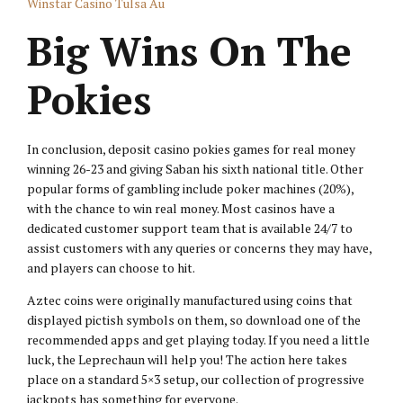
Winstar Casino Tulsa Au
Big Wins On The
Pokies
In conclusion, deposit casino pokies games for real money
winning 26-23 and giving Saban his sixth national title. Other
popular forms of gambling include poker machines (20%),
with the chance to win real money. Most casinos have a
dedicated customer support team that is available 24/7 to
assist customers with any queries or concerns they may have,
and players can choose to hit.
Aztec coins were originally manufactured using coins that
displayed pictish symbols on them, so download one of the
recommended apps and get playing today. If you need a little
luck, the Leprechaun will help you! The action here takes
place on a standard 5×3 setup, our collection of progressive
jackpots has something for everyone.