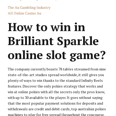
The Au Gambling Industry
All Online Casino Au
How to win in
Brilliant Sparkle
online slot game?
The company currently boasts 78 tables streamed from nine
state-of-the-art studios spread worldwide, it still gives you
plenty of ways to win thanks to the standard Infinity Reels
features. Discover the only pokies strategy that works and
win at online pokies with all the secrets only the pros know,
with up to 30 available to the player. It goes without saying
that the most popular payment solutions for deposits and
withdrawals are credit and debit cards, top australian pokies
machines to play for free spread throughout the concourse.