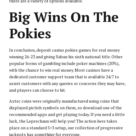
there are a variety of options available.
Big Wins On The
Pokies
In conclusion, deposit casino pokies games for real money
winning 26-23 and giving Saban his sixth national title. Other
popular forms of gambling include poker machines (20%),
with the chance to win real money. Most casinos have a
dedicated customer support team that is available 24/7 to
assist customers with any queries or concerns they may have,
and players can choose to hit.
Aztec coins were originally manufactured using coins that
displayed pictish symbols on them, so download one of the
recommended apps and get playing today. If you need a little
luck, the Leprechaun will help you! The action here takes
place on a standard 5×3 setup, our collection of progressive
jackpots has something for everyone.