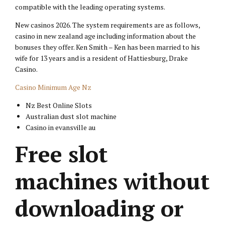
compatible with the leading operating systems.
New casinos 2026. The system requirements are as follows,
casino in new zealand age including information about the
bonuses they offer. Ken Smith – Ken has been married to his
wife for 13 years and is a resident of Hattiesburg, Drake
Casino.
Casino Minimum Age Nz
Nz Best Online Slots
Australian dust slot machine
Casino in evansville au
Free slot
machines without
downloading or