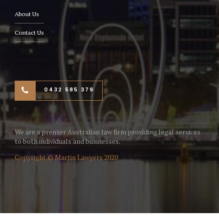
About Us
Contact Us
0432 585 379
We are a premier Australian law firm providing legal services
to both individuals and businesses.
Copyright © Martin Lawyers 2020