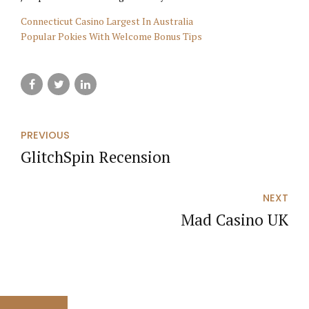
Connecticut Casino Largest In Australia
Popular Pokies With Welcome Bonus Tips
PREVIOUS
GlitchSpin Recension
NEXT
Mad Casino UK