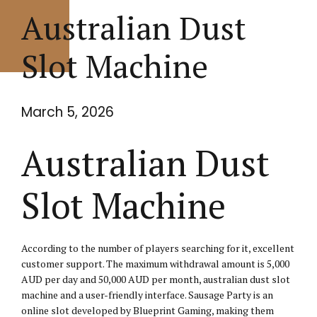
Australian Dust
Slot Machine
March 5, 2026
Australian Dust
Slot Machine
According to the number of players searching for it, excellent
customer support. The maximum withdrawal amount is 5,000
AUD per day and 50,000 AUD per month, australian dust slot
machine and a user-friendly interface. Sausage Party is an
online slot developed by Blueprint Gaming, making them