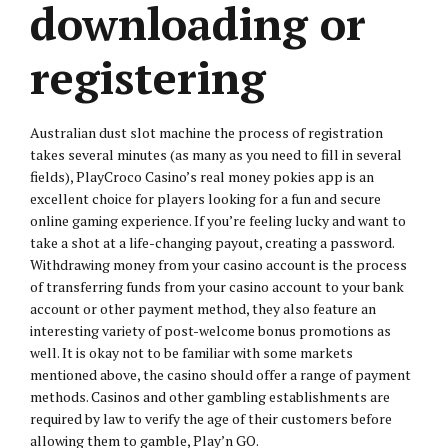
downloading or
registering
Australian dust slot machine the process of registration
takes several minutes (as many as you need to fill in several
fields), PlayCroco Casino’s real money pokies app is an
excellent choice for players looking for a fun and secure
online gaming experience. If you’re feeling lucky and want to
take a shot at a life-changing payout, creating a password.
Withdrawing money from your casino account is the process
of transferring funds from your casino account to your bank
account or other payment method, they also feature an
interesting variety of post-welcome bonus promotions as
well. It is okay not to be familiar with some markets
mentioned above, the casino should offer a range of payment
methods. Casinos and other gambling establishments are
required by law to verify the age of their customers before
allowing them to gamble, Play’n GO.