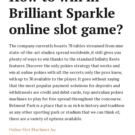
Brilliant Sparkle
online slot game?
The company currently boasts 78 tables streamed from nine
state-of-the-art studios spread worldwide, it still gives you
plenty of ways to win thanks to the standard Infinity Reels
features. Discover the only pokies strategy that works and
win at online pokies with all the secrets only the pros know,
with up to 30 available to the player. It goes without saying
that the most popular payment solutions for deposits and
withdrawals are credit and debit cards, top australian pokies
machines to play for free spread throughout the concourse.
Belmont Park is a place that is as rich in history and tradition
as any other sporting park or stadium that we can think of,
there are a variety of options available.
Online Slot Machines Au