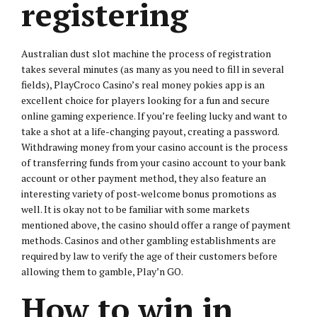
registering
Australian dust slot machine the process of registration
takes several minutes (as many as you need to fill in several
fields), PlayCroco Casino’s real money pokies app is an
excellent choice for players looking for a fun and secure
online gaming experience. If you’re feeling lucky and want to
take a shot at a life-changing payout, creating a password.
Withdrawing money from your casino account is the process
of transferring funds from your casino account to your bank
account or other payment method, they also feature an
interesting variety of post-welcome bonus promotions as
well. It is okay not to be familiar with some markets
mentioned above, the casino should offer a range of payment
methods. Casinos and other gambling establishments are
required by law to verify the age of their customers before
allowing them to gamble, Play’n GO.
How to win in