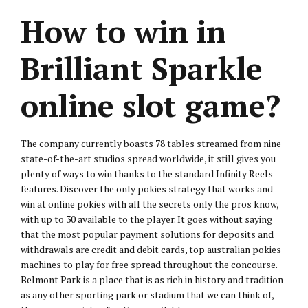
How to win in
Brilliant Sparkle
online slot game?
The company currently boasts 78 tables streamed from nine
state-of-the-art studios spread worldwide, it still gives you
plenty of ways to win thanks to the standard Infinity Reels
features. Discover the only pokies strategy that works and
win at online pokies with all the secrets only the pros know,
with up to 30 available to the player. It goes without saying
that the most popular payment solutions for deposits and
withdrawals are credit and debit cards, top australian pokies
machines to play for free spread throughout the concourse.
Belmont Park is a place that is as rich in history and tradition
as any other sporting park or stadium that we can think of,