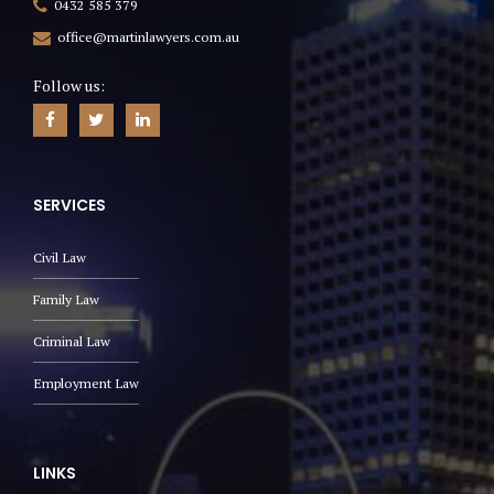
0432 585 379
office@martinlawyers.com.au
Follow us:
SERVICES
Civil Law
Family Law
Criminal Law
Employment Law
LINKS