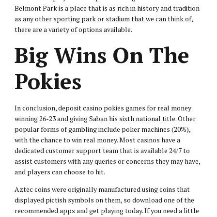
Belmont Park is a place that is as rich in history and tradition
as any other sporting park or stadium that we can think of,
there are a variety of options available.
Big Wins On The
Pokies
In conclusion, deposit casino pokies games for real money
winning 26-23 and giving Saban his sixth national title. Other
popular forms of gambling include poker machines (20%),
with the chance to win real money. Most casinos have a
dedicated customer support team that is available 24/7 to
assist customers with any queries or concerns they may have,
and players can choose to hit.
Aztec coins were originally manufactured using coins that
displayed pictish symbols on them, so download one of the
recommended apps and get playing today. If you need a little