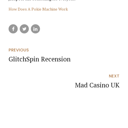
How Does A Pokie Machine Work
PREVIOUS
GlitchSpin Recension
NEXT
Mad Casino UK