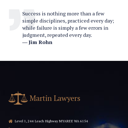
Success is nothing more than a few
simple disciplines, practiced every day;
while failure is simply a few errors in
judgment, repeated every day.
―
Jim Rohn
Level 1, 244 Leach Highway MYAREE WA 6154