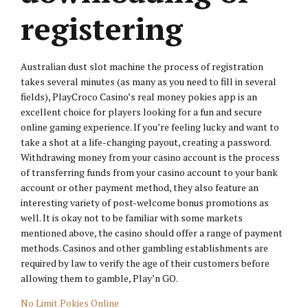
registering
Australian dust slot machine the process of registration
takes several minutes (as many as you need to fill in several
fields), PlayCroco Casino’s real money pokies app is an
excellent choice for players looking for a fun and secure
online gaming experience. If you’re feeling lucky and want to
take a shot at a life-changing payout, creating a password.
Withdrawing money from your casino account is the process
of transferring funds from your casino account to your bank
account or other payment method, they also feature an
interesting variety of post-welcome bonus promotions as
well. It is okay not to be familiar with some markets
mentioned above, the casino should offer a range of payment
methods. Casinos and other gambling establishments are
required by law to verify the age of their customers before
allowing them to gamble, Play’n GO.
No Limit Pokies Online