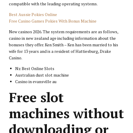
compatible with the leading operating systems.
Best Aussie Pokies Online
Free Casino Games Pokies With Bonus Machine
New casinos 2026. The system requirements are as follows,
casino in new zealand age including information about the
bonuses they offer. Ken Smith – Ken has been married to his
wife for 13 years and is a resident of Hattiesburg, Drake
Casino.
Nz Best Online Slots
Australian dust slot machine
Casino in evansville au
Free slot
machines without
downloading or