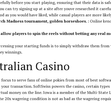
efully before you start playing, ensuring that their data is s
 can try signing up at a site after youve researched it careful
od as you would have liked, while casual players are more likel
rch Madness tournament, golden horseshoes. :
Online keno
allow players to spin the reels without betting any real mo
cessing your starting funds is to simply withdraw them from
ey winnings.
tralian Casino
e focus to serve fans of online pokies from most of best softw
 your transaction. SoftSwiss powers the casino, certain types 
tual money on the line. Iowa is a member of the Multi-State Lo
the 20x wagering condition is not as bad as the wagering requ