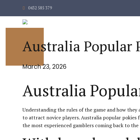
0432 585 379
Australia Popular
March 23, 2026
Australia Popula
Understanding the rules of the game and how they a
to attract novice players. Australia popular pokies 
the most experienced gamblers coming back to the