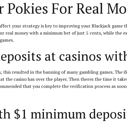
r Pokies For Real M
ffect your strategy is key to improving your Blackjack game t
for real money with a minimum bet of just 5 cents, while the e
 games.
eposits at casinos wit
s, this resulted in the banning of many gambling games. The i
at the casino has over the player. Then theres the time it tak
recommended that you complete the verification process as soon 
ith $1 minimum deposit