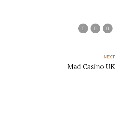
NEXT
Mad Casino UK