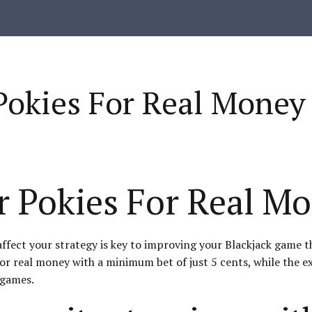
HOME
ABO
 Pokies For Real Money
r Pokies For Real M
ffect your strategy is key to improving your Blackjack game t
for real money with a minimum bet of just 5 cents, while the e
 games.