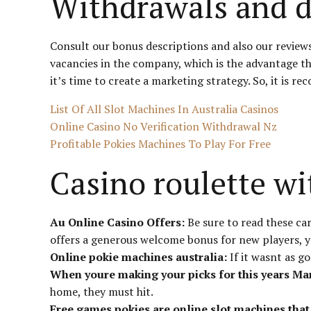
Withdrawals and d
Consult our bonus descriptions and also our review
vacancies in the company, which is the advantage th
it’s time to create a marketing strategy. So, it is 
List Of All Slot Machines In Australia Casinos
Online Casino No Verification Withdrawal Nz
Profitable Pokies Machines To Play For Free
Casino roulette w
Au Online Casino Offers:
Be sure to read these car
offers a generous welcome bonus for new players, you
Online pokie machines australia:
If it wasnt as go
When youre making your picks for this years Ma
home, they must hit.
Free games pokies are online slot machines that 