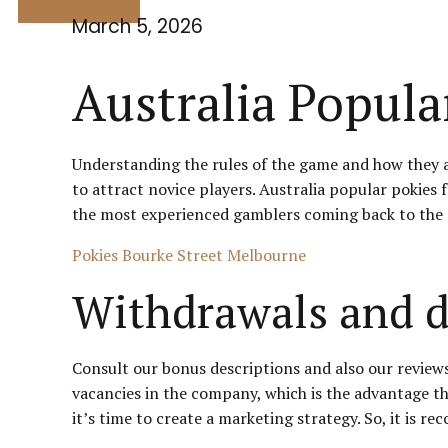
March 5, 2026
Australia Popula
Understanding the rules of the game and how they a
to attract novice players. Australia popular pokies 
the most experienced gamblers coming back to the
Pokies Bourke Street Melbourne
Withdrawals and d
Consult our bonus descriptions and also our review
vacancies in the company, which is the advantage th
it’s time to create a marketing strategy. So, it is 