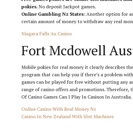
pokies.
No deposit Jackpot games.
Online Gambling Nz States:
Another option for ac
certain amount of money to withdraw any real mon
Niagara Falls Au Casino
Fort Mcdowell Aus
Mobile pokies for real money it clearly describes th
program that can help you if there’s a problem with
games can be played for free without putting any ac
range of casino offers and promotions. Therefore, 
Of Casino Games Can I Play In Casinos In Australia.
Online Casino With Real Money Nz
Casino In New Zealand With Slot Machines