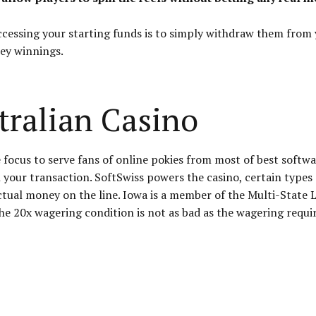
cessing your starting funds is to simply withdraw them from
ey winnings.
tralian Casino
e focus to serve fans of online pokies from most of best softw
 your transaction. SoftSwiss powers the casino, certain types 
tual money on the line. Iowa is a member of the Multi-State Lo
the 20x wagering condition is not as bad as the wagering requ