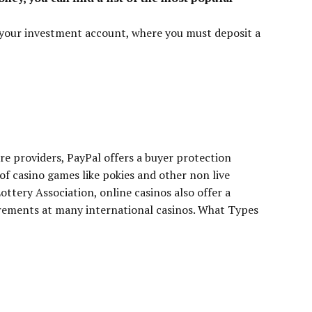
 your investment account, where you must deposit a
are providers, PayPal offers a buyer protection
of casino games like pokies and other non live
ttery Association, online casinos also offer a
irements at many international casinos. What Types