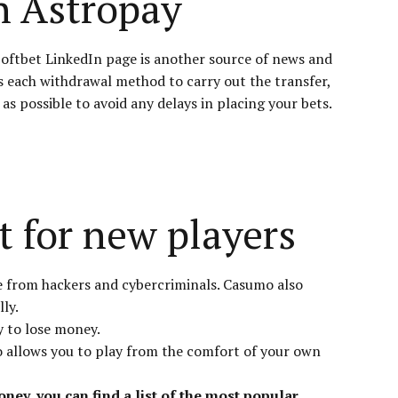
h Astropay
Softbet LinkedIn page is another source of news and
es each withdrawal method to carry out the transfer,
as possible to avoid any delays in placing your bets.
 for new players
afe from hackers and cybercriminals. Casumo also
ly.
y to lose money.
 allows you to play from the comfort of your own
ney, you can find a list of the most popular