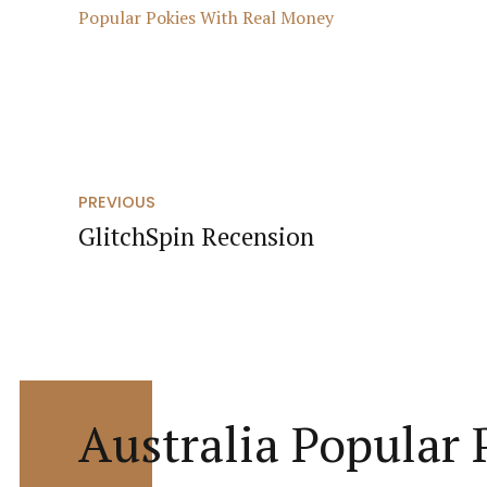
Popular Pokies With Real Money
PREVIOUS
GlitchSpin Recension
Australia Popular