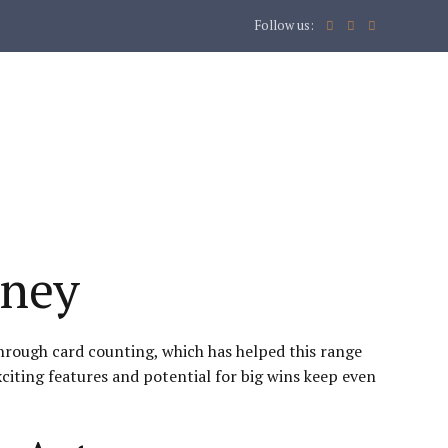
Follow us:
UT US
SERVICES
BLOG
CONTACT US
oney
hrough card counting, which has helped this range
xciting features and potential for big wins keep even