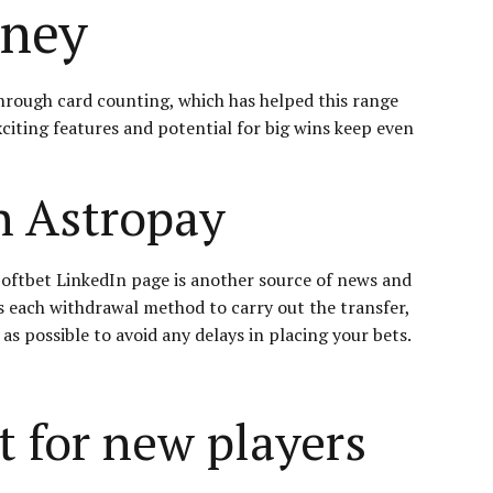
oney
hrough card counting, which has helped this range
xciting features and potential for big wins keep even
h Astropay
Softbet LinkedIn page is another source of news and
es each withdrawal method to carry out the transfer,
as possible to avoid any delays in placing your bets.
 for new players