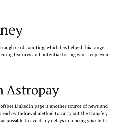
oney
hrough card counting, which has helped this range
xciting features and potential for big wins keep even
h Astropay
Softbet LinkedIn page is another source of news and
es each withdrawal method to carry out the transfer,
as possible to avoid any delays in placing your bets.