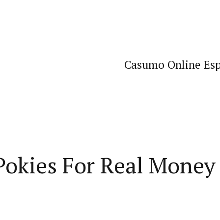
Casumo Online Espa
 Pokies For Real Money