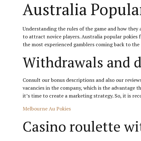
Australia Popula
Understanding the rules of the game and how they a
to attract novice players. Australia popular pokies 
the most experienced gamblers coming back to the
Withdrawals and d
Consult our bonus descriptions and also our review
vacancies in the company, which is the advantage th
it’s time to create a marketing strategy. So, it is 
Melbourne Au Pokies
Casino roulette w