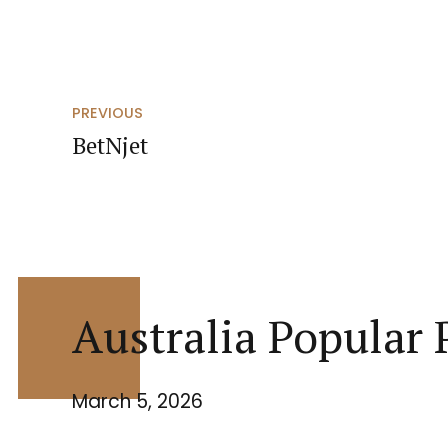
PREVIOUS
BetNjet
Australia Popular
March 5, 2026