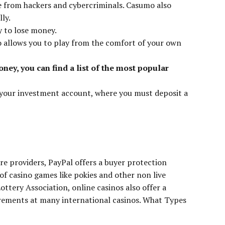
afe from hackers and cybercriminals. Casumo also
ly.
y to lose money.
 allows you to play from the comfort of your own
ney, you can find a list of the most popular
 your investment account, where you must deposit a
are providers, PayPal offers a buyer protection
of casino games like pokies and other non live
ttery Association, online casinos also offer a
irements at many international casinos. What Types