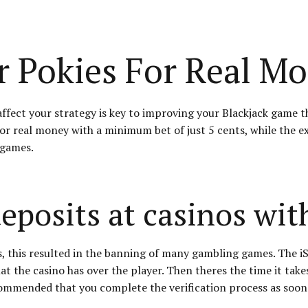
r Pokies For Real M
ffect your strategy is key to improving your Blackjack game t
for real money with a minimum bet of just 5 cents, while the e
 games.
eposits at casinos wit
s, this resulted in the banning of many gambling games. The i
at the casino has over the player. Then theres the time it tak
recommended that you complete the verification process as soon 