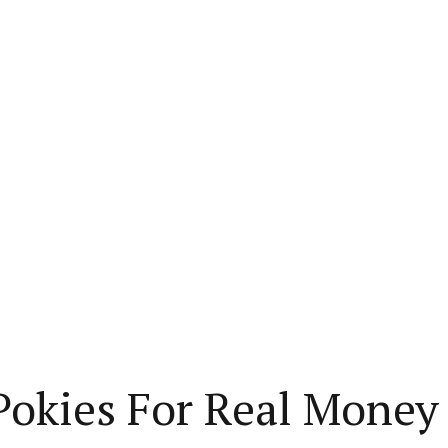
 Pokies For Real Money