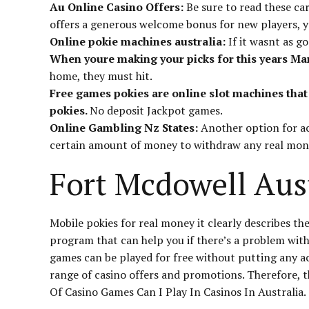
Au Online Casino Offers:
Be sure to read these car
offers a generous welcome bonus for new players, you
Online pokie machines australia:
If it wasnt as go
When youre making your picks for this years Ma
home, they must hit.
Free games pokies are online slot machines that 
pokies.
No deposit Jackpot games.
Online Gambling Nz States:
Another option for ac
certain amount of money to withdraw any real mon
Fort Mcdowell Aus
Mobile pokies for real money it clearly describes th
program that can help you if there’s a problem with
games can be played for free without putting any ac
range of casino offers and promotions. Therefore, 
Of Casino Games Can I Play In Casinos In Australia.