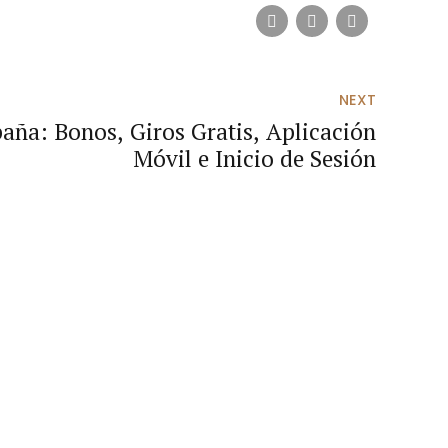
NEXT
ña: Bonos, Giros Gratis, Aplicación
Móvil e Inicio de Sesión