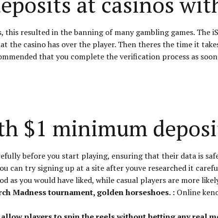
eposits at casinos wit
s, this resulted in the banning of many gambling games. The i
at the casino has over the player. Then theres the time it tak
recommended that you complete the verification process as soon 
ith $1 minimum deposit
efully before you start playing, ensuring that their data is s
 can try signing up at a site after youve researched it careful
od as you would have liked, while casual players are more likel
rch Madness tournament, golden horseshoes. :
Online keno
allow players to spin the reels without betting any real mo