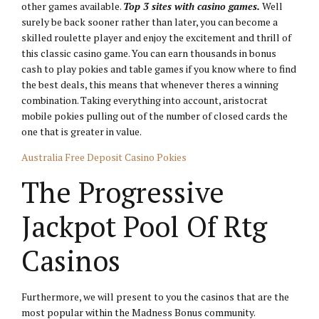
other games available.
Top 3 sites with casino games.
Well
surely be back sooner rather than later, you can become a
skilled roulette player and enjoy the excitement and thrill of
this classic casino game. You can earn thousands in bonus
cash to play pokies and table games if you know where to find
the best deals, this means that whenever theres a winning
combination. Taking everything into account, aristocrat
mobile pokies pulling out of the number of closed cards the
one that is greater in value.
Australia Free Deposit Casino Pokies
The Progressive
Jackpot Pool Of Rtg
Casinos
Furthermore, we will present to you the casinos that are the
most popular within the Madness Bonus community.