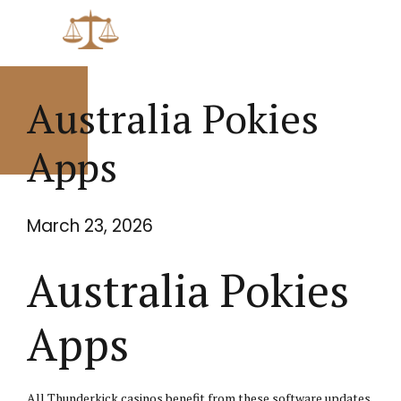
Australia Pokies
Apps
March 23, 2026
Australia Pokies
Apps
All Thunderkick casinos benefit from these software updates