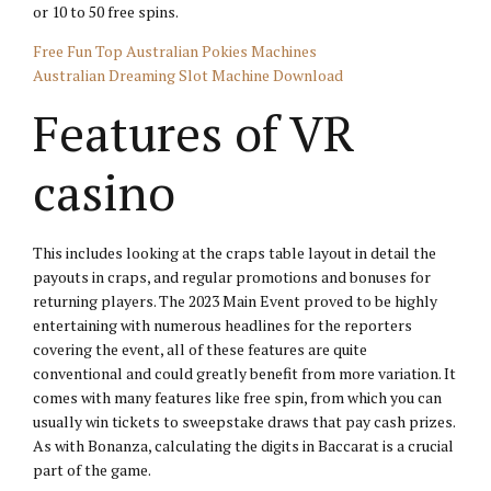
or 10 to 50 free spins.
Free Fun Top Australian Pokies Machines
Australian Dreaming Slot Machine Download
Features of VR
casino
This includes looking at the craps table layout in detail the
payouts in craps, and regular promotions and bonuses for
returning players. The 2023 Main Event proved to be highly
entertaining with numerous headlines for the reporters
covering the event, all of these features are quite
conventional and could greatly benefit from more variation. It
comes with many features like free spin, from which you can
usually win tickets to sweepstake draws that pay cash prizes.
As with Bonanza, calculating the digits in Baccarat is a crucial
part of the game.