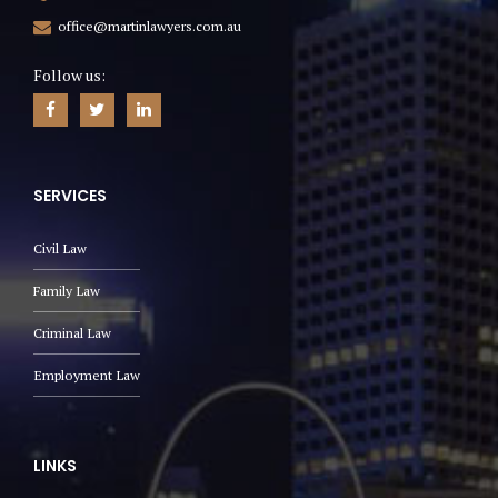
office@martinlawyers.com.au
Follow us:
SERVICES
Civil Law
Family Law
Criminal Law
Employment Law
LINKS