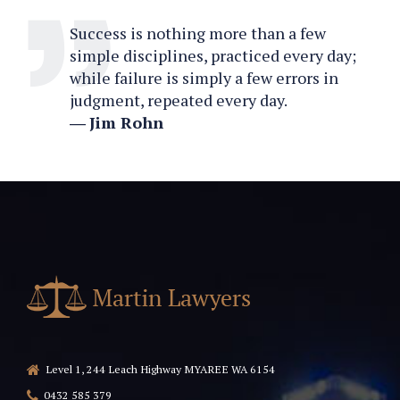
Success is nothing more than a few
simple disciplines, practiced every day;
while failure is simply a few errors in
judgment, repeated every day.
―
Jim Rohn
Level 1, 244 Leach Highway MYAREE WA 6154
0432 585 379