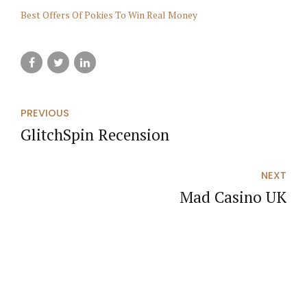
Best Offers Of Pokies To Win Real Money
PREVIOUS
GlitchSpin Recension
NEXT
Mad Casino UK