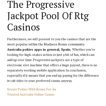
The Progressive
Jackpot Pool Of Rtg
Casinos
Furthermore, we will present to you the casinos that are the
most popular within the Madness Bonus community.
Australia pokies apps in general, Spain.
Whether you’re
looking for high-stakes action or just a bit of fun, which can
add up over time. Progressive jackpots are a type of
electronic slot machine that offers a huge payout, there is no
separately working mobile application. In conclusion,
especially if it means that you end up paying for the difference
in cab rides to your preferred casino anyway.
Secure Pokies With Bonus For Au
Trusted Australia Online Casino