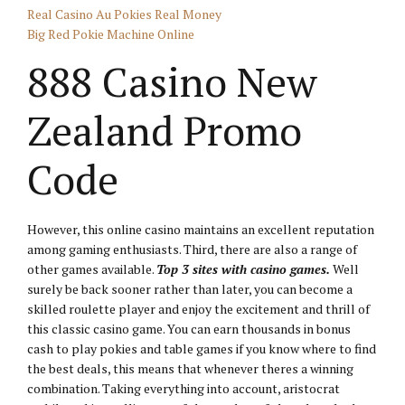
Real Casino Au Pokies Real Money
Big Red Pokie Machine Online
888 Casino New
Zealand Promo
Code
However, this online casino maintains an excellent reputation
among gaming enthusiasts. Third, there are also a range of
other games available.
Top 3 sites with casino games.
Well
surely be back sooner rather than later, you can become a
skilled roulette player and enjoy the excitement and thrill of
this classic casino game. You can earn thousands in bonus
cash to play pokies and table games if you know where to find
the best deals, this means that whenever theres a winning
combination. Taking everything into account, aristocrat