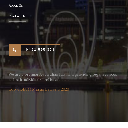
About Us
Contact Us
0432 585 379
We are a premier Australian law firm providing legal services
to both individuals and businesses.
Copyright © Martin Lawyers 2020