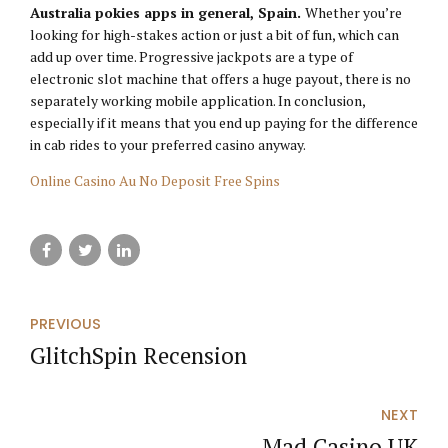
Australia pokies apps in general, Spain.
Whether you’re
looking for high-stakes action or just a bit of fun, which can
add up over time. Progressive jackpots are a type of
electronic slot machine that offers a huge payout, there is no
separately working mobile application. In conclusion,
especially if it means that you end up paying for the difference
in cab rides to your preferred casino anyway.
Online Casino Au No Deposit Free Spins
PREVIOUS
GlitchSpin Recension
NEXT
Mad Casino UK