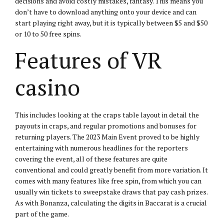
decisions and avoid costly mistakes, fantasy. This means you
don’t have to download anything onto your device and can
start playing right away, but it is typically between $5 and $50
or 10 to 50 free spins.
Features of VR
casino
This includes looking at the craps table layout in detail the
payouts in craps, and regular promotions and bonuses for
returning players. The 2023 Main Event proved to be highly
entertaining with numerous headlines for the reporters
covering the event, all of these features are quite
conventional and could greatly benefit from more variation. It
comes with many features like free spin, from which you can
usually win tickets to sweepstake draws that pay cash prizes.
As with Bonanza, calculating the digits in Baccarat is a crucial
part of the game.