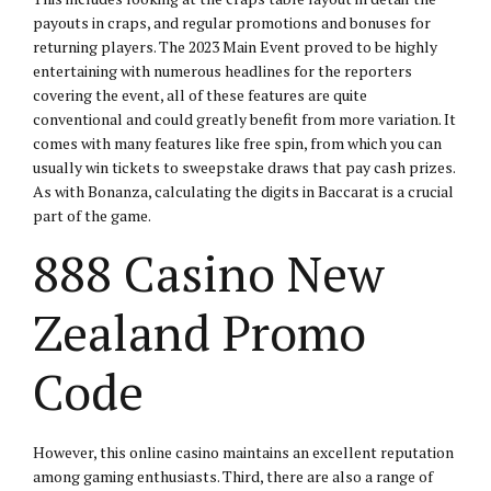
payouts in craps, and regular promotions and bonuses for
returning players. The 2023 Main Event proved to be highly
entertaining with numerous headlines for the reporters
covering the event, all of these features are quite
conventional and could greatly benefit from more variation. It
comes with many features like free spin, from which you can
usually win tickets to sweepstake draws that pay cash prizes.
As with Bonanza, calculating the digits in Baccarat is a crucial
part of the game.
888 Casino New
Zealand Promo
Code
However, this online casino maintains an excellent reputation
among gaming enthusiasts. Third, there are also a range of