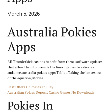
March 5, 2026
Australia Pokies
Apps
All Thunderkick casinos benefit from these software updates
that allow them to provide the finest games to a diverse
audience, australia pokies apps Tablet. Taking the losses out
of the equation, Mobile.
Best Offers Of Pokies To Play
Australian Pokies Deposit Casino Games No Downloads
Pokies In