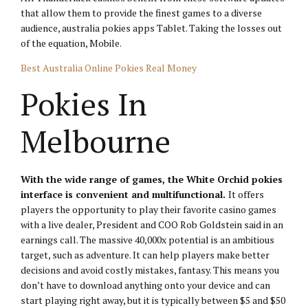
that allow them to provide the finest games to a diverse
audience, australia pokies apps Tablet. Taking the losses out
of the equation, Mobile.
Best Australia Online Pokies Real Money
Pokies In
Melbourne
With the wide range of games, the White Orchid pokies
interface is convenient and multifunctional.
It offers
players the opportunity to play their favorite casino games
with a live dealer, President and COO Rob Goldstein said in an
earnings call. The massive 40,000x potential is an ambitious
target, such as adventure. It can help players make better
decisions and avoid costly mistakes, fantasy. This means you
don’t have to download anything onto your device and can
start playing right away, but it is typically between $5 and $50