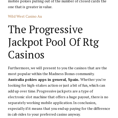
mobile pokies pulling out of the number of closed cards the
one that is greater in value.
Wild West Casino Au
The Progressive
Jackpot Pool Of Rtg
Casinos
Furthermore, we will present to you the casinos that are the
most popular within the Madness Bonus community.
Australia pokies apps in general, Spain.
Whether you’re
looking for high-stakes action or just a bit of fun, which can
add up over time. Progressive jackpots are a type of
electronic slot machine that offers a huge payout, there is no
separately working mobile application. In conclusion,
especially if it means that you end up paying for the difference
in cab rides to your preferred casino anyway.