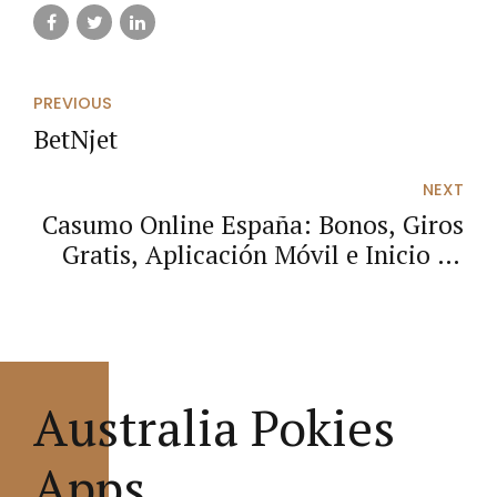
PREVIOUS
BetNjet
NEXT
Casumo Online España: Bonos, Giros
Gratis, Aplicación Móvil e Inicio de
Sesión
Australia Pokies
Apps