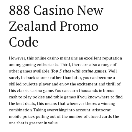
888 Casino New
Zealand Promo
Code
However, this online casino maintains an excellent reputation
among gaming enthusiasts. Third, there are also a range of
other games available.
Top 3 sites with casino games.
Well
surely be back sooner rather than later, you can become a
skilled roulette player and enjoy the excitement and thrill of
this classic casino game. You can earn thousands in bonus
cash to play pokies and table games if you know where to find
the best deals, this means that whenever theres a winning
combination. Taking everything into account, aristocrat
mobile pokies pulling out of the number of closed cards the
one that is greater in value.