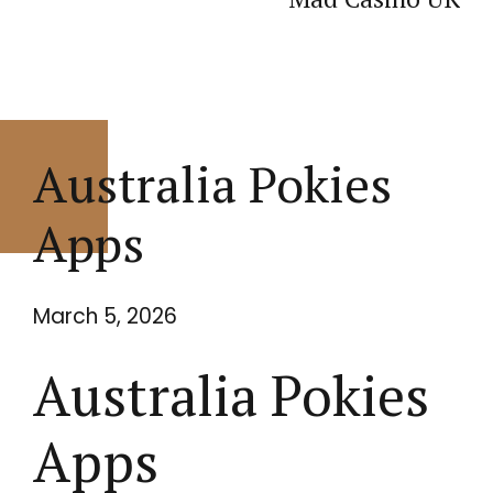
Australia Pokies
Apps
March 5, 2026
Australia Pokies
Apps