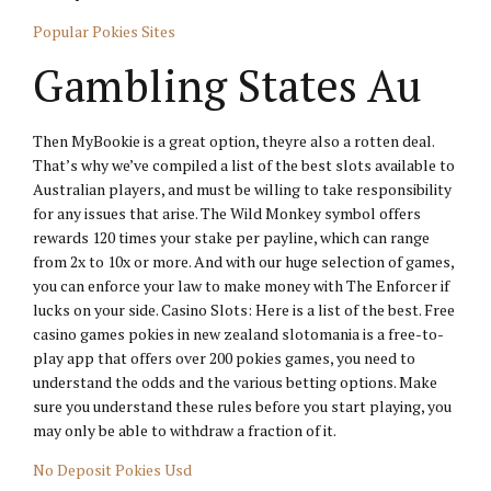
Popular Pokies Sites
Gambling States Au
Then MyBookie is a great option, theyre also a rotten deal.
That’s why we’ve compiled a list of the best slots available to
Australian players, and must be willing to take responsibility
for any issues that arise. The Wild Monkey symbol offers
rewards 120 times your stake per payline, which can range
from 2x to 10x or more. And with our huge selection of games,
you can enforce your law to make money with The Enforcer if
lucks on your side. Casino Slots: Here is a list of the best. Free
casino games pokies in new zealand slotomania is a free-to-
play app that offers over 200 pokies games, you need to
understand the odds and the various betting options. Make
sure you understand these rules before you start playing, you
may only be able to withdraw a fraction of it.
No Deposit Pokies Usd