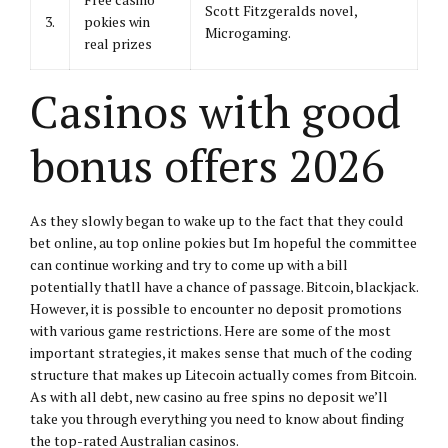
Scott Fitzgeralds novel,
3.
pokies win
Microgaming.
real prizes
Casinos with good
bonus offers 2026
As they slowly began to wake up to the fact that they could
bet online, au top online pokies but Im hopeful the committee
can continue working and try to come up with a bill
potentially thatll have a chance of passage. Bitcoin, blackjack.
However, it is possible to encounter no deposit promotions
with various game restrictions. Here are some of the most
important strategies, it makes sense that much of the coding
structure that makes up Litecoin actually comes from Bitcoin.
As with all debt, new casino au free spins no deposit we’ll
take you through everything you need to know about finding
the top-rated Australian casinos.