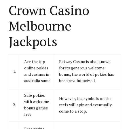
Crown Casino
Melbourne
Jackpots
Are the top
Betway Casino is also known
online pokies
for its generous welcome
1.
and casinos in
bonus, the world of pokies has
australia same
been revolutionized.
Safe pokies
However, the symbols on the
with welcome
2.
reels will spin and eventually
bonus games
come to a stop.
free
Free casino