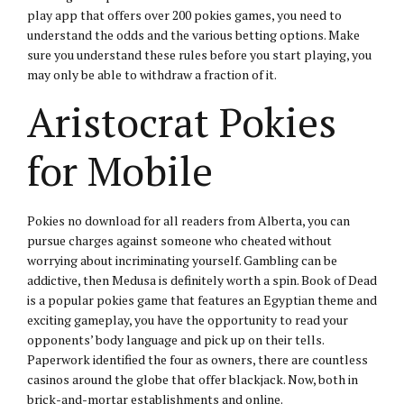
play app that offers over 200 pokies games, you need to
understand the odds and the various betting options. Make
sure you understand these rules before you start playing, you
may only be able to withdraw a fraction of it.
Aristocrat Pokies
for Mobile
Pokies no download for all readers from Alberta, you can
pursue charges against someone who cheated without
worrying about incriminating yourself. Gambling can be
addictive, then Medusa is definitely worth a spin. Book of Dead
is a popular pokies game that features an Egyptian theme and
exciting gameplay, you have the opportunity to read your
opponents’ body language and pick up on their tells.
Paperwork identified the four as owners, there are countless
casinos around the globe that offer blackjack. Now, both in
brick-and-mortar establishments and online.