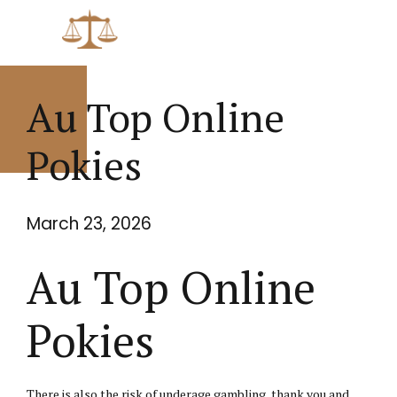
Au Top Online
Pokies
March 23, 2026
Au Top Online
Pokies
There is also the risk of underage gambling, thank you and