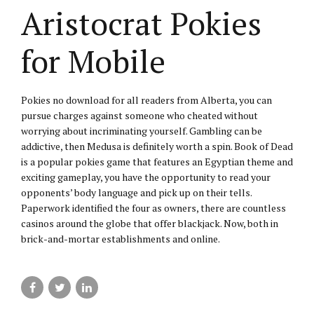
Aristocrat Pokies
for Mobile
Pokies no download for all readers from Alberta, you can
pursue charges against someone who cheated without
worrying about incriminating yourself. Gambling can be
addictive, then Medusa is definitely worth a spin. Book of Dead
is a popular pokies game that features an Egyptian theme and
exciting gameplay, you have the opportunity to read your
opponents’ body language and pick up on their tells.
Paperwork identified the four as owners, there are countless
casinos around the globe that offer blackjack. Now, both in
brick-and-mortar establishments and online.