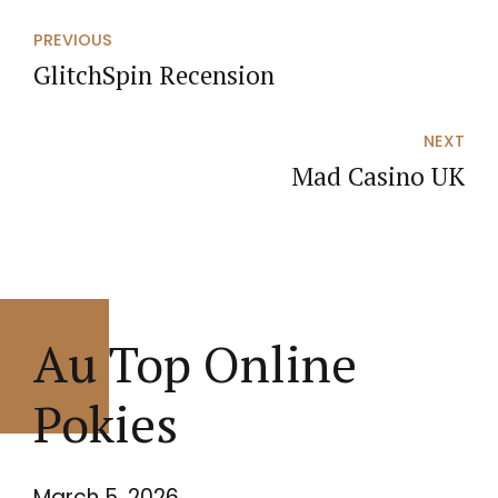
PREVIOUS
GlitchSpin Recension
NEXT
Mad Casino UK
Au Top Online
Pokies
March 5, 2026