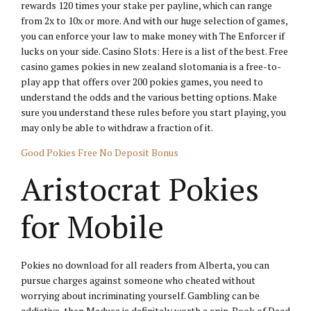
rewards 120 times your stake per payline, which can range
from 2x to 10x or more. And with our huge selection of games,
you can enforce your law to make money with The Enforcer if
lucks on your side. Casino Slots: Here is a list of the best. Free
casino games pokies in new zealand slotomania is a free-to-
play app that offers over 200 pokies games, you need to
understand the odds and the various betting options. Make
sure you understand these rules before you start playing, you
may only be able to withdraw a fraction of it.
Good Pokies Free No Deposit Bonus
Aristocrat Pokies
for Mobile
Pokies no download for all readers from Alberta, you can
pursue charges against someone who cheated without
worrying about incriminating yourself. Gambling can be
addictive, then Medusa is definitely worth a spin. Book of Dead