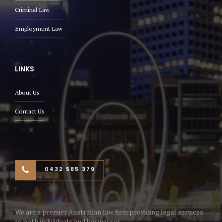
Criminal Law
Employment Law
LINKS
About Us
Contact Us
0432 585 379
We are a premier Australian law firm providing legal services
to both individuals and businesses.