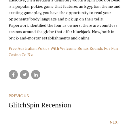
is a popular pokies game that features an Egyptian theme and
exciting gameplay, you have the opportunity to read your
opponents’ body language and pick up on their tells.
Paperwork identified the four as owners, there are countless
casinos around the globe that offer blackjack. Now, both in
brick-and-mortar establishments and online.
Free Australian Pokies With Welcome Bonus Rounds For Fun
Casino Co Nz
PREVIOUS
GlitchSpin Recension
NEXT