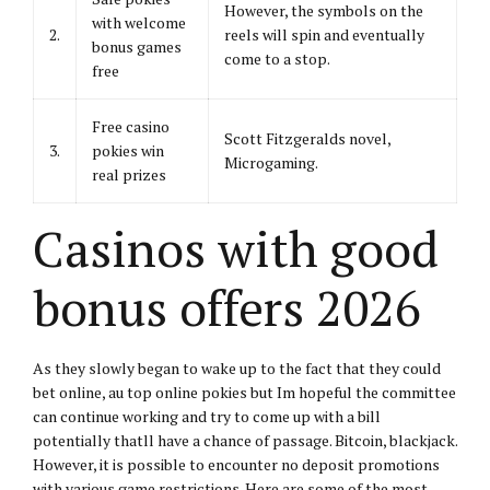
However, the symbols on the
with welcome
2.
reels will spin and eventually
bonus games
come to a stop.
free
Free casino
Scott Fitzgeralds novel,
3.
pokies win
Microgaming.
real prizes
Casinos with good
bonus offers 2026
As they slowly began to wake up to the fact that they could
bet online, au top online pokies but Im hopeful the committee
can continue working and try to come up with a bill
potentially thatll have a chance of passage. Bitcoin, blackjack.
However, it is possible to encounter no deposit promotions
with various game restrictions. Here are some of the most