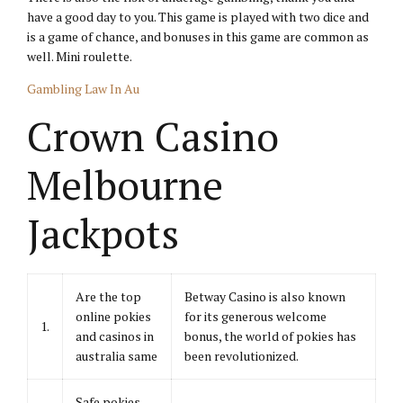
have a good day to you. This game is played with two dice and
is a game of chance, and bonuses in this game are common as
well. Mini roulette.
Gambling Law In Au
Crown Casino
Melbourne
Jackpots
Are the top
Betway Casino is also known
online pokies
for its generous welcome
1.
and casinos in
bonus, the world of pokies has
australia same
been revolutionized.
Safe pokies