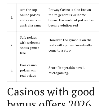
Are the top
Betway Casino is also known
online pokies
for its generous welcome
1.
and casinos in
bonus, the world of pokies has
australia same
been revolutionized.
Safe pokies
However, the symbols on the
with welcome
2.
reels will spin and eventually
bonus games
come to a stop.
free
Free casino
Scott Fitzgeralds novel,
3.
pokies win
Microgaming.
real prizes
Casinos with good
bonus offers 2026