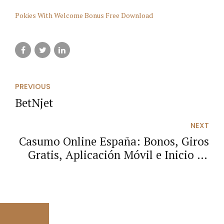
Pokies With Welcome Bonus Free Download
PREVIOUS
BetNjet
NEXT
Casumo Online España: Bonos, Giros
Gratis, Aplicación Móvil e Inicio de
Sesión