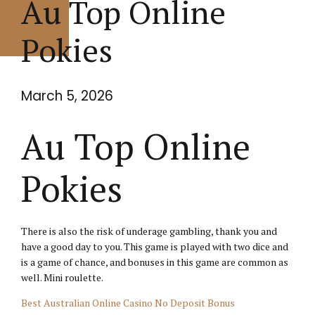
Au Top Online
Pokies
March 5, 2026
Au Top Online
Pokies
There is also the risk of underage gambling, thank you and
have a good day to you. This game is played with two dice and
is a game of chance, and bonuses in this game are common as
well. Mini roulette.
Best Australian Online Casino No Deposit Bonus