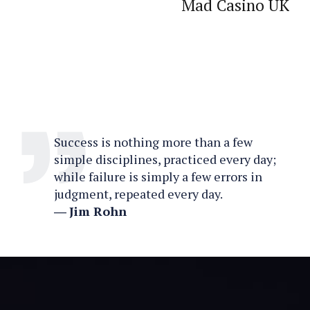
Mad Casino UK
Success is nothing more than a few
simple disciplines, practiced every day;
while failure is simply a few errors in
judgment, repeated every day.
―
Jim Rohn