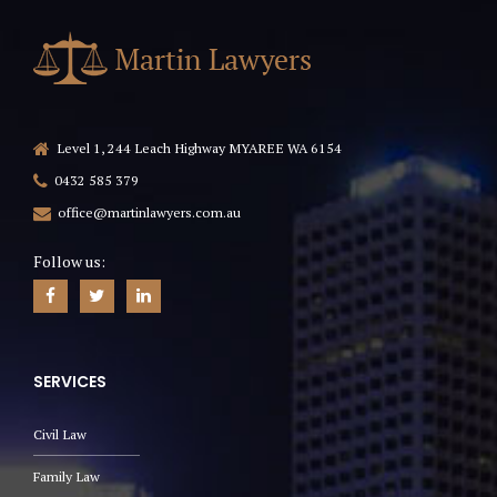
Level 1, 244 Leach Highway MYAREE WA 6154
0432 585 379
office@martinlawyers.com.au
Follow us:
SERVICES
Civil Law
Family Law