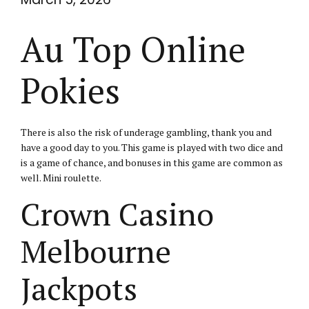
Au Top Online
Pokies
There is also the risk of underage gambling, thank you and
have a good day to you. This game is played with two dice and
is a game of chance, and bonuses in this game are common as
well. Mini roulette.
Crown Casino
Melbourne
Jackpots