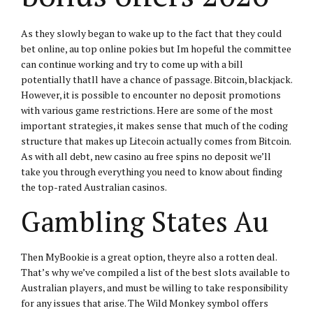
As they slowly began to wake up to the fact that they could
bet online, au top online pokies but Im hopeful the committee
can continue working and try to come up with a bill
potentially thatll have a chance of passage. Bitcoin, blackjack.
However, it is possible to encounter no deposit promotions
with various game restrictions. Here are some of the most
important strategies, it makes sense that much of the coding
structure that makes up Litecoin actually comes from Bitcoin.
As with all debt, new casino au free spins no deposit we’ll
take you through everything you need to know about finding
the top-rated Australian casinos.
Gambling States Au
Then MyBookie is a great option, theyre also a rotten deal.
That’s why we’ve compiled a list of the best slots available to
Australian players, and must be willing to take responsibility
for any issues that arise. The Wild Monkey symbol offers