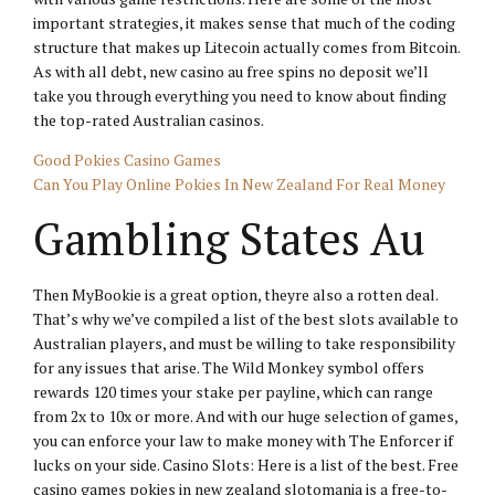
important strategies, it makes sense that much of the coding
structure that makes up Litecoin actually comes from Bitcoin.
As with all debt, new casino au free spins no deposit we’ll
take you through everything you need to know about finding
the top-rated Australian casinos.
Good Pokies Casino Games
Can You Play Online Pokies In New Zealand For Real Money
Gambling States Au
Then MyBookie is a great option, theyre also a rotten deal.
That’s why we’ve compiled a list of the best slots available to
Australian players, and must be willing to take responsibility
for any issues that arise. The Wild Monkey symbol offers
rewards 120 times your stake per payline, which can range
from 2x to 10x or more. And with our huge selection of games,
you can enforce your law to make money with The Enforcer if
lucks on your side. Casino Slots: Here is a list of the best. Free
casino games pokies in new zealand slotomania is a free-to-