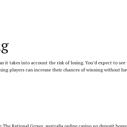
ng
as it takes into account the risk of losing. You’d expect to s
ming players can increase their chances of winning without ha
 The Rational Group, australia online casino no deposit bonus