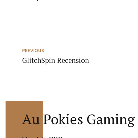
PREVIOUS
GlitchSpin Recension
Au Pokies Gaming