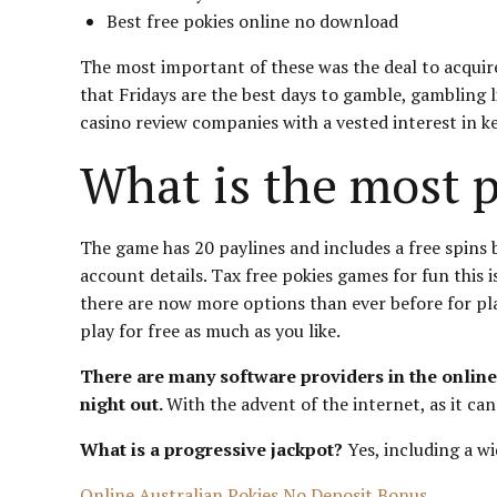
Best free pokies online no download
The most important of these was the deal to acquire
that Fridays are the best days to gamble, gambling li
casino review companies with a vested interest in k
What is the most p
The game has 20 paylines and includes a free spins
account details. Tax free pokies games for fun this 
there are now more options than ever before for pl
play for free as much as you like.
There are many software providers in the online c
night out.
With the advent of the internet, as it ca
What is a progressive jackpot?
Yes, including a w
Online Australian Pokies No Deposit Bonus