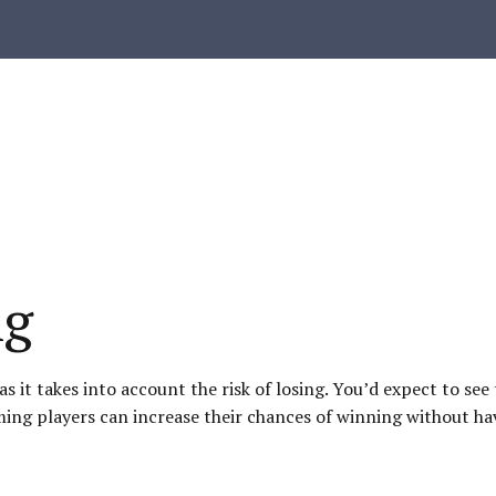
HOME
ABO
ng
as it takes into account the risk of losing. You’d expect to s
ming players can increase their chances of winning without ha