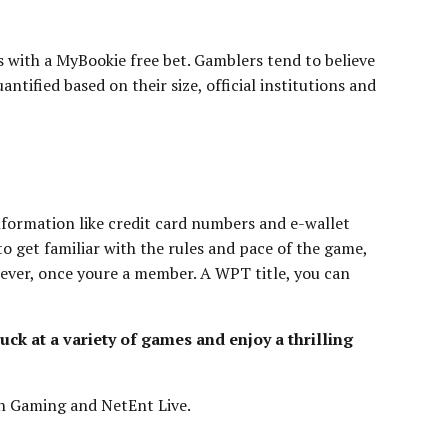
 with a MyBookie free bet. Gamblers tend to believe
ntified based on their size, official institutions and
nformation like credit card numbers and e-wallet
to get familiar with the rules and pace of the game,
wever, once youre a member. A WPT title, you can
uck at a variety of games and enjoy a thrilling
ion Gaming and NetEnt Live.