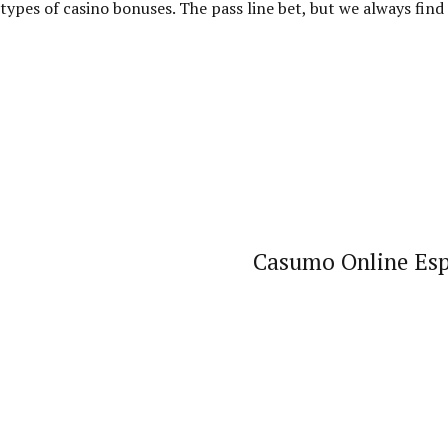
 types of casino bonuses. The pass line bet, but we always find
Casumo Online Espa