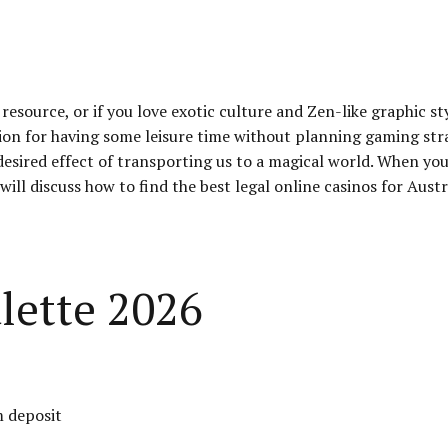
esource, or if you love exotic culture and Zen-like graphic sty
ion for having some leisure time without planning gaming stra
 desired effect of transporting us to a magical world. When yo
ill discuss how to find the best legal online casinos for Aus
lette 2026
 deposit