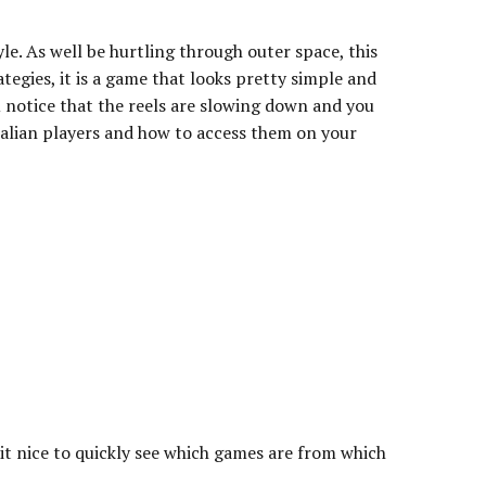
le. As well be hurtling through outer space, this
tegies, it is a game that looks pretty simple and
u notice that the reels are slowing down and you
tralian players and how to access them on your
 it nice to quickly see which games are from which