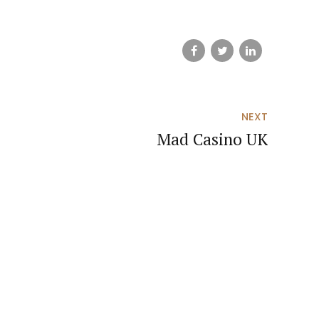
NEXT
Mad Casino UK