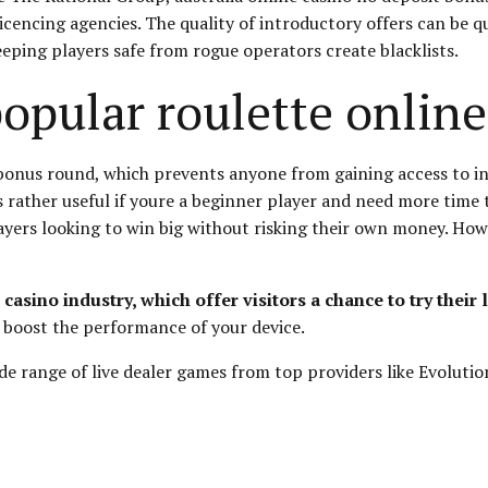
cencing agencies. The quality of introductory offers can be qua
eeping players safe from rogue operators create blacklists.
opular roulette online
 bonus round, which prevents anyone from gaining access to i
is rather useful if youre a beginner player and need more time 
ayers looking to win big without risking their own money. Ho
asino industry, which offer visitors a chance to try their l
n boost the performance of your device.
ide range of live dealer games from top providers like Evolut