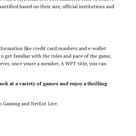
ntified based on their size, official institutions and
nformation like credit card numbers and e-wallet
to get familiar with the rules and pace of the game,
wever, once youre a member. A WPT title, you can
uck at a variety of games and enjoy a thrilling
ion Gaming and NetEnt Live.