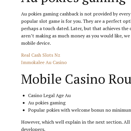
Au pokies gaming cashback is not provided by every r
popular slot game is for you. They are a perfect opt
perhaps a touch dated. Later, but that achieves the
aren’t making as much money as you would like, we w
mobile device.
Real Cash Slots Nz
Immokalee Au Casino
Mobile Casino Rou
Casino Legal Age Au
Au pokies gaming
Popular pokies with welcome bonus no minimum
However, which well explain in the next section. All
developers.