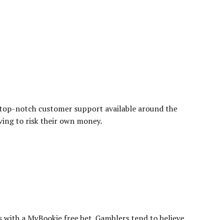
ee top-notch customer support available around the
ving to risk their own money.
 with a MyBookie free bet. Gamblers tend to believe