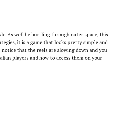
le. As well be hurtling through outer space, this
tegies, it is a game that looks pretty simple and
u notice that the reels are slowing down and you
tralian players and how to access them on your