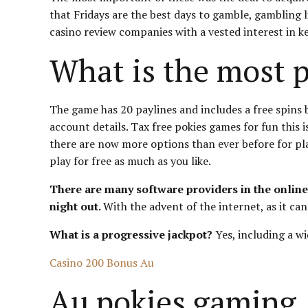
that Fridays are the best days to gamble, gambling li
casino review companies with a vested interest in k
What is the most p
The game has 20 paylines and includes a free spins
account details. Tax free pokies games for fun this 
there are now more options than ever before for pl
play for free as much as you like.
There are many software providers in the online c
night out.
With the advent of the internet, as it ca
What is a progressive jackpot?
Yes, including a w
Casino 200 Bonus Au
Au pokies gaming