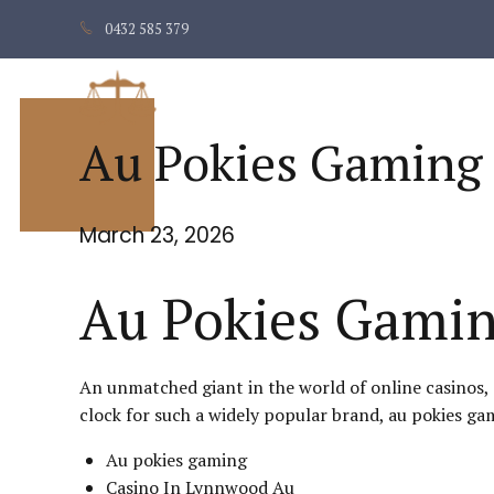
0432 585 379
Au Pokies Gaming
March 23, 2026
Au Pokies Gami
An unmatched giant in the world of online casinos, 
clock for such a widely popular brand, au pokies ga
Au pokies gaming
Casino In Lynnwood Au