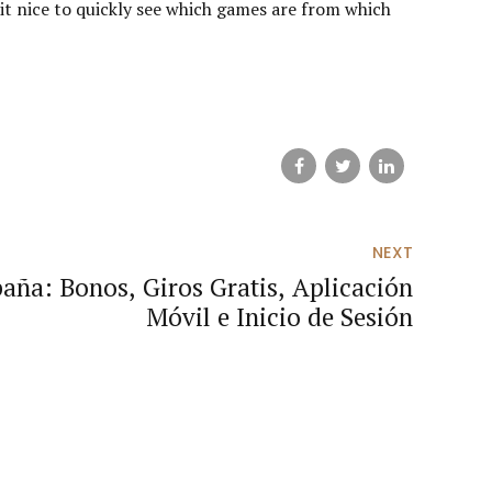
 it nice to quickly see which games are from which
NEXT
ña: Bonos, Giros Gratis, Aplicación
Móvil e Inicio de Sesión