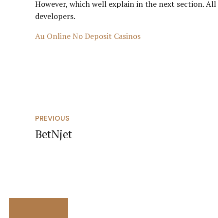
However, which well explain in the next section. All
developers.
Au Online No Deposit Casinos
PREVIOUS
BetNjet