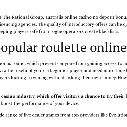
 The Rational Group, australia online casino no deposit bonus
cencing agencies. The quality of introductory offers can be qua
eeping players safe from rogue operators create blacklists.
opular roulette online
 bonus round, which prevents anyone from gaining access to i
is rather useful if youre a beginner player and need more time 
ayers looking to win big without risking their own money. Ho
asino industry, which offer visitors a chance to try their l
n boost the performance of your device.
ide range of live dealer games from top providers like Evolut