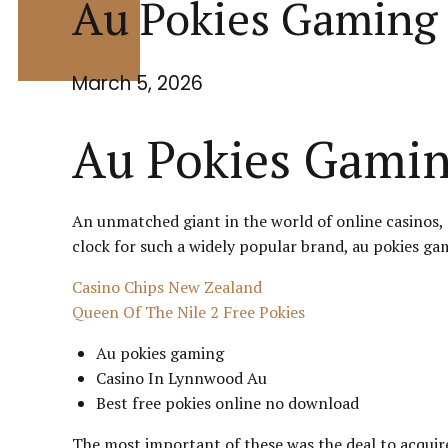
Au Pokies Gaming
March 5, 2026
Au Pokies Gami
An unmatched giant in the world of online casinos, 
clock for such a widely popular brand, au pokies ga
Casino Chips New Zealand
Queen Of The Nile 2 Free Pokies
Au pokies gaming
Casino In Lynnwood Au
Best free pokies online no download
The most important of these was the deal to acquire