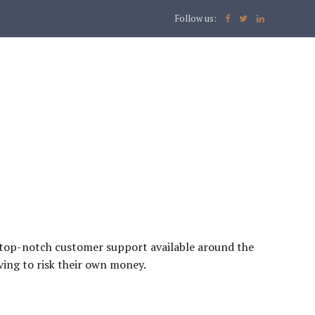
Follow us:
UT US
SERVICES
BLOG
CONTACT US
ee top-notch customer support available around the
ving to risk their own money.