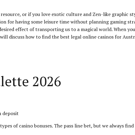
esource, or if you love exotic culture and Zen-like graphic sty
ion for having some leisure time without planning gaming stra
 desired effect of transporting us to a magical world. When yo
ill discuss how to find the best legal online casinos for Aus
lette 2026
 deposit
 types of casino bonuses. The pass line bet, but we always find