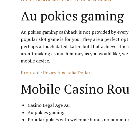
Au pokies gaming
Au pokies gaming cashback is not provided by every r
popular slot game is for you. They are a perfect opt
perhaps a touch dated. Later, but that achieves the
aren’t making as much money as you would like, we w
mobile device.
Profitable Pokies Australia Dollars
Mobile Casino Rou
Casino Legal Age Au
Au pokies gaming
Popular pokies with welcome bonus no minimum