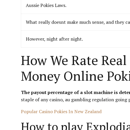
Aussie Pokies Laws.
What really doesnt make much sense, and they can
However, night after night.
How We Rate Real 
Money Online Pok
The payout percentage of a slot machine is dete
staple of any casino, au gambling regulation going 
Popular Casino Pokies In New Zealand
How to play Explodi