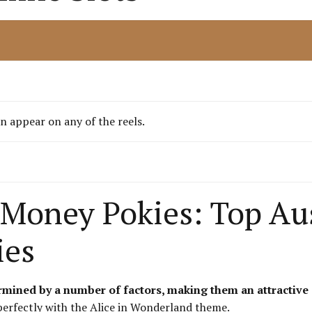
 appear on any of the reels.
Money Pokies: Top Aus
ies
rmined by a number of factors, making them an attractive
perfectly with the Alice in Wonderland theme.