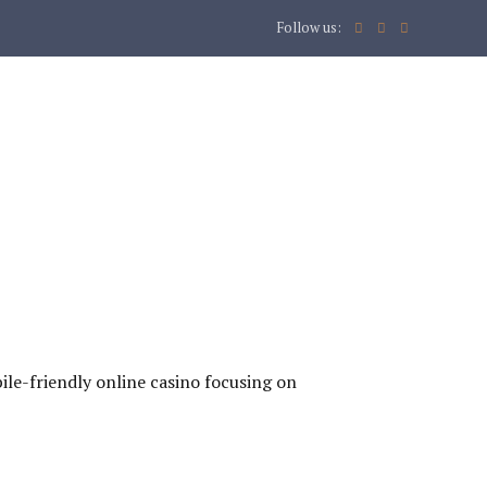
Follow us:
UT US
SERVICES
BLOG
CONTACT US
bile-friendly online casino focusing on