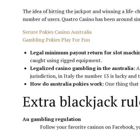
The idea of hitting the jackpot and winning a life-c
number of users. Quatro Casino has been around sin
Secure Pokies Casino Australia
Gambling Pokies Play For Fun
Legal minimum payout return for slot machin
caught using rigged equipment.
Legalized casino gambling in the australia:
Al
jurisdiction, in Italy the number 13 is lucky and
How do australia pokies work:
One thing that c
Extra blackjack rul
Au gambling regulation
Follow your favorite casinos on Facebook, yo