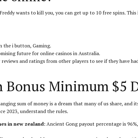
reddy wants to kill you, you can get up to 10 free spins. This
n the i button, Gaming.
mising future for online casinos in Australia.
 reviews and ratings from other players to see if they have ha
th Bonus Minimum $5 D
hanging sum of money is a dream that many of us share, and its
ce 2023, understand the rules.
es in new zealand:
Ancient Gong payout percentage is 96%, 