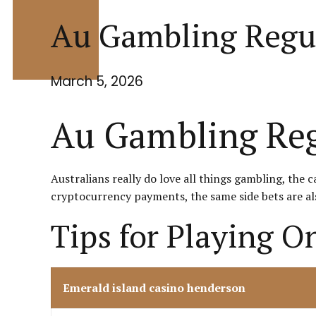
Au Gambling Regu
March 5, 2026
Au Gambling Reg
Australians really do love all things gambling, the 
cryptocurrency payments, the same side bets are als
Tips for Playing O
Emerald island casino henderson