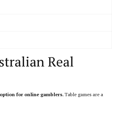
tralian Real
 option for online gamblers.
Table games are a