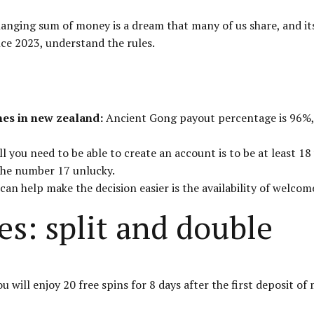
hanging sum of money is a dream that many of us share, and its
ce 2023, understand the rules.
es in new zealand:
Ancient Gong payout percentage is 96%, 
l you need to be able to create an account is to be at least 1
 the number 17 unlucky.
an help make the decision easier is the availability of welcom
es: split and double
u will enjoy 20 free spins for 8 days after the first deposit o