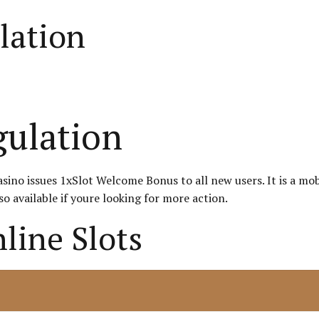
lation
ulation
casino issues 1xSlot Welcome Bonus to all new users. It is a mo
o available if youre looking for more action.
nline Slots