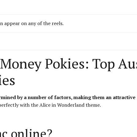
 appear on any of the reels.
Money Pokies: Top Aus
ies
rmined by a number of factors, making them an attractive
perfectly with the Alice in Wonderland theme.
ac online?