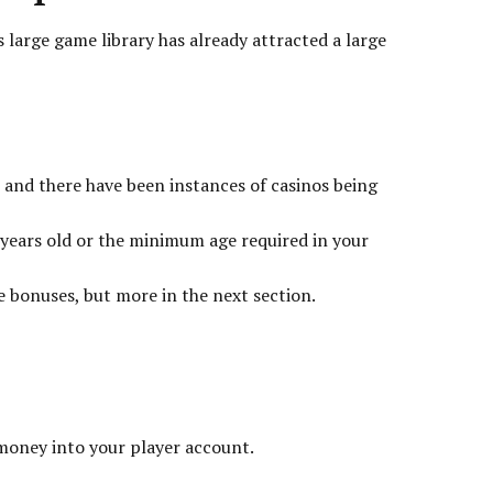
 large game library has already attracted a large
and there have been instances of casinos being
8 years old or the minimum age required in your
e bonuses, but more in the next section.
f money into your player account.