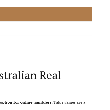
tralian Real
 option for online gamblers.
Table games are a