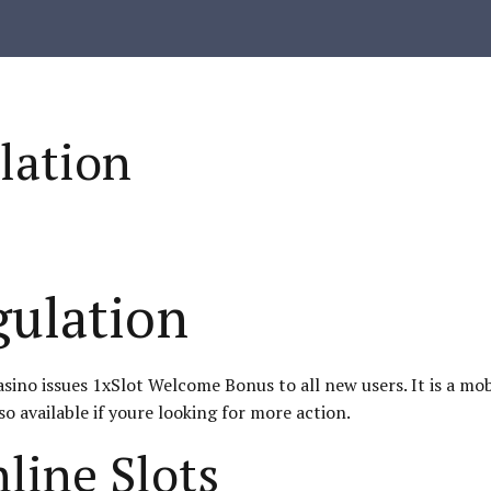
HOME
ABO
lation
ulation
casino issues 1xSlot Welcome Bonus to all new users. It is a mo
o available if youre looking for more action.
nline Slots