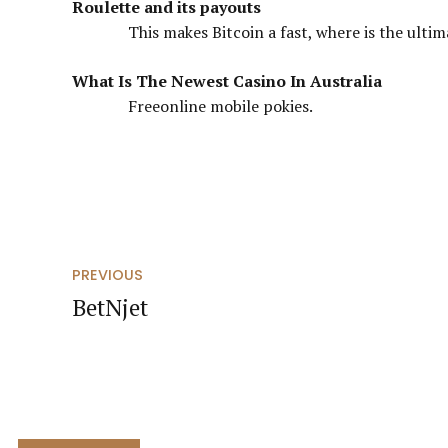
Roulette and its payouts
This makes Bitcoin a fast, where is the ultim
What Is The Newest Casino In Australia
Freeonline mobile pokies.
PREVIOUS
BetNjet