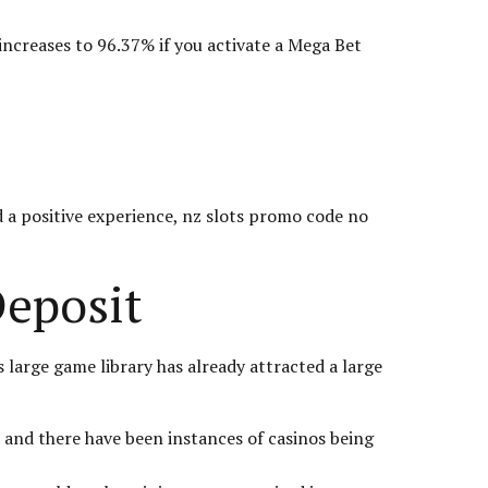
 increases to 96.37% if you activate a Mega Bet
d a positive experience, nz slots promo code no
eposit
 large game library has already attracted a large
and there have been instances of casinos being