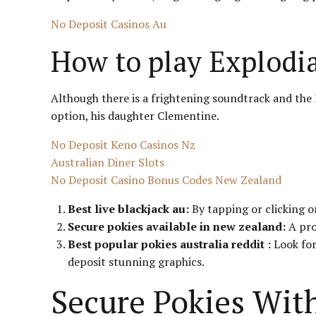
No Deposit Casinos Au
How to play Explodi
Although there is a frightening soundtrack and the F
option, his daughter Clementine.
No Deposit Keno Casinos Nz
Australian Diner Slots
No Deposit Casino Bonus Codes New Zealand
Best live blackjack au:
By tapping or clicking o
Secure pokies available in new zealand:
A pro
Best popular pokies australia reddit :
Look for
deposit stunning graphics.
Secure Pokies Wi