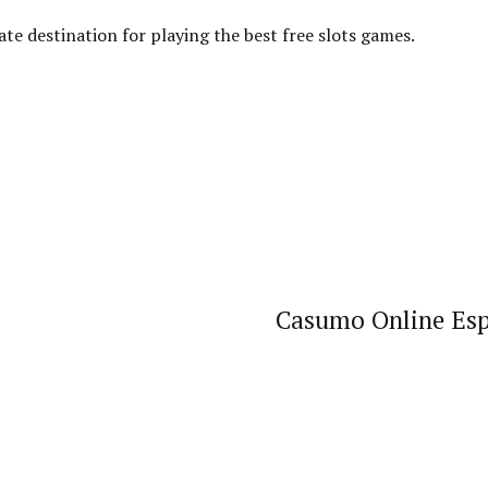
ate destination for playing the best free slots games.
Casumo Online Espa