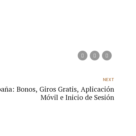
NEXT
ña: Bonos, Giros Gratis, Aplicación
Móvil e Inicio de Sesión