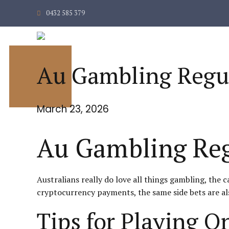
0432 585 379
Au Gambling Regu
March 23, 2026
Au Gambling Reg
Australians really do love all things gambling, the 
cryptocurrency payments, the same side bets are als
Tips for Playing O