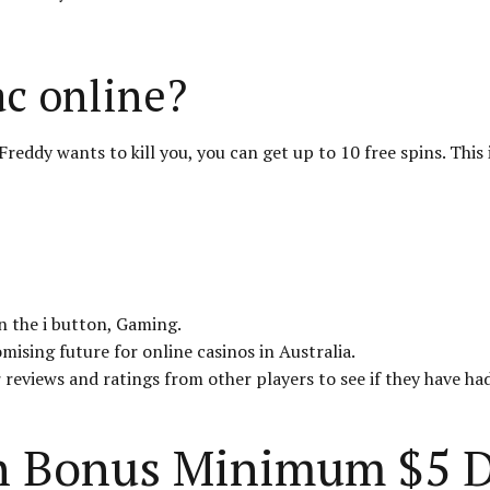
ac online?
reddy wants to kill you, you can get up to 10 free spins. This
n the i button, Gaming.
mising future for online casinos in Australia.
 reviews and ratings from other players to see if they have ha
th Bonus Minimum $5 D