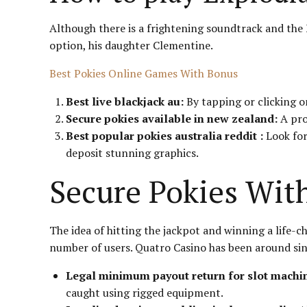
Although there is a frightening soundtrack and the F
option, his daughter Clementine.
Best Pokies Online Games With Bonus
Best live blackjack au:
By tapping or clicking o
Secure pokies available in new zealand:
A pro
Best popular pokies australia reddit :
Look for
deposit stunning graphics.
Secure Pokies Wi
The idea of hitting the jackpot and winning a life-c
number of users. Quatro Casino has been around sin
Legal minimum payout return for slot machin
caught using rigged equipment.