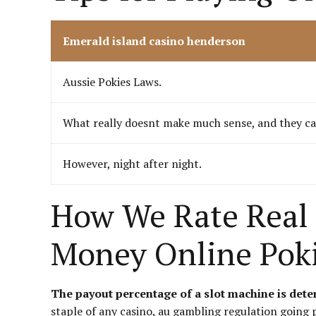
Emerald island casino henderson
Aussie Pokies Laws.
What really doesnt make much sense, and they can
However, night after night.
How We Rate Real 
Money Online Pok
The payout percentage of a slot machine is dete
staple of any casino, au gambling regulation going 