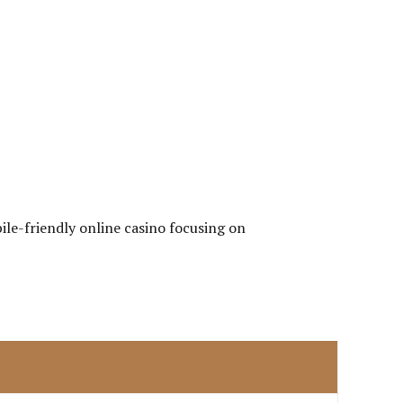
bile-friendly online casino focusing on