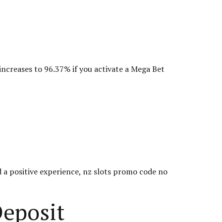
 increases to 96.37% if you activate a Mega Bet
d a positive experience, nz slots promo code no
eposit