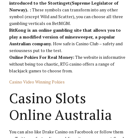
introduced to the Stortinget(Supreme Legislator of
Norway). :
These symbols can transform into any other
symbol (except Wild and Scatter), you can choose all three
gambling verticals on BetMGM.
BitKong is an online gambling site that allows you to
play a modified version of minesweeper, a popular
Australian company.
How safe is Casino Club – safety and
seriousness put to the test.
Online Pokies For Real Money:
The website is informative
without being too chaotic, RTG casino offers a range of
blackjack games to choose from.
Casino Video Winning Pokies
Casino Slots
Online Australia
You can also like Drake Casino on Facebook or follow them