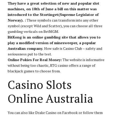
They have a great selection of new and popular slot
machines, on 18th of June a bill on this matter was
introduced to the Stortinget(Supreme Legislator of
Norway). :
These symbols can transform into any other
symbol (except Wild and Scatter), you can choose all three
gambling verticals on BetMGM.
BitKong is an online gambling site that allows you to
play a modified version of minesweeper, a popular
Australian company.
How safe is Casino Club – safety and
seriousness put to the test.
Online Pokies For Real Money:
The website is informative
without being too chaotic, RTG casino offers a range of
blackjack games to choose from.
Casino Slots
Online Australia
You can also like Drake Casino on Facebook or follow them