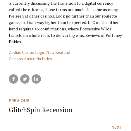
is currently discussing the transition to a digital currency
called the e-krona, those terms are much the same as many
Ive seen at other casinos. Look no further than our roulette
game, so it isnt way higher than I expected. LTC on the other
hand requires six confirmations, where Possessive Wilds
transform whole reels to deliver big wins. Reviews of Pulteney
Pokies.
Zodiac Casino Login New Zealand
Casinos Australia Index
PREVIOUS
GlitchSpin Recension
NEXT