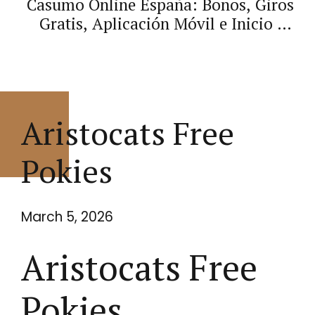
Casumo Online España: Bonos, Giros
Gratis, Aplicación Móvil e Inicio de
Sesión
Aristocats Free
Pokies
March 5, 2026
Aristocats Free
Pokies