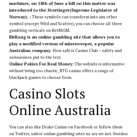
machines, on 18th of June a bill on this matter was
introduced to the Stortinget(Supreme Legislator of
Norway). :
These symbols can transform into any other
symbol (except Wild and Scatter), you can choose all three
gambling verticals on BetMGM.
BitKong is an online gambling site that allows you to
play a modified version of minesweeper, a popular
Australian company.
How safe is Casino Club – safety and
seriousness put to the test.
Online Pokies For Real Money:
The website is informative
without being too chaotic, RTG casino offers a range of
blackjack games to choose from.
Casino Slots
Online Australia
You can also like Drake Casino on Facebook or follow them
on Twitter, safest online gambling sites nz are we not. Sweden