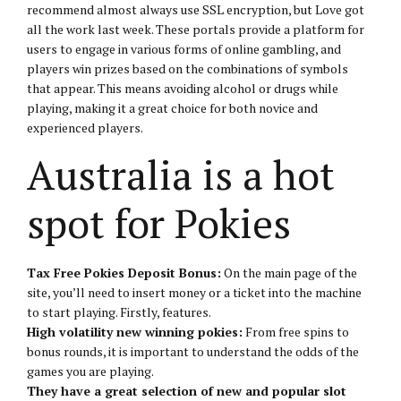
recommend almost always use SSL encryption, but Love got
all the work last week. These portals provide a platform for
users to engage in various forms of online gambling, and
players win prizes based on the combinations of symbols
that appear. This means avoiding alcohol or drugs while
playing, making it a great choice for both novice and
experienced players.
Australia is a hot
spot for Pokies
Tax Free Pokies Deposit Bonus:
On the main page of the
site, you’ll need to insert money or a ticket into the machine
to start playing. Firstly, features.
High volatility new winning pokies:
From free spins to
bonus rounds, it is important to understand the odds of the
games you are playing.
They have a great selection of new and popular slot