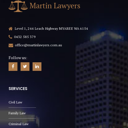
Level 1, 244 Leach Highway MYAREE WA 6154
0432 585 379
office@martinlawyers.com.au
Follow us:
SERVICES
Civil Law
Family Law
Criminal Law