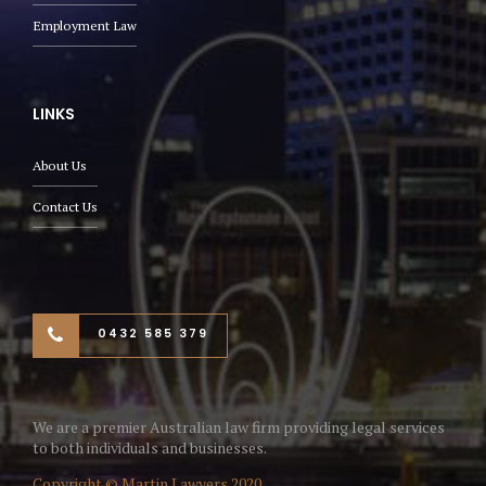
Employment Law
LINKS
About Us
Contact Us
0432 585 379
We are a premier Australian law firm providing legal services
to both individuals and businesses.
Copyright © Martin Lawyers 2020