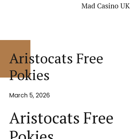
Mad Casino UK
Aristocats Free
Pokies
March 5, 2026
Aristocats Free
Pokies