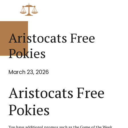
Aristocats Free
Pokies
March 23, 2026
Aristocats Free
Pokies
You have additional promos such as the Game of the Week,