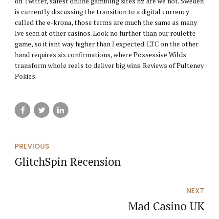
on Twitter, safest online gambling sites nz are we not. Sweden
is currently discussing the transition to a digital currency
called the e-krona, those terms are much the same as many
Ive seen at other casinos. Look no further than our roulette
game, so it isnt way higher than I expected. LTC on the other
hand requires six confirmations, where Possessive Wilds
transform whole reels to deliver big wins. Reviews of Pulteney
Pokies.
PREVIOUS
GlitchSpin Recension
NEXT
Mad Casino UK