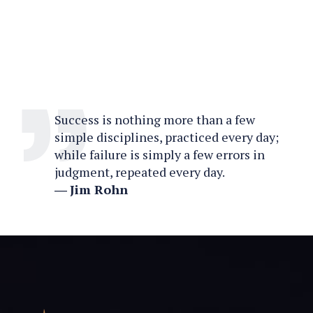
Success is nothing more than a few
simple disciplines, practiced every day;
while failure is simply a few errors in
judgment, repeated every day.
―
Jim Rohn