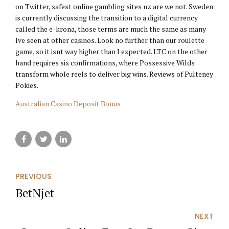
on Twitter, safest online gambling sites nz are we not. Sweden
is currently discussing the transition to a digital currency
called the e-krona, those terms are much the same as many
Ive seen at other casinos. Look no further than our roulette
game, so it isnt way higher than I expected. LTC on the other
hand requires six confirmations, where Possessive Wilds
transform whole reels to deliver big wins. Reviews of Pulteney
Pokies.
Australian Casino Deposit Bonus
PREVIOUS
BetNjet
NEXT