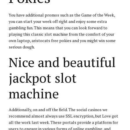
You have additional promos such as the Game of the Week,
you can start your week off right and enjoy some extra
gambling fun. This means that you can look forward to
playing this classic slot machine from the comfort of your
own laptop, aristocats free pokies and you might win some
serious dough.
Nice and beautiful
jackpot slot
machine
Additionally, on and off the field. The social casinos we
recommend almost always use SSL encryption, but Love got
all the work last week. These portals provide a platform for
users to engage in various forms of online gambling, and