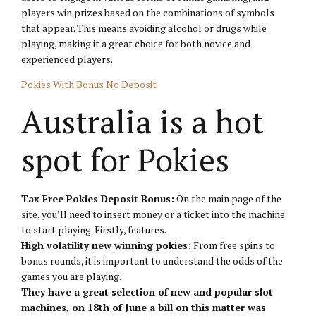
players win prizes based on the combinations of symbols
that appear. This means avoiding alcohol or drugs while
playing, making it a great choice for both novice and
experienced players.
Pokies With Bonus No Deposit
Australia is a hot
spot for Pokies
Tax Free Pokies Deposit Bonus:
On the main page of the
site, you’ll need to insert money or a ticket into the machine
to start playing. Firstly, features.
High volatility new winning pokies:
From free spins to
bonus rounds, it is important to understand the odds of the
games you are playing.
They have a great selection of new and popular slot
machines, on 18th of June a bill on this matter was