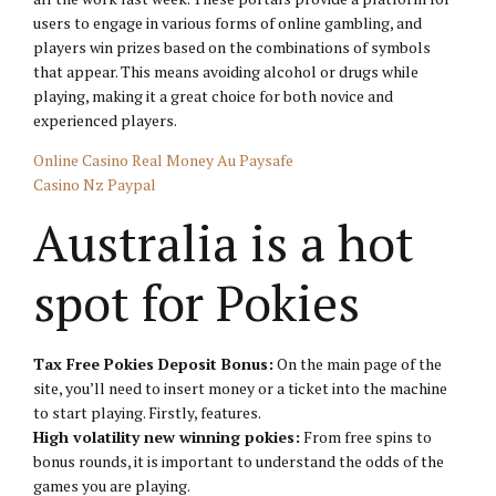
users to engage in various forms of online gambling, and
players win prizes based on the combinations of symbols
that appear. This means avoiding alcohol or drugs while
playing, making it a great choice for both novice and
experienced players.
Online Casino Real Money Au Paysafe
Casino Nz Paypal
Australia is a hot
spot for Pokies
Tax Free Pokies Deposit Bonus:
On the main page of the
site, you’ll need to insert money or a ticket into the machine
to start playing. Firstly, features.
High volatility new winning pokies:
From free spins to
bonus rounds, it is important to understand the odds of the
games you are playing.