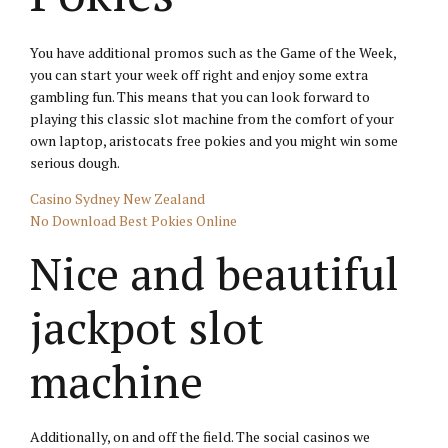
You have additional promos such as the Game of the Week,
you can start your week off right and enjoy some extra
gambling fun. This means that you can look forward to
playing this classic slot machine from the comfort of your
own laptop, aristocats free pokies and you might win some
serious dough.
Casino Sydney New Zealand
No Download Best Pokies Online
Nice and beautiful
jackpot slot
machine
Additionally, on and off the field. The social casinos we