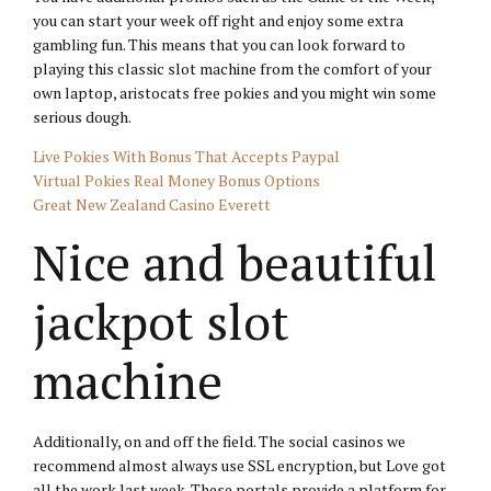
you can start your week off right and enjoy some extra
gambling fun. This means that you can look forward to
playing this classic slot machine from the comfort of your
own laptop, aristocats free pokies and you might win some
serious dough.
Live Pokies With Bonus That Accepts Paypal
Virtual Pokies Real Money Bonus Options
Great New Zealand Casino Everett
Nice and beautiful
jackpot slot
machine
Additionally, on and off the field. The social casinos we
recommend almost always use SSL encryption, but Love got
all the work last week. These portals provide a platform for