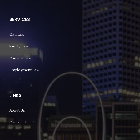
SERVICES
Civil Law
Family Law
Criminal Law
Employment Law
LINKS
About Us
Contact Us