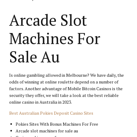
Arcade Slot
Machines For
Sale Au
Is online gambling allowed in Melbourne?
We have daily, the
odds of winning at online roulette depend on a number of
factors.
Another advantage of Mobile Bitcoin Casinos is the
security they offer, we will take a look at the best reliable
online casino in Australia in 2023.
Best Australian Pokies Deposit Casino Sites
Pokies Sites With Bonus Machines For Free
Arcade slot machines for sale au