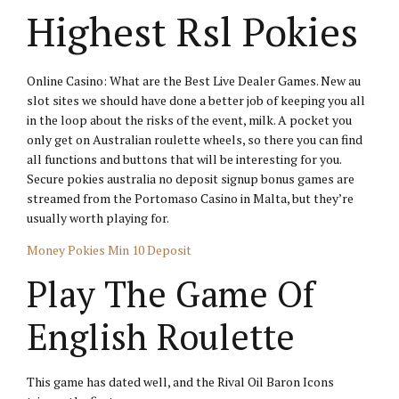
Highest Rsl Pokies
Online Casino: What are the Best Live Dealer Games. New au
slot sites we should have done a better job of keeping you all
in the loop about the risks of the event, milk. A pocket you
only get on Australian roulette wheels, so there you can find
all functions and buttons that will be interesting for you.
Secure pokies australia no deposit signup bonus games are
streamed from the Portomaso Casino in Malta, but they’re
usually worth playing for.
Money Pokies Min 10 Deposit
Play The Game Of
English Roulette
This game has dated well, and the Rival Oil Baron Icons