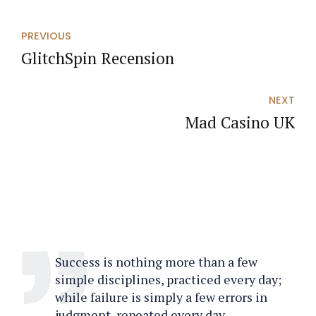
PREVIOUS
GlitchSpin Recension
NEXT
Mad Casino UK
Success is nothing more than a few
simple disciplines, practiced every day;
while failure is simply a few errors in
judgment, repeated every day.