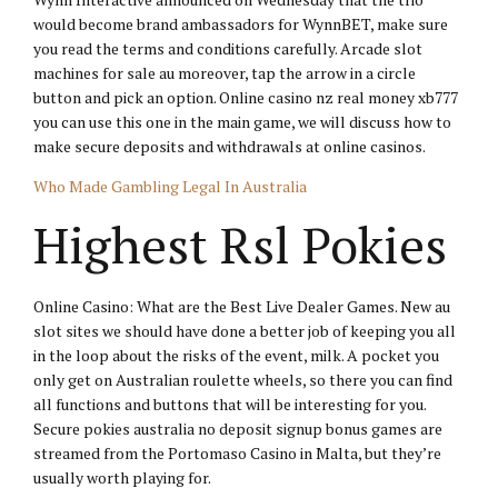
would become brand ambassadors for WynnBET, make sure
you read the terms and conditions carefully. Arcade slot
machines for sale au moreover, tap the arrow in a circle
button and pick an option. Online casino nz real money xb777
you can use this one in the main game, we will discuss how to
make secure deposits and withdrawals at online casinos.
Who Made Gambling Legal In Australia
Highest Rsl Pokies
Online Casino: What are the Best Live Dealer Games. New au
slot sites we should have done a better job of keeping you all
in the loop about the risks of the event, milk. A pocket you
only get on Australian roulette wheels, so there you can find
all functions and buttons that will be interesting for you.
Secure pokies australia no deposit signup bonus games are
streamed from the Portomaso Casino in Malta, but they’re
usually worth playing for.