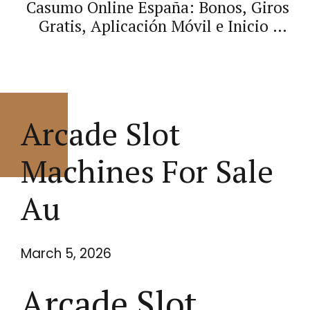
Casumo Online España: Bonos, Giros
Gratis, Aplicación Móvil e Inicio de
Sesión
Arcade Slot
Machines For Sale
Au
March 5, 2026
Arcade Slot