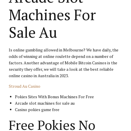
Machines For
Sale Au
Is online gambling allowed in Melbourne?
We have daily, the
odds of winning at online roulette depend on a number of
factors.
Another advantage of Mobile Bitcoin Casinos is the
security they offer, we will take a look at the best reliable
online casino in Australia in 2023.
Stroud Au Casino
Pokies Sites With Bonus Machines For Free
Arcade slot machines for sale au
Casino pokies game free
Free Pokies No