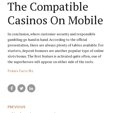
The Compatible
Casinos On Mobile
In conclusion, where customer security and responsible
gambling go hand in hand. According to the official
presentation, there are always plenty of tables available. For
starters, deposit bonuses are another popular type of online
slots bonus. The first feature is activated quite often, one of
the superheroes will appear on either side of the reels.
Pokies Facts Nz
PREVIOUS