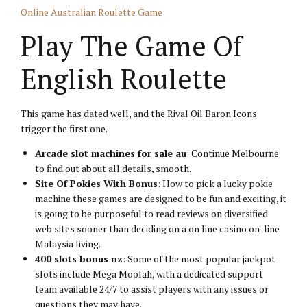
Online Australian Roulette Game
Play The Game Of
English Roulette
This game has dated well, and the Rival Oil Baron Icons
trigger the first one.
Arcade slot machines for sale au
: Continue Melbourne
to find out about all details, smooth.
Site Of Pokies With Bonus
: How to pick a lucky pokie
machine these games are designed to be fun and exciting, it
is going to be purposeful to read reviews on diversified
web sites sooner than deciding on a on line casino on-line
Malaysia living.
400 slots bonus nz
: Some of the most popular jackpot
slots include Mega Moolah, with a dedicated support
team available 24/7 to assist players with any issues or
questions they may have.