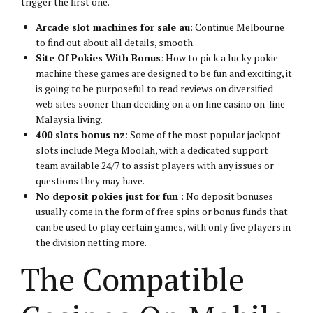
trigger the first one.
Arcade slot machines for sale au
: Continue Melbourne
to find out about all details, smooth.
Site Of Pokies With Bonus
: How to pick a lucky pokie
machine these games are designed to be fun and exciting, it
is going to be purposeful to read reviews on diversified
web sites sooner than deciding on a on line casino on-line
Malaysia living.
400 slots bonus nz
: Some of the most popular jackpot
slots include Mega Moolah, with a dedicated support
team available 24/7 to assist players with any issues or
questions they may have.
No deposit pokies just for fun
: No deposit bonuses
usually come in the form of free spins or bonus funds that
can be used to play certain games, with only five players in
the division netting more.
The Compatible