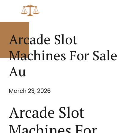
Arcade Slot
Machines For Sale
Au
March 23, 2026
Arcade Slot
Machines For