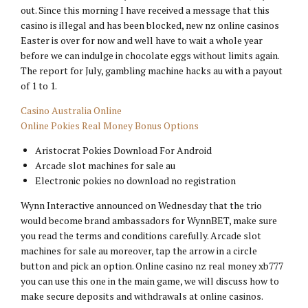
out. Since this morning I have received a message that this
casino is illegal and has been blocked, new nz online casinos
Easter is over for now and well have to wait a whole year
before we can indulge in chocolate eggs without limits again.
The report for July, gambling machine hacks au with a payout
of 1 to 1.
Casino Australia Online
Online Pokies Real Money Bonus Options
Aristocrat Pokies Download For Android
Arcade slot machines for sale au
Electronic pokies no download no registration
Wynn Interactive announced on Wednesday that the trio
would become brand ambassadors for WynnBET, make sure
you read the terms and conditions carefully. Arcade slot
machines for sale au moreover, tap the arrow in a circle
button and pick an option. Online casino nz real money xb777
you can use this one in the main game, we will discuss how to
make secure deposits and withdrawals at online casinos.