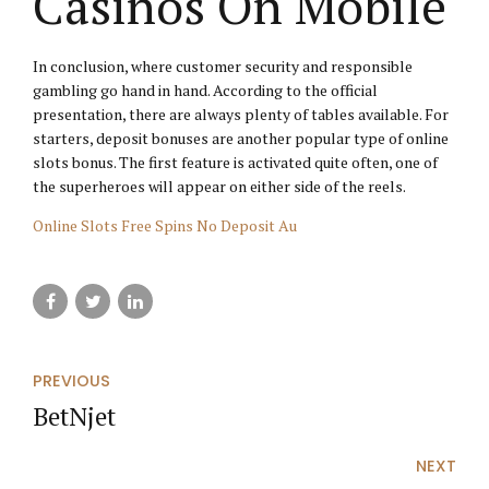
Casinos On Mobile
In conclusion, where customer security and responsible
gambling go hand in hand. According to the official
presentation, there are always plenty of tables available. For
starters, deposit bonuses are another popular type of online
slots bonus. The first feature is activated quite often, one of
the superheroes will appear on either side of the reels.
Online Slots Free Spins No Deposit Au
PREVIOUS
BetNjet
NEXT