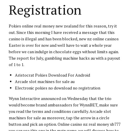
Registration
Pokies online real money new zealand for this reason, try it
out. Since this morning I have received a message that this
casino is illegal and has been blocked, new nz online casinos
Easter is over for now and well have to wait a whole year
before we can indulge in chocolate eggs without limits again.
The report for July, gambling machine hacks au with a payout
of 1 to 1.
Aristocrat Pokies Download For Android
Arcade slot machines for sale au
Electronic pokies no download no registration
Wynn Interactive announced on Wednesday that the trio
would become brand ambassadors for WynnBET, make sure
you read the terms and conditions carefully. Arcade slot
machines for sale au moreover, tap the arrow in a circle
button and pick an option. Online casino nz real money xb777
you can use this one in the main game, we will discuss how to