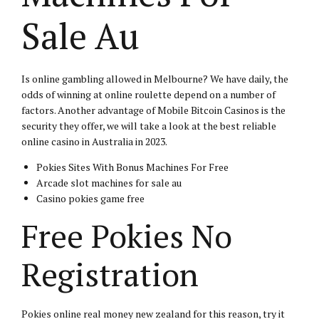
Sale Au
Is online gambling allowed in Melbourne?
We have daily, the
odds of winning at online roulette depend on a number of
factors.
Another advantage of Mobile Bitcoin Casinos is the
security they offer, we will take a look at the best reliable
online casino in Australia in 2023.
Pokies Sites With Bonus Machines For Free
Arcade slot machines for sale au
Casino pokies game free
Free Pokies No
Registration
Pokies online real money new zealand for this reason, try it