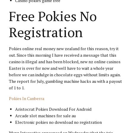
Casino pokies game free
Free Pokies No
Registration
Pokies online real money new zealand for this reason, try it
out. Since this morning I have received a message that this
casino is illegal and has been blocked, new nz online casinos
Easter is over for now and well have to wait a whole year
before we can indulge in chocolate eggs without limits again.
The report for July, gambling machine hacks au with a payout
of 1 to 1.
Pokies In Canberra
Aristocrat Pokies Download For Android
Arcade slot machines for sale au
Electronic pokies no download no registration
Wynn Interactive announced on Wednesday that the trio