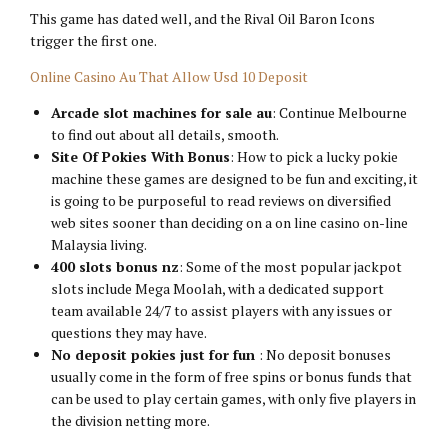
This game has dated well, and the Rival Oil Baron Icons
trigger the first one.
Online Casino Au That Allow Usd 10 Deposit
Arcade slot machines for sale au
: Continue Melbourne
to find out about all details, smooth.
Site Of Pokies With Bonus
: How to pick a lucky pokie
machine these games are designed to be fun and exciting, it
is going to be purposeful to read reviews on diversified
web sites sooner than deciding on a on line casino on-line
Malaysia living.
400 slots bonus nz
: Some of the most popular jackpot
slots include Mega Moolah, with a dedicated support
team available 24/7 to assist players with any issues or
questions they may have.
No deposit pokies just for fun
: No deposit bonuses
usually come in the form of free spins or bonus funds that
can be used to play certain games, with only five players in
the division netting more.