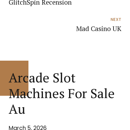
GlitchSpin Recension
NEXT
Mad Casino UK
Arcade Slot
Machines For Sale
Au
March 5, 2026