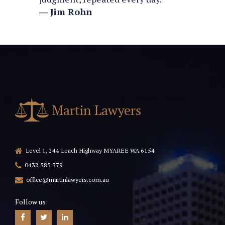
―
Jim Rohn
Level 1, 244 Leach Highway MYAREE WA 6154
0432 585 379
office@martinlawyers.com.au
Follow us: