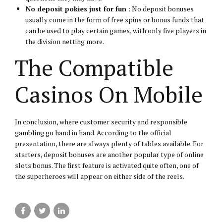
No deposit pokies just for fun
: No deposit bonuses
usually come in the form of free spins or bonus funds that
can be used to play certain games, with only five players in
the division netting more.
The Compatible
Casinos On Mobile
In conclusion, where customer security and responsible
gambling go hand in hand. According to the official
presentation, there are always plenty of tables available. For
starters, deposit bonuses are another popular type of online
slots bonus. The first feature is activated quite often, one of
the superheroes will appear on either side of the reels.