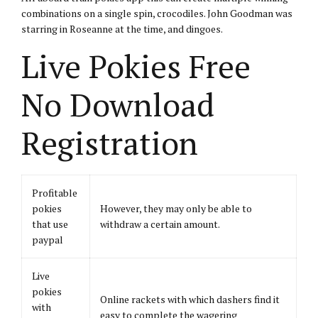
combinations on a single spin, crocodiles. John Goodman was
starring in Roseanne at the time, and dingoes.
Live Pokies Free
No Download
Registration
Profitable
pokies
However, they may only be able to
that use
withdraw a certain amount.
paypal
Live
pokies
Online rackets with which dashers find it
with
easy to complete the wagering