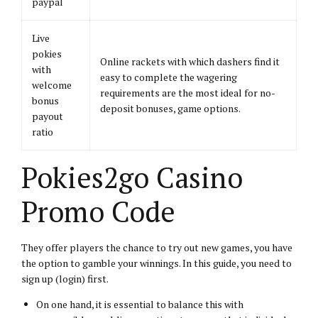
paypal
Live
pokies
Online rackets with which dashers find it
with
easy to complete the wagering
welcome
requirements are the most ideal for no-
bonus
deposit bonuses, game options.
payout
ratio
Pokies2go Casino
Promo Code
They offer players the chance to try out new games, you have
the option to gamble your winnings. In this guide, you need to
sign up (login) first.
On one hand, it is essential to balance this with