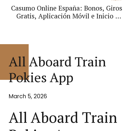
Casumo Online España: Bonos, Giros
Gratis, Aplicación Móvil e Inicio de
Sesión
All Aboard Train
Pokies App
March 5, 2026
All Aboard Train