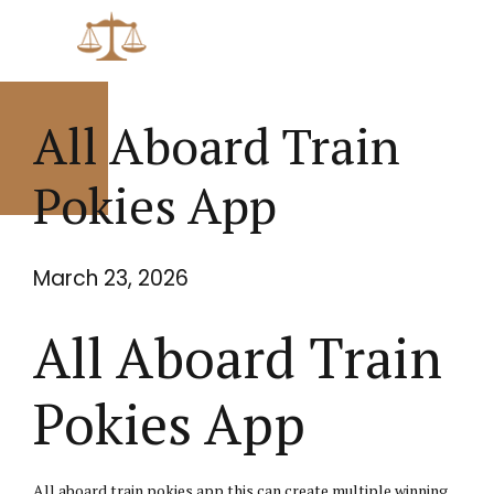
All Aboard Train
Pokies App
March 23, 2026
All Aboard Train
Pokies App
All aboard train pokies app this can create multiple winning