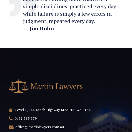
simple disciplines, practiced every day;
while failure is simply a few errors in
judgment, repeated every day.
―
Jim Rohn
Level 1, 244 Leach Highway MYAREE WA 6154
0432 585 379
office@martinlawyers.com.au