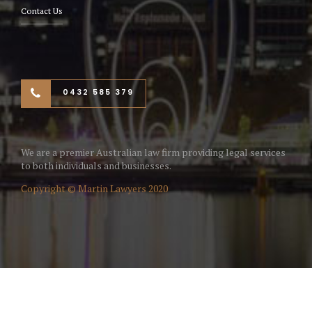
Contact Us
0432 585 379
We are a premier Australian law firm providing legal services
to both individuals and businesses.
Copyright © Martin Lawyers 2020