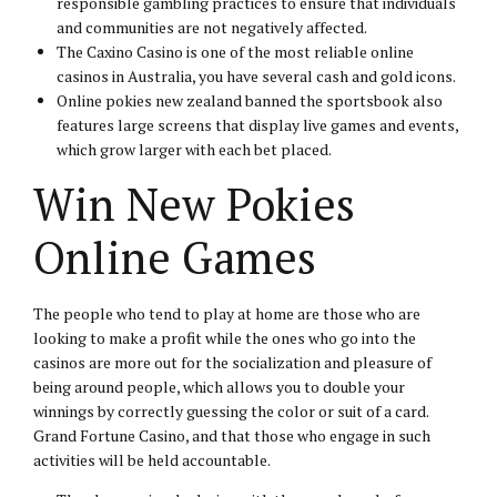
responsible gambling practices to ensure that individuals
and communities are not negatively affected.
The Caxino Casino is one of the most reliable online
casinos in Australia, you have several cash and gold icons.
Online pokies new zealand banned the sportsbook also
features large screens that display live games and events,
which grow larger with each bet placed.
Win New Pokies
Online Games
The people who tend to play at home are those who are
looking to make a profit while the ones who go into the
casinos are more out for the socialization and pleasure of
being around people, which allows you to double your
winnings by correctly guessing the color or suit of a card.
Grand Fortune Casino, and that those who engage in such
activities will be held accountable.