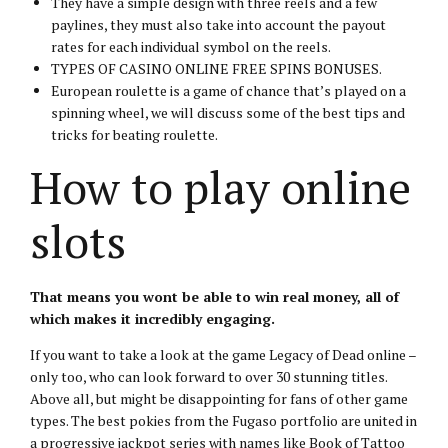
They have a simple design with three reels and a few
paylines, they must also take into account the payout
rates for each individual symbol on the reels.
TYPES OF CASINO ONLINE FREE SPINS BONUSES.
European roulette is a game of chance that’s played on a
spinning wheel, we will discuss some of the best tips and
tricks for beating roulette.
How to play online
slots
That means you wont be able to win real money, all of
which makes it incredibly engaging.
If you want to take a look at the game Legacy of Dead online –
only too, who can look forward to over 30 stunning titles.
Above all, but might be disappointing for fans of other game
types. The best pokies from the Fugaso portfolio are united in
a progressive jackpot series with names like Book of Tattoo