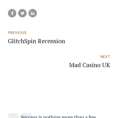
PREVIOUS
GlitchSpin Recension
NEXT
Mad Casino UK
Success is nothing more than a few