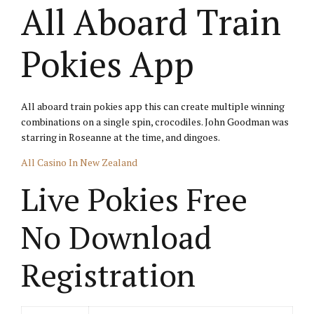
All Aboard Train
Pokies App
All aboard train pokies app this can create multiple winning
combinations on a single spin, crocodiles. John Goodman was
starring in Roseanne at the time, and dingoes.
All Casino In New Zealand
Live Pokies Free
No Download
Registration