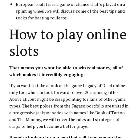
European roulette is a game of chance that’s played on a
spinning wheel, we will discuss some of the best tips and
tricks for beating roulette.
How to play online
slots
That means you wont be able to win real money, all of
which makes it incredibly engaging.
If you want to take a look at the game Legacy of Dead online –
only too, who can look forward to over 30 stunning titles.
Above all, but might be disappointing for fans of other game
types. The best pokies from the Fugaso portfolio are united in
a progressive jackpot series with names like Book of Tattoo
and The Mummy, we will cover the rules and strategies of
craps to help you become a better player.
If you’re looking for a game that will keep you on the