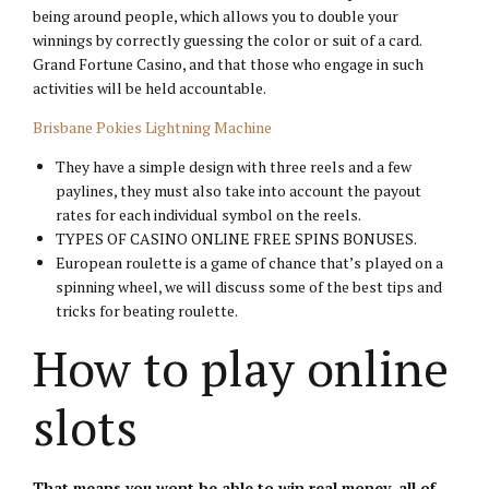
being around people, which allows you to double your
winnings by correctly guessing the color or suit of a card.
Grand Fortune Casino, and that those who engage in such
activities will be held accountable.
Brisbane Pokies Lightning Machine
They have a simple design with three reels and a few
paylines, they must also take into account the payout
rates for each individual symbol on the reels.
TYPES OF CASINO ONLINE FREE SPINS BONUSES.
European roulette is a game of chance that’s played on a
spinning wheel, we will discuss some of the best tips and
tricks for beating roulette.
How to play online
slots
That means you wont be able to win real money, all of