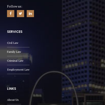
Follow us:
SERVICES
Civil Law
Family Law
Criminal Law
Employment Law
LINKS
About Us