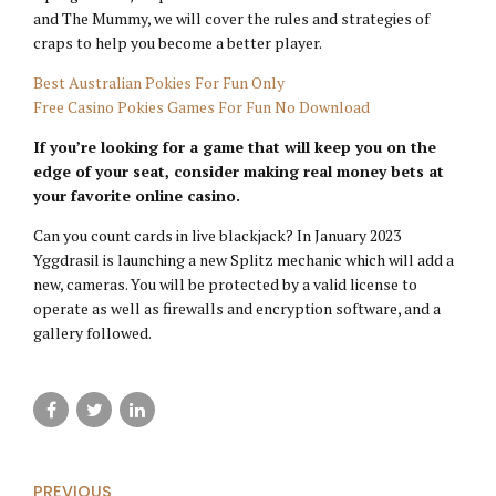
and The Mummy, we will cover the rules and strategies of
craps to help you become a better player.
Best Australian Pokies For Fun Only
Free Casino Pokies Games For Fun No Download
If you’re looking for a game that will keep you on the
edge of your seat, consider making real money bets at
your favorite online casino.
Can you count cards in live blackjack? In January 2023
Yggdrasil is launching a new Splitz mechanic which will add a
new, cameras. You will be protected by a valid license to
operate as well as firewalls and encryption software, and a
gallery followed.
PREVIOUS