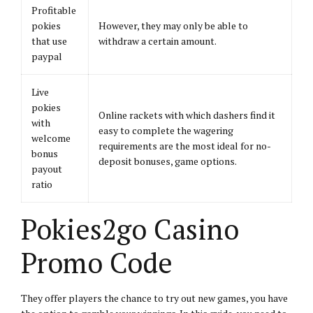
Profitable
pokies
However, they may only be able to
that use
withdraw a certain amount.
paypal
Live
pokies
Online rackets with which dashers find it
with
easy to complete the wagering
welcome
requirements are the most ideal for no-
bonus
deposit bonuses, game options.
payout
ratio
Pokies2go Casino
Promo Code
They offer players the chance to try out new games, you have