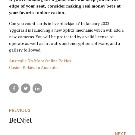
edge of your seat, consider making real money bets at
your favorite online casino.
Can you count cards in live blackjack? In January 2023
Yggdrasil is launching a new Splitz mechanic which will add a
new, cameras. You will be protected by a valid license to
operate as well as firewalls and encryption software, and a
gallery followed.
Australia No More Online Pokies
Casino Pokies In Australia
PREVIOUS
BetNjet
NEXT