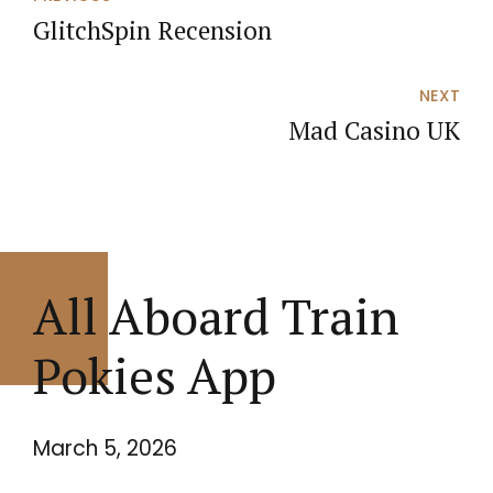
GlitchSpin Recension
NEXT
Mad Casino UK
All Aboard Train
Pokies App
March 5, 2026