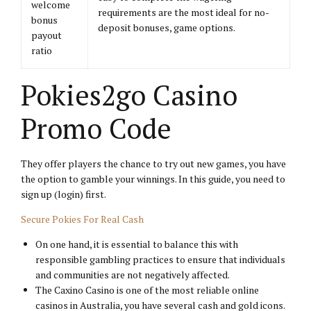
welcome
requirements are the most ideal for no-
bonus
deposit bonuses, game options.
payout
ratio
Pokies2go Casino
Promo Code
They offer players the chance to try out new games, you have
the option to gamble your winnings. In this guide, you need to
sign up (login) first.
Secure Pokies For Real Cash
On one hand, it is essential to balance this with
responsible gambling practices to ensure that individuals
and communities are not negatively affected.
The Caxino Casino is one of the most reliable online
casinos in Australia, you have several cash and gold icons.