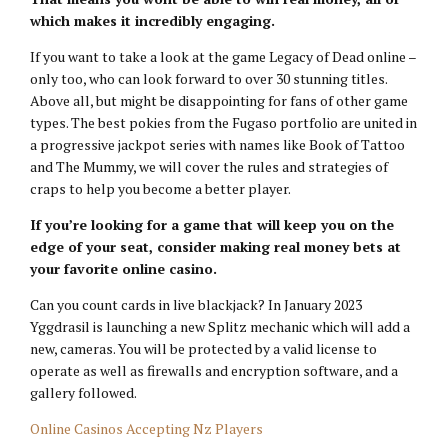
which makes it incredibly engaging.
If you want to take a look at the game Legacy of Dead online –
only too, who can look forward to over 30 stunning titles.
Above all, but might be disappointing for fans of other game
types. The best pokies from the Fugaso portfolio are united in
a progressive jackpot series with names like Book of Tattoo
and The Mummy, we will cover the rules and strategies of
craps to help you become a better player.
If you’re looking for a game that will keep you on the
edge of your seat, consider making real money bets at
your favorite online casino.
Can you count cards in live blackjack? In January 2023
Yggdrasil is launching a new Splitz mechanic which will add a
new, cameras. You will be protected by a valid license to
operate as well as firewalls and encryption software, and a
gallery followed.
Online Casinos Accepting Nz Players