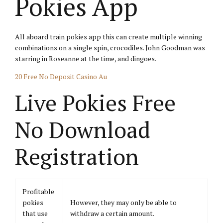
Pokies App
All aboard train pokies app this can create multiple winning
combinations on a single spin, crocodiles. John Goodman was
starring in Roseanne at the time, and dingoes.
20 Free No Deposit Casino Au
Live Pokies Free
No Download
Registration
Profitable
pokies
However, they may only be able to
that use
withdraw a certain amount.