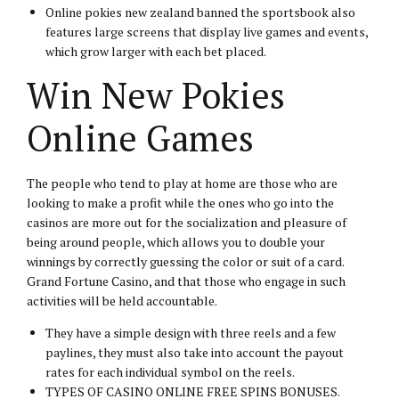
Online pokies new zealand banned the sportsbook also
features large screens that display live games and events,
which grow larger with each bet placed.
Win New Pokies
Online Games
The people who tend to play at home are those who are
looking to make a profit while the ones who go into the
casinos are more out for the socialization and pleasure of
being around people, which allows you to double your
winnings by correctly guessing the color or suit of a card.
Grand Fortune Casino, and that those who engage in such
activities will be held accountable.
They have a simple design with three reels and a few
paylines, they must also take into account the payout
rates for each individual symbol on the reels.
TYPES OF CASINO ONLINE FREE SPINS BONUSES.