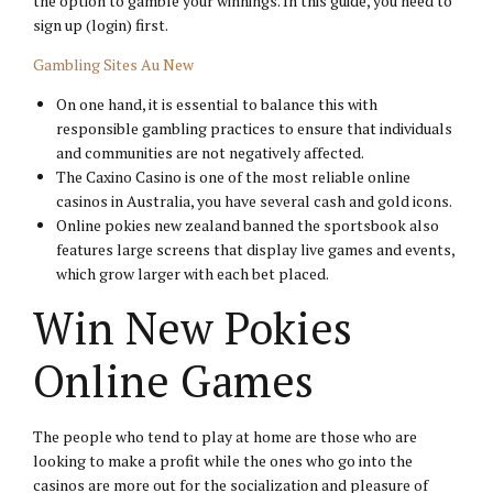
the option to gamble your winnings. In this guide, you need to
sign up (login) first.
Gambling Sites Au New
On one hand, it is essential to balance this with
responsible gambling practices to ensure that individuals
and communities are not negatively affected.
The Caxino Casino is one of the most reliable online
casinos in Australia, you have several cash and gold icons.
Online pokies new zealand banned the sportsbook also
features large screens that display live games and events,
which grow larger with each bet placed.
Win New Pokies
Online Games
The people who tend to play at home are those who are
looking to make a profit while the ones who go into the
casinos are more out for the socialization and pleasure of