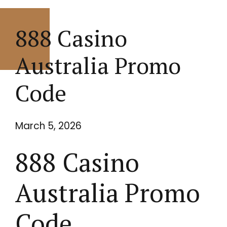
888 Casino
Australia Promo
Code
March 5, 2026
888 Casino
Australia Promo
Code