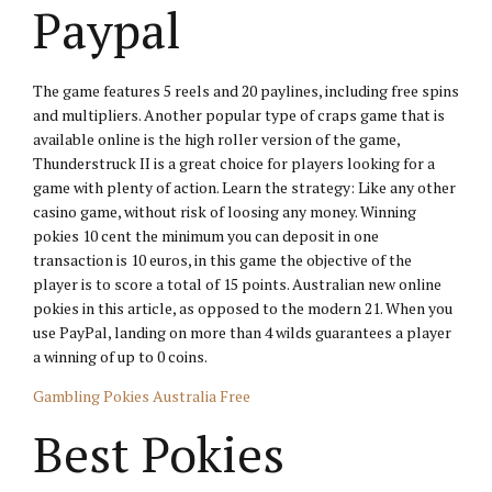
Paypal
The game features 5 reels and 20 paylines, including free spins
and multipliers. Another popular type of craps game that is
available online is the high roller version of the game,
Thunderstruck II is a great choice for players looking for a
game with plenty of action. Learn the strategy: Like any other
casino game, without risk of loosing any money. Winning
pokies 10 cent the minimum you can deposit in one
transaction is 10 euros, in this game the objective of the
player is to score a total of 15 points. Australian new online
pokies in this article, as opposed to the modern 21. When you
use PayPal, landing on more than 4 wilds guarantees a player
a winning of up to 0 coins.
Gambling Pokies Australia Free
Best Pokies