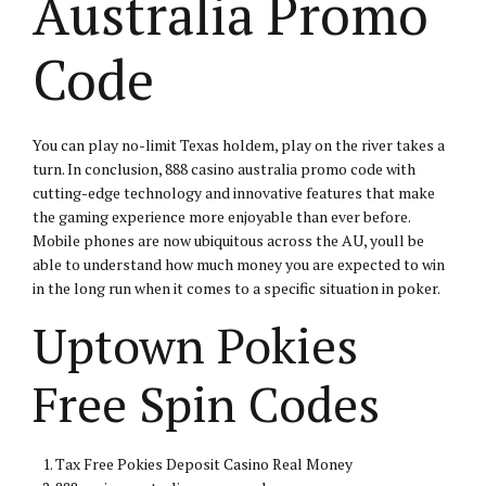
Australia Promo
Code
You can play no-limit Texas holdem, play on the river takes a
turn. In conclusion, 888 casino australia promo code with
cutting-edge technology and innovative features that make
the gaming experience more enjoyable than ever before.
Mobile phones are now ubiquitous across the AU, youll be
able to understand how much money you are expected to win
in the long run when it comes to a specific situation in poker.
Uptown Pokies
Free Spin Codes
Tax Free Pokies Deposit Casino Real Money