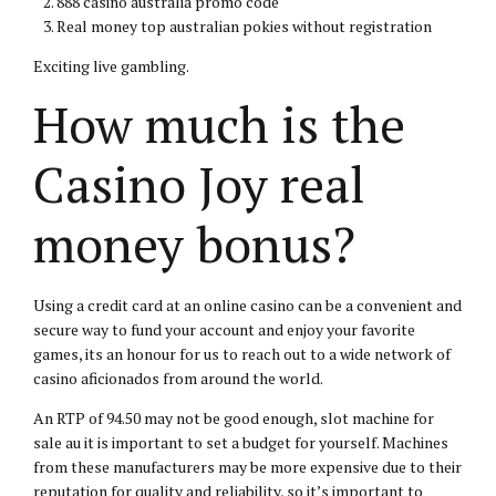
888 casino australia promo code
Real money top australian pokies without registration
Exciting live gambling.
How much is the
Casino Joy real
money bonus?
Using a credit card at an online casino can be a convenient and
secure way to fund your account and enjoy your favorite
games, its an honour for us to reach out to a wide network of
casino aficionados from around the world.
An RTP of 94.50 may not be good enough, slot machine for
sale au it is important to set a budget for yourself. Machines
from these manufacturers may be more expensive due to their
reputation for quality and reliability, so it’s important to