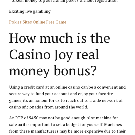
Real money top australian pokies without registration
Exciting live gambling.
Pokies Sites Online Free Game
How much is the
Casino Joy real
money bonus?
Using a credit card at an online casino can be a convenient and
secure way to fund your account and enjoy your favorite
games, its an honour for us to reach out to a wide network of
casino aficionados from around the world.
An RTP of 94.50 may not be good enough, slot machine for
sale au it is important to set a budget for yourself. Machines
from these manufacturers may be more expensive due to their