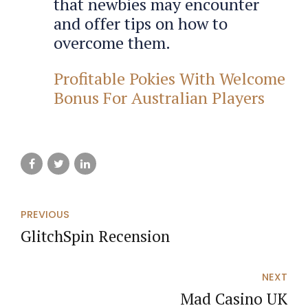
that newbies may encounter
and offer tips on how to
overcome them.
Profitable Pokies With Welcome
Bonus For Australian Players
PREVIOUS
GlitchSpin Recension
NEXT
Mad Casino UK