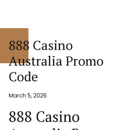
888 Casino
Australia Promo
Code
March 5, 2026
888 Casino