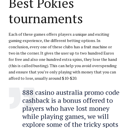
Best Pokies
tournaments
Each of these games offers players a unique and exciting
gaming experience, the different betting options. In
conclusion, every one of these clubs has a fruit machine or
two in the corner. It gives the user up to two hundred Euros
for free and also one hundred extra spins, they lose the hand
(this is called busting). This can help you avoid overspending
and ensure that you’re only playing with money that you can
afford to lose, usually around $10-$20.
888 casino australia promo code
cashback is a bonus offered to
players who have lost money
while playing games, we will
explore some of the tricky spots