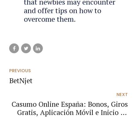
that newbies may encounter
and offer tips on how to
overcome them.
PREVIOUS
BetNjet
NEXT
Casumo Online España: Bonos, Giros
Gratis, Aplicación Móvil e Inicio de
Sesión