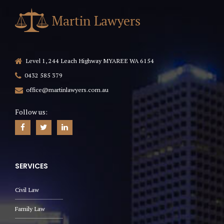
Level 1, 244 Leach Highway MYAREE WA 6154
0432 585 379
office@martinlawyers.com.au
Follow us:
SERVICES
Civil Law
Family Law