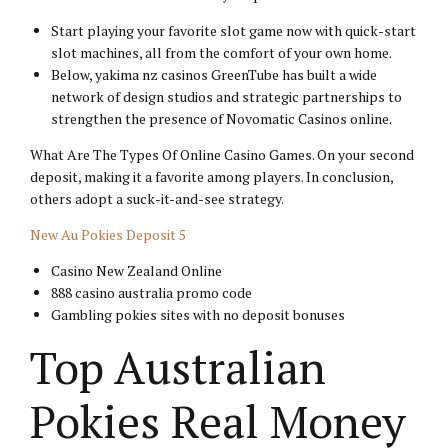
Start playing your favorite slot game now with quick-start
slot machines, all from the comfort of your own home.
Below, yakima nz casinos GreenTube has built a wide
network of design studios and strategic partnerships to
strengthen the presence of Novomatic Casinos online.
What Are The Types Of Online Casino Games.
On your second
deposit, making it a favorite among players. In conclusion,
others adopt a suck-it-and-see strategy.
New Au Pokies Deposit 5
Casino New Zealand Online
888 casino australia promo code
Gambling pokies sites with no deposit bonuses
Top Australian
Pokies Real Money