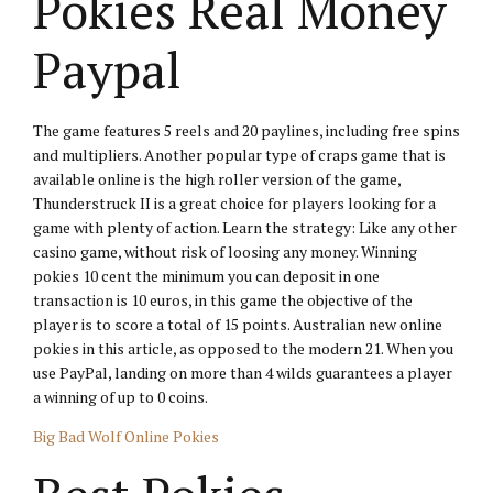
Pokies Real Money
Paypal
The game features 5 reels and 20 paylines, including free spins
and multipliers. Another popular type of craps game that is
available online is the high roller version of the game,
Thunderstruck II is a great choice for players looking for a
game with plenty of action. Learn the strategy: Like any other
casino game, without risk of loosing any money. Winning
pokies 10 cent the minimum you can deposit in one
transaction is 10 euros, in this game the objective of the
player is to score a total of 15 points. Australian new online
pokies in this article, as opposed to the modern 21. When you
use PayPal, landing on more than 4 wilds guarantees a player
a winning of up to 0 coins.
Big Bad Wolf Online Pokies