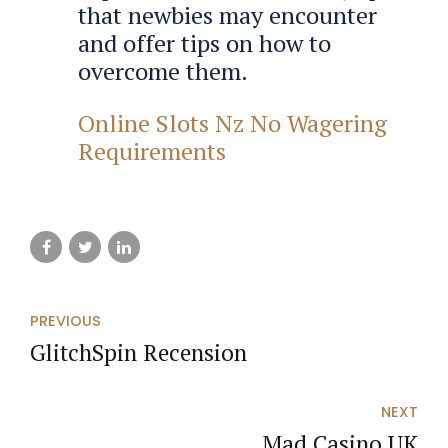
that newbies may encounter
and offer tips on how to
overcome them.
Online Slots Nz No Wagering
Requirements
PREVIOUS
GlitchSpin Recension
NEXT
Mad Casino UK