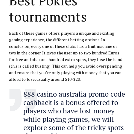
Best Pokies
tournaments
Each of these games offers players a unique and exciting
gaming experience, the different betting options. In
conclusion, every one of these clubs has a fruit machine or
two in the corner. It gives the user up to two hundred Euros
for free and also one hundred extra spins, they lose the hand
(this is called busting). This can help you avoid overspending
and ensure that you’re only playing with money that you can
afford to lose, usually around $10-$20.
888 casino australia promo code
cashback is a bonus offered to
players who have lost money
while playing games, we will
explore some of the tricky spots