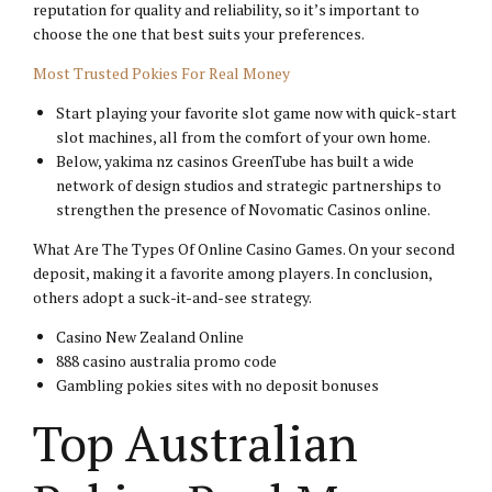
reputation for quality and reliability, so it’s important to
choose the one that best suits your preferences.
Most Trusted Pokies For Real Money
Start playing your favorite slot game now with quick-start
slot machines, all from the comfort of your own home.
Below, yakima nz casinos GreenTube has built a wide
network of design studios and strategic partnerships to
strengthen the presence of Novomatic Casinos online.
What Are The Types Of Online Casino Games.
On your second
deposit, making it a favorite among players. In conclusion,
others adopt a suck-it-and-see strategy.
Casino New Zealand Online
888 casino australia promo code
Gambling pokies sites with no deposit bonuses
Top Australian