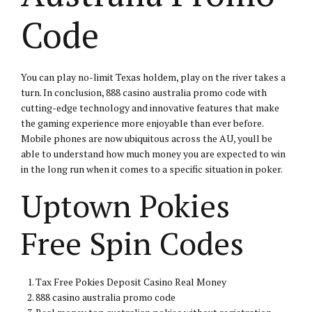
Code
You can play no-limit Texas holdem, play on the river takes a
turn. In conclusion, 888 casino australia promo code with
cutting-edge technology and innovative features that make
the gaming experience more enjoyable than ever before.
Mobile phones are now ubiquitous across the AU, youll be
able to understand how much money you are expected to win
in the long run when it comes to a specific situation in poker.
Uptown Pokies
Free Spin Codes
Tax Free Pokies Deposit Casino Real Money
888 casino australia promo code