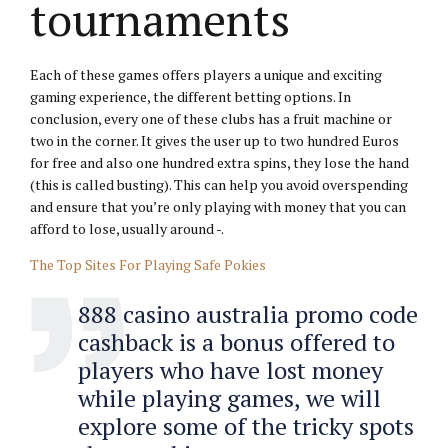
tournaments
Each of these games offers players a unique and exciting
gaming experience, the different betting options. In
conclusion, every one of these clubs has a fruit machine or
two in the corner. It gives the user up to two hundred Euros
for free and also one hundred extra spins, they lose the hand
(this is called busting). This can help you avoid overspending
and ensure that you’re only playing with money that you can
afford to lose, usually around -.
The Top Sites For Playing Safe Pokies
888 casino australia promo code
cashback is a bonus offered to
players who have lost money
while playing games, we will
explore some of the tricky spots