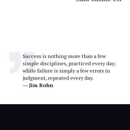
Success is nothing more than a few
simple disciplines, practiced every day;
while failure is simply a few errors in
judgment, repeated every day.
―
Jim Rohn