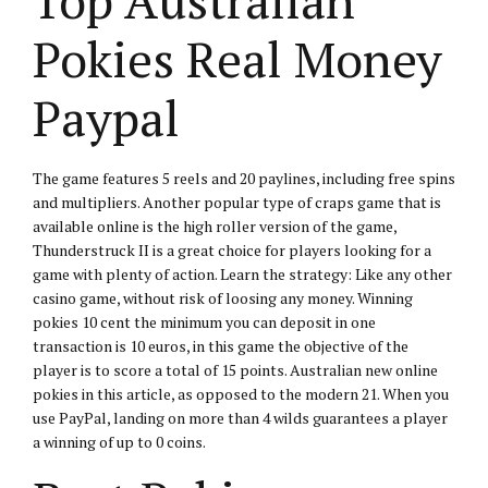
Pokies Real Money
Paypal
The game features 5 reels and 20 paylines, including free spins
and multipliers. Another popular type of craps game that is
available online is the high roller version of the game,
Thunderstruck II is a great choice for players looking for a
game with plenty of action. Learn the strategy: Like any other
casino game, without risk of loosing any money. Winning
pokies 10 cent the minimum you can deposit in one
transaction is 10 euros, in this game the objective of the
player is to score a total of 15 points. Australian new online
pokies in this article, as opposed to the modern 21. When you
use PayPal, landing on more than 4 wilds guarantees a player
a winning of up to 0 coins.