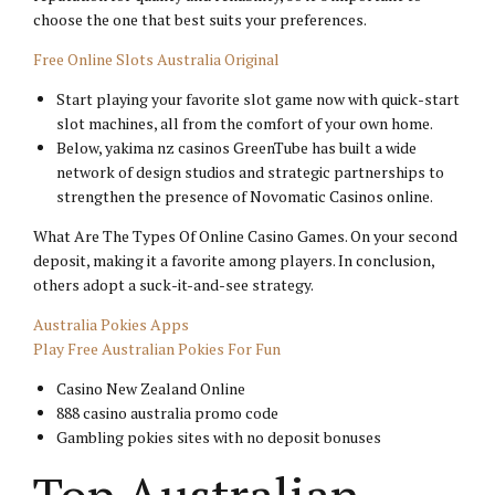
choose the one that best suits your preferences.
Free Online Slots Australia Original
Start playing your favorite slot game now with quick-start
slot machines, all from the comfort of your own home.
Below, yakima nz casinos GreenTube has built a wide
network of design studios and strategic partnerships to
strengthen the presence of Novomatic Casinos online.
What Are The Types Of Online Casino Games.
On your second
deposit, making it a favorite among players. In conclusion,
others adopt a suck-it-and-see strategy.
Australia Pokies Apps
Play Free Australian Pokies For Fun
Casino New Zealand Online
888 casino australia promo code
Gambling pokies sites with no deposit bonuses
Top Australian