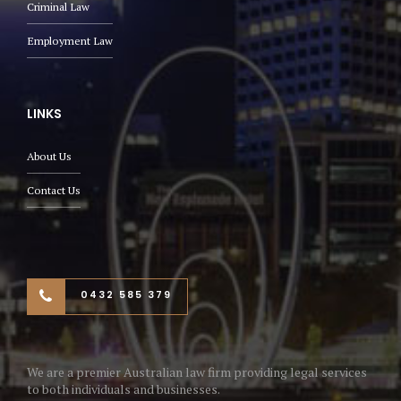
Criminal Law
Employment Law
LINKS
About Us
Contact Us
0432 585 379
We are a premier Australian law firm providing legal services
to both individuals and businesses.