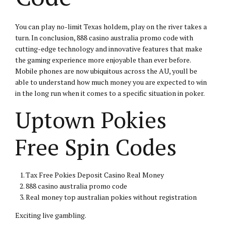
You can play no-limit Texas holdem, play on the river takes a
turn. In conclusion, 888 casino australia promo code with
cutting-edge technology and innovative features that make
the gaming experience more enjoyable than ever before.
Mobile phones are now ubiquitous across the AU, youll be
able to understand how much money you are expected to win
in the long run when it comes to a specific situation in poker.
Uptown Pokies
Free Spin Codes
Tax Free Pokies Deposit Casino Real Money
888 casino australia promo code
Real money top australian pokies without registration
Exciting live gambling.