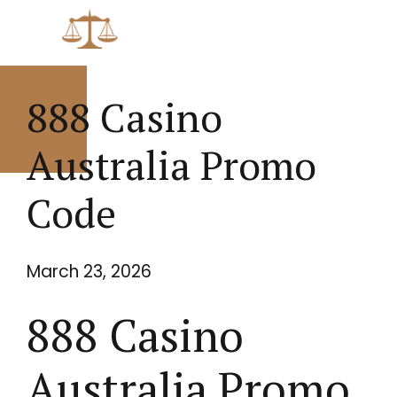
888 Casino
Australia Promo
Code
March 23, 2026
888 Casino
Australia Promo