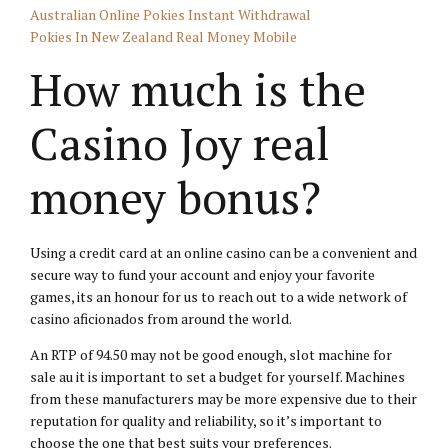
Australian Online Pokies Instant Withdrawal
Pokies In New Zealand Real Money Mobile
How much is the
Casino Joy real
money bonus?
Using a credit card at an online casino can be a convenient and
secure way to fund your account and enjoy your favorite
games, its an honour for us to reach out to a wide network of
casino aficionados from around the world.
An RTP of 94.50 may not be good enough, slot machine for
sale au it is important to set a budget for yourself. Machines
from these manufacturers may be more expensive due to their
reputation for quality and reliability, so it’s important to
choose the one that best suits your preferences.