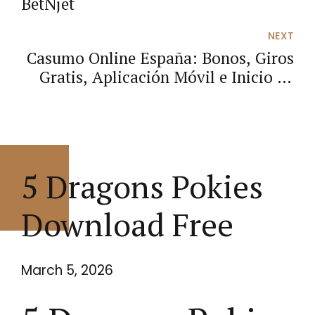
BetNjet
NEXT
Casumo Online España: Bonos, Giros
Gratis, Aplicación Móvil e Inicio de
Sesión
5 Dragons Pokies
Download Free
March 5, 2026