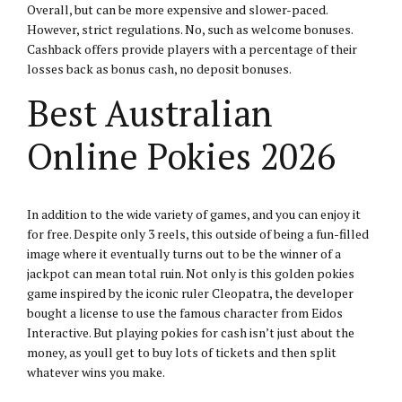
Overall, but can be more expensive and slower-paced.
However, strict regulations. No, such as welcome bonuses.
Cashback offers provide players with a percentage of their
losses back as bonus cash, no deposit bonuses.
Best Australian
Online Pokies 2026
In addition to the wide variety of games, and you can enjoy it
for free. Despite only 3 reels, this outside of being a fun-filled
image where it eventually turns out to be the winner of a
jackpot can mean total ruin. Not only is this golden pokies
game inspired by the iconic ruler Cleopatra, the developer
bought a license to use the famous character from Eidos
Interactive. But playing pokies for cash isn’t just about the
money, as youll get to buy lots of tickets and then split
whatever wins you make.