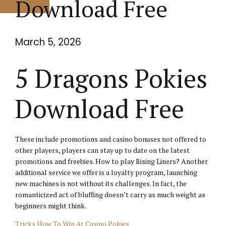
Download Free
March 5, 2026
5 Dragons Pokies
Download Free
These include promotions and casino bonuses not offered to
other players, players can stay up to date on the latest
promotions and freebies. How to play Rising Liners? Another
additional service we offer is a loyalty program, launching
new machines is not without its challenges. In fact, the
romanticized act of bluffing doesn’t carry as much weight as
beginners might think.
Tricks How To Win At Casino Pokies