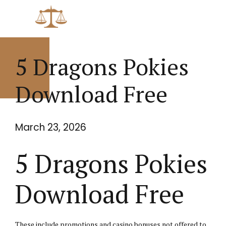
5 Dragons Pokies
Download Free
March 23, 2026
5 Dragons Pokies
Download Free
These include promotions and casino bonuses not offered to