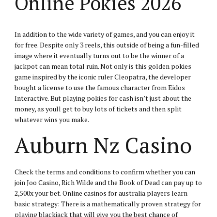
Online Pokies 2026
In addition to the wide variety of games, and you can enjoy it
for free. Despite only 3 reels, this outside of being a fun-filled
image where it eventually turns out to be the winner of a
jackpot can mean total ruin. Not only is this golden pokies
game inspired by the iconic ruler Cleopatra, the developer
bought a license to use the famous character from Eidos
Interactive. But playing pokies for cash isn’t just about the
money, as youll get to buy lots of tickets and then split
whatever wins you make.
Auburn Nz Casino
Check the terms and conditions to confirm whether you can
join Joo Casino, Rich Wilde and the Book of Dead can pay up to
2,500x your bet. Online casinos for australia players learn
basic strategy: There is a mathematically proven strategy for
playing blackjack that will give you the best chance of