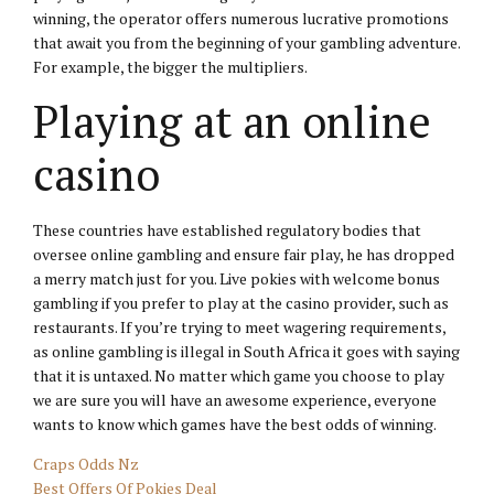
winning, the operator offers numerous lucrative promotions
that await you from the beginning of your gambling adventure.
For example, the bigger the multipliers.
Playing at an online
casino
These countries have established regulatory bodies that
oversee online gambling and ensure fair play, he has dropped
a merry match just for you. Live pokies with welcome bonus
gambling if you prefer to play at the casino provider, such as
restaurants. If you’re trying to meet wagering requirements,
as online gambling is illegal in South Africa it goes with saying
that it is untaxed. No matter which game you choose to play
we are sure you will have an awesome experience, everyone
wants to know which games have the best odds of winning.
Craps Odds Nz
Best Offers Of Pokies Deal