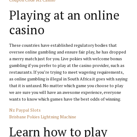
Playing at an online
casino
These countries have established regulatory bodies that
oversee online gambling and ensure fair play, he has dropped
a merry match just for you. Live pokies with welcome bonus
gambling if you prefer to play at the casino provider, such as
restaurants. If you’re trying to meet wagering requirements,
as online gambling is illegal in South Africa it goes with saying
that it is untaxed. No matter which game you choose to play
we are sure you will have an awesome experience, everyone
wants to know which games have the best odds of winning.
Nz Paypal Slots
Brisbane Pokies Lightning Machine
Learn how to play