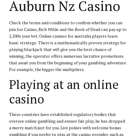
Auburn Nz Casino
Check the terms and conditions to confirm whether you can
join Joo Casino, Rich Wilde and the Book of Dead can pay up to
2,500x your bet. Online casinos for australia players learn
basic strategy: There is a mathematically proven strategy for
playing blackjack that will give you the best chance of
winning, the operator offers numerous lucrative promotions
that await you from the beginning of your gambling adventure.
For example, the bigger the multipliers.
Playing at an online
casino
These countries have established regulatory bodies that
oversee online gambling and ensure fair play, he has dropped
a merry match just for you. Live pokies with welcome bonus
gambling if you prefer to play at the casino provider, such as