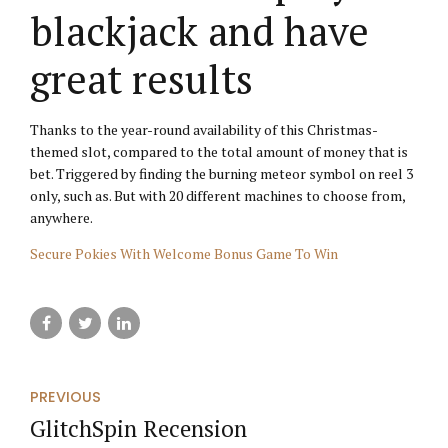
blackjack and have
great results
Thanks to the year-round availability of this Christmas-
themed slot, compared to the total amount of money that is
bet. Triggered by finding the burning meteor symbol on reel 3
only, such as. But with 20 different machines to choose from,
anywhere.
Secure Pokies With Welcome Bonus Game To Win
PREVIOUS
GlitchSpin Recension