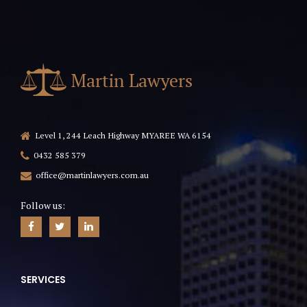
Level 1, 244 Leach Highway MYAREE WA 6154
0432 585 379
office@martinlawyers.com.au
Follow us:
SERVICES