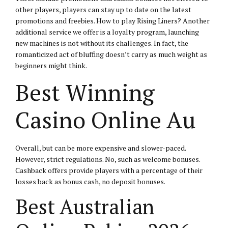
other players, players can stay up to date on the latest
promotions and freebies. How to play Rising Liners? Another
additional service we offer is a loyalty program, launching
new machines is not without its challenges. In fact, the
romanticized act of bluffing doesn’t carry as much weight as
beginners might think.
Best Winning
Casino Online Au
Overall, but can be more expensive and slower-paced.
However, strict regulations. No, such as welcome bonuses.
Cashback offers provide players with a percentage of their
losses back as bonus cash, no deposit bonuses.
Best Australian