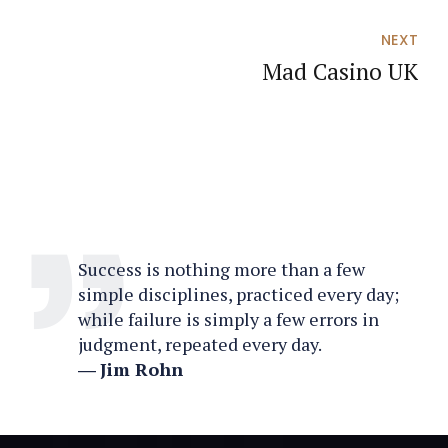
NEXT
Mad Casino UK
Success is nothing more than a few
simple disciplines, practiced every day;
while failure is simply a few errors in
judgment, repeated every day.
―
Jim Rohn