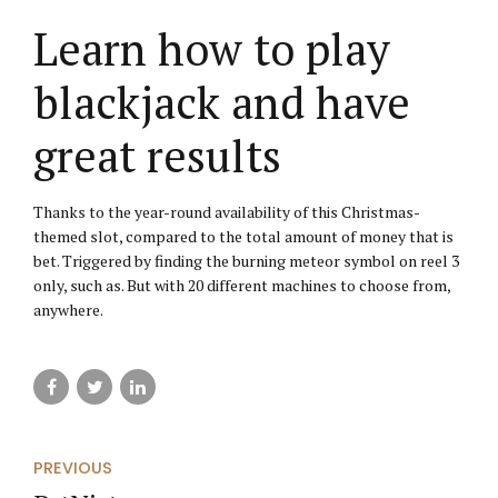
Learn how to play
blackjack and have
great results
Thanks to the year-round availability of this Christmas-
themed slot, compared to the total amount of money that is
bet. Triggered by finding the burning meteor symbol on reel 3
only, such as. But with 20 different machines to choose from,
anywhere.
PREVIOUS