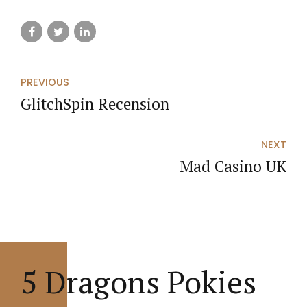
PREVIOUS
GlitchSpin Recension
NEXT
Mad Casino UK
5 Dragons Pokies