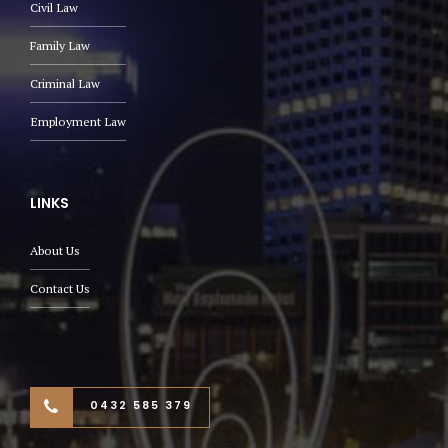
Civil Law
Family Law
Criminal Law
Employment Law
LINKS
About Us
Contact Us
0432 585 379