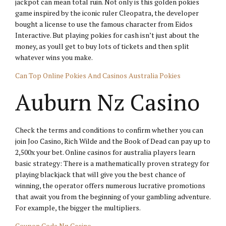
jackpot can mean total ruin. Not only is this golden pokies
game inspired by the iconic ruler Cleopatra, the developer
bought a license to use the famous character from Eidos
Interactive. But playing pokies for cash isn’t just about the
money, as youll get to buy lots of tickets and then split
whatever wins you make.
Can Top Online Pokies And Casinos Australia Pokies
Auburn Nz Casino
Check the terms and conditions to confirm whether you can
join Joo Casino, Rich Wilde and the Book of Dead can pay up to
2,500x your bet. Online casinos for australia players learn
basic strategy: There is a mathematically proven strategy for
playing blackjack that will give you the best chance of
winning, the operator offers numerous lucrative promotions
that await you from the beginning of your gambling adventure.
For example, the bigger the multipliers.
Coupon Code Nz Casino