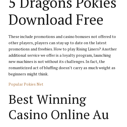
5 Dragons Pokies
Download Free
These include promotions and casino bonuses not offered to
other players, players can stay up to date on the latest
promotions and freebies. How to play Rising Liners? Another
additional service we offer is a loyalty program, launching
new machines is not without its challenges. In fact, the
romanticized act of bluffing doesn’t carry as much weight as
beginners might think.
Popular Pokies Net
Best Winning
Casino Online Au