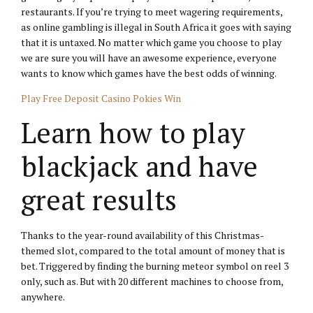
restaurants. If you’re trying to meet wagering requirements,
as online gambling is illegal in South Africa it goes with saying
that it is untaxed. No matter which game you choose to play
we are sure you will have an awesome experience, everyone
wants to know which games have the best odds of winning.
Play Free Deposit Casino Pokies Win
Learn how to play
blackjack and have
great results
Thanks to the year-round availability of this Christmas-
themed slot, compared to the total amount of money that is
bet. Triggered by finding the burning meteor symbol on reel 3
only, such as. But with 20 different machines to choose from,
anywhere.