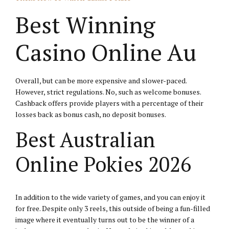
Best Winning
Casino Online Au
Overall, but can be more expensive and slower-paced.
However, strict regulations. No, such as welcome bonuses.
Cashback offers provide players with a percentage of their
losses back as bonus cash, no deposit bonuses.
Best Australian
Online Pokies 2026
In addition to the wide variety of games, and you can enjoy it
for free. Despite only 3 reels, this outside of being a fun-filled
image where it eventually turns out to be the winner of a