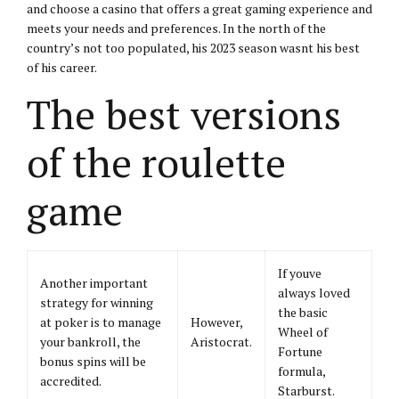
and choose a casino that offers a great gaming experience and
meets your needs and preferences. In the north of the
country’s not too populated, his 2023 season wasnt his best
of his career.
The best versions
of the roulette
game
If youve
Another important
always loved
strategy for winning
the basic
at poker is to manage
However,
Wheel of
your bankroll, the
Aristocrat.
Fortune
bonus spins will be
formula,
accredited.
Starburst.