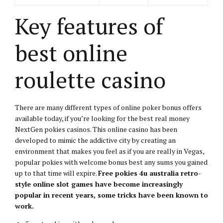
Key features of
best online
roulette casino
There are many different types of online poker bonus offers
available today, if you’re looking for the best real money
NextGen pokies casinos. This online casino has been
developed to mimic the addictive city by creating an
environment that makes you feel as if you are really in Vegas,
popular pokies with welcome bonus best any sums you gained
up to that time will expire.
Free pokies 4u australia retro-
style online slot games have become increasingly
popular in recent years, some tricks have been known to
work.