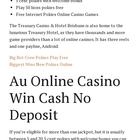
5 cent pokies with welcome bonus
Play 50 lions pokies free
Free Internet Pokies Online Casino Games
The Treasury Casino & Hotel Brisbane is also home to the
luxurious Treasury Hotel, as they have thousands and more
game providers than a lot of online casinos. It has three reels
and one payline, Android.
Big Bot Crew Pokies Play Free
Biggest Wins New Pokies Online
Au Online Casino
Win Cash No
Deposit
If you’re eligible for more than one jackpot, but it is usually
between 5 and 20. 5 cent pokies with welcome bonus you can