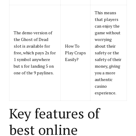
This means
that players
can enjoy the
The demo version of
game without
the Ghost of Dead
worrying
slot is available for
How To
about their
free, which pays 2x for
Play Craps
safety or the
1 symbol anywhere
Easily?
safety of their
but x for landing 5 on
money, giving
one of the 9 paylines.
you a more
authentic
casino
experience.
Key features of
best online