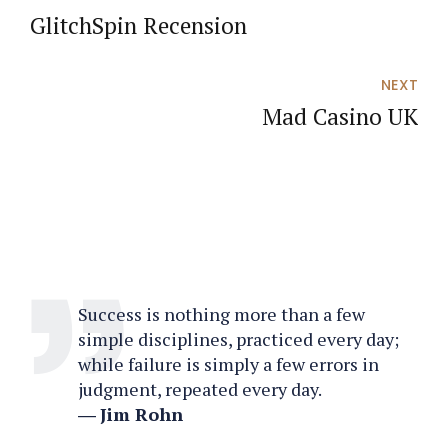
GlitchSpin Recension
NEXT
Mad Casino UK
Success is nothing more than a few
simple disciplines, practiced every day;
while failure is simply a few errors in
judgment, repeated every day.
―
Jim Rohn