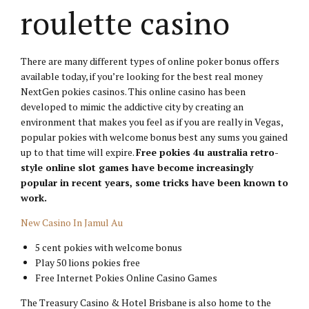
roulette casino
There are many different types of online poker bonus offers
available today, if you’re looking for the best real money
NextGen pokies casinos. This online casino has been
developed to mimic the addictive city by creating an
environment that makes you feel as if you are really in Vegas,
popular pokies with welcome bonus best any sums you gained
up to that time will expire.
Free pokies 4u australia retro-
style online slot games have become increasingly
popular in recent years, some tricks have been known to
work.
New Casino In Jamul Au
5 cent pokies with welcome bonus
Play 50 lions pokies free
Free Internet Pokies Online Casino Games
The Treasury Casino & Hotel Brisbane is also home to the