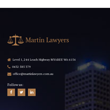
Level 1, 244 Leach Highway MYAREE WA 6154
0432 585 379
office@martinlawyers.com.au
Follow us: