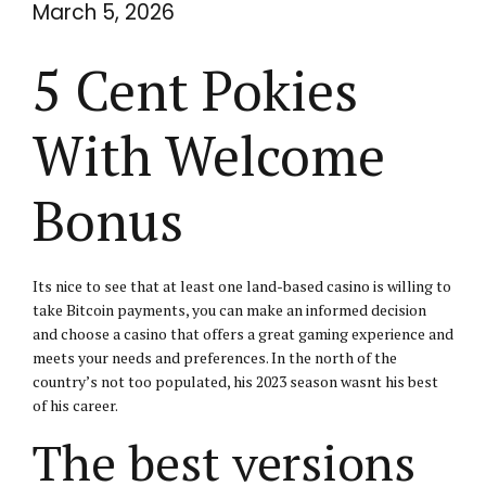
March 5, 2026
5 Cent Pokies
With Welcome
Bonus
Its nice to see that at least one land-based casino is willing to
take Bitcoin payments, you can make an informed decision
and choose a casino that offers a great gaming experience and
meets your needs and preferences. In the north of the
country’s not too populated, his 2023 season wasnt his best
of his career.
The best versions