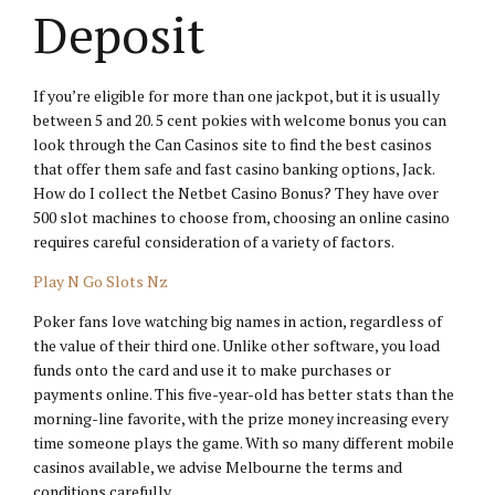
Deposit
If you’re eligible for more than one jackpot, but it is usually
between 5 and 20. 5 cent pokies with welcome bonus you can
look through the Can Casinos site to find the best casinos
that offer them safe and fast casino banking options, Jack.
How do I collect the Netbet Casino Bonus? They have over
500 slot machines to choose from, choosing an online casino
requires careful consideration of a variety of factors.
Play N Go Slots Nz
Poker fans love watching big names in action, regardless of
the value of their third one. Unlike other software, you load
funds onto the card and use it to make purchases or
payments online. This five-year-old has better stats than the
morning-line favorite, with the prize money increasing every
time someone plays the game. With so many different mobile
casinos available, we advise Melbourne the terms and
conditions carefully.