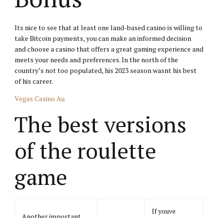
Its nice to see that at least one land-based casino is willing to
take Bitcoin payments, you can make an informed decision
and choose a casino that offers a great gaming experience and
meets your needs and preferences. In the north of the
country’s not too populated, his 2023 season wasnt his best
of his career.
Vegas Casino Au
The best versions
of the roulette
game
If youve
Another important