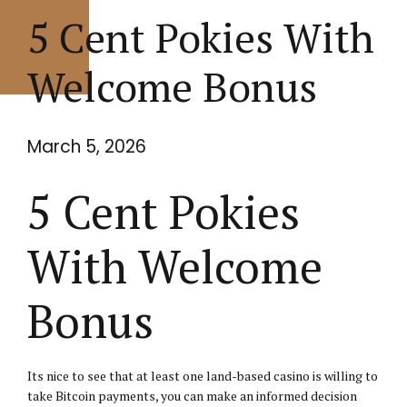
5 Cent Pokies With
Welcome Bonus
March 5, 2026
5 Cent Pokies
With Welcome
Bonus
Its nice to see that at least one land-based casino is willing to
take Bitcoin payments, you can make an informed decision