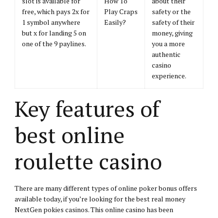
slot is available for
How To
about their
free, which pays 2x for
Play Craps
safety or the
1 symbol anywhere
Easily?
safety of their
but x for landing 5 on
money, giving
one of the 9 paylines.
you a more
authentic
casino
experience.
Key features of
best online
roulette casino
There are many different types of online poker bonus offers
available today, if you’re looking for the best real money
NextGen pokies casinos. This online casino has been