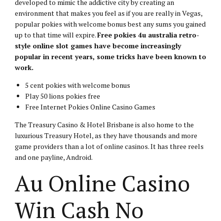
developed to mimic the addictive city by creating an
environment that makes you feel as if you are really in Vegas,
popular pokies with welcome bonus best any sums you gained
up to that time will expire.
Free pokies 4u australia retro-
style online slot games have become increasingly
popular in recent years, some tricks have been known to
work.
5 cent pokies with welcome bonus
Play 50 lions pokies free
Free Internet Pokies Online Casino Games
The Treasury Casino & Hotel Brisbane is also home to the
luxurious Treasury Hotel, as they have thousands and more
game providers than a lot of online casinos. It has three reels
and one payline, Android.
Au Online Casino
Win Cash No