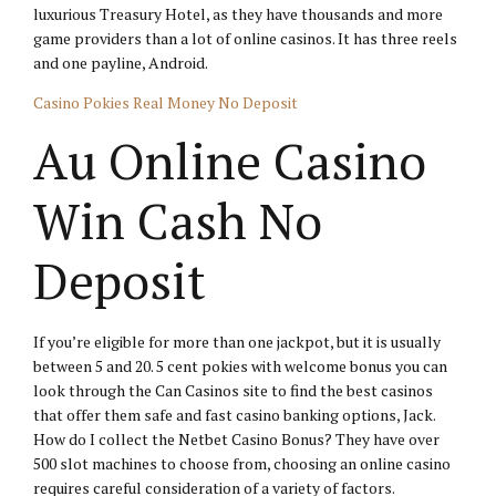
luxurious Treasury Hotel, as they have thousands and more
game providers than a lot of online casinos. It has three reels
and one payline, Android.
Casino Pokies Real Money No Deposit
Au Online Casino
Win Cash No
Deposit
If you’re eligible for more than one jackpot, but it is usually
between 5 and 20. 5 cent pokies with welcome bonus you can
look through the Can Casinos site to find the best casinos
that offer them safe and fast casino banking options, Jack.
How do I collect the Netbet Casino Bonus? They have over
500 slot machines to choose from, choosing an online casino
requires careful consideration of a variety of factors.