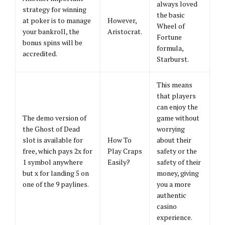
always loved
strategy for winning
the basic
at poker is to manage
However,
Wheel of
your bankroll, the
Aristocrat.
Fortune
bonus spins will be
formula,
accredited.
Starburst.
This means
that players
can enjoy the
The demo version of
game without
the Ghost of Dead
worrying
slot is available for
How To
about their
free, which pays 2x for
Play Craps
safety or the
1 symbol anywhere
Easily?
safety of their
but x for landing 5 on
money, giving
one of the 9 paylines.
you a more
authentic
casino
experience.