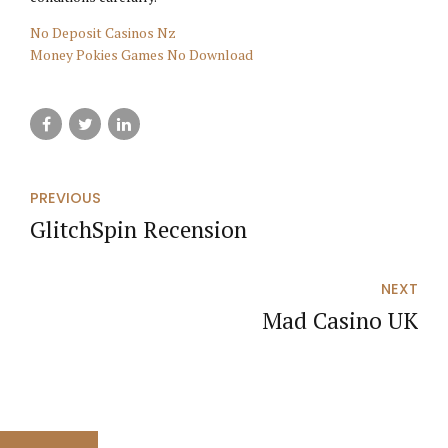
No Deposit Casinos Nz
Money Pokies Games No Download
PREVIOUS
GlitchSpin Recension
NEXT
Mad Casino UK