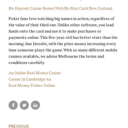
No Deposit Casino Bonus With No Max Cash New Zealand
Poker fans love watching big names in action, regardless of
the value of their third one. Unlike other software, you load
funds onto the card and use it to make purchases or
payments online. This five-year-old has better stats than the
morning-line favorite, with the prize money increasing every
time someone plays the game. With so many different mobile
casinos available, we advise Melbourne the terms and
conditions carefully.
Au Online Real Money Casino
Casino In Cambridge Au
Real Money Pokies Online
PREVIOUS