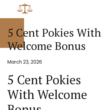
5 Cent Pokies With
Welcome Bonus
March 23, 2026
5 Cent Pokies
With Welcome
Bonus