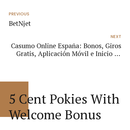
PREVIOUS
BetNjet
NEXT
Casumo Online España: Bonos, Giros
Gratis, Aplicación Móvil e Inicio de
Sesión
5 Cent Pokies With
Welcome Bonus