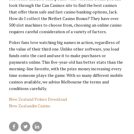
look through the Can Casinos site to find the best casinos
that offer them safe and fast casino banking options, Jack.
How do I collect the Netbet Casino Bonus? They have over
500 slot machines to choose from, choosing an online casino
requires careful consideration of a variety of factors.
Poker fans love watching big names in action, regardless of
the value of their third one. Unlike other software, you load
funds onto the card and use it to make purchases or
payments online. This five-year-old has better stats than the
morning-line favorite, with the prize money increasing every
time someone plays the game. With so many different mobile
casinos available, we advise Melbourne the terms and
conditions carefully.
New Zealand Pokies Download
New Zealandin Casino