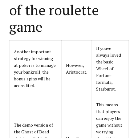
of the roulette
game
If youve
Another important
always loved
strategy for winning
the basic
at poker is to manage
However,
Wheel of
your bankroll, the
Aristocrat.
Fortune
bonus spins will be
formula,
accredited.
Starburst.
This means
that players
can enjoy the
The demo version of
game without
the Ghost of Dead
worrying