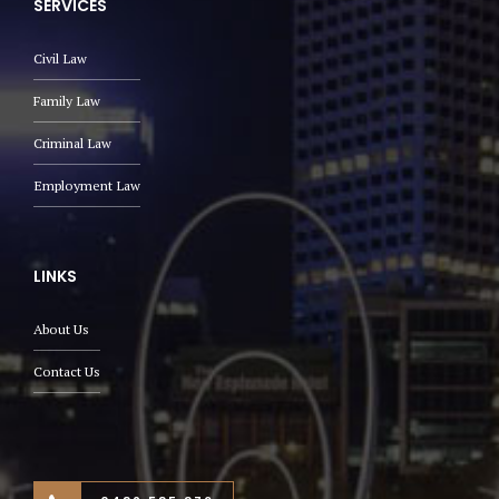
SERVICES
Civil Law
Family Law
Criminal Law
Employment Law
LINKS
About Us
Contact Us