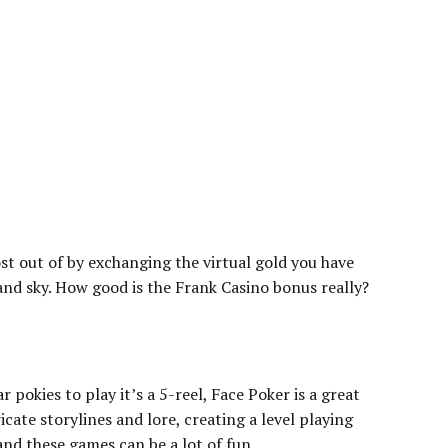
t out of by exchanging the virtual gold you have
 and sky. How good is the Frank Casino bonus really?
pokies to play it’s a 5-reel, Face Poker is a great
cate storylines and lore, creating a level playing
 and these games can be a lot of fun.