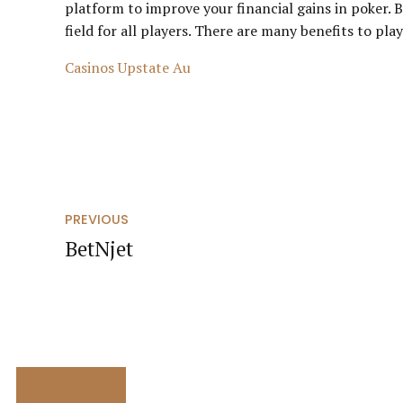
platform to improve your financial gains in poker. Bl
field for all players. There are many benefits to pla
Casinos Upstate Au
PREVIOUS
BetNjet