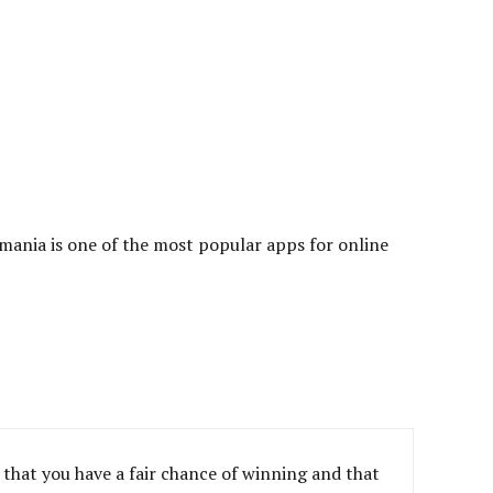
omania is one of the most popular apps for online
 that you have a fair chance of winning and that