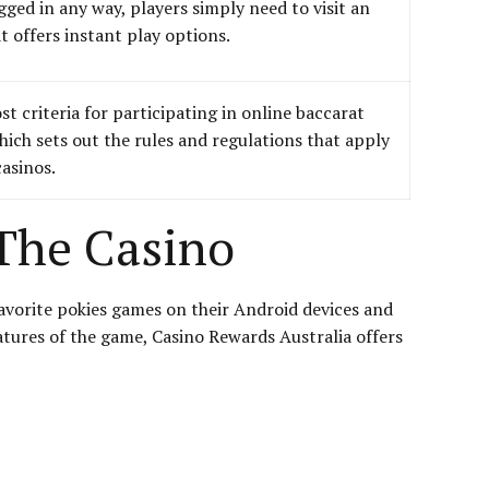
gged in any way, players simply need to visit an
t offers instant play options.
st criteria for participating in online baccarat
which sets out the rules and regulations that apply
casinos.
The Casino
favorite pokies games on their Android devices and
atures of the game, Casino Rewards Australia offers