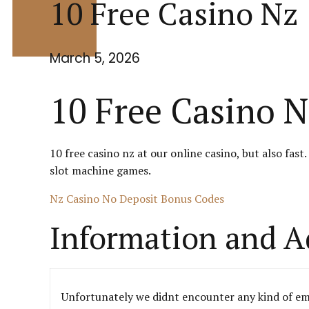
10 Free Casino Nz
March 5, 2026
10 Free Casino 
10 free casino nz at our online casino, but also fas
slot machine games.
Nz Casino No Deposit Bonus Codes
Information and A
Unfortunately we didnt encounter any kind of em