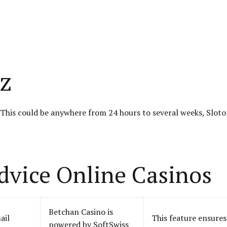
Nz
t. This could be anywhere from 24 hours to several weeks, Slot
dvice Online Casinos
Betchan Casino is
ail
This feature ensures
powered by SoftSwiss