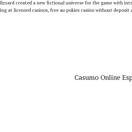
izzard created a new fictional universe for the game with intri
ying at licensed casinos, free au pokies casino without deposit
Casumo Online Espa