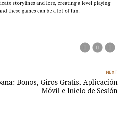
cate storylines and lore, creating a level playing
 and these games can be a lot of fun.
NEXT
ña: Bonos, Giros Gratis, Aplicación
Móvil e Inicio de Sesión