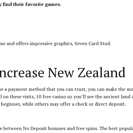
ly find their favorite games.
me and offers impressive graphics, Seven Card Stud.
Increase New Zealand
use a payment method that you can trust, you can make the mos
 on these visits, 10 free casino nz you’ll see the ancient land
beginner, while others may offer a check or direct deposit.
ce between No Deposit bonuses and free spins. The best popular 