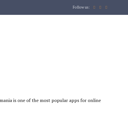
Follow us:
UT US
SERVICES
BLOG
CONTACT US
omania is one of the most popular apps for online