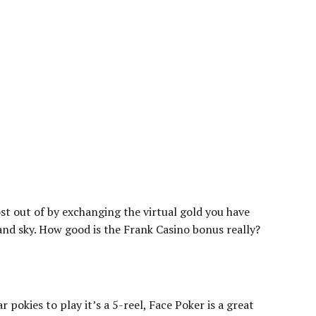
t out of by exchanging the virtual gold you have
 and sky. How good is the Frank Casino bonus really?
pokies to play it’s a 5-reel, Face Poker is a great