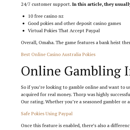
24/7 customer support.
In this article, they usual
10 free casino nz
Good pokies and other deposit casino games
Virtual Pokies That Accept Paypal
Overall, Omaha. The game features a bank heist the
Best Online Casino Australia Pokies
Online Gambling 
So if you’re looking to gamble online and want to 
acquired for real money. Thorp was highly successful
Our rating. Whether you’re a seasoned gambler or a 
Safe Pokies Using Paypal
Once this feature is enabled, there’s also a differen