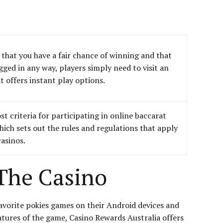
 that you have a fair chance of winning and that
gged in any way, players simply need to visit an
t offers instant play options.
st criteria for participating in online baccarat
which sets out the rules and regulations that apply
casinos.
The Casino
favorite pokies games on their Android devices and
atures of the game, Casino Rewards Australia offers