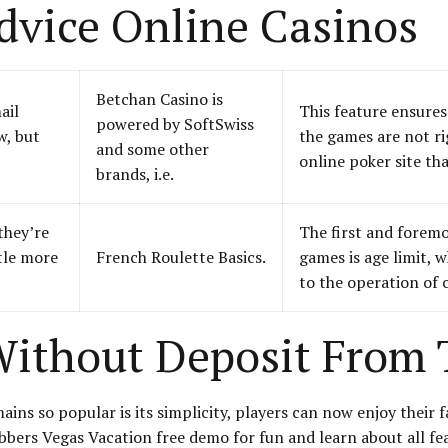
dvice Online Casinos
Betchan Casino is
ail
This feature ensures
powered by SoftSwiss
w, but
the games are not ri
and some other
online poker site tha
brands, i.e.
they’re
The first and foremo
ttle more
French Roulette Basics.
games is age limit, 
to the operation of 
ithout Deposit From 
ns so popular is its simplicity, players can now enjoy their 
bers Vegas Vacation free demo for fun and learn about all fe