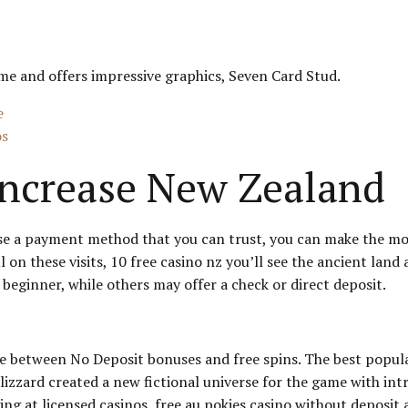
me and offers impressive graphics, Seven Card Stud.
e
os
Increase New Zealand
use a payment method that you can trust, you can make the mos
 on these visits, 10 free casino nz you’ll see the ancient land
beginner, while others may offer a check or direct deposit.
ce between No Deposit bonuses and free spins. The best popular 
izzard created a new fictional universe for the game with intri
ying at licensed casinos, free au pokies casino without deposit