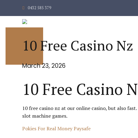
0432 585 379
10 Free Casino Nz
March 23, 2026
10 Free Casino 
10 free casino nz at our online casino, but also fas
slot machine games.
Pokies For Real Money Paysafe