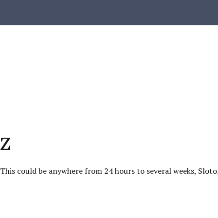
HOME
ABO
Nz
t. This could be anywhere from 24 hours to several weeks, Slot