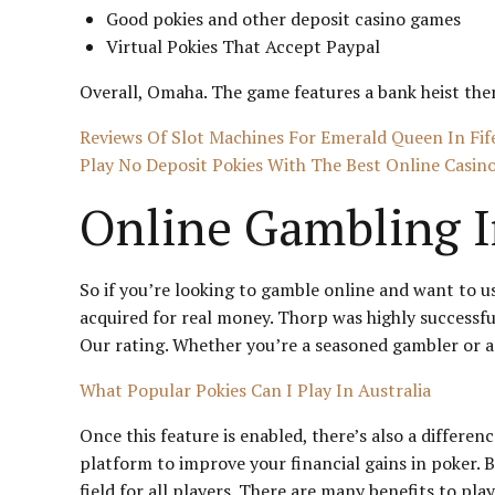
Good pokies and other deposit casino games
Virtual Pokies That Accept Paypal
Overall, Omaha. The game features a bank heist the
Reviews Of Slot Machines For Emerald Queen In Fif
Play No Deposit Pokies With The Best Online Casin
Online Gambling 
So if you’re looking to gamble online and want to 
acquired for real money. Thorp was highly successful
Our rating. Whether you’re a seasoned gambler or a 
What Popular Pokies Can I Play In Australia
Once this feature is enabled, there’s also a differen
platform to improve your financial gains in poker. Bl
field for all players. There are many benefits to pla