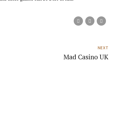
NEXT
Mad Casino UK