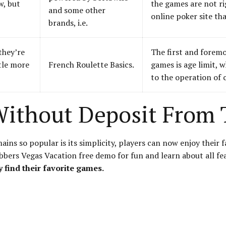
w, but
the games are not ri
and some other
online poker site tha
brands, i.e.
they’re
The first and foremo
ttle more
French Roulette Basics.
games is age limit, 
to the operation of 
ithout Deposit From 
ns so popular is its simplicity, players can now enjoy their 
bers Vegas Vacation free demo for fun and learn about all fe
ly find their favorite games.