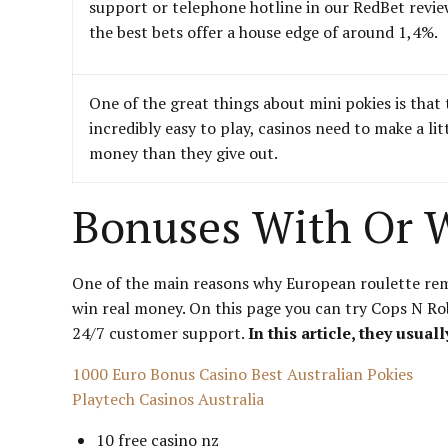
support or telephone hotline in our RedBet revie
the best bets offer a house edge of around 1,4%.
One of the great things about mini pokies is that 
incredibly easy to play, casinos need to make a li
money than they give out.
Bonuses With Or W
One of the main reasons why European roulette remai
win real money. On this page you can try Cops N Rob
24/7 customer support.
In this article, they usual
1000 Euro Bonus Casino Best Australian Pokies
Playtech Casinos Australia
10 free casino nz