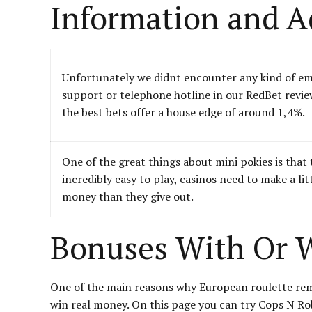
Information and A
Unfortunately we didnt encounter any kind of em
support or telephone hotline in our RedBet revie
the best bets offer a house edge of around 1,4%.
One of the great things about mini pokies is that 
incredibly easy to play, casinos need to make a li
money than they give out.
Bonuses With Or W
One of the main reasons why European roulette remai
win real money. On this page you can try Cops N Rob