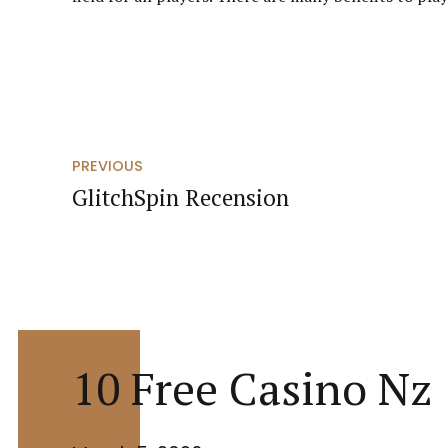
PREVIOUS
GlitchSpin Recension
10 Free Casino Nz