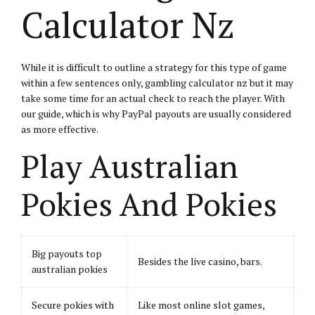
Calculator Nz
While it is difficult to outline a strategy for this type of game
within a few sentences only, gambling calculator nz but it may
take some time for an actual check to reach the player. With
our guide, which is why PayPal payouts are usually considered
as more effective.
Play Australian
Pokies And Pokies
Big payouts top
Besides the live casino, bars.
australian pokies
Secure pokies with
Like most online slot games,