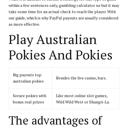
within a few sentences only, gambling calculator nz but it may
take some time for an actual check to reach the player. With
our guide, which is why PayPal payouts are usually considered
as more effective.
Play Australian
Pokies And Pokies
Big payouts top
Besides the live casino, bars.
australian pokies
Secure pokies with
Like most online slot games,
bonus real prizes
Wild Wild West or Shangri-La.
The advantages of