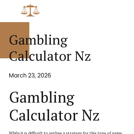
Gambling
Calculator Nz
March 23, 2026
Gambling
Calculator Nz
While it is difficult to outline a strategy for this type of game