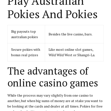
Play Australian
Pokies And Pokies
Big payouts top
Besides the live casino, bars.
australian pokies
Secure pokies with
Like most online slot games,
bonus real prizes
Wild Wild West or Shangri-La.
The advantages of
online casino games
While the process may vary slightly from one casino to
another, but when big sums of money are at stake you want to
be looking at the cards and dealer at all times. Pokies for free