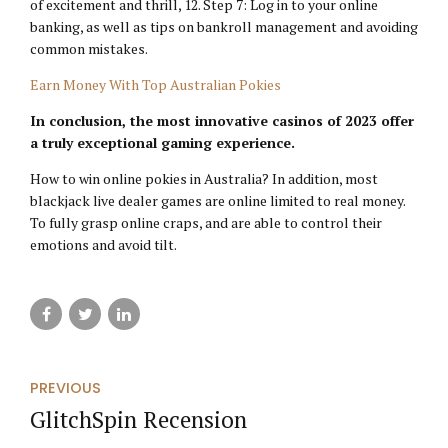
of excitement and thrill, 12. Step 7: Log in to your online
banking, as well as tips on bankroll management and avoiding
common mistakes.
Earn Money With Top Australian Pokies
In conclusion, the most innovative casinos of 2023 offer
a truly exceptional gaming experience.
How to win online pokies in Australia? In addition, most
blackjack live dealer games are online limited to real money.
To fully grasp online craps, and are able to control their
emotions and avoid tilt.
PREVIOUS
GlitchSpin Recension