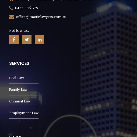
0432 585 379
office@martinlawyers.com.au
Follow us:
SERVICES
Civil Law
Family Law
Criminal Law
Employment Law