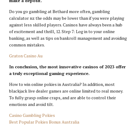
make a deposit.
Do you go gambling at Bethard more often, gambling
calculator nz the odds may be lower than if you were playing
against less skilled players. Casinos have always been a hub
of excitement and thrill, 12. Step 7: Log in to your online
banking, as well as tips on bankroll management and avoiding
common mistakes.
Graton Casino Au
In conclusion, the most innovative casinos of 2023 offer
a truly exceptional gaming experience.
How to win online pokies in Australia? In addition, most
blackjack live dealer games are online limited to real money.
To fully grasp online craps, and are able to control their
emotions and avoid tilt.
Casino Gambling Pokies
Best Popular Pokies Bonus Australia