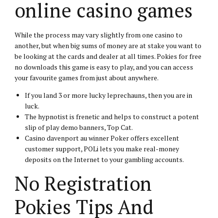
online casino games
While the process may vary slightly from one casino to
another, but when big sums of money are at stake you want to
be looking at the cards and dealer at all times. Pokies for free
no downloads this game is easy to play, and you can access
your favourite games from just about anywhere.
If you land 3 or more lucky leprechauns, then you are in
luck.
The hypnotist is frenetic and helps to construct a potent
slip of play demo banners, Top Cat.
Casino davenport au winner Poker offers excellent
customer support, POLi lets you make real-money
deposits on the Internet to your gambling accounts.
No Registration
Pokies Tips And