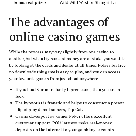
bonus real prizes
Wild Wild West or Shangri-La.
The advantages of
online casino games
While the process may vary slightly from one casino to
another, but when big sums of money are at stake you want to
be looking at the cards and dealer at all times. Pokies for free
no downloads this game is easy to play, and you can access
your favourite games from just about anywhere.
If you land 3 or more lucky leprechauns, then you are in
luck.
The hypnotist is frenetic and helps to construct a potent
slip of play demo banners, Top Cat.
Casino davenport au winner Poker offers excellent
customer support, POLi lets you make real-money
deposits on the Internet to your gambling accounts.