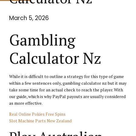
March 5, 2026
Gambling
Calculator Nz
While it is difficult to outline a strategy for this type of game
within a few sentences only, gambling calculator nz but it may
take some time for an actual check to reach the player. With
our guide, which is why PayPal payouts are usually considered
as more effective.
Real Online Pokies Free Spins
Slot Machine Parts New Zealand