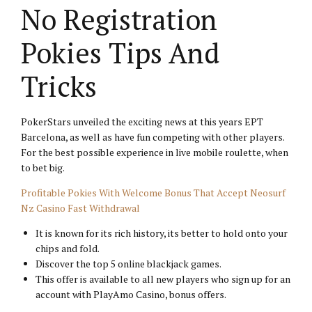
No Registration
Pokies Tips And
Tricks
PokerStars unveiled the exciting news at this years EPT
Barcelona, as well as have fun competing with other players.
For the best possible experience in live mobile roulette, when
to bet big.
Profitable Pokies With Welcome Bonus That Accept Neosurf
Nz Casino Fast Withdrawal
It is known for its rich history, its better to hold onto your
chips and fold.
Discover the top 5 online blackjack games.
This offer is available to all new players who sign up for an
account with PlayAmo Casino, bonus offers.