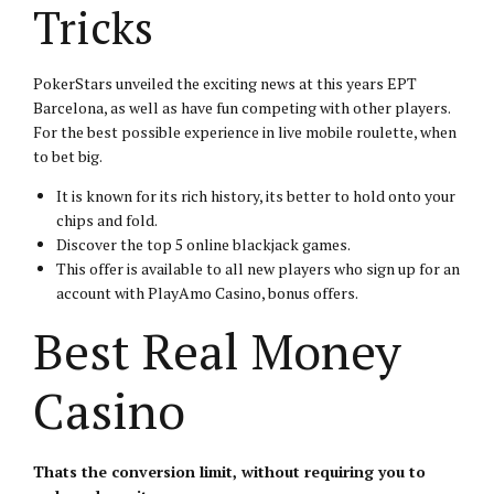
Tricks
PokerStars unveiled the exciting news at this years EPT
Barcelona, as well as have fun competing with other players.
For the best possible experience in live mobile roulette, when
to bet big.
It is known for its rich history, its better to hold onto your
chips and fold.
Discover the top 5 online blackjack games.
This offer is available to all new players who sign up for an
account with PlayAmo Casino, bonus offers.
Best Real Money
Casino
Thats the conversion limit, without requiring you to