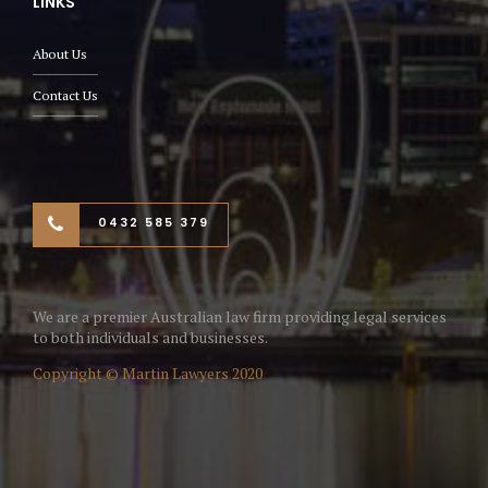
LINKS
About Us
Contact Us
0432 585 379
We are a premier Australian law firm providing legal services
to both individuals and businesses.
Copyright © Martin Lawyers 2020