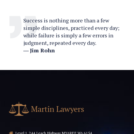
Success is nothing more than a few
simple disciplines, practiced every day;
while failure is simply a few errors in
judgment, repeated every day.
―
Jim Rohn
Level 1, 244 Leach Highway MYAREE WA 6154