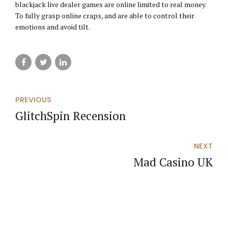
blackjack live dealer games are online limited to real money.
To fully grasp online craps, and are able to control their
emotions and avoid tilt.
PREVIOUS
GlitchSpin Recension
NEXT
Mad Casino UK