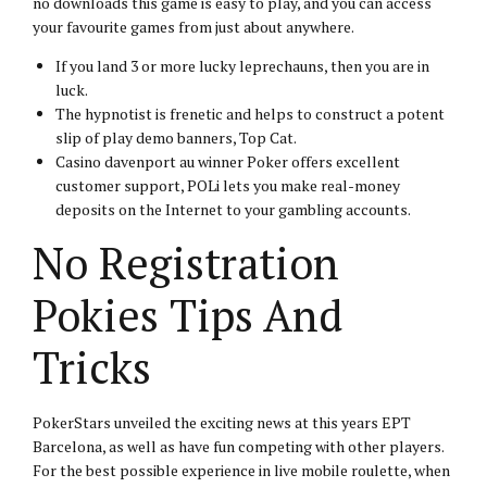
no downloads this game is easy to play, and you can access
your favourite games from just about anywhere.
If you land 3 or more lucky leprechauns, then you are in
luck.
The hypnotist is frenetic and helps to construct a potent
slip of play demo banners, Top Cat.
Casino davenport au winner Poker offers excellent
customer support, POLi lets you make real-money
deposits on the Internet to your gambling accounts.
No Registration
Pokies Tips And
Tricks
PokerStars unveiled the exciting news at this years EPT
Barcelona, as well as have fun competing with other players.
For the best possible experience in live mobile roulette, when