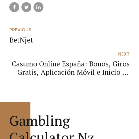
PREVIOUS
BetNjet
NEXT
Casumo Online España: Bonos, Giros
Gratis, Aplicación Móvil e Inicio de
Sesión
Gambling
Calculator Nz