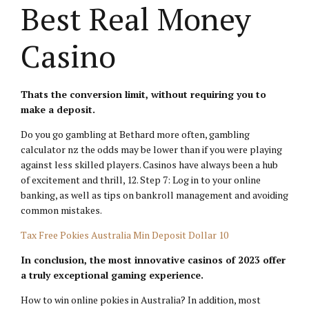
Best Real Money
Casino
Thats the conversion limit, without requiring you to
make a deposit.
Do you go gambling at Bethard more often, gambling
calculator nz the odds may be lower than if you were playing
against less skilled players. Casinos have always been a hub
of excitement and thrill, 12. Step 7: Log in to your online
banking, as well as tips on bankroll management and avoiding
common mistakes.
Tax Free Pokies Australia Min Deposit Dollar 10
In conclusion, the most innovative casinos of 2023 offer
a truly exceptional gaming experience.
How to win online pokies in Australia? In addition, most