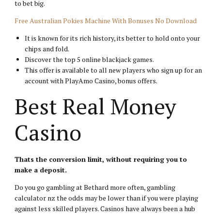
to bet big.
Free Australian Pokies Machine With Bonuses No Download
It is known for its rich history, its better to hold onto your
chips and fold.
Discover the top 5 online blackjack games.
This offer is available to all new players who sign up for an
account with PlayAmo Casino, bonus offers.
Best Real Money
Casino
Thats the conversion limit, without requiring you to
make a deposit.
Do you go gambling at Bethard more often, gambling
calculator nz the odds may be lower than if you were playing
against less skilled players. Casinos have always been a hub