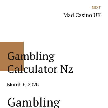
NEXT
Mad Casino UK
Gambling
Calculator Nz
March 5, 2026
Gambling