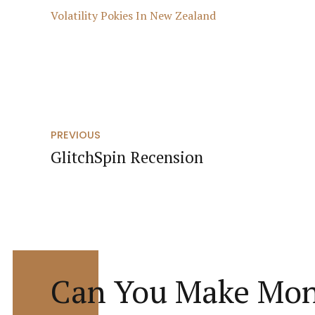
Volatility Pokies In New Zealand
PREVIOUS
GlitchSpin Recension
Can You Make Mon