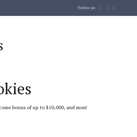
Follow us:
UT US
SERVICES
BLOG
CONTACT US
s
okies
elcome bonus of up to $10,000, and most