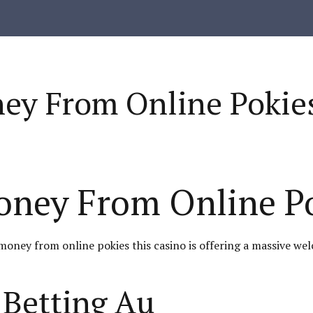
HOME
ABO
ey From Online Pokie
ney From Online P
 money from online pokies this casino is offering a massive w
 Betting Au