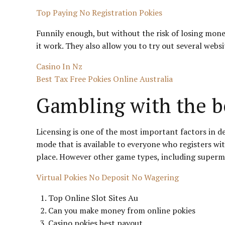
Top Paying No Registration Pokies
Funnily enough, but without the risk of losing mone
it work. They also allow you to try out several websi
Casino In Nz
Best Tax Free Pokies Online Australia
Gambling with the b
Licensing is one of the most important factors in de
mode that is available to everyone who registers wi
place. However other game types, including superm
Virtual Pokies No Deposit No Wagering
Top Online Slot Sites Au
Can you make money from online pokies
Casino pokies best payout