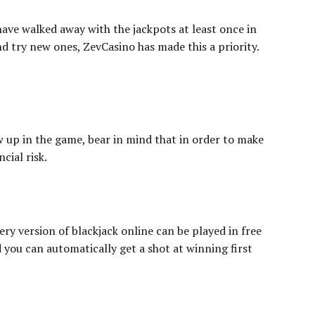
 have walked away with the jackpots at least once in
and try new ones, ZevCasino has made this a priority.
 up in the game, bear in mind that in order to make
cial risk.
ry version of blackjack online can be played in free
 you can automatically get a shot at winning first