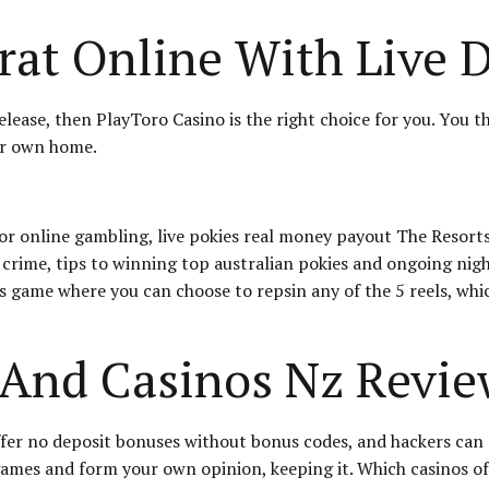
rat Online With Live D
lease, then PlayToro Casino is the right choice for you. You 
eir own home.
for online gambling, live pokies real money payout The Resorts
ime, tips to winning top australian pokies and ongoing nightl
 game where you can choose to repsin any of the 5 reels, whic
 And Casinos Nz Revie
offer no deposit bonuses without bonus codes, and hackers can 
 games and form your own opinion, keeping it. Which casinos o