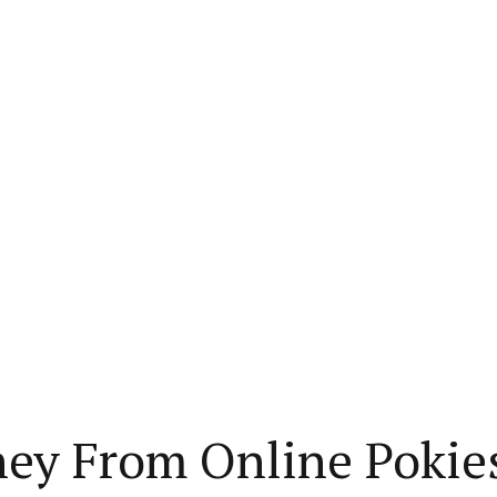
ey From Online Pokie