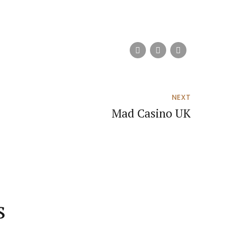
NEXT
Mad Casino UK
s