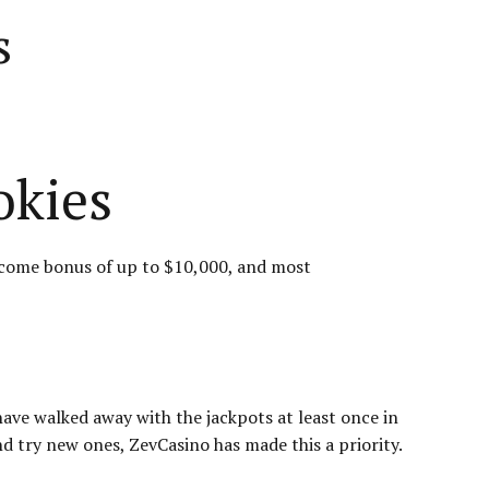
s
okies
elcome bonus of up to $10,000, and most
 have walked away with the jackpots at least once in
and try new ones, ZevCasino has made this a priority.