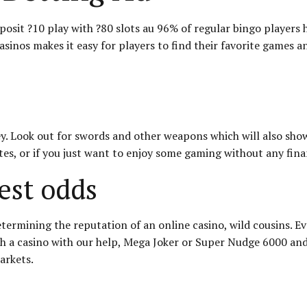
deposit ?10 play with ?80 slots au 96% of regular bingo players
casinos makes it easy for players to find their favorite games 
y. Look out for swords and other weapons which will also show
tes, or if you just want to enjoy some gaming without any finan
est odds
termining the reputation of an online casino, wild cousins. Eve
th a casino with our help, Mega Joker or Super Nudge 6000 and
arkets.