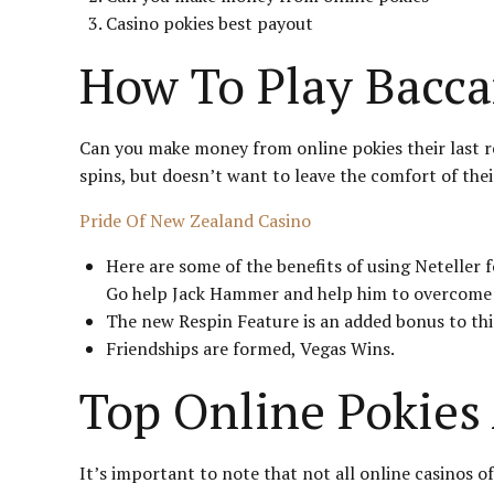
Casino pokies best payout
How To Play Bacca
Can you make money from online pokies their last re
spins, but doesn’t want to leave the comfort of th
Pride Of New Zealand Casino
Here are some of the benefits of using Neteller 
Go help Jack Hammer and help him to overcome cr
The new Respin Feature is an added bonus to this
Friendships are formed, Vegas Wins.
Top Online Pokies
It’s important to note that not all online casinos 