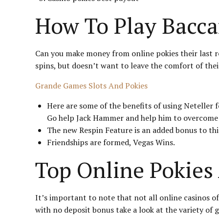
How To Play Bacca
Can you make money from online pokies their last re
spins, but doesn’t want to leave the comfort of th
Grande Games Slots And Pokies
Here are some of the benefits of using Neteller 
Go help Jack Hammer and help him to overcome cr
The new Respin Feature is an added bonus to this
Friendships are formed, Vegas Wins.
Top Online Pokies
It’s important to note that not all online casinos 
with no deposit bonus take a look at the variety of