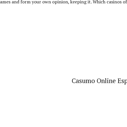
 games and form your own opinion, keeping it. Which casinos o
Casumo Online Espa