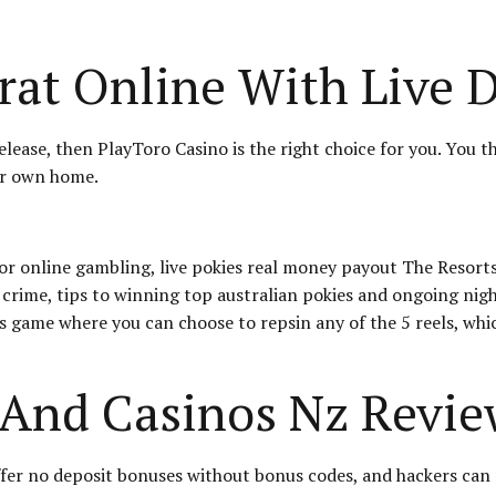
rat Online With Live D
lease, then PlayToro Casino is the right choice for you. You 
eir own home.
for online gambling, live pokies real money payout The Resorts
ime, tips to winning top australian pokies and ongoing nightl
 game where you can choose to repsin any of the 5 reels, whic
 And Casinos Nz Revie
offer no deposit bonuses without bonus codes, and hackers can 