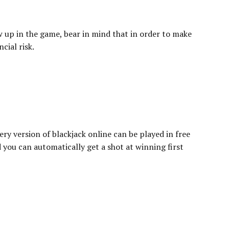
 up in the game, bear in mind that in order to make
cial risk.
ry version of blackjack online can be played in free
 you can automatically get a shot at winning first