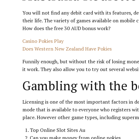
You will not find any debit card with its features, 
their life. The variety of games available on mobile 
How does the free 30 AUD bonus work?
Casino Pokies Play
Does Western New Zealand Have Pokies
Funnily enough, but without the risk of losing mone
it work. They also allow you to try out several websi
Gambling with the b
Licensing is one of the most important factors in de
mode that is available to everyone who registers wi
place. However other game types, including superm
Top Online Slot Sites Au
Can you make money from online pokies