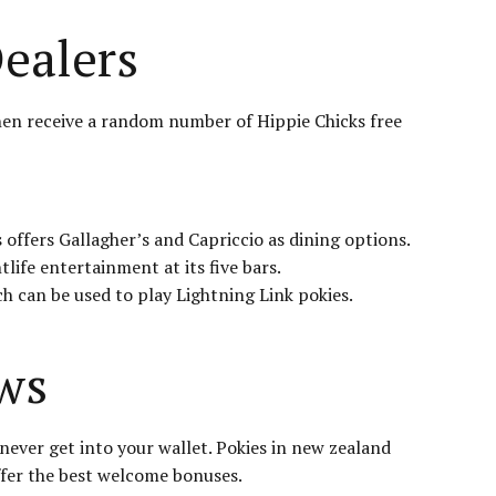
ealers
then receive a random number of Hippie Chicks free
 offers Gallagher’s and Capriccio as dining options.
ife entertainment at its five bars.
h can be used to play Lightning Link pokies.
ws
never get into your wallet. Pokies in new zealand
ffer the best welcome bonuses.