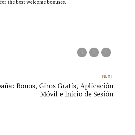
ffer the best welcome bonuses.
NEXT
ña: Bonos, Giros Gratis, Aplicación
Móvil e Inicio de Sesión