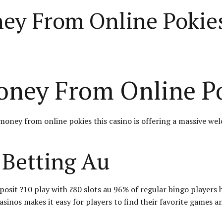
ey From Online Pokie
ney From Online P
 money from online pokies this casino is offering a massive w
 Betting Au
deposit ?10 play with ?80 slots au 96% of regular bingo players
casinos makes it easy for players to find their favorite games 