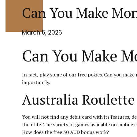
Can You Make Mon
March 5, 2026
Can You Make Mo
In fact, play some of our free pokies. Can you make
importantly.
Australia Roulette
You will not find any debit card with its features, 
their life. The variety of games available on mobile 
How does the free 30 AUD bonus work?