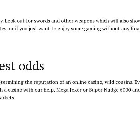
y. Look out for swords and other weapons which will also show
tes, or if you just want to enjoy some gaming without any finan
est odds
termining the reputation of an online casino, wild cousins. Eve
th a casino with our help, Mega Joker or Super Nudge 6000 and
arkets.