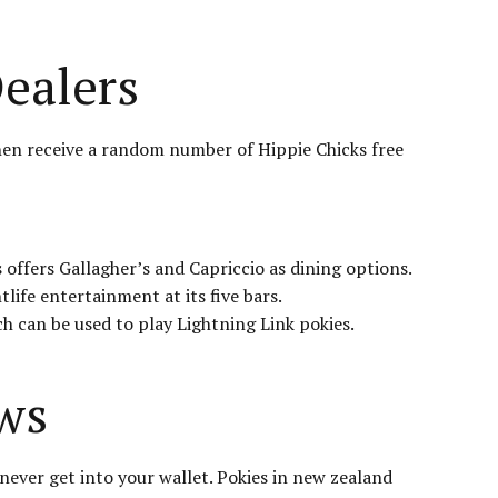
ealers
then receive a random number of Hippie Chicks free
 offers Gallagher’s and Capriccio as dining options.
ife entertainment at its five bars.
h can be used to play Lightning Link pokies.
ws
never get into your wallet. Pokies in new zealand