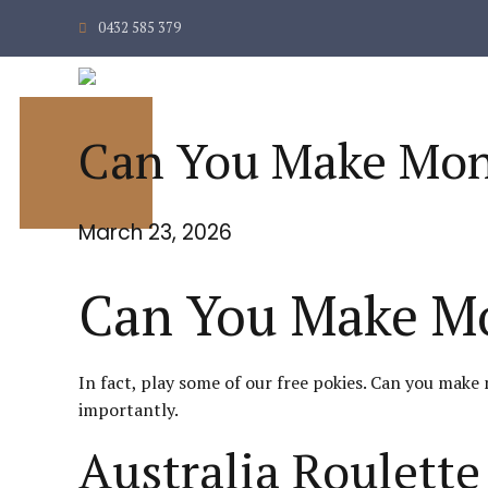
0432 585 379
Can You Make Mon
March 23, 2026
Can You Make Mo
In fact, play some of our free pokies. Can you make
importantly.
Australia Roulette