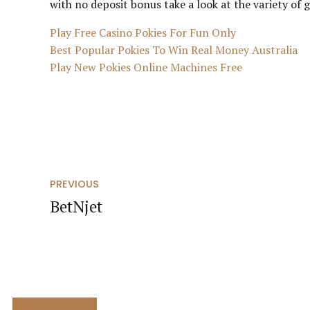
with no deposit bonus take a look at the variety of
Play Free Casino Pokies For Fun Only
Best Popular Pokies To Win Real Money Australia
Play New Pokies Online Machines Free
PREVIOUS
BetNjet